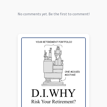
No comments yet. Be the first to comment!