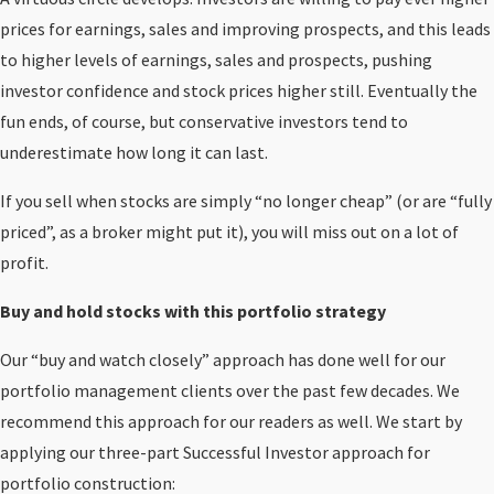
prices for earnings, sales and improving prospects, and this leads
to higher levels of earnings, sales and prospects, pushing
investor confidence and stock prices higher still. Eventually the
fun ends, of course, but conservative investors tend to
underestimate how long it can last.
If you sell when stocks are simply “no longer cheap” (or are “fully
priced”, as a broker might put it), you will miss out on a lot of
profit.
Buy and hold stocks with this portfolio strategy
Our “buy and watch closely” approach has done well for our
portfolio management clients over the past few decades. We
recommend this approach for our readers as well. We start by
applying our three-part Successful Investor approach for
portfolio construction: