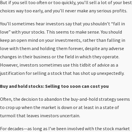
But if you sell too often or too quickly, you’ll sell a lot of your best
choices way too early, and you’ll never make any serious profits.
You’ll sometimes hear investors say that you shouldn’t “fall in
love” with your stocks. This seems to make sense. You should
keep an open mind on your investments, rather than falling in
love with them and holding them forever, despite any adverse
changes in their business or the field in which they operate.
However, investors sometimes use this tidbit of advice as a
justification for selling a stock that has shot up unexpectedly.
Buy and hold stocks: Selling too soon can cost you
Often, the decision to abandon the buy-and-hold strategy seems
to crop up when the market is down or at least in a state of
turmoil that leaves investors uncertain.
For decades—as long as I’ve been involved with the stock market