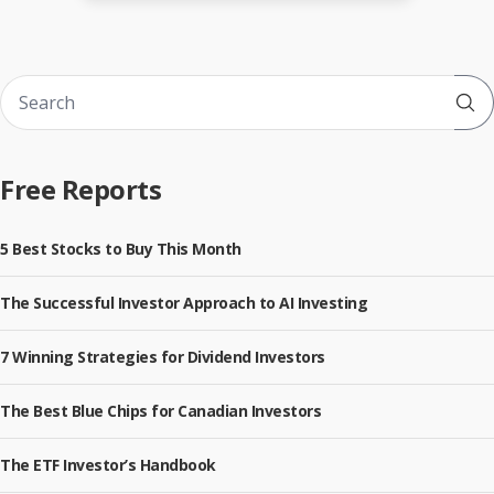
Sub
Free Reports
5 Best Stocks to Buy This Month
The Successful Investor Approach to AI Investing
7 Winning Strategies for Dividend Investors
The Best Blue Chips for Canadian Investors
The ETF Investor’s Handbook