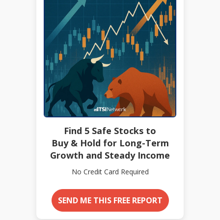
Find 5 Safe Stocks to
Buy & Hold for Long-Term
Growth and Steady Income
No Credit Card Required
SEND ME THIS FREE REPORT