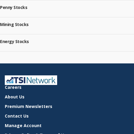
Penny Stocks
Mining Stocks
Energy Stocks
Careers
About Us
Premium Newsletters
Contact Us
Manage Account