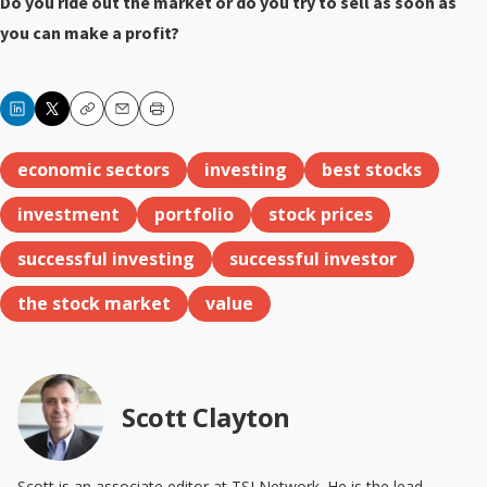
Do you ride out the market or do you try to sell as soon as
you can make a profit?
Copy
Email
Print
economic sectors
investing
best stocks
investment
portfolio
stock prices
successful investing
successful investor
the stock market
value
Scott Clayton
Scott is an associate editor at TSI Network. He is the lead