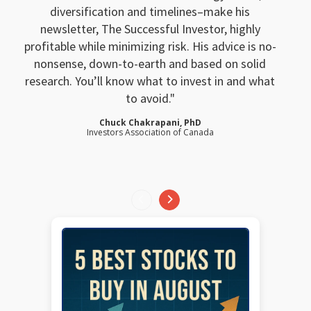
diversification and timelines–make his
newsletter, The Successful Investor, highly
profitable while minimizing risk. His advice is no-
nonsense, down-to-earth and based on solid
research. You’ll know what to invest in and what
to avoid.
Chuck Chakrapani, PhD
Investors Association of Canada