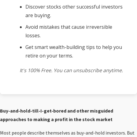
Discover stocks other successful investors
are buying.
Avoid mistakes that cause irreversible
losses.
Get smart wealth-building tips to help you
retire on your terms.
It's 100% Free. You can unsubscribe anytime.
Buy-and-hold-till-I-get-bored and other misguided
approaches to making a profit in the stock market
Most people describe themselves as buy-and-hold investors. But