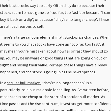
their best stocks way too early. Often they do so because their
stocks seem to have gone up “too far, too fast”, or because “I can
buy it back on a dip”, or because “they’re no longer cheap”. These
are all bad reasons to sell.
There’s a large random element in all stock-price changes. When
it seems to you that stocks have gone up “too far, too fast”, it
may mean you’re mistaken about how far or fast they should go
up. You may be unaware of good things that are going on out of
sight and raising their value. Perhaps these things have already
happened, and the stock is going up as the news spreads.
In a
secular bull market
, “they’re no longer cheap” is a
particularly insidious rationale for selling. As I’ve written before,
most stocks are cheap at the start of a secular bull market. As
time passes and the rise continues, investors get more confident.
A virtuous circle develops. Investors are willing to pay ever higher