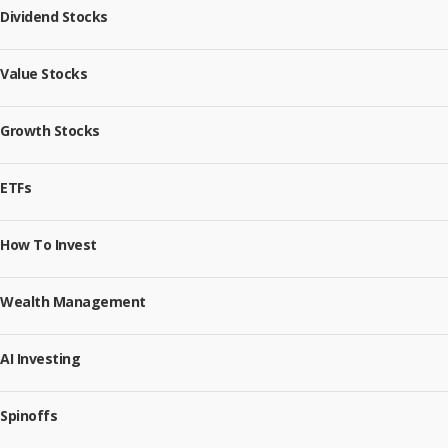
Dividend Stocks
Value Stocks
Growth Stocks
ETFs
How To Invest
Wealth Management
AI Investing
Spinoffs