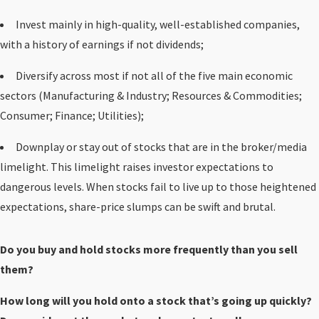
Invest mainly in high-quality, well-established companies,
with a history of earnings if not dividends;
Diversify across most if not all of the five main economic
sectors (Manufacturing & Industry; Resources & Commodities;
Consumer; Finance; Utilities);
Downplay or stay out of stocks that are in the broker/media
limelight. This limelight raises investor expectations to
dangerous levels. When stocks fail to live up to those heightened
expectations, share-price slumps can be swift and brutal.
Do you buy and hold stocks more frequently than you sell
them?
How long will you hold onto a stock that’s going up quickly?