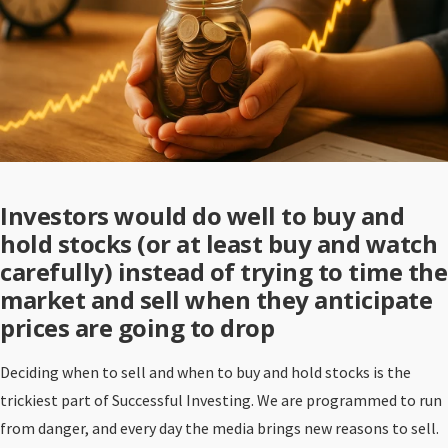
Investors would do well to buy and
hold stocks (or at least buy and watch
carefully) instead of trying to time the
market and sell when they anticipate
prices are going to drop
Deciding when to sell and when to buy and hold stocks is the
trickiest part of Successful Investing. We are programmed to run
from danger, and every day the media brings new reasons to sell.