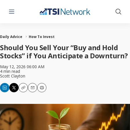
Menu
Show 
Daily Advice
How To Invest
Should You Sell Your “Buy and Hold
Stocks” if You Anticipate a Downturn?
May 12, 2026 06:00 AM
4 min read
Scott Clayton
Copy
Email
Print