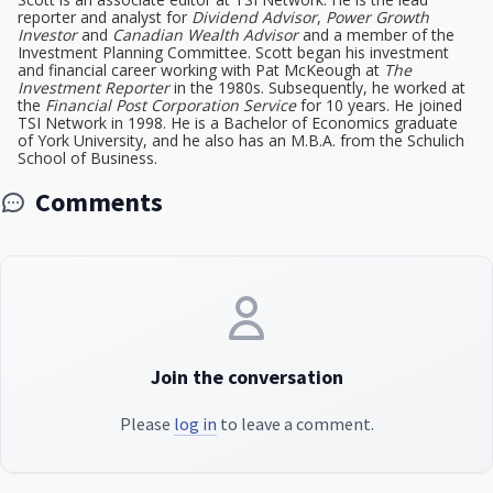
reporter and analyst for
Dividend Advisor
,
Power Growth
Investor
and
Canadian Wealth Advisor
and a member of the
Investment Planning Committee. Scott began his investment
and financial career working with Pat McKeough at
The
Investment Reporter
in the 1980s. Subsequently, he worked at
the
Financial Post Corporation Service
for 10 years. He joined
TSI Network in 1998. He is a Bachelor of Economics graduate
of York University, and he also has an M.B.A. from the Schulich
School of Business.
Comments
Join the conversation
Please
log in
to leave a comment.