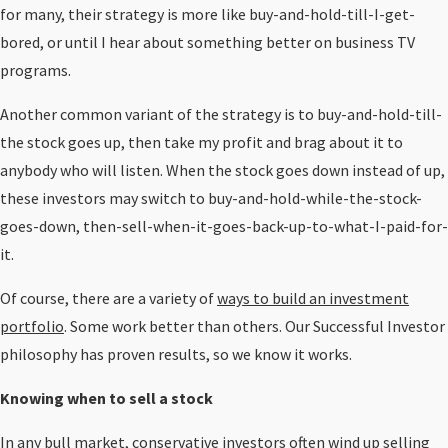
for many, their strategy is more like buy-and-hold-till-I-get-
bored, or until I hear about something better on business TV
programs.
Another common variant of the strategy is to buy-and-hold-till-
the stock goes up, then take my profit and brag about it to
anybody who will listen. When the stock goes down instead of up,
these investors may switch to buy-and-hold-while-the-stock-
goes-down, then-sell-when-it-goes-back-up-to-what-I-paid-for-
it.
Of course, there are a variety of
ways to build an investment
portfolio
. Some work better than others. Our Successful Investor
philosophy has proven results, so we know it works.
Knowing when to sell a stock
In any bull market, conservative investors often wind up selling