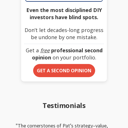
Even the most disciplined DIY
investors have blind spots.
Don’t let decades-long progress
be undone by one mistake.
Get a
free
professional second
opinion
on your portfolio.
GET A SECOND OPINION
Testimonials
The cornerstones of Pat’s strategy–value,