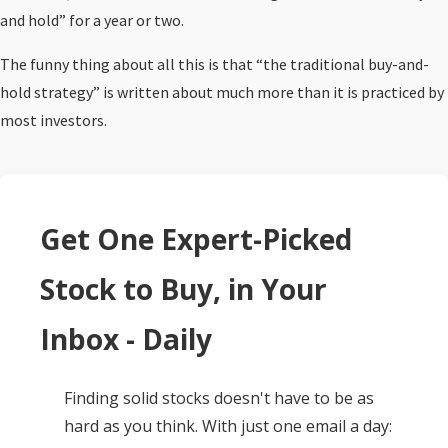
and hold” for a year or two.
The funny thing about all this is that “the traditional buy-and-
hold strategy” is written about much more than it is practiced by
most investors.
Get One Expert-Picked
Stock to Buy, in Your
Inbox - Daily
Finding solid stocks doesn't have to be as
hard as you think. With just one email a day: