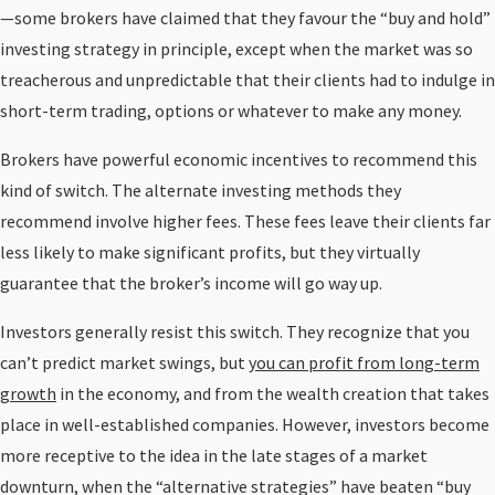
—some brokers have claimed that they favour the “buy and hold”
investing strategy in principle, except when the market was so
treacherous and unpredictable that their clients had to indulge in
short-term trading, options or whatever to make any money.
Brokers have powerful economic incentives to recommend this
kind of switch. The alternate investing methods they
recommend involve higher fees. These fees leave their clients far
less likely to make significant profits, but they virtually
guarantee that the broker’s income will go way up.
Investors generally resist this switch. They recognize that you
can’t predict market swings, but
you can profit from long-term
growth
in the economy, and from the wealth creation that takes
place in well-established companies. However, investors become
more receptive to the idea in the late stages of a market
downturn, when the “alternative strategies” have beaten “buy