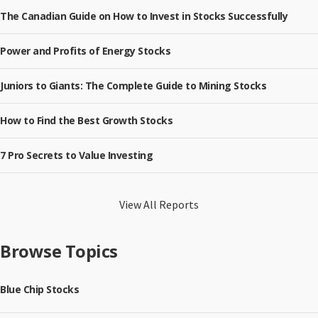
The Canadian Guide on How to Invest in Stocks Successfully
Power and Profits of Energy Stocks
Juniors to Giants: The Complete Guide to Mining Stocks
How to Find the Best Growth Stocks
7 Pro Secrets to Value Investing
View All Reports
Browse Topics
Blue Chip Stocks