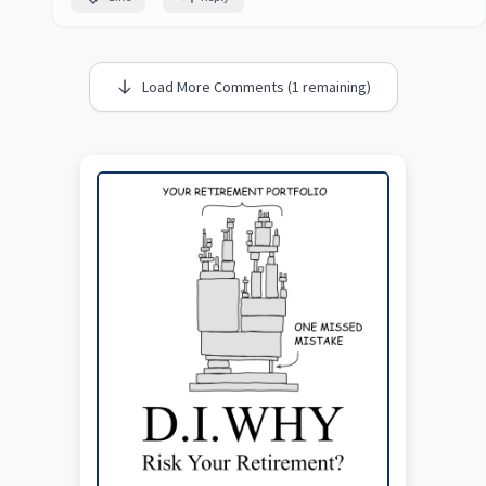
Load More Comments (1 remaining)