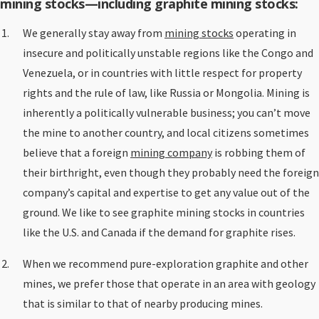
mining stocks—including graphite mining stocks:
We generally stay away from
mining stocks
operating in
insecure and politically unstable regions like the Congo and
Venezuela, or in countries with little respect for property
rights and the rule of law, like Russia or Mongolia. Mining is
inherently a politically vulnerable business; you can’t move
the mine to another country, and local citizens sometimes
believe that a foreign
mining company
is robbing them of
their birthright, even though they probably need the foreign
company’s capital and expertise to get any value out of the
ground. We like to see graphite mining stocks in countries
like the U.S. and Canada if the demand for graphite rises.
When we recommend pure-exploration graphite and other
mines, we prefer those that operate in an area with geology
that is similar to that of nearby producing mines.