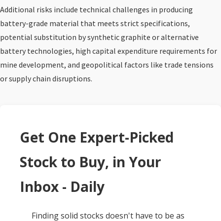
Additional risks include technical challenges in producing
battery-grade material that meets strict specifications,
potential substitution by synthetic graphite or alternative
battery technologies, high capital expenditure requirements for
mine development, and geopolitical factors like trade tensions
or supply chain disruptions.
Get One Expert-Picked
Stock to Buy, in Your
Inbox - Daily
Finding solid stocks doesn't have to be as