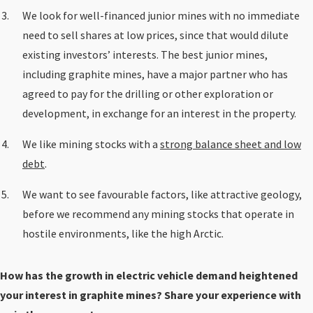
We look for well-financed junior mines with no immediate
need to sell shares at low prices, since that would dilute
existing investors’ interests. The best junior mines,
including graphite mines, have a major partner who has
agreed to pay for the drilling or other exploration or
development, in exchange for an interest in the property.
We like mining stocks with a
strong balance sheet and low
debt
.
We want to see favourable factors, like attractive geology,
before we recommend any mining stocks that operate in
hostile environments, like the high Arctic.
How has the growth in electric vehicle demand heightened
your interest in graphite mines? Share your experience with