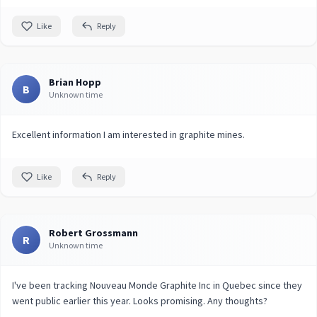
Like
Reply
Brian Hopp
B
Unknown time
Excellent information I am interested in graphite mines.
Like
Reply
Robert Grossmann
R
Unknown time
I've been tracking Nouveau Monde Graphite Inc in Quebec since they
went public earlier this year. Looks promising. Any thoughts?