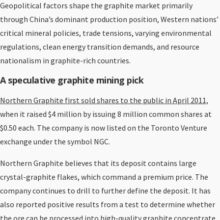
Geopolitical factors shape the graphite market primarily
through China’s dominant production position, Western nations’
critical mineral policies, trade tensions, varying environmental
regulations, clean energy transition demands, and resource
nationalism in graphite-rich countries.
A speculative graphite mining pick
Northern Graphite first sold shares to the public in April 2011,
when it raised $4 million by issuing 8 million common shares at
$0.50 each. The company is now listed on the Toronto Venture
exchange under the symbol NGC.
Northern Graphite believes that its deposit contains large
crystal-graphite flakes, which command a premium price. The
company continues to drill to further define the deposit. It has
also reported positive results from a test to determine whether
the ore can be processed into high-quality graphite concentrate