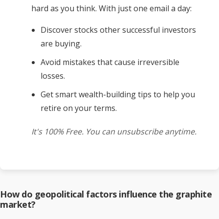
hard as you think. With just one email a day:
Discover stocks other successful investors
are buying.
Avoid mistakes that cause irreversible
losses.
Get smart wealth-building tips to help you
retire on your terms.
It's 100% Free. You can unsubscribe anytime.
How do geopolitical factors influence the graphite
market?