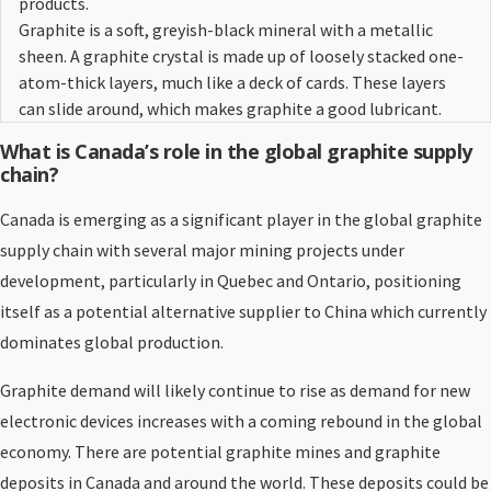
products.
Graphite is a soft, greyish-black mineral with a metallic
sheen. A graphite crystal is made up of loosely stacked one-
atom-thick layers, much like a deck of cards. These layers
can slide around, which makes graphite a good lubricant.
What is Canada’s role in the global graphite supply
chain?
Canada is emerging as a significant player in the global graphite
supply chain with several major mining projects under
development, particularly in Quebec and Ontario, positioning
itself as a potential alternative supplier to China which currently
dominates global production.
Graphite demand will likely continue to rise as demand for new
electronic devices increases with a coming rebound in the global
economy. There are potential graphite mines and graphite
deposits in Canada and around the world. These deposits could be