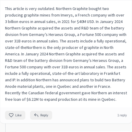
This article is very outdated. Northern Graphite bought two
producing graphite mines from Imerys, a French company with over
3 billion euros in annual sales, in 2021 for $40M USD. In January 2024
Northern Graphite acquired the assets and R&D team of the battery
division from Germany’s Heraeus Group, a Fortune 500 company with
over 31B euros in annual sales. The assets include a fully operational,
state-of-theNorthern is the only producer of graphite in North
America. In January 2024 Northern Graphite acquired the assets and
R&D team of the battery division from Germany’s Heraeus Group, a
Fortune 500 company with over 31B euros in annual sales. The assets
include a fully operational, state-of-the-art laboratory in Frankfurt
and IP. In addition Northern has announced plans to build two Battery
Anode material plants, one in Quebec and another in France.
Recently the Canadian federal government gave Northern an interest
free loan of $6.22M to expand production at its mine in Quebec.
Like
Reply
1 reply