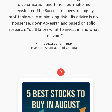
diversification and timelines–make his
newsletter, The Successful Investor, highly
profitable while minimizing risk. His advice is no-
nonsense, down-to-earth and based on solid
research. You’ll know what to invest in and what
to avoid.
Chuck Chakrapani, PhD
Investors Association of Canada