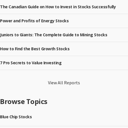
The Canadian Guide on How to Invest in Stocks Successfully
Power and Profits of Energy Stocks
Juniors to Giants: The Complete Guide to Mining Stocks
How to Find the Best Growth Stocks
7 Pro Secrets to Value Investing
View All Reports
Browse Topics
Blue Chip Stocks