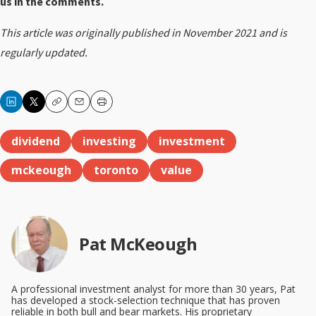
us in the comments.
This article was originally published in November 2021 and is
regularly updated
.
Copy
Email
Print
dividend
investing
investment
mckeough
toronto
value
Pat McKeough
A professional investment analyst for more than 30 years, Pat
has developed a stock-selection technique that has proven
reliable in both bull and bear markets. His proprietary