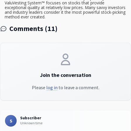
ValuVesting System™ focuses on stocks that provide
exceptional quality at relatively low prices. Many savvy investors
and industry leaders consider it the most powerful stock-picking
method ever created.
Comments (11)
Join the conversation
Please
log in
to leave a comment.
Subscriber
S
Unknown time