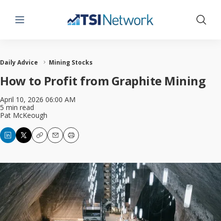
Menu
Show 
Daily Advice
Mining Stocks
How to Profit from Graphite Mining
April 10, 2026 06:00 AM
5 min read
Pat McKeough
Copy
Email
Print