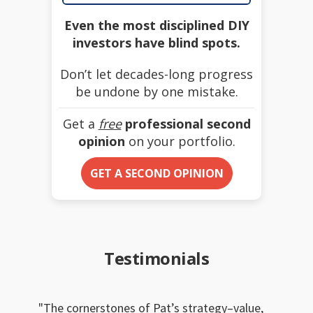
Even the most disciplined DIY
investors have blind spots.
Don’t let decades-long progress
be undone by one mistake.
Get a
free
professional second
opinion
on your portfolio.
GET A SECOND OPINION
Testimonials
The cornerstones of Pat’s strategy–value,