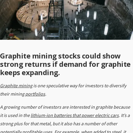
Graphite mining stocks could show
strong returns if demand for graphite
keeps expanding.
Graphite mining
is one speculative way for investors to diversify
their mining
portfolios
.
A growing number of investors are interested in graphite because
it is used in the
lithium-ion batteries that power electric cars
. It’s a
strong plus for that metal, but it also has a number of other
potentially profitable uses. For example, when added to steel, it