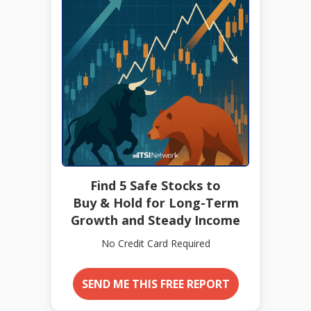
Find 5 Safe Stocks to
Buy & Hold for Long-Term
Growth and Steady Income
No Credit Card Required
SEND ME THIS FREE REPORT