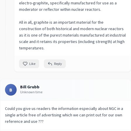
electro-graphite, specifically manufactured for use as a
moderator or reflector within nuclear reactors.
All in all, graphite is an important material for the
construction of both historical and modern nuclear reactors
as it is one of the purest materials manufactured at industrial
scale and it retains its properties (including strength) at high
temperatures.
Like
Reply
Bill Grubb
B
Unknown time
Could you give us readers the information especially about NGC in a
single article free of advertising which we can print out for our own
reference and use ???