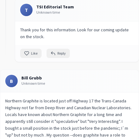
TSI Editorial Team
T
Unknown time
Thank you for this information. Look for our coming update
on the stock.
Like
Reply
Bill Grubb
B
Unknown time
Northern Graphite is located just off Highway 17 the Trans-Canada
Highway not far from Deep River and Canadian Nuclear Laboratories.
Locals have known about Northern Graphite for a long time and
apparently still consider it "speculative" but "Very Interesting". I
bought a small position in the stock just before the pandemic; I`m
"up" but not by much . My question --does graphite have a role to