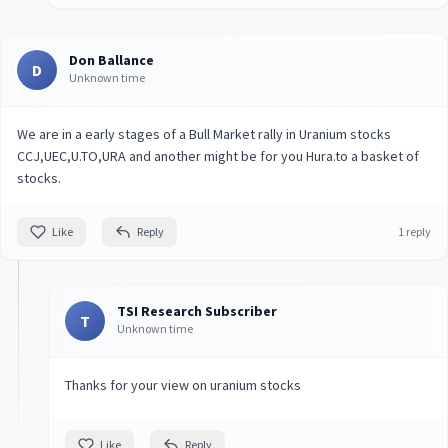
Don Ballance
D
Unknown time
We are in a early stages of a Bull Market rally in Uranium stocks
CCJ,UEC,U.TO,URA and another might be for you Hura.to a basket of
stocks.
Like
Reply
1 reply
TSI Research Subscriber
T
Unknown time
Thanks for your view on uranium stocks
Like
Reply