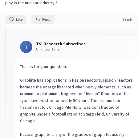
play in the nuclear industry ?
Like
Reply
1 reply
TSI Research Subscriber
T
Unknown time
Thanks for your question.
Graphite has applications in fission reactors. Fission reactors
harness the energy liberated when heavy elements, such as
uranium or plutonium, fragment or “fission''. Reactors of this
type have existed for nearly 50 years. The first nuclear
fission reactor, Chicago Pile No. 1, was constructed of
graphite under a football stand at Stagg Field, University of
Chicago.
Nuclear graphite is any of the grades of graphite, usually