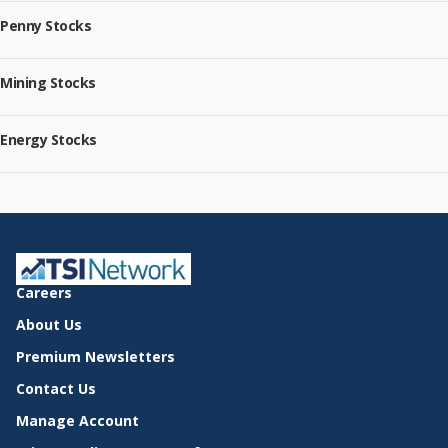
Penny Stocks
Mining Stocks
Energy Stocks
Careers
About Us
Premium Newsletters
Contact Us
Manage Account