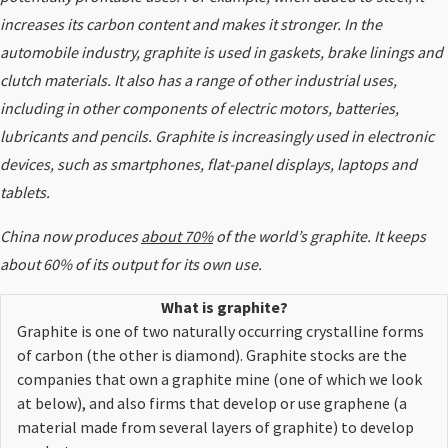
increases its carbon content and makes it stronger. In the
automobile industry, graphite is used in gaskets, brake linings and
clutch materials. It also has a range of other industrial uses,
including in other components of electric motors, batteries,
lubricants and pencils. Graphite is increasingly used in electronic
devices, such as smartphones, flat-panel displays, laptops and
tablets.
China now produces
about 70%
of the world’s graphite. It keeps
about 60% of its output for its own use.
What is graphite?
Graphite is one of two naturally occurring crystalline forms
of carbon (the other is diamond). Graphite
stocks
are the
companies that own a graphite mine (one of which we look
at below), and also firms that develop or use graphene (a
material made from several layers of graphite) to develop