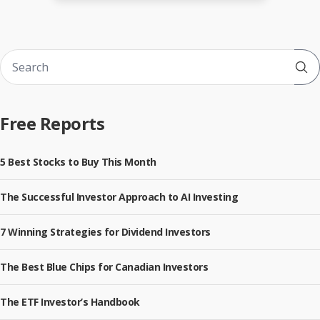
Sub
Free Reports
5 Best Stocks to Buy This Month
The Successful Investor Approach to AI Investing
7 Winning Strategies for Dividend Investors
The Best Blue Chips for Canadian Investors
The ETF Investor’s Handbook