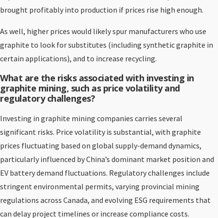
brought profitably into production if prices rise high enough.
As well, higher prices would likely spur manufacturers who use
graphite to look for substitutes (including synthetic graphite in
certain applications), and to increase recycling.
What are the risks associated with investing in
graphite mining, such as price volatility and
regulatory challenges?
Investing in graphite mining companies carries several
significant risks. Price volatility is substantial, with graphite
prices fluctuating based on global supply-demand dynamics,
particularly influenced by China’s dominant market position and
EV battery demand fluctuations. Regulatory challenges include
stringent environmental permits, varying provincial mining
regulations across Canada, and evolving ESG requirements that
can delay project timelines or increase compliance costs.