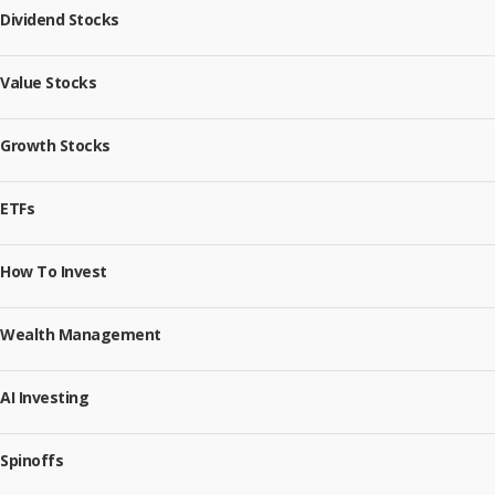
Dividend Stocks
Value Stocks
Growth Stocks
ETFs
How To Invest
Wealth Management
AI Investing
Spinoffs