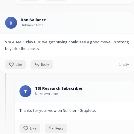
Don Ballance
D
Unknown time
V.NGC MA 50day 0.26 we get buying could see a good move up.strong
buy!Like the charts
Like
Reply
1 reply
TSI Research Subscriber
T
Unknown time
Thanks for your view on Northern Graphite.
Like
Reply