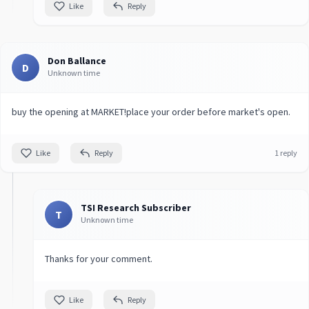
Like
Reply
Don Ballance
D
Unknown time
buy the opening at MARKET!place your order before market's open.
Like
Reply
1 reply
TSI Research Subscriber
T
Unknown time
Thanks for your comment.
Like
Reply