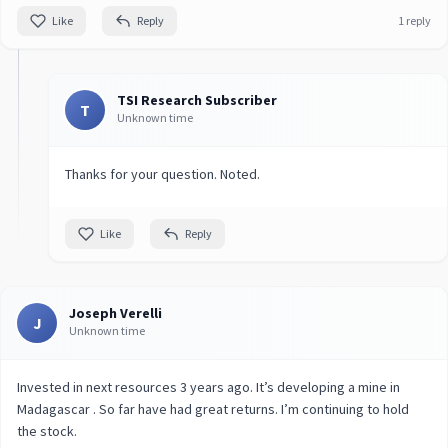
Like
Reply
1 reply
TSI Research Subscriber
T
Unknown time
Thanks for your question. Noted.
Like
Reply
Joseph Verelli
J
Unknown time
Invested in next resources 3 years ago. It’s developing a mine in
Madagascar . So far have had great returns. I’m continuing to hold
the stock.