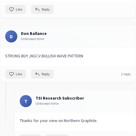
Like
Reply
Don Ballance
D
Unknown time
STRONG BUY ,NGC.V BULLISH WAVE PATTERN
Like
Reply
1 reply
TSI Research Subscriber
T
Unknown time
Thanks for your view on Northern Graphite.