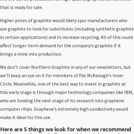
that is ready for sale.
Higher prices of graphite would likely spur manufacturers who
use graphite to look for substitutes (including synthetic graphite
in certain applications) and to increase recycling. All of this could
affect longer-term demand for the company’s graphite if it
brings a mine into production.
We don’t cover Northern Graphite in any of our newsletters, but
we’ll keep an eye on it for members of Pat McKeough’s Inner
Circle. Meanwhile, one of the best way to invest in graphite at
this early stage is through major technology companies like IBM,
who are funding the next stage of its research into graphene
computer chips. Graphene’s extremely high conductivity would
make it ideal for this use.
Here are 5 things we look for when we recommend