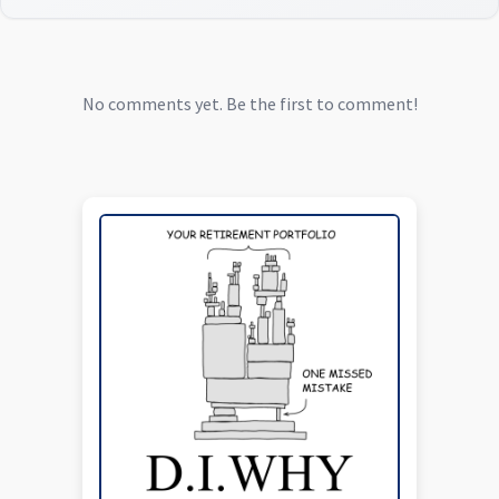
No comments yet. Be the first to comment!