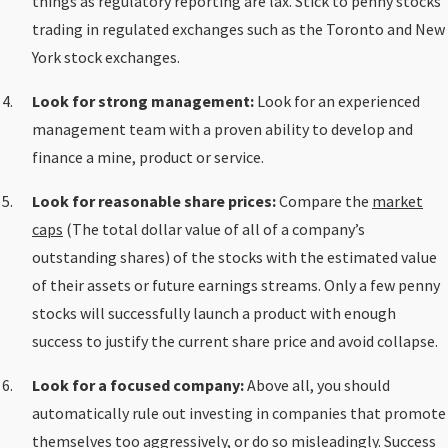
things as regulatory reporting are lax. Stick to penny stocks
trading in regulated exchanges such as the Toronto and New
York stock exchanges.
Look for strong management:
Look for an experienced
management team with a proven ability to develop and
finance a mine, product or service.
Look for reasonable share prices:
Compare the
market
caps
(The total dollar value of all of a company’s
outstanding shares) of the stocks with the estimated value
of their assets or future earnings streams. Only a few penny
stocks will successfully launch a product with enough
success to justify the current share price and avoid collapse.
Look for a focused company:
Above all, you should
automatically rule out investing in companies that promote
themselves too aggressively, or do so misleadingly. Success