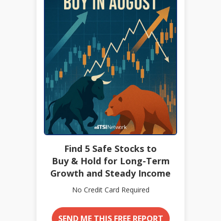
Find 5 Safe Stocks to
Buy & Hold for Long-Term
Growth and Steady Income
No Credit Card Required
SEND ME THIS FREE REPORT