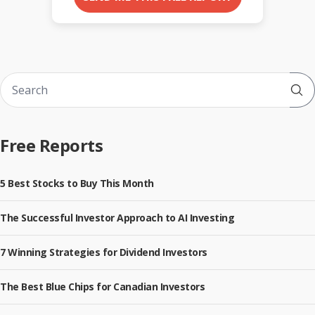
Sub
Free Reports
5 Best Stocks to Buy This Month
The Successful Investor Approach to AI Investing
7 Winning Strategies for Dividend Investors
The Best Blue Chips for Canadian Investors