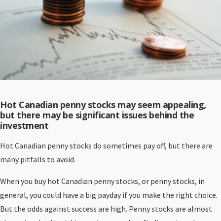
Hot Canadian penny stocks may seem appealing,
but there may be significant issues behind the
investment
Hot Canadian penny stocks do sometimes pay off, but there are
many pitfalls to avoid.
When you buy hot Canadian penny stocks, or penny stocks, in
general, you could have a big payday if you make the right choice.
But the odds against success are high. Penny stocks are almost