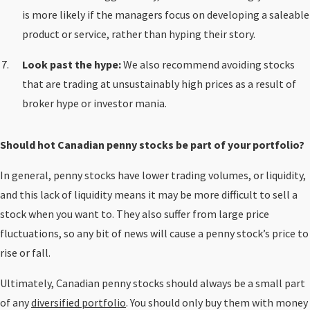
is more likely if the managers focus on developing a saleable
product or service, rather than hyping their story.
Look past the hype:
We also recommend avoiding stocks
that are trading at unsustainably high prices as a result of
broker hype or investor mania.
Should hot Canadian penny stocks be part of your portfolio?
In general, penny stocks have lower trading volumes, or liquidity,
and this lack of liquidity means it may be more difficult to sell a
stock when you want to. They also suffer from large price
fluctuations, so any bit of news will cause a penny stock’s price to
rise or fall.
Ultimately, Canadian penny stocks should always be a small part
of any
diversified portfolio
. You should only buy them with money