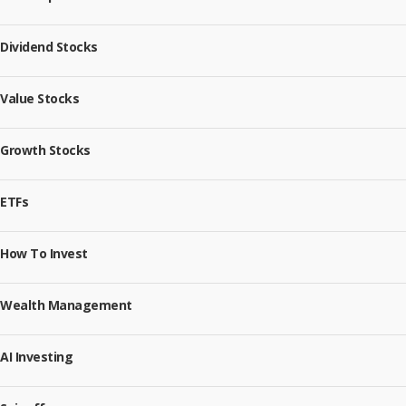
Dividend Stocks
Value Stocks
Growth Stocks
ETFs
How To Invest
Wealth Management
AI Investing