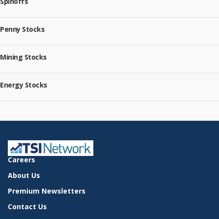
Spinoffs
Penny Stocks
Mining Stocks
Energy Stocks
Careers
About Us
Premium Newsletters
Contact Us