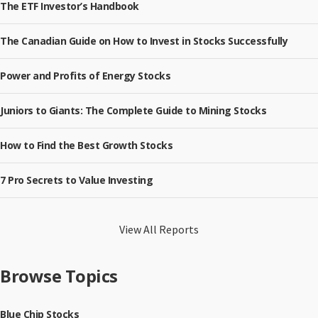
The ETF Investor’s Handbook
The Canadian Guide on How to Invest in Stocks Successfully
Power and Profits of Energy Stocks
Juniors to Giants: The Complete Guide to Mining Stocks
How to Find the Best Growth Stocks
7 Pro Secrets to Value Investing
View All Reports
Browse Topics
Blue Chip Stocks