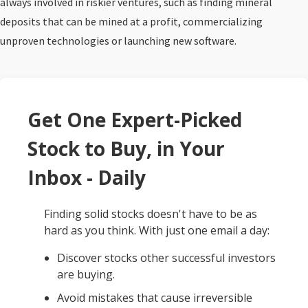
always involved in riskier ventures, such as finding mineral
deposits that can be mined at a profit, commercializing
unproven technologies or launching new software.
Get One Expert-Picked
Stock to Buy, in Your
Inbox - Daily
Finding solid stocks doesn't have to be as
hard as you think. With just one email a day:
Discover stocks other successful investors
are buying.
Avoid mistakes that cause irreversible