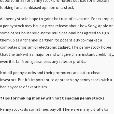
opportunities for
penny stock promoters
but bad for investors
looking for an unbiased opinion on a stock.
All penny stocks hope to gain the trust of investors. For example,
a penny stock may issue a press release about how Sony, Apple or
some other household-name multinational has agreed to sign
them up as a “channel partner” to potentially co-market a
computer program or electronic gadget. The penny stock hopes
that the link with a major brand will give them instant credibility,
even if it far from guarantees any sales or profits.
Not all penny stocks and their promoters are out to cheat
investors. But it’s important to approach any penny stock with a
healthy dose of skepticism.
7 tips for making money with hot Canadian penny stocks
Penny stocks do sometimes pay off. There are many pitfalls to