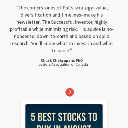
The cornerstones of Pat’s strategy–value,
diversification and timelines–make his
newsletter, The Successful Investor, highly
profitable while minimizing risk. His advice is no-
nonsense, down-to-earth and based on solid
research. You’ll know what to invest in and what
to avoid.
Chuck Chakrapani, PhD
Investors Association of Canada