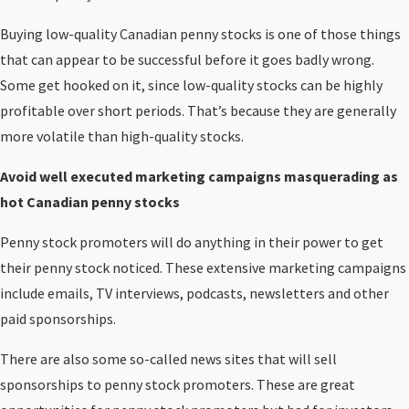
Buying low-quality Canadian penny stocks is one of those things
that can appear to be successful before it goes badly wrong.
Some get hooked on it, since low-quality stocks can be highly
profitable over short periods. That’s because they are generally
more volatile than high-quality stocks.
Avoid well executed marketing campaigns masquerading as
hot Canadian penny stocks
Penny stock promoters will do anything in their power to get
their penny stock noticed. These extensive marketing campaigns
include emails, TV interviews, podcasts, newsletters and other
paid sponsorships.
There are also some so-called news sites that will sell
sponsorships to penny stock promoters. These are great