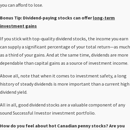
you can afford to lose.
Bonus Tip:
Dividend-paying stocks can offer
long-term
investment gains
If you stick with top-quality dividend stocks, the income you earn
can supply a significant percentage of your total return—as much
as a third of your gains. And at the same time, dividends are more
dependable than capital gains as a source of investment income.
Above all, note that when it comes to investment safety, a long
history of steady dividends is more important than a current high
dividend yield.
All in all, good dividend stocks are a valuable component of any
sound Successful Investor investment portfolio.
How do you feel about hot Canadian penny stocks? Are you