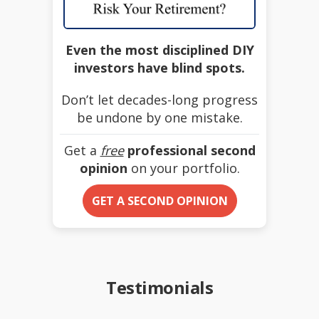
Even the most disciplined DIY
investors have blind spots.
Don’t let decades-long progress
be undone by one mistake.
Get a
free
professional second
opinion
on your portfolio.
GET A SECOND OPINION
Testimonials