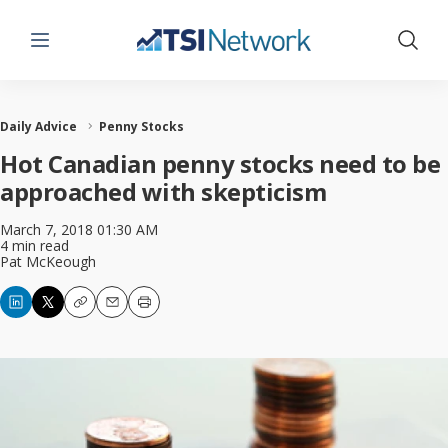
Menu
Show 
Daily Advice
Penny Stocks
Hot Canadian penny stocks need to be
approached with skepticism
March 7, 2018 01:30 AM
4 min read
Pat McKeough
Copy
Email
Print