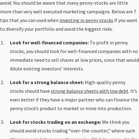
avoid. You should be aware that many penny-stocks are little
more than very well executed marketing campaigns. Below are 7
tips that you can used when
investing in penny stocks
if you want
to diversify your portfolio and avoid the biggest risks.
Look for well-financed companies:
To profit in penny
stocks, you should look for well-financed companies with no
immediate need to sell shares at low prices, since that would
dilute existing investors’ interests.
Look for a strong balance sheet:
High-quality penny
stocks should have
strong balance sheets with low debt
. It’s
even better if they have a major partner who can finance the
penny stock’s product to market or mine into production.
Look for stocks trading on an exchange:
We think you
should avoid stocks trading “over-the-counter,” where such