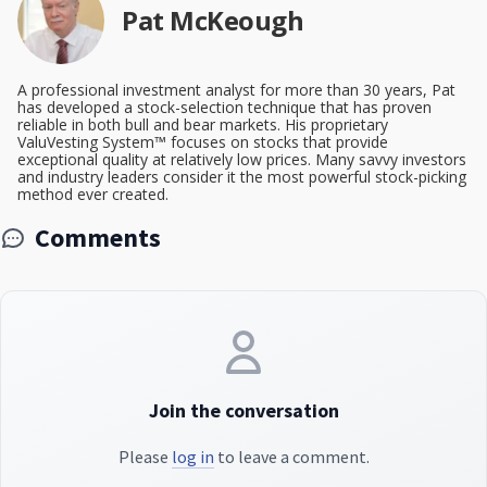
Pat McKeough
A professional investment analyst for more than 30 years, Pat
has developed a stock-selection technique that has proven
reliable in both bull and bear markets. His proprietary
ValuVesting System™ focuses on stocks that provide
exceptional quality at relatively low prices. Many savvy investors
and industry leaders consider it the most powerful stock-picking
method ever created.
Comments
Join the conversation
Please
log in
to leave a comment.