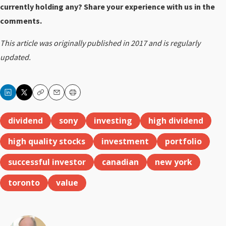
currently holding any? Share your experience with us in the
comments.
This article was originally published in 2017 and is regularly
updated.
Copy
Email
Print
dividend
sony
investing
high dividend
high quality stocks
investment
portfolio
successful investor
canadian
new york
toronto
value