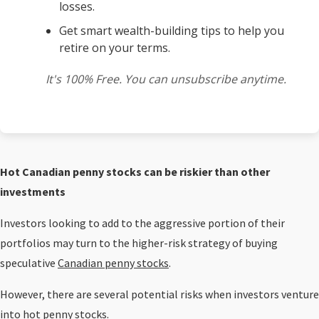
losses.
Get smart wealth-building tips to help you
retire on your terms.
It's 100% Free. You can unsubscribe anytime.
Hot Canadian penny stocks can be riskier than other
investments
Investors looking to add to the aggressive portion of their
portfolios may turn to the higher-risk strategy of buying
speculative
Canadian penny stocks
.
However, there are several potential risks when investors venture
into hot penny stocks.