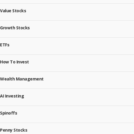
Value Stocks
Growth Stocks
ETFs
How To Invest
Wealth Management
AI Investing
Spinoffs
Penny Stocks