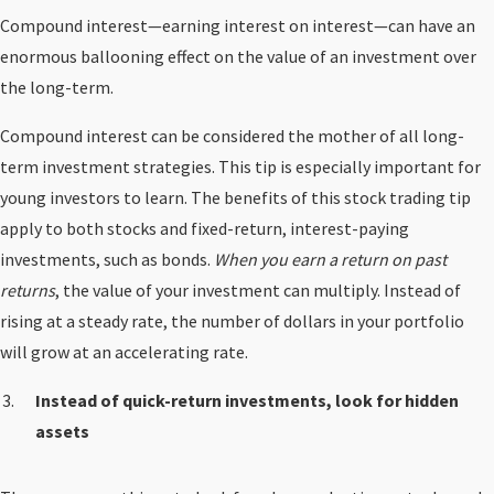
Compound interest—earning interest on interest—can have an
enormous ballooning effect on the value of an investment over
the long-term.
Compound interest can be considered the mother of all long-
term investment strategies. This tip is especially important for
young investors to learn. The benefits of this stock trading tip
apply to both stocks and fixed-return, interest-paying
investments, such as bonds.
When you earn a return on past
returns
, the value of your investment can multiply. Instead of
rising at a steady rate, the number of dollars in your portfolio
will grow at an accelerating rate.
Instead of quick-return investments, look for hidden
assets