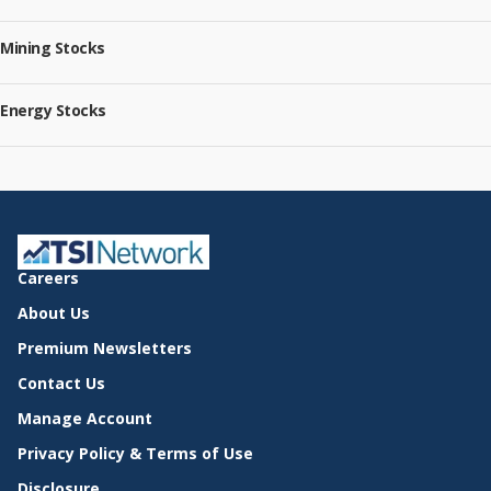
Mining Stocks
Energy Stocks
Careers
About Us
Premium Newsletters
Contact Us
Manage Account
Privacy Policy & Terms of Use
Disclosure