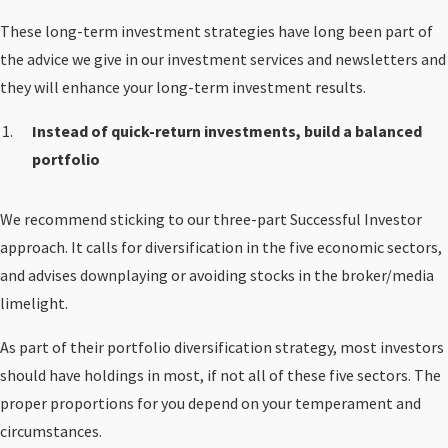
These long-term investment strategies have long been part of
the advice we give in our investment services and newsletters and
they will enhance your long-term investment results.
Instead of quick-return investments, build a balanced
portfolio
We recommend sticking to our three-part Successful Investor
approach. It calls for diversification in the five economic sectors,
and advises downplaying or avoiding stocks in the broker/media
limelight.
As part of their portfolio diversification strategy, most investors
should have holdings in most, if not all of these five sectors. The
proper proportions for you depend on your temperament and
circumstances.