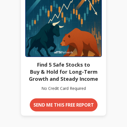
Find 5 Safe Stocks to
Buy & Hold for Long-Term
Growth and Steady Income
No Credit Card Required
SEND ME THIS FREE REPORT