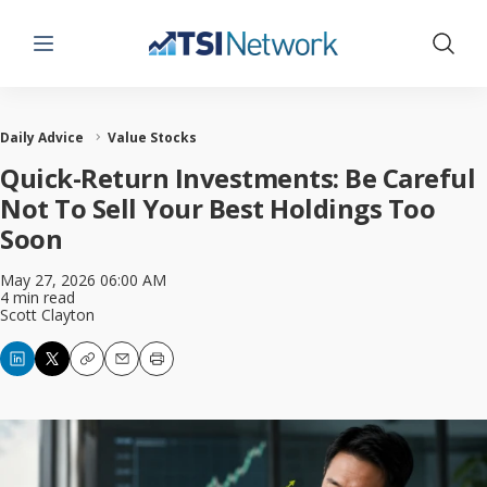
Menu
Show 
Daily Advice
Value Stocks
Quick-Return Investments: Be Careful
Not To Sell Your Best Holdings Too
Soon
May 27, 2026 06:00 AM
4 min read
Scott Clayton
Copy
Email
Print