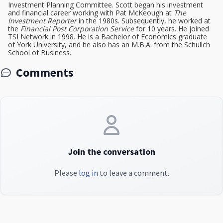
Investment Planning Committee. Scott began his investment
and financial career working with Pat McKeough at
The
Investment Reporter
in the 1980s. Subsequently, he worked at
the
Financial Post Corporation Service
for 10 years. He joined
TSI Network in 1998. He is a Bachelor of Economics graduate
of York University, and he also has an M.B.A. from the Schulich
School of Business.
Comments
Join the conversation
Please
log in
to leave a comment.