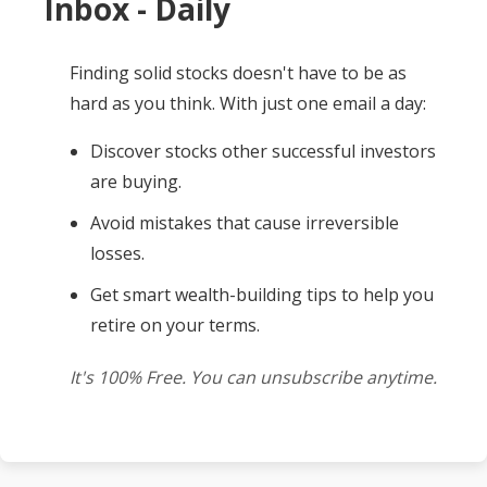
Inbox - Daily
Finding solid stocks doesn't have to be as
hard as you think. With just one email a day:
Discover stocks other successful investors
are buying.
Avoid mistakes that cause irreversible
losses.
Get smart wealth-building tips to help you
retire on your terms.
It's 100% Free. You can unsubscribe anytime.