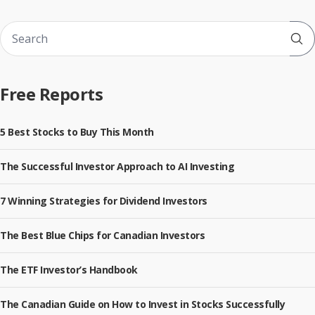
Sub
Free Reports
5 Best Stocks to Buy This Month
The Successful Investor Approach to AI Investing
7 Winning Strategies for Dividend Investors
The Best Blue Chips for Canadian Investors
The ETF Investor’s Handbook
The Canadian Guide on How to Invest in Stocks Successfully