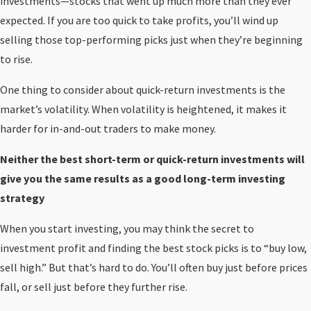
investments—stocks that went up much more than they ever
expected. If you are too quick to take profits, you’ll wind up
selling those top-performing picks just when they’re beginning
to rise.
One thing to consider about quick-return investments is the
market’s volatility. When volatility is heightened, it makes it
harder for in-and-out traders to make money.
Neither the best short-term or quick-return investments will
give you the same results as a good long-term investing
strategy
When you start investing, you may think the secret to
investment profit and finding the best stock picks is to “buy low,
sell high.” But that’s hard to do. You’ll often buy just before prices
fall, or sell just before they further rise.