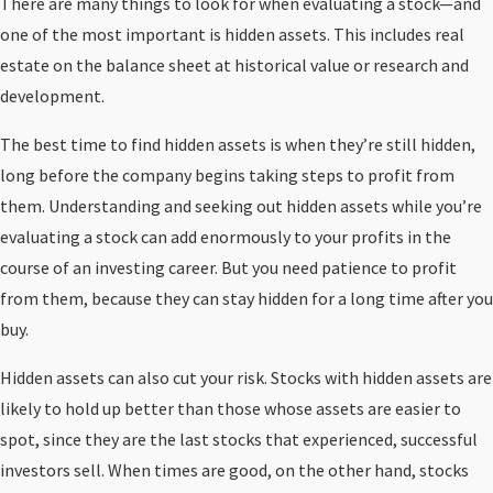
There are many things to look for when evaluating a stock—and
one of the most important is hidden assets. This includes real
estate on the balance sheet at historical value or research and
development.
The best time to find hidden assets is when they’re still hidden,
long before the company begins taking steps to profit from
them. Understanding and seeking out hidden assets while you’re
evaluating a stock can add enormously to your profits in the
course of an investing career. But you need patience to profit
from them, because they can stay hidden for a long time after you
buy.
Hidden assets can also cut your risk. Stocks with hidden assets are
likely to hold up better than those whose assets are easier to
spot, since they are the last stocks that experienced, successful
investors sell. When times are good, on the other hand, stocks