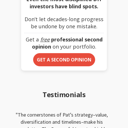
investors have blind spots.
Don’t let decades-long progress
be undone by one mistake.
Get a
free
professional second
opinion
on your portfolio.
GET A SECOND OPINION
Testimonials
The cornerstones of Pat’s strategy–value,
diversification and timelines–make his