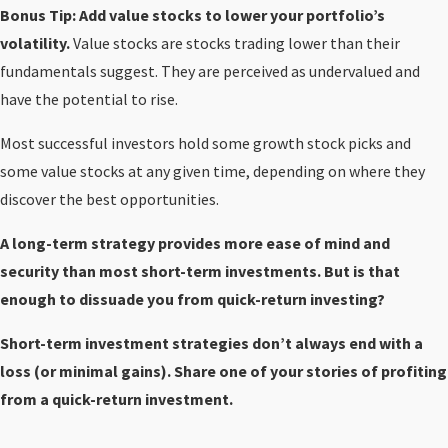
Bonus Tip: Add value stocks to lower your portfolio’s
volatility.
Value stocks are stocks trading lower than their
fundamentals suggest. They are perceived as undervalued and
have the potential to rise.
Most successful investors hold some growth stock picks and
some value stocks at any given time, depending on where they
discover the best opportunities.
A long-term strategy provides more ease of mind and
security than most short-term investments. But is that
enough to dissuade you from quick-return investing?
Short-term investment strategies don’t always end with a
loss (or minimal gains). Share one of your stories of profiting
from a quick-return investment.