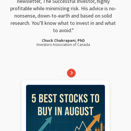
newsletter, The Successful Investor, highly
profitable while minimizing risk. His advice is no-
nonsense, down-to-earth and based on solid
research. You’ll know what to invest in and what
to avoid.
Chuck Chakrapani, PhD
Investors Association of Canada