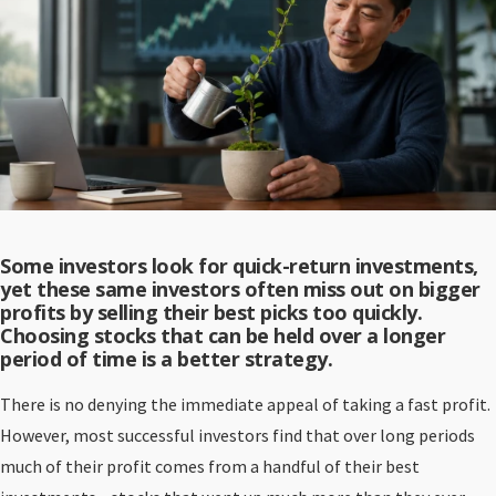
Some investors look for quick-return investments,
yet these same investors often miss out on bigger
profits by selling their best picks too quickly.
Choosing stocks that can be held over a longer
period of time is a better strategy.
There is no denying the immediate appeal of taking a fast profit.
However, most successful investors find that over long periods
much of their profit comes from a handful of their best