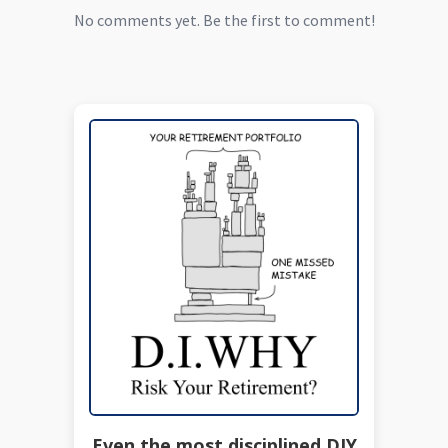
No comments yet. Be the first to comment!
Even the most disciplined DIY