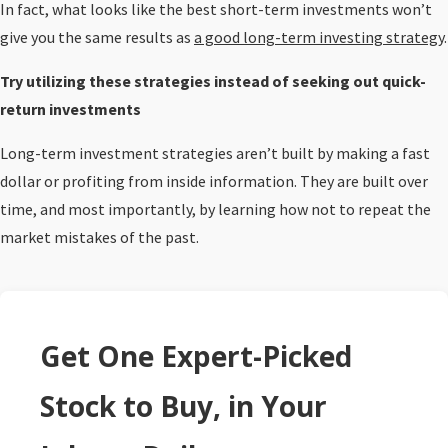
In fact, what looks like the best short-term investments won’t
give you the same results as
a good long-term investing strategy
.
Try utilizing these strategies instead of seeking out quick-
return investments
Long-term investment strategies aren’t built by making a fast
dollar or profiting from inside information. They are built over
time, and most importantly, by learning how not to repeat the
market mistakes of the past.
Get One Expert-Picked
Stock to Buy, in Your