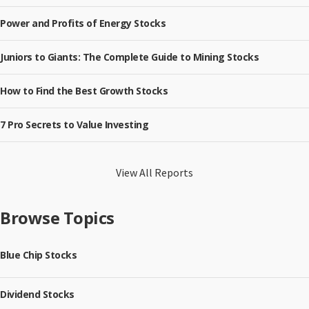
Power and Profits of Energy Stocks
Juniors to Giants: The Complete Guide to Mining Stocks
How to Find the Best Growth Stocks
7 Pro Secrets to Value Investing
View All Reports
Browse Topics
Blue Chip Stocks
Dividend Stocks