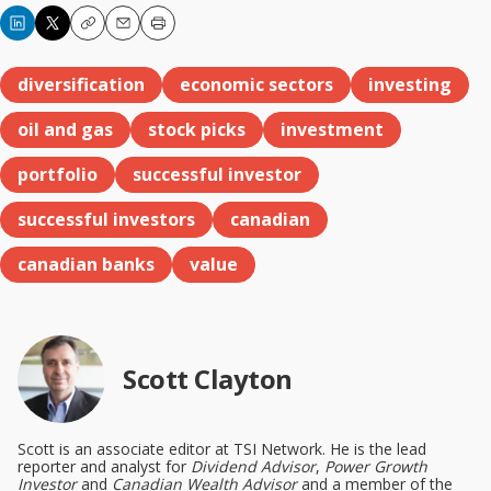
Copy
Email
Print
diversification
economic sectors
investing
oil and gas
stock picks
investment
portfolio
successful investor
successful investors
canadian
canadian banks
value
Scott Clayton
Scott is an associate editor at TSI Network. He is the lead
reporter and analyst for
Dividend Advisor
,
Power Growth
Investor
and
Canadian Wealth Advisor
and a member of the