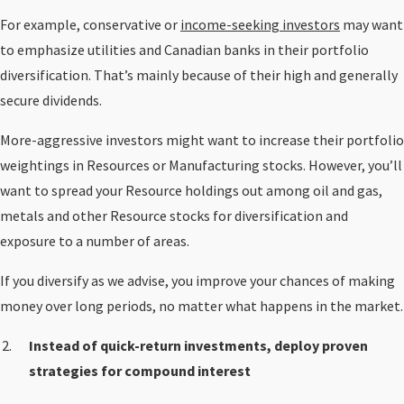
For example, conservative or
income-seeking investors
may want
to emphasize utilities and Canadian banks in their portfolio
diversification. That’s mainly because of their high and generally
secure dividends.
More-aggressive investors might want to increase their portfolio
weightings in Resources or Manufacturing stocks. However, you’ll
want to spread your Resource holdings out among oil and gas,
metals and other Resource stocks for diversification and
exposure to a number of areas.
If you diversify as we advise, you improve your chances of making
money over long periods, no matter what happens in the market.
Instead of quick-return investments, deploy proven
strategies for compound interest