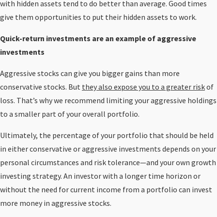
with hidden assets tend to do better than average. Good times
give them opportunities to put their hidden assets to work.
Quick-return investments are an example of aggressive
investments
Aggressive stocks can give you bigger gains than more
conservative stocks. But
they also expose you to a greater risk
of
loss. That’s why we recommend limiting your aggressive holdings
to a smaller part of your overall portfolio.
Ultimately, the percentage of your portfolio that should be held
in either conservative or aggressive investments depends on your
personal circumstances and risk tolerance—and your own growth
investing strategy. An investor with a longer time horizon or
without the need for current income from a portfolio can invest
more money in aggressive stocks.