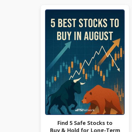
Find 5 Safe Stocks to
Buy & Hold for Long-Term