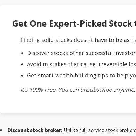
Get One Expert-Picked Stock t
Finding solid stocks doesn't have to be as h
Discover stocks other successful investor
Avoid mistakes that cause irreversible los
Get smart wealth-building tips to help yo
It's 100% Free. You can unsubscribe anytime.
Discount stock broker:
Unlike full-service stock brokers