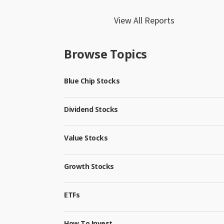
View All Reports
Browse Topics
Blue Chip Stocks
Dividend Stocks
Value Stocks
Growth Stocks
ETFs
How To Invest