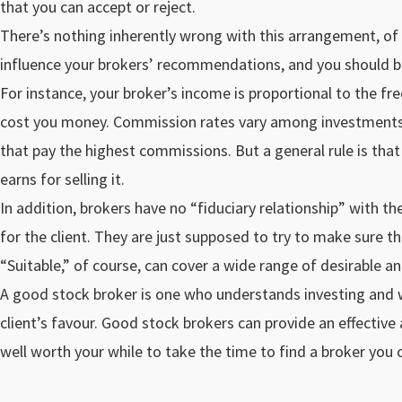
that you can accept or reject.
There’s nothing inherently wrong with this arrangement, of c
influence your brokers’ recommendations, and you should be
For instance, your broker’s income is proportional to the fre
cost you money. Commission rates vary among investments, 
that pay the highest commissions. But a general rule is tha
earns for selling it.
In addition, brokers have no “fiduciary relationship” with the
for the client. They are just supposed to try to make sure that
“Suitable,” of course, can cover a wide range of desirable an
A good stock broker is one who understands investing and who
client’s favour. Good stock brokers can provide an effectiv
well worth your while to take the time to find a broker you c