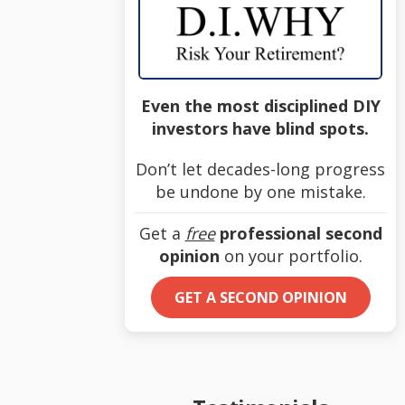
Even the most disciplined DIY
investors have blind spots.
Don’t let decades-long progress
be undone by one mistake.
Get a
free
professional second
opinion
on your portfolio.
GET A SECOND OPINION