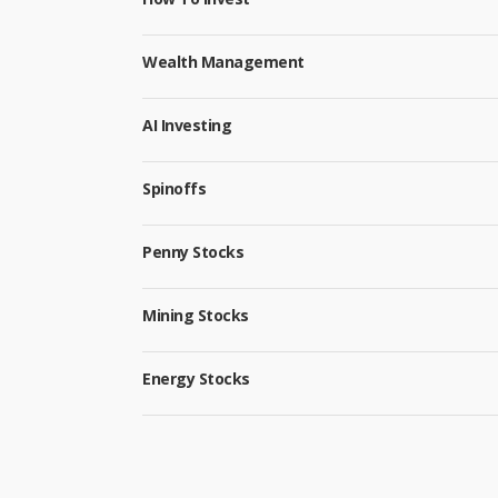
Wealth Management
AI Investing
Spinoffs
Penny Stocks
Mining Stocks
Energy Stocks