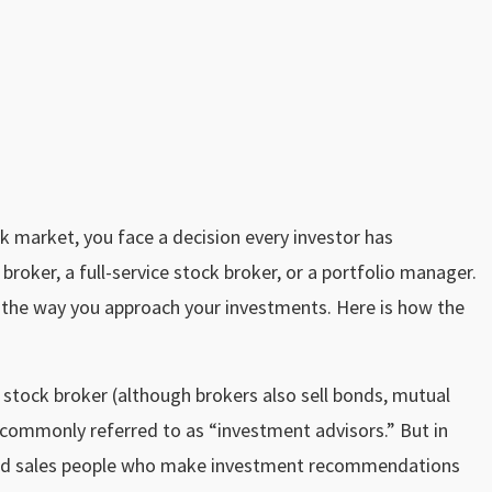
k market, you face a decision every investor has
roker, a full-service stock broker, or a portfolio manager.
 in the way you approach your investments. Here is how the
l stock broker (although brokers also sell bonds, mutual
commonly referred to as “investment advisors.” But in
ned sales people who make investment recommendations