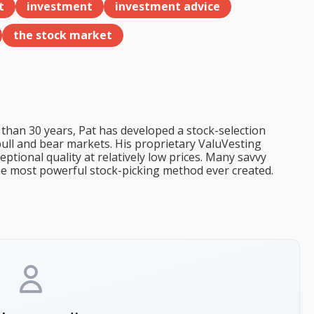
t
investment
investment advice
the stock market
than 30 years, Pat has developed a stock-selection
bull and bear markets. His proprietary ValuVesting
tional quality at relatively low prices. Many savvy
the most powerful stock-picking method ever created.