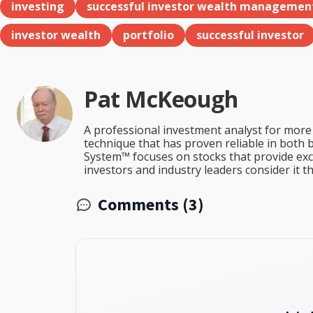
investing
successful investor wealth managemen
investor wealth
portfolio
successful investor
Pat McKeough
A professional investment analyst for more 
technique that has proven reliable in both 
System™ focuses on stocks that provide excep
investors and industry leaders consider it 
Comments (3)