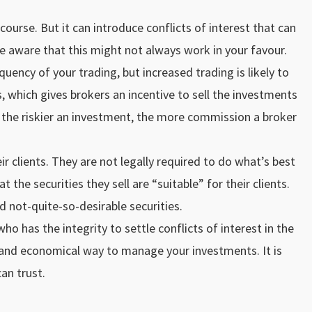
ourse. But it can introduce conflicts of interest that can
 aware that this might not always work in your favour.
quency of your trading, but increased trading is likely to
which gives brokers an incentive to sell the investments
t the riskier an investment, the more commission a broker
ir clients. They are not legally required to do what’s best
 the securities they sell are “suitable” for their clients.
d not-quite-so-desirable securities.
 has the integrity to settle conflicts of interest in the
e and economical way to manage your investments. It is
an trust.