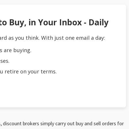
o Buy, in Your Inbox - Daily
ard as you think. With just one email a day:
s are buying.
ses.
u retire on your terms.
, discount brokers simply carry out buy and sell orders for