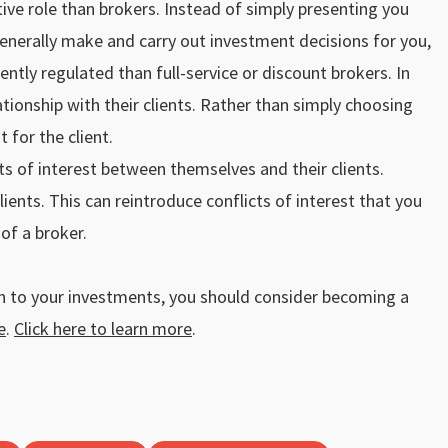
ve role than brokers. Instead of simply presenting you
generally make and carry out investment decisions for you,
ntly regulated than full-service or discount brokers. In
ationship with their clients. Rather than simply choosing
 for the client.
ts of interest between themselves and their clients.
ents. This can reintroduce conflicts of interest that you
of a broker.
ch to your investments, you should consider becoming a
e
.
Click here to learn more
.