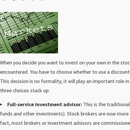
When you decide you want to invest on your own in the stoc
encountered. You have to choose whether to use a discount b
This decision is no formality; it will play an important role
three choices stack up:
Full-service investment advisor:
This is the traditiona
funds and other investments). Stock brokers are now more 
fact, most brokers or investment advisors are commissio