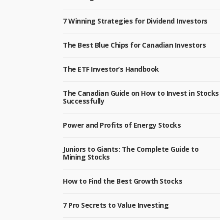
7 Winning Strategies for Dividend Investors
The Best Blue Chips for Canadian Investors
The ETF Investor’s Handbook
The Canadian Guide on How to Invest in Stocks
Successfully
Power and Profits of Energy Stocks
Juniors to Giants: The Complete Guide to
Mining Stocks
How to Find the Best Growth Stocks
7 Pro Secrets to Value Investing