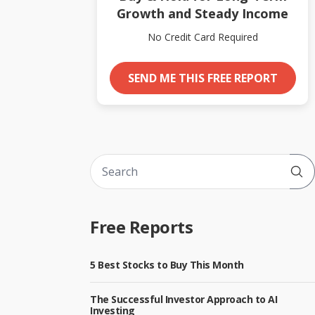
Growth and Steady Income
No Credit Card Required
SEND ME THIS FREE REPORT
Sub
Free Reports
5 Best Stocks to Buy This Month
The Successful Investor Approach to AI
Investing