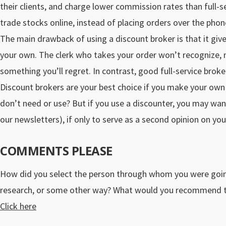
their clients, and charge lower commission rates than full-
trade stocks online, instead of placing orders over the phon
The main drawback of using a discount broker is that it gi
your own. The clerk who takes your order won’t recognize, m
something you’ll regret. In contrast, good full-service broker
Discount brokers are your best choice if you make your own 
don’t need or use? But if you use a discounter, you may wan
our newsletters), if only to serve as a second opinion on you
COMMENTS PLEASE
How did you select the person through whom you were goin
research, or some other way? What would you recommend to
Click here