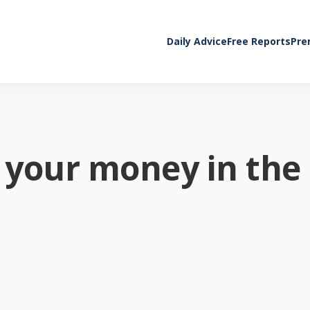
Daily Advice
Free Reports
Pre
 your money in the