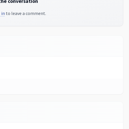
the conversation
 in
to leave a comment.