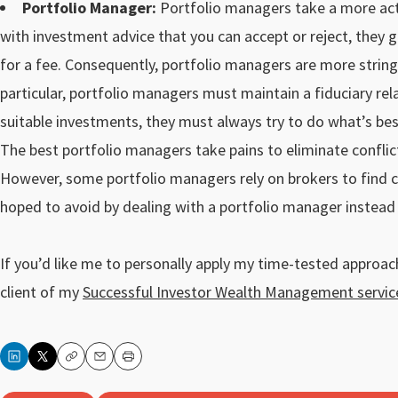
Portfolio Manager:
Portfolio managers take a more acti
with investment advice that you can accept or reject, they 
for a fee. Consequently, portfolio managers are more stringe
particular, portfolio managers must maintain a fiduciary rel
suitable investments, they must always try to do what’s best
The best portfolio managers take pains to eliminate conflic
However, some portfolio managers rely on brokers to find cli
hoped to avoid by dealing with a portfolio manager instead 
If you’d like me to personally apply my time-tested approa
client of my
Successful Investor Wealth Management servic
Copy
Email
Print