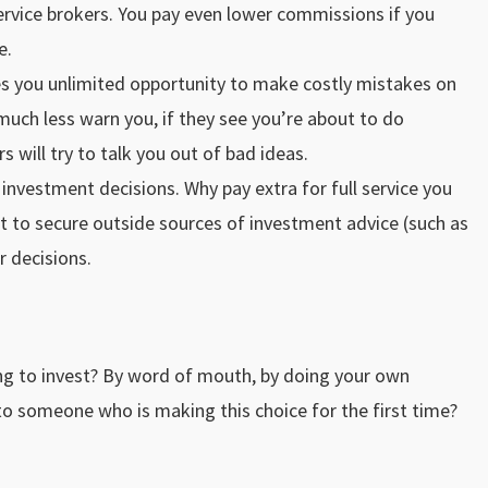
service brokers. You pay even lower commissions if you
e.
ves you unlimited opportunity to make costly mistakes on
uch less warn you, if they see you’re about to do
s will try to talk you out of bad ideas.
investment decisions. Why pay extra for full service you
t to secure outside sources of investment advice (such as
r decisions.
g to invest? By word of mouth, by doing your own
 someone who is making this choice for the first time?