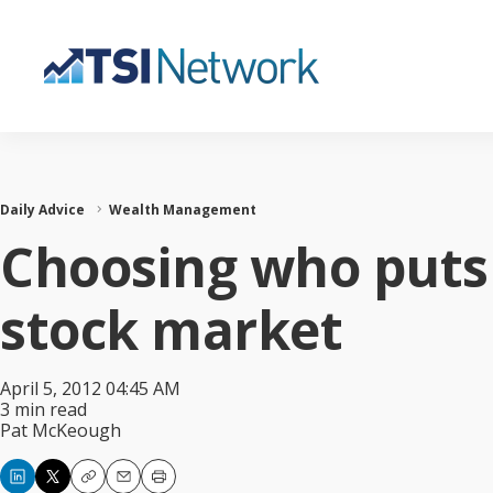
Daily Advice
Wealth Management
Choosing who puts
stock market
April 5, 2012 04:45 AM
3 min read
Pat McKeough
Copy
Email
Print