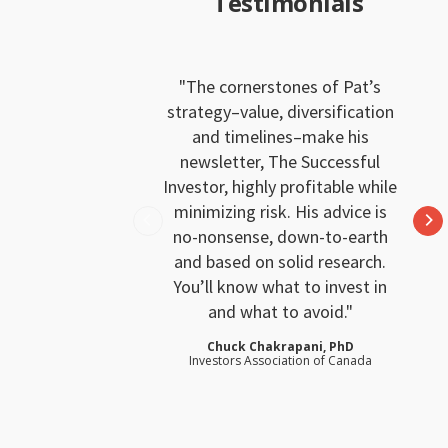
Testimonials
The cornerstones of Pat’s
strategy–value, diversification
and timelines–make his
newsletter, The Successful
Investor, highly profitable while
minimizing risk. His advice is
no-nonsense, down-to-earth
and based on solid research.
You’ll know what to invest in
and what to avoid.
Chuck Chakrapani, PhD
Investors Association of Canada