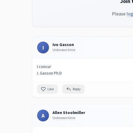
Join 
Please
log
Ivo Gasson
I
Unknown time
I concur
I. Gasson Ph.D
Like
Reply
Allen Stoolmiller
A
Unknown time