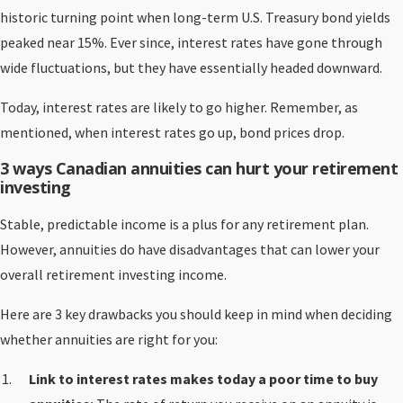
historic turning point when long-term U.S. Treasury bond yields
peaked near 15%. Ever since, interest rates have gone through
wide fluctuations, but they have essentially headed downward.
Today, interest rates are likely to go higher. Remember, as
mentioned, when interest rates go up, bond prices drop.
3 ways Canadian annuities can hurt your retirement
investing
Stable, predictable income is a plus for any retirement plan.
However, annuities do have disadvantages that can lower your
overall retirement investing income.
Here are 3 key drawbacks you should keep in mind when deciding
whether annuities are right for you:
Link to interest rates makes today a poor time to buy