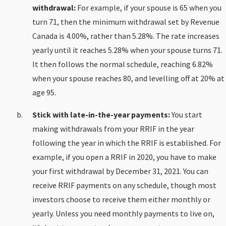
withdrawal:
For example, if your spouse is 65 when you
turn 71, then the minimum withdrawal set by Revenue
Canada is 4.00%, rather than 5.28%. The rate increases
yearly until it reaches 5.28% when your spouse turns 71.
It then follows the normal schedule, reaching 6.82%
when your spouse reaches 80, and levelling off at 20% at
age 95.
Stick with late-in-the-year payments:
You start
making withdrawals from your RRIF in the year
following the year in which the RRIF is established. For
example, if you open a RRIF in 2020, you have to make
your first withdrawal by December 31, 2021. You can
receive RRIF payments on any schedule, though most
investors choose to receive them either monthly or
yearly. Unless you need monthly payments to live on,