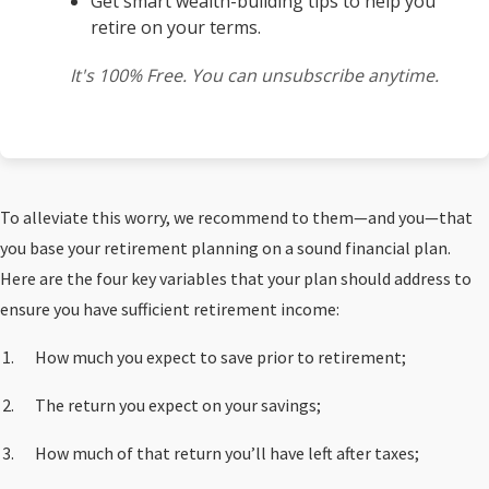
Get smart wealth-building tips to help you
retire on your terms.
It's 100% Free. You can unsubscribe anytime.
To alleviate this worry, we recommend to them—and you—that
you base your retirement planning on a sound financial plan.
Here are the four key variables that your plan should address to
ensure you have sufficient retirement income:
How much you expect to save prior to retirement;
The return you expect on your savings;
How much of that return you’ll have left after taxes;