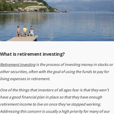
What is retirement investing?
Retirement investing
is the process of investing money in stocks or
other securities, often with the goal of using the funds to pay for
living expenses in retirement.
One of the things that investors of all ages fear is that they won’t
have a good financial plan in place so that they have enough
retirement income to live on once they’ve stopped working.
Addressing this concern is usually a high priority for many of our