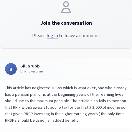
Join the conversation
Please
log in
to leave a comment.
Bill Grubb
B
Unknown time
This article has neglected TFSAs which is what everyone who already
has a pension plan or is at the beginning years of their earning lives
should use to the maximum possible. The article also fails to mention
that RRIF withdrawals attract no tax for the first $ 2,000 of income so
that gives RRSP investing in the higher earning years ( the only time
RRSPs should be used ) an added benefit.