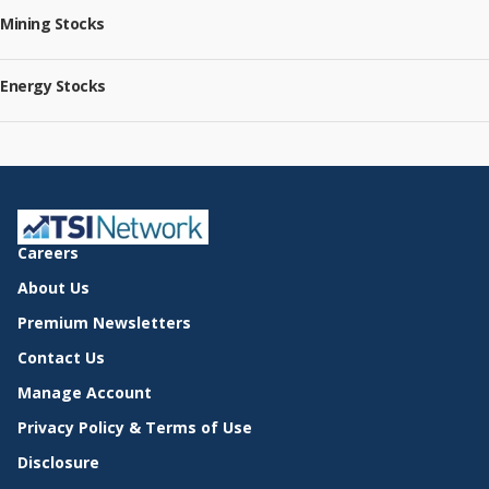
Mining Stocks
Energy Stocks
Careers
About Us
Premium Newsletters
Contact Us
Manage Account
Privacy Policy & Terms of Use
Disclosure