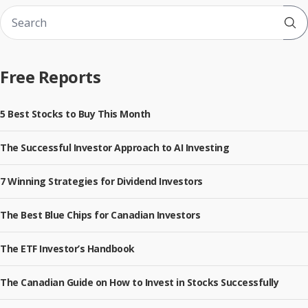
Sub
Free Reports
5 Best Stocks to Buy This Month
The Successful Investor Approach to AI Investing
7 Winning Strategies for Dividend Investors
The Best Blue Chips for Canadian Investors
The ETF Investor’s Handbook
The Canadian Guide on How to Invest in Stocks Successfully