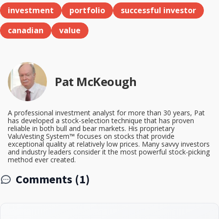
investment
portfolio
successful investor
canadian
value
Pat McKeough
A professional investment analyst for more than 30 years, Pat
has developed a stock-selection technique that has proven
reliable in both bull and bear markets. His proprietary
ValuVesting System™ focuses on stocks that provide
exceptional quality at relatively low prices. Many savvy investors
and industry leaders consider it the most powerful stock-picking
method ever created.
Comments (1)