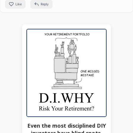
Like
Reply
Even the most disciplined DIY
investors have blind spots.