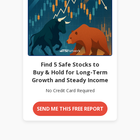
Find 5 Safe Stocks to
Buy & Hold for Long-Term
Growth and Steady Income
No Credit Card Required
SEND ME THIS FREE REPORT