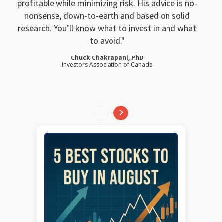
profitable while minimizing risk. His advice is no-
nonsense, down-to-earth and based on solid
research. You’ll know what to invest in and what
to avoid.
Chuck Chakrapani, PhD
Investors Association of Canada