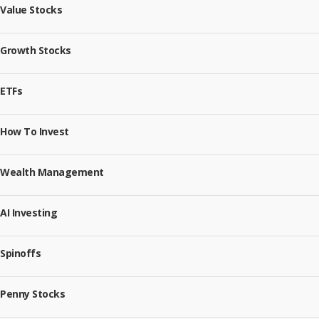
Value Stocks
Growth Stocks
ETFs
How To Invest
Wealth Management
AI Investing
Spinoffs
Penny Stocks