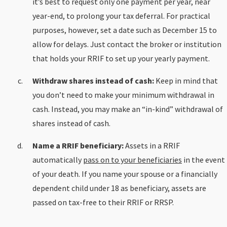
it’s best to request only one payment per year, near
year-end, to prolong your tax deferral. For practical
purposes, however, set a date such as December 15 to
allow for delays. Just contact the broker or institution
that holds your RRIF to set up your yearly payment.
Withdraw shares instead of cash:
Keep in mind that
you don’t need to make your minimum withdrawal in
cash. Instead, you may make an “in-kind” withdrawal of
shares instead of cash.
Name a RRIF beneficiary:
Assets in a RRIF
automatically
pass on to your beneficiaries
in the event
of your death. If you name your spouse or a financially
dependent child under 18 as beneficiary, assets are
passed on tax-free to their RRIF or RRSP.