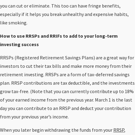
you can cut or eliminate. This too can have fringe benefits,
especially if it helps you break unhealthy and expensive habits,
like smoking.
How to use RRSPs and RRIFs to add to your long-term
investing success
RRSPs (Registered Retirement Savings Plans) are a great way for
investors to cut their tax bills and make more money from their
retirement investing. RRSPs are a form of tax-deferred savings
plan. RRSP contributions are tax deductible, and the investments
grow tax-free. (Note that you can currently contribute up to 18%
of your earned income from the previous year. March 1 is the last
day you can contribute to an RRSP and deduct your contribution
from your previous year’s income.
When you later begin withdrawing the funds from your
RRSP
,