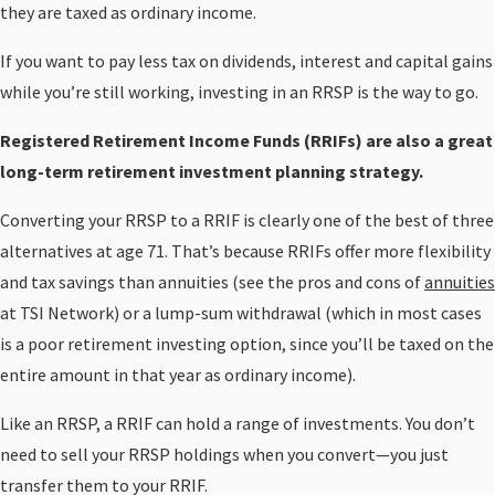
they are taxed as ordinary income.
If you want to pay less tax on dividends, interest and capital gains
while you’re still working, investing in an RRSP is the way to go.
Registered Retirement Income Funds (RRIFs) are also a great
long-term retirement investment planning strategy.
Converting your RRSP to a RRIF is clearly one of the best of three
alternatives at age 71. That’s because RRIFs offer more flexibility
and tax savings than annuities (see the pros and cons of
annuities
at TSI Network) or a lump-sum withdrawal (which in most cases
is a poor retirement investing option, since you’ll be taxed on the
entire amount in that year as ordinary income).
Like an RRSP, a RRIF can hold a range of investments. You don’t
need to sell your RRSP holdings when you convert—you just
transfer them to your RRIF.