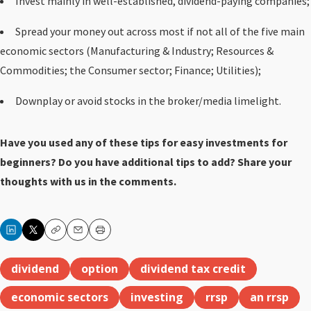
Invest mainly in well-established, dividend-paying companies;
Spread your money out across most if not all of the five main
economic sectors (Manufacturing & Industry; Resources &
Commodities; the Consumer sector; Finance; Utilities);
Downplay or avoid stocks in the broker/media limelight.
Have you used any of these tips for easy investments for
beginners? Do you have additional tips to add? Share your
thoughts with us in the comments.
Copy
Email
Print
dividend
option
dividend tax credit
economic sectors
investing
rrsp
an rrsp