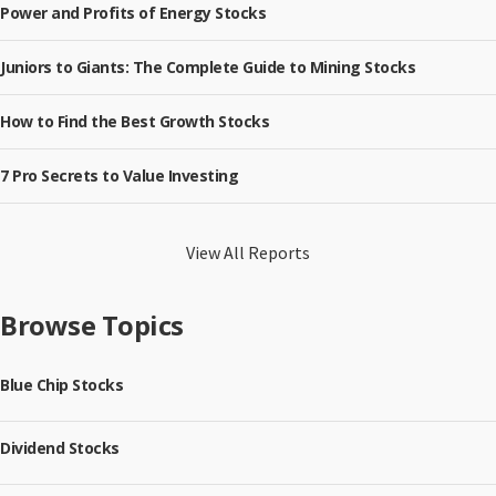
Power and Profits of Energy Stocks
Juniors to Giants: The Complete Guide to Mining Stocks
How to Find the Best Growth Stocks
7 Pro Secrets to Value Investing
View All Reports
Browse Topics
Blue Chip Stocks
Dividend Stocks