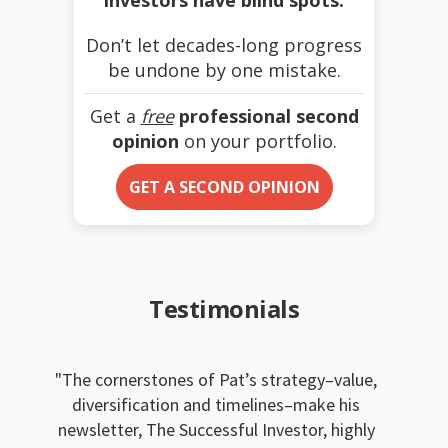
Don’t let decades-long progress
be undone by one mistake.
Get a
free
professional second
opinion
on your portfolio.
GET A SECOND OPINION
Testimonials
The cornerstones of Pat’s strategy–value,
diversification and timelines–make his
newsletter, The Successful Investor, highly