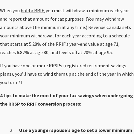
When you
hold a RRIF
, you must withdraw a minimum each year
and report that amount for tax purposes. (You may withdraw
amounts above the minimum at any time.) Revenue Canada sets
your minimum withdrawal for each year according to a schedule
that starts at 5.28% of the RRIF’s year-end value at age 71,
reaches 6.82% at age 80, and levels off at 20% at age 95.
If you have one or more RRSPs (registered retirement savings
plans), you’ll have to wind them up at the end of the year in which
you turn 71.
4 tips to make the most of your tax savings when undergoing
the RRSP to RRIF conversion process
:
Use a younger spouse’s age to set a lower minimum