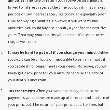
annuities:
The rate of return you receive on an annuity is
linked to interest rates at the time you buy it. That makes
periods of low interest rates, like today, an especially poor
time for buying annuities. However, if you want to buy
annuities, you could buy one annuity a year for the next five
years. That way, your returns will increase if interest rates
rise, as we expect.
It may be hard to get out if you change your mind:
Unlike
stocks, it can be difficult or impossible to sell an annuity if
you decide it no longer meets your needs. Moreover, you will
likely get a low price for your annuity because the date of
your death is uncertain.
Tax treatment:
When you own an annuity, the income
payments you receive are made up of interest and a return of
your principal. The return of your principal is tax free, but