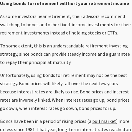
Using bonds for retirement will hurt your retirement income
As some investors near retirement, their advisors recommend
switching to bonds and other fixed-income investments for their
retirement investments instead of holding stocks or ETFs.
To some extent, this is an understandable
retirement investing
strategy,
since bonds can provide steady income and a guarantee
to repay their principal at maturity.
Unfortunately, using bonds for retirement may not be the best
strategy. Bond prices will likely fall over the next few years
because interest rates are likely to rise. Bond prices and interest
rates are inversely linked. When interest rates go up, bond prices
go down, when interest rates go down, bond prices for up.
Bonds have been in a period of rising prices (a
bull market
) more
or less since 1981. That year, long-term interest rates reached an