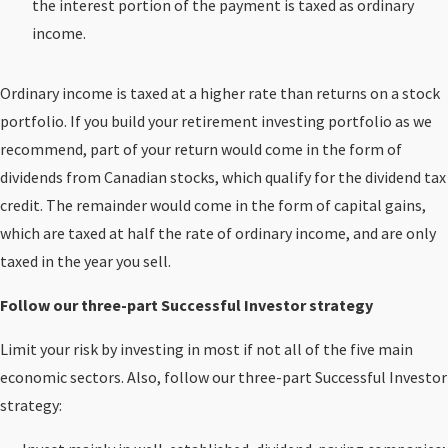
the interest portion of the payment is taxed as ordinary
income.
Ordinary income is taxed at a higher rate than returns on a stock
portfolio. If you build your retirement investing portfolio as we
recommend, part of your return would come in the form of
dividends from Canadian stocks, which qualify for the dividend tax
credit. The remainder would come in the form of capital gains,
which are taxed at half the rate of ordinary income, and are only
taxed in the year you sell.
Follow our three-part Successful Investor strategy
Limit your risk by investing in most if not all of the five main
economic sectors. Also, follow our three-part Successful Investor
strategy: