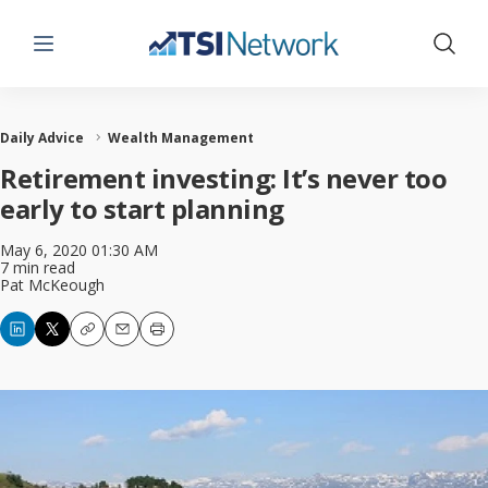
Menu
Show 
Daily Advice
Wealth Management
Retirement investing: It’s never too
early to start planning
May 6, 2020 01:30 AM
7 min read
Pat McKeough
Copy
Email
Print