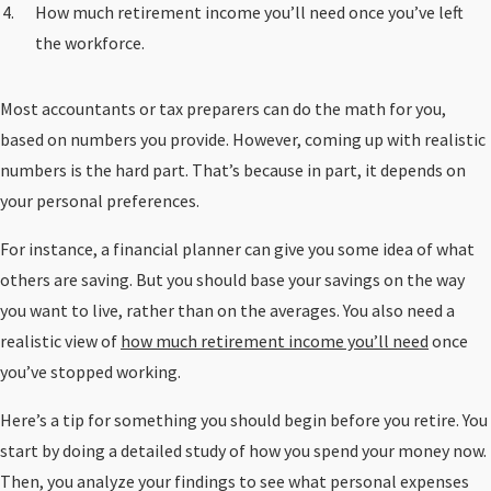
How much retirement income you’ll need once you’ve left
the workforce.
Most accountants or tax preparers can do the math for you,
based on numbers you provide. However, coming up with realistic
numbers is the hard part. That’s because in part, it depends on
your personal preferences.
For instance, a financial planner can give you some idea of what
others are saving. But you should base your savings on the way
you want to live, rather than on the averages. You also need a
realistic view of
how much retirement income you’ll need
once
you’ve stopped working.
Here’s a tip for something you should begin before you retire. You
start by doing a detailed study of how you spend your money now.
Then, you analyze your findings to see what personal expenses