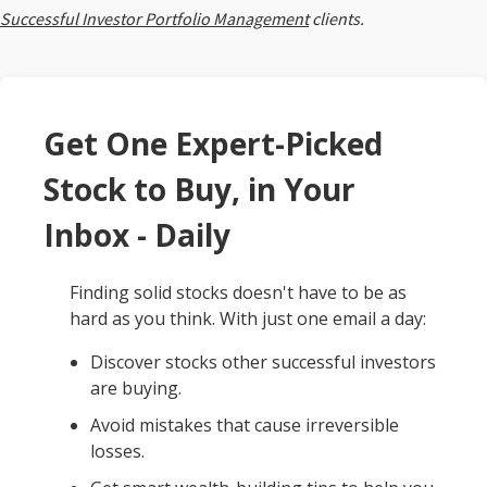
Successful Investor Portfolio Management
clients.
Get One Expert-Picked
Stock to Buy, in Your
Inbox - Daily
Finding solid stocks doesn't have to be as
hard as you think. With just one email a day:
Discover stocks other successful investors
are buying.
Avoid mistakes that cause irreversible
losses.