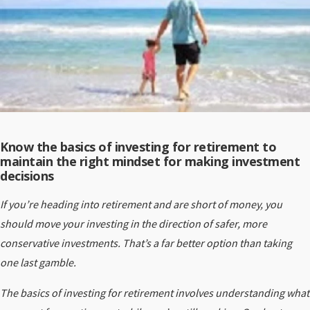
Know the basics of investing for retirement to
maintain the right mindset for making investment
decisions
If you’re heading into retirement and are short of money, you
should move your investing in the direction of safer, more
conservative investments. That’s a far better option than taking
one last gamble.
The basics of investing for retirement involves understanding what