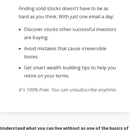
Finding solid stocks doesn't have to be as
hard as you think. With just one email a day:
Discover stocks other successful investors
are buying.
Avoid mistakes that cause irreversible
losses.
Get smart wealth-building tips to help you
retire on your terms.
It's 100% Free. You can unsubscribe anytime.
Understand what you can live without as one of the basics of