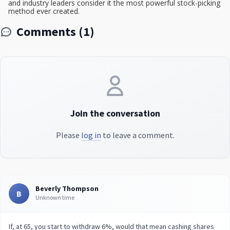
and industry leaders consider it the most powerful stock-picking
method ever created.
Comments (1)
Join the conversation
Please
log in
to leave a comment.
Beverly Thompson
B
Unknown time
If, at 65, you start to withdraw 6%, would that mean cashing shares