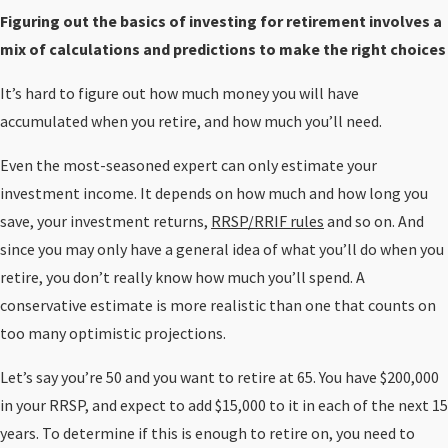
Figuring out the basics of investing for retirement involves a
mix of calculations and predictions to make the right choices
It’s hard to figure out how much money you will have
accumulated when you retire, and how much you’ll need.
Even the most-seasoned expert can only estimate your
investment income. It depends on how much and how long you
save, your investment returns,
RRSP/RRIF rules
and so on. And
since you may only have a general idea of what you’ll do when you
retire, you don’t really know how much you’ll spend. A
conservative estimate is more realistic than one that counts on
too many optimistic projections.
Let’s say you’re 50 and you want to retire at 65. You have $200,000
in your RRSP, and expect to add $15,000 to it in each of the next 15
years. To determine if this is enough to retire on, you need to