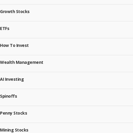
Growth Stocks
ETFs
How To Invest
Wealth Management
AI Investing
Spinoffs
Penny Stocks
Mining Stocks