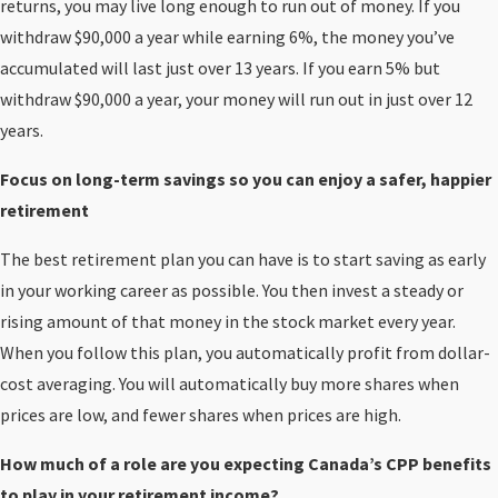
returns, you may live long enough to run out of money. If you
withdraw $90,000 a year while earning 6%, the money you’ve
accumulated will last just over 13 years. If you earn 5% but
withdraw $90,000 a year, your money will run out in just over 12
years.
Focus on long-term savings so you can enjoy a safer, happier
retirement
The best retirement plan you can have is to start saving as early
in your working career as possible. You then invest a steady or
rising amount of that money in the stock market every year.
When you follow this plan, you automatically profit from dollar-
cost averaging. You will automatically buy more shares when
prices are low, and fewer shares when prices are high.
How much of a role are you expecting Canada’s CPP benefits
to play in your retirement income?