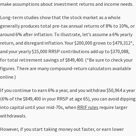
make assumptions about investment returns and income needs.
Long-term studies show that the stock market as a whole
generally produces total pre-tax annual returns of 8% to 10%, or
around 6% after inflation. To illustrate, let’s assume a 6% yearly
return, and disregard inflation. Your $200,000 grows to $479,312*,
and your yearly $15,000 RRSP contributions add up to $370,088,
for total retirement savings of $849,400. (*Be sure to check your
figures. There are many compound-return calculators available
online.)
If you continue to earn 6% a year, and you withdraw $50,964 a year
(6% of the $849,400 in your RRSP at age 65), you can avoid dipping
into capital until your mid-70s, when
RRIF rules
require larger
withdrawals.
However, if you start taking money out faster, or earn lower