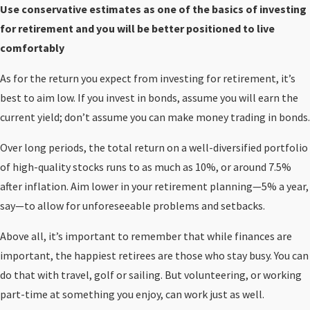
Use conservative estimates as one of the basics of investing
for retirement and you will be better positioned to live
comfortably
As for the return you expect from investing for retirement, it’s
best to aim low. If you invest in bonds, assume you will earn the
current yield; don’t assume you can make money trading in bonds.
Over long periods, the total return on a well-diversified portfolio
of high-quality stocks runs to as much as 10%, or around 7.5%
after inflation. Aim lower in your retirement planning—5% a year,
say—to allow for unforeseeable problems and setbacks.
Above all, it’s important to remember that while finances are
important, the happiest retirees are those who stay busy. You can
do that with travel, golf or sailing. But volunteering, or working
part-time at something you enjoy, can work just as well.