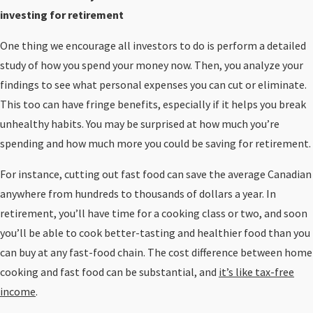
investing for retirement
One thing we encourage all investors to do is perform a detailed
study of how you spend your money now. Then, you analyze your
findings to see what personal expenses you can cut or eliminate.
This too can have fringe benefits, especially if it helps you break
unhealthy habits. You may be surprised at how much you’re
spending and how much more you could be saving for retirement.
For instance, cutting out fast food can save the average Canadian
anywhere from hundreds to thousands of dollars a year. In
retirement, you’ll have time for a cooking class or two, and soon
you’ll be able to cook better-tasting and healthier food than you
can buy at any fast-food chain. The cost difference between home
cooking and fast food can be substantial, and
it’s like tax-free
income
.