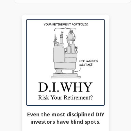
Even the most disciplined DIY
investors have blind spots.