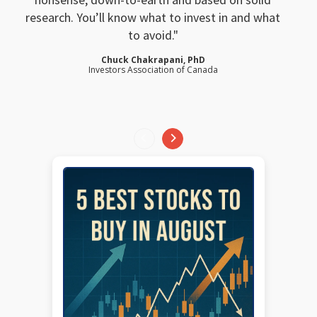
research. You’ll know what to invest in and what
to avoid.
Chuck Chakrapani, PhD
Investors Association of Canada