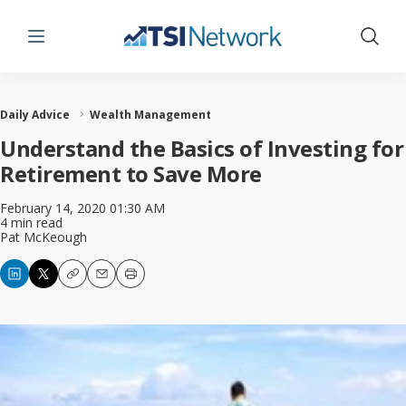
Menu
Show 
Daily Advice
Wealth Management
Understand the Basics of Investing for
Retirement to Save More
February 14, 2020 01:30 AM
4 min read
Pat McKeough
Copy
Email
Print