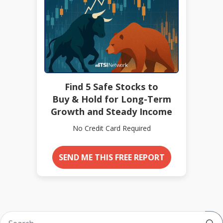
Find 5 Safe Stocks to
Buy & Hold for Long-Term
Growth and Steady Income
No Credit Card Required
SEND ME THIS FREE REPORT