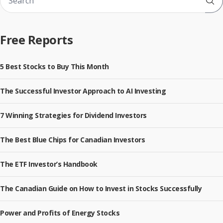
Sub
Free Reports
5 Best Stocks to Buy This Month
The Successful Investor Approach to AI Investing
7 Winning Strategies for Dividend Investors
The Best Blue Chips for Canadian Investors
The ETF Investor’s Handbook
The Canadian Guide on How to Invest in Stocks Successfully
Power and Profits of Energy Stocks