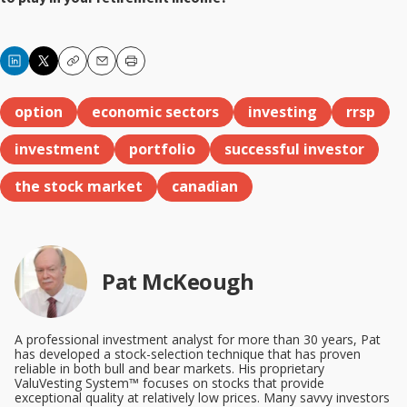
Copy
Email
Print
option
economic sectors
investing
rrsp
investment
portfolio
successful investor
the stock market
canadian
Pat McKeough
A professional investment analyst for more than 30 years, Pat
has developed a stock-selection technique that has proven
reliable in both bull and bear markets. His proprietary
ValuVesting System™ focuses on stocks that provide
exceptional quality at relatively low prices. Many savvy investors