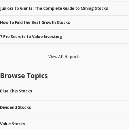
Juniors to Giants: The Complete Guide to Mining Stocks
How to Find the Best Growth Stocks
7 Pro Secrets to Value Investing
View All Reports
Browse Topics
Blue Chip Stocks
Dividend Stocks
Value Stocks