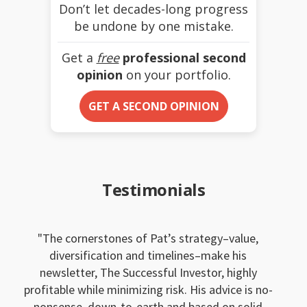
Don’t let decades-long progress
be undone by one mistake.
Get a
free
professional second
opinion
on your portfolio.
GET A SECOND OPINION
Testimonials
The cornerstones of Pat’s strategy–value,
diversification and timelines–make his
newsletter, The Successful Investor, highly
profitable while minimizing risk. His advice is no-
nonsense, down-to-earth and based on solid