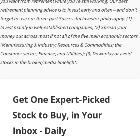
you want from retirement while you’re still working. Our best
retirement planning advice is to invest early and often—and don’t
forget to use our three-part Successful Investor philosophy: (1)
Invest mainly in well-established companies; (2) Spread your
money out across most if not all of the five main economic sectors
(Manufacturing & Industry; Resources & Commodities; the
Consumer sector; Finance; and Utilities); (3) Downplay or avoid
stocks in the broker/media limelight.
Get One Expert-Picked
Stock to Buy, in Your
Inbox - Daily