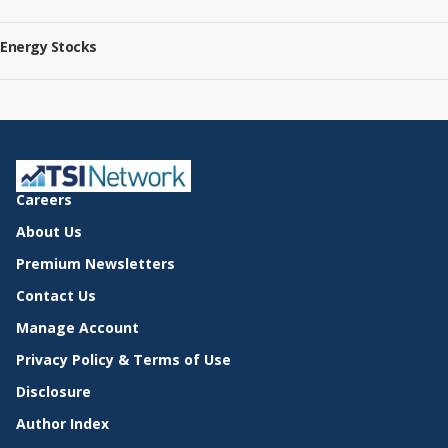
Energy Stocks
Careers
About Us
Premium Newsletters
Contact Us
Manage Account
Privacy Policy & Terms of Use
Disclosure
Author Index