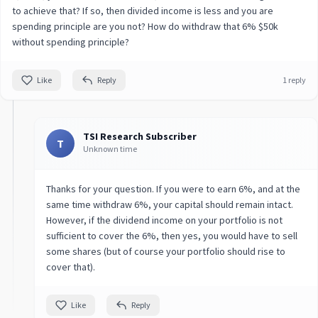
to achieve that? If so, then divided income is less and you are
spending principle are you not? How do withdraw that 6% $50k
without spending principle?
Like
Reply
1 reply
TSI Research Subscriber
T
Unknown time
Thanks for your question. If you were to earn 6%, and at the
same time withdraw 6%, your capital should remain intact.
However, if the dividend income on your portfolio is not
sufficient to cover the 6%, then yes, you would have to sell
some shares (but of course your portfolio should rise to
cover that).
Like
Reply