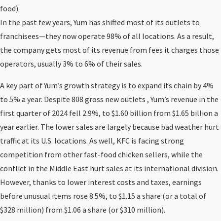
food).
In the past few years, Yum has shifted most of its outlets to
franchisees—they now operate 98% of all locations. As a result,
the company gets most of its revenue from fees it charges those
operators, usually 3% to 6% of their sales.
A key part of Yum’s growth strategy is to expand its chain by 4%
to 5% a year. Despite 808 gross new outlets , Yum’s revenue in the
first quarter of 2024 fell 2.9%, to $1.60 billion from $1.65 billion a
year earlier. The lower sales are largely because bad weather hurt
traffic at its U.S. locations. As well, KFC is facing strong
competition from other fast-food chicken sellers, while the
conflict in the Middle East hurt sales at its international division.
However, thanks to lower interest costs and taxes, earnings
before unusual items rose 8.5%, to $1.15 a share (or a total of
$328 million) from $1.06 a share (or $310 million).