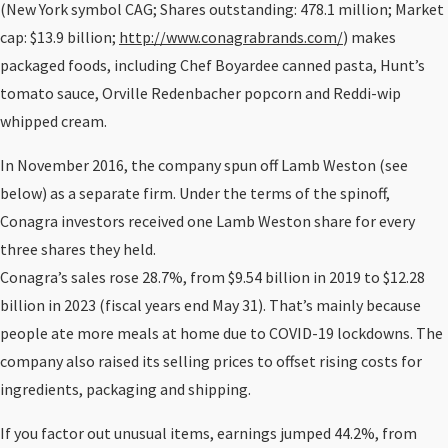
(New York symbol CAG; Shares outstanding: 478.1 million; Market
cap: $13.9 billion;
http://www.conagrabrands.com/
) makes
packaged foods, including Chef Boyardee canned pasta, Hunt’s
tomato sauce, Orville Redenbacher popcorn and Reddi-wip
whipped cream.
In November 2016, the company spun off Lamb Weston (see
below) as a separate firm. Under the terms of the spinoff,
Conagra investors received one Lamb Weston share for every
three shares they held.
Conagra’s sales rose 28.7%, from $9.54 billion in 2019 to $12.28
billion in 2023 (fiscal years end May 31). That’s mainly because
people ate more meals at home due to COVID-19 lockdowns. The
company also raised its selling prices to offset rising costs for
ingredients, packaging and shipping.
If you factor out unusual items, earnings jumped 44.2%, from