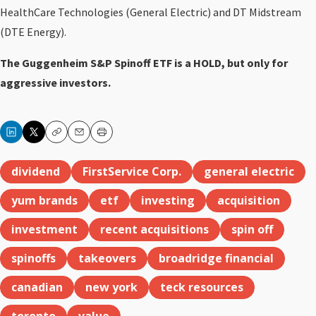
HealthCare Technologies (General Electric) and DT Midstream
(DTE Energy).
The Guggenheim S&P Spinoff ETF is a HOLD, but only for
aggressive investors.
Copy
Email
Print
dividend
FirstService Corp.
general electric
yum brands
etf
investing
acquisition
investment
recent acquisitions
spin off
spinoffs
takeovers
broadridge financial
canadian
new york
teck resources