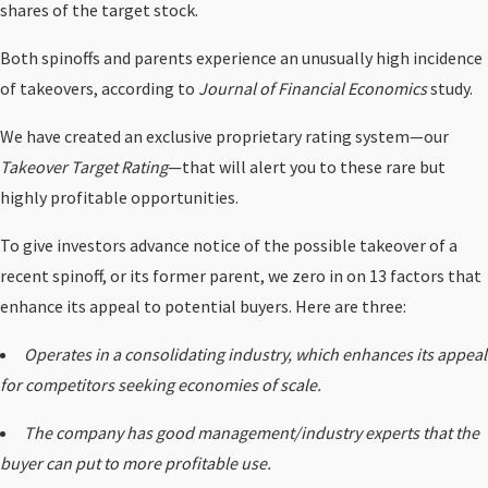
shares of the target stock.
Both spinoffs and parents experience an unusually high incidence
of takeovers, according to
Journal of Financial Economics
study.
We have created an exclusive proprietary rating system—our
Takeover Target Rating
—that will alert you to these rare but
highly profitable opportunities.
To give investors advance notice of the possible takeover of a
recent spinoff, or its former parent, we zero in on 13 factors that
enhance its appeal to potential buyers. Here are three:
Operates in a consolidating industry, which enhances its appeal
for competitors seeking economies of scale.
The company has good management/industry experts that the
buyer can put to more profitable use.