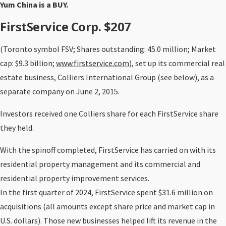
Yum China is a BUY.
FirstService Corp. $207
(Toronto symbol FSV; Shares outstanding: 45.0 million; Market
cap: $9.3 billion;
www.firstservice.com
), set up its commercial real
estate business, Colliers International Group (see below), as a
separate company on June 2, 2015.
Investors received one Colliers share for each FirstService share
they held.
With the spinoff completed, FirstService has carried on with its
residential property management and its commercial and
residential property improvement services.
In the first quarter of 2024, FirstService spent $31.6 million on
acquisitions (all amounts except share price and market cap in
U.S. dollars). Those new businesses helped lift its revenue in the