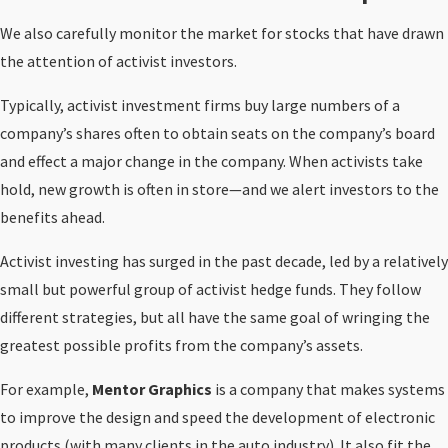
We also carefully monitor the market for stocks that have drawn
the attention of activist investors.
Typically, activist investment firms buy large numbers of a
company’s shares often to obtain seats on the company’s board
and effect a major change in the company. When activists take
hold, new growth is often in store—and we alert investors to the
benefits ahead.
Activist investing has surged in the past decade, led by a relatively
small but powerful group of activist hedge funds. They follow
different strategies, but all have the same goal of wringing the
greatest possible profits from the company’s assets.
For example,
M
entor Graphics
is a company that makes systems
to improve the design and speed the development of electronic
products (with many clients in the auto industry). It also fit the