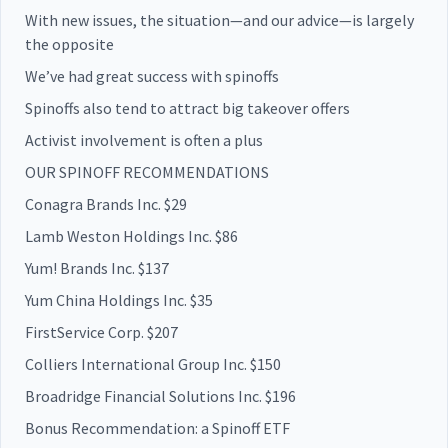
With new issues, the situation—and our advice—is largely
the opposite
We’ve had great success with spinoffs
Spinoffs also tend to attract big takeover offers
Activist involvement is often a plus
OUR SPINOFF RECOMMENDATIONS
Conagra Brands Inc. $29
Lamb Weston Holdings Inc. $86
Yum! Brands Inc. $137
Yum China Holdings Inc. $35
FirstService Corp. $207
Colliers International Group Inc. $150
Broadridge Financial Solutions Inc. $196
Bonus Recommendation: a Spinoff ETF