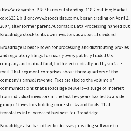
(New York symbol BR; Shares outstanding: 118.2 million; Market
cap: $23.2 billion;
www.broadridge.com
), began trading on April 2,
2007, after former parent Automatic Data Processing handed out
Broadridge stock to its own investors as a special dividend.
Broadridge is best known for processing and distributing proxies
and regulatory filings for nearly every publicly traded U.S.
company and mutual fund, both electronically and by surface
mail. That segment comprises about three-quarters of the
company’s annual revenue. Fees are tied to the volume of
communications that Broadridge delivers—a surge of interest
from individual investors in the last few years has led to a wider
group of investors holding more stocks and funds. That
translates into increased business for Broadridge.
Broadridge also has other businesses providing software to