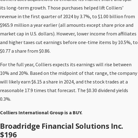
its long-term growth. Those purchases helped lift Colliers’
revenue in the first quarter of 2024 by 3.7%, to $1.00 billion from
$965.9 million a year earlier (all amounts except share price and
market cap in U.S. dollars). However, lower income from affiliates
and higher taxes cut earnings before one-time items by 10.5%, to
$0.77 a share from $0.86.
For the full year, Colliers expects its earnings will rise between
10% and 20%. Based on the midpoint of that range, the company
will likely earn $6.15 a share in 2024, and the stock trades at a
reasonable 17.9 times that forecast. The $0.30 dividend yields
0.3%.
Colliers International Group is a BUY.
Broadridge Financial Solutions Inc.
$196