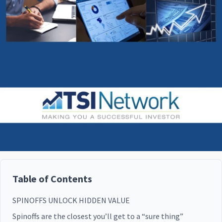
Table of Contents
SPINOFFS UNLOCK HIDDEN VALUE
Spinoffs are the closest you’ll get to a “sure thing”