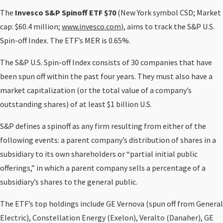
The
Invesco S&P Spinoff ETF $70
(New York symbol CSD; Market
cap: $60.4 million;
www.invesco.com
), aims to track the S&P U.S.
Spin-off Index. The ETF’s MER is 0.65%.
The S&P U.S. Spin-off Index consists of 30 companies that have
been spun off within the past four years. They must also have a
market capitalization (or the total value of a company’s
outstanding shares) of at least $1 billion U.S.
S&P defines a spinoff as any firm resulting from either of the
following events: a parent company’s distribution of shares in a
subsidiary to its own shareholders or “partial initial public
offerings,” in which a parent company sells a percentage of a
subsidiary’s shares to the general public.
The ETF’s top holdings include GE Vernova (spun off from General
Electric), Constellation Energy (Exelon), Veralto (Danaher), GE