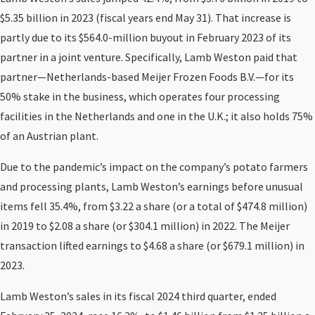
$5.35 billion in 2023 (fiscal years end May 31). That increase is
partly due to its $564.0-million buyout in February 2023 of its
partner in a joint venture. Specifically, Lamb Weston paid that
partner—Netherlands-based Meijer Frozen Foods B.V.—for its
50% stake in the business, which operates four processing
facilities in the Netherlands and one in the U.K.; it also holds 75%
of an Austrian plant.
Due to the pandemic’s impact on the company’s potato farmers
and processing plants, Lamb Weston’s earnings before unusual
items fell 35.4%, from $3.22 a share (or a total of $474.8 million)
in 2019 to $2.08 a share (or $304.1 million) in 2022. The Meijer
transaction lifted earnings to $4.68 a share (or $679.1 million) in
2023.
Lamb Weston’s sales in its fiscal 2024 third quarter, ended