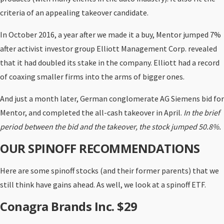
criteria of an appealing takeover candidate.
In October 2016, a year after we made it a buy, Mentor jumped 7%
after activist investor group Elliott Management Corp. revealed
that it had doubled its stake in the company. Elliott had a record
of coaxing smaller firms into the arms of bigger ones.
And just a month later, German conglomerate AG Siemens bid for
Mentor, and completed the all-cash takeover in April.
In the brief
period between the bid and the takeover, the stock jumped 50.8%.
OUR SPINOFF RECOMMENDATIONS
Here are some spinoff stocks (and their former parents) that we
still think have gains ahead. As well, we look at a spinoff ETF.
Conagra Brands Inc. $29