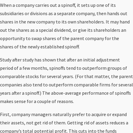
When a company carries out a spinoff, it sets up one of its
subsidiaries or divisions as a separate company, then hands out
shares in the new company to its own shareholders. It may hand
out the shares as a special dividend, or give its shareholders an
opportunity to swap shares of the parent company for the
shares of the newly established spinoff.
Study after study has shown that after an initial adjustment
period of a few months, spinoffs tend to outperform groups of
comparable stocks for several years. (For that matter, the parent
companies also tend to outperform comparable firms for several
years after a spinoff.) The above-average performance of spinoffs
makes sense for a couple of reasons.
First, company managers naturally prefer to acquire or expand
their assets, not get rid of them. Getting rid of assets reduces a
company’s total potential profit. This cuts into the funds