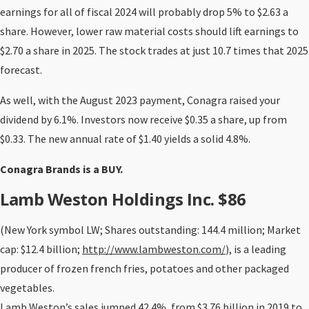
earnings for all of fiscal 2024 will probably drop 5% to $2.63 a
share. However, lower raw material costs should lift earnings to
$2.70 a share in 2025. The stock trades at just 10.7 times that 2025
forecast.
As well, with the August 2023 payment, Conagra raised your
dividend by 6.1%. Investors now receive $0.35 a share, up from
$0.33. The new annual rate of $1.40 yields a solid 4.8%.
Conagra Brands is a BUY.
Lamb Weston Holdings Inc. $86
(New York symbol LW; Shares outstanding: 144.4 million; Market
cap: $12.4 billion;
http://www.lambweston.com/
), is a leading
producer of frozen french fries, potatoes and other packaged
vegetables.
Lamb Weston’s sales jumped 42.4%, from $3.76 billion in 2019 to