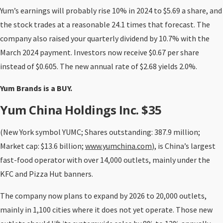
Yum’s earnings will probably rise 10% in 2024 to $5.69 a share, and
the stock trades at a reasonable 24.1 times that forecast. The
company also raised your quarterly dividend by 10.7% with the
March 2024 payment. Investors now receive $0.67 per share
instead of $0.605. The new annual rate of $2.68 yields 2.0%.
Yum Brands is a BUY.
Yum China Holdings Inc. $35
(New York symbol YUMC; Shares outstanding: 387.9 million;
Market cap: $13.6 billion;
www.yumchina.com
), is China’s largest
fast-food operator with over 14,000 outlets, mainly under the
KFC and Pizza Hut banners.
The company now plans to expand by 2026 to 20,000 outlets,
mainly in 1,100 cities where it does not yet operate. Those new