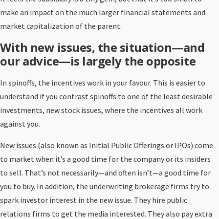
make an impact on the much larger financial statements and
market capitalization of the parent.
With new issues, the situation—and
our advice—is largely the opposite
In spinoffs, the incentives work in your favour. This is easier to
understand if you contrast spinoffs to one of the least desirable
investments, new stock issues, where the incentives all work
against you.
New issues (also known as Initial Public Offerings or IPOs) come
to market when it’s a good time for the company or its insiders
to sell. That’s not necessarily—and often isn’t—a good time for
you to buy. In addition, the underwriting brokerage firms try to
spark investor interest in the new issue. They hire public
relations firms to get the media interested. They also pay extra