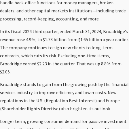
handle back-office functions for money managers, broker-
dealers, and other capital markets institutions—including trade
processing, record-keeping, accounting, and more.
In its fiscal 2024 third quarter, ended March 31, 2024, Broadridge’s
revenue rose 4.9%, to $1.73 billion from $1.65 billion a year earlier.
The company continues to sign new clients to long-term
contracts, which cuts its risk. Excluding one-time items,
Broadridge earned $2.23 in the quarter. That was up 8.8% from
$2.05.
Broadridge stands to gain from the growing push by the financial
services industry to improve efficiency and lower costs. New
regulations in the U.S. (Regulation Best Interest) and Europe
(Shareholder Rights Directive) also brighten its outlook.
Longer term, growing consumer demand for passive investment