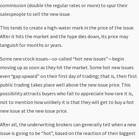
commission (double the regular rates or more) to spur their
salespeople to sell the new issue.
This tends to create a high-water mark in the price of the issue.
After it hits the market and the hype dies down, its price may
languish for months or years.
Some new stock issues—so-called “hot new issues”—begin
moving up as soon as they hit the market. Some hot new issues
even “gap upward” on their first day of trading; that is, their first
public trading takes place well above the new issue price. This
possibility attracts buyers who fail to appreciate how rare it is,
not to mention how unlikely it is that they will get to buy a hot
new issue at the new issue price.
After all, the underwriting brokers can generally tell when a new
issue is going to be “hot”, based on the reaction of their biggest