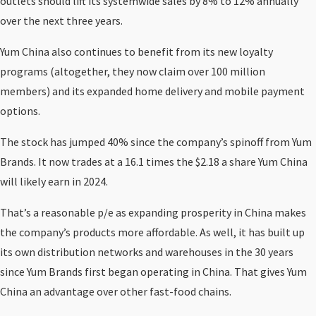
outlets should lift its systemwide sales by 8% to 12% annually
over the next three years.
Yum China also continues to benefit from its new loyalty
programs (altogether, they now claim over 100 million
members) and its expanded home delivery and mobile payment
options.
The stock has jumped 40% since the company’s spinoff from Yum
Brands. It now trades at a 16.1 times the $2.18 a share Yum China
will likely earn in 2024.
That’s a reasonable p/e as expanding prosperity in China makes
the company’s products more affordable. As well, it has built up
its own distribution networks and warehouses in the 30 years
since Yum Brands first began operating in China. That gives Yum
China an advantage over other fast-food chains.