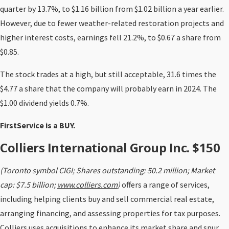
quarter by 13.7%, to $1.16 billion from $1.02 billion a year earlier.
However, due to fewer weather-related restoration projects and
higher interest costs, earnings fell 21.2%, to $0.67 a share from
$0.85.
The stock trades at a high, but still acceptable, 31.6 times the
$4.77 a share that the company will probably earn in 2024. The
$1.00 dividend yields 0.7%.
FirstService is a BUY.
Colliers International Group Inc. $150
(Toronto symbol CIGI; Shares outstanding: 50.2 million; Market
cap: $7.5 billion;
www.colliers.com
)
offers a range of services,
including helping clients buy and sell commercial real estate,
arranging financing, and assessing properties for tax purposes.
Colliers uses acquisitions to enhance its market share and spur