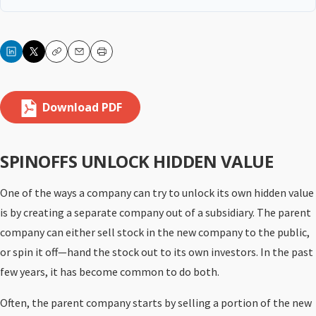
Copy
Email
Print
Download PDF
SPINOFFS UNLOCK HIDDEN VALUE
One of the ways a company can try to unlock its own hidden value
is by creating a separate company out of a subsidiary. The parent
company can either sell stock in the new company to the public,
or spin it off—hand the stock out to its own investors. In the past
few years, it has become common to do both.
Often, the parent company starts by selling a portion of the new