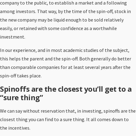
company to the public, to establish a market and a following
among investors. That way, by the time of the spin-off, stock in
the new company may be liquid enough to be sold relatively
easily, or retained with some confidence as a worthwhile
investment.
In our experience, and in most academic studies of the subject,
this helps the parent and the spin-off. Both generally do better
than comparable companies for at least several years after the
spin-off takes place.
Spinoffs are the closest you’ll get to a
“sure thing”
We can say without reservation that, in investing, spinoffs are the
closest thing you can find to a sure thing. It all comes down to
the incentives.