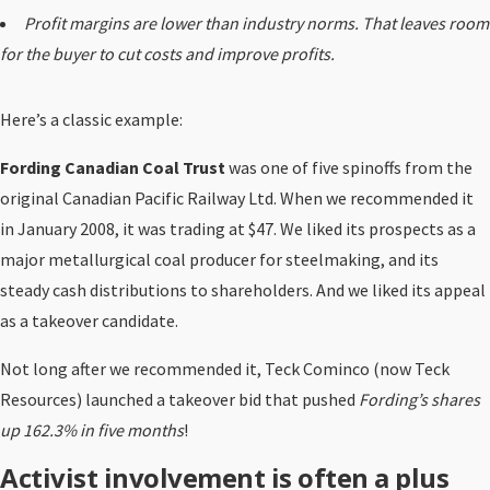
Profit margins are lower than industry norms. That leaves room
for the buyer to cut costs and improve profits.
Here’s a classic example:
Fording Canadian Coal Trust
was one of five spinoffs from the
original Canadian Pacific Railway Ltd. When we recommended it
in January 2008, it was trading at $47. We liked its prospects as a
major metallurgical coal producer for steelmaking, and its
steady cash distributions to shareholders. And we liked its appeal
as a takeover candidate.
Not long after we recommended it, Teck Cominco (now Teck
Resources) launched a takeover bid that pushed
Fording’s shares
up 162.3% in five months
!
Activist involvement is often a plus