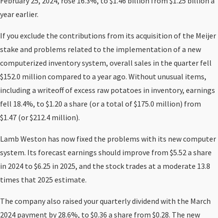
February 25, 2024, rose 16.3%, to $1.46 billion from $1.25 billion a
year earlier.
If you exclude the contributions from its acquisition of the Meijer
stake and problems related to the implementation of a new
computerized inventory system, overall sales in the quarter fell
$152.0 million compared to a year ago. Without unusual items,
including a writeoff of excess raw potatoes in inventory, earnings
fell 18.4%, to $1.20 a share (or a total of $175.0 million) from
$1.47 (or $212.4 million).
Lamb Weston has now fixed the problems with its new computer
system. Its forecast earnings should improve from $5.52 a share
in 2024 to $6.25 in 2025, and the stock trades at a moderate 13.8
times that 2025 estimate.
The company also raised your quarterly dividend with the March
2024 payment by 28.6%, to $0.36 a share from $0.28. The new