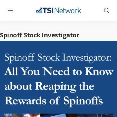
Menu
Show 
Spinoff Stock Investigator