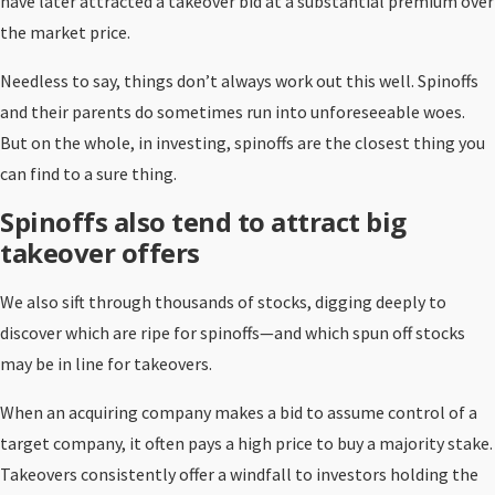
have later attracted a takeover bid at a substantial premium over
the market price.
Needless to say, things don’t always work out this well. Spinoffs
and their parents do sometimes run into unforeseeable woes.
But on the whole, in investing, spinoffs are the closest thing you
can find to a sure thing.
Spinoffs also tend to attract big
takeover offers
We also sift through thousands of stocks, digging deeply to
discover which are ripe for spinoffs—and which spun off stocks
may be in line for takeovers.
When an acquiring company makes a bid to assume control of a
target company, it often pays a high price to buy a majority stake.
Takeovers consistently offer a windfall to investors holding the