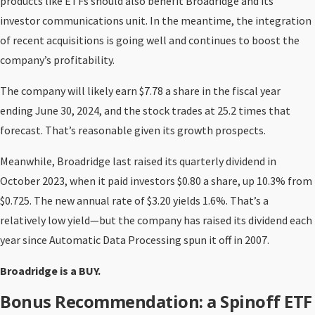
products like ETFs should also benefit Broadridge and its
investor communications unit. In the meantime, the integration
of recent acquisitions is going well and continues to boost the
company’s profitability.
The company will likely earn $7.78 a share in the fiscal year
ending June 30, 2024, and the stock trades at 25.2 times that
forecast. That’s reasonable given its growth prospects.
Meanwhile, Broadridge last raised its quarterly dividend in
October 2023, when it paid investors $0.80 a share, up 10.3% from
$0.725. The new annual rate of $3.20 yields 1.6%. That’s a
relatively low yield—but the company has raised its dividend each
year since Automatic Data Processing spun it off in 2007.
Broadridge is a BUY.
Bonus Recommendation: a Spinoff ETF