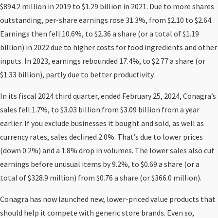
$894.2 million in 2019 to $1.29 billion in 2021. Due to more shares
outstanding, per-share earnings rose 31.3%, from $2.10 to $2.64.
Earnings then fell 10.6%, to $2.36 a share (or a total of $1.19
billion) in 2022 due to higher costs for food ingredients and other
inputs. In 2023, earnings rebounded 17.4%, to $2.77 a share (or
$1.33 billion), partly due to better productivity.
In its fiscal 2024 third quarter, ended February 25, 2024, Conagra’s
sales fell 1.7%, to $3.03 billion from $3.09 billion from a year
earlier. If you exclude businesses it bought and sold, as well as
currency rates, sales declined 2.0%. That’s due to lower prices
(down 0.2%) and a 1.8% drop in volumes. The lower sales also cut
earnings before unusual items by 9.2%, to $0.69 a share (or a
total of $328.9 million) from $0.76 a share (or $366.0 million).
Conagra has now launched new, lower-priced value products that
should help it compete with generic store brands. Even so,