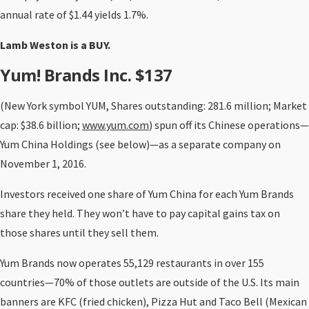
annual rate of $1.44 yields 1.7%.
Lamb Weston is a BUY.
Yum! Brands Inc. $137
(New York symbol YUM, Shares outstanding: 281.6 million; Market
cap: $38.6 billion;
www.yum.com
) spun off its Chinese operations—
Yum China Holdings (see below)—as a separate company on
November 1, 2016.
Investors received one share of Yum China for each Yum Brands
share they held. They won’t have to pay capital gains tax on
those shares until they sell them.
Yum Brands now operates 55,129 restaurants in over 155
countries—70% of those outlets are outside of the U.S. Its main
banners are KFC (fried chicken), Pizza Hut and Taco Bell (Mexican