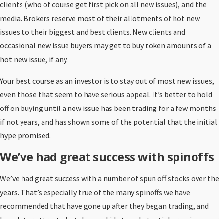
clients (who of course get first pick on all new issues), and the
media. Brokers reserve most of their allotments of hot new
issues to their biggest and best clients. New clients and
occasional new issue buyers may get to buy token amounts of a
hot new issue, if any.
Your best course as an investor is to stay out of most new issues,
even those that seem to have serious appeal. It’s better to hold
off on buying until a new issue has been trading for a few months
if not years, and has shown some of the potential that the initial
hype promised.
We’ve had great success with spinoffs
We’ve had great success with a number of spun off stocks over the
years. That’s especially true of the many spinoffs we have
recommended that have gone up after they began trading, and