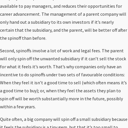
available to pay managers, and reduces their opportunities for
career advancement. The management of a parent company will
only hand out a subsidiary to its own investors if it’s nearly
certain that the subsidiary, and the parent, will be better off after
the spinoff than before.
Second, spinoffs involve a lot of work and legal fees. The parent
will only spin off the unwanted subsidiary if it can’t sell the stock
for what it feels it’s worth. That’s why companies only have an
incentive to do spinoffs under two sets of favourable conditions:
When they feel it isn’t a good time to sell (which often means it’s
a good time to buy); or, when they feel the assets they plan to
spin off will be worth substantially more in the future, possibly
within a few years.
Quite often, a big company will spin off a small subsidiary because
it feels the subsidiary is a tiny gem, but that it’s too small to