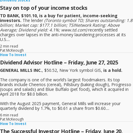
Dividend Stocks
Stay on top of your income stocks
TD BANK, $101.10, is a buy for patient, income-seeking
investors.
The lender
(Toronto symbol TD; Shares outstanding: 1.8
billion; Market cap: $177.1 billion; TSINetwork Rating: Above
Average; Dividend yield: 4.1%; www.td.com)
recently settled
charges over lapses in the anti-money laundering processes at its
U.S....
2 min read
Pat McKeough
How To Invest
Dividend Advisor Hotline – Friday, June 27, 2025
GENERAL MILLS INC.
, $50.52, New York symbol GIS,
is a hold.
The company is one of the world’s largest foodmakers. Its top
brands include Cheerios (cereal), Pillsbury (baking dough), Progresso
(soups and salads) and Blue Buffalo (pet food), which it acquired in
April 2018 for $8.0 billion.
With the August 2025 payment, General Mills will increase your
quarterly dividend by 1.7%, to $0.61 a share from $0.60....
6 min read
Pat McKeough
How To Invest
The Successful Investor Hotline – Friday, June 20,