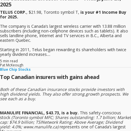
2025
TELUS CORP.
, $21.98, Toronto symbol T,
is your #1 Income Buy
for 2025.
The company is Canada’s largest wireless carrier with 13.88 million
subscribers (including non-cellphone devices such as tablets). It also
sells landline phone, Internet and TV services in B.C., Alberta and
eastern Quebec.
Starting in 2011, Telus began rewarding its shareholders with twice
yearly dividend increases....
5 min read
Pat McKeough
Blue Chip Stocks
Top Canadian insurers with gains ahead
Both of these Canadian insurance stocks provide investors with
high dividend yields. They also offer strong.growth prospects. We
see each as a buy.
MANULIFE FINANCIAL, $43.73, is a buy.
This safety-conscious
stock
(Toronto symbol MFC; Shares outstanding: 1.7 billion; Market
cap: $74.9 billion; TSINetwork Rating: Above Average; Dividend
yield: 4.0%; www.manulife.ca)
represents one of Canada’s largest