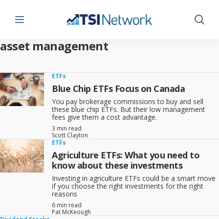
Menu
Show 
asset management
ETFs
Blue Chip ETFs Focus on Canada
You pay brokerage commissions to buy and sell
these blue chip ETFs. But their low management
fees give them a cost advantage.
3 min read
Scott Clayton
ETFs
Agriculture ETFs: What you need to
know about these investments
Investing in agriculture ETFs could be a smart move
if you choose the right investments for the right
reasons
6 min read
Pat McKeough