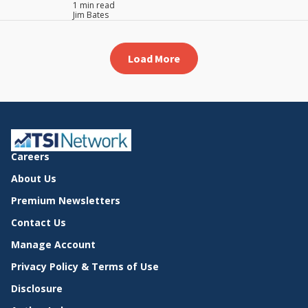
1 min read
Jim Bates
Load More
Careers
About Us
Premium Newsletters
Contact Us
Manage Account
Privacy Policy & Terms of Use
Disclosure