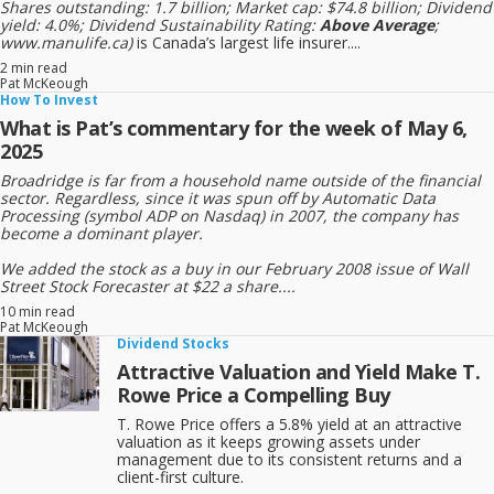
Shares outstanding: 1.7 billion; Market cap: $74.8 billion; Dividend
yield: 4.0%; Dividend Sustainability Rating:
Above Average
;
www.manulife.ca)
is Canada’s largest life insurer....
2 min read
Pat McKeough
How To Invest
What is Pat’s commentary for the week of May 6,
2025
Broadridge is far from a household name outside of the financial
sector. Regardless, since it was spun off by Automatic Data
Processing (symbol ADP on Nasdaq) in 2007, the company has
become a dominant player.
We added the stock as a buy in our February 2008 issue of Wall
Street Stock Forecaster at $22 a share....
10 min read
Pat McKeough
Dividend Stocks
Attractive Valuation and Yield Make T.
Rowe Price a Compelling Buy
T. Rowe Price offers a 5.8% yield at an attractive
valuation as it keeps growing assets under
management due to its consistent returns and a
client-first culture.