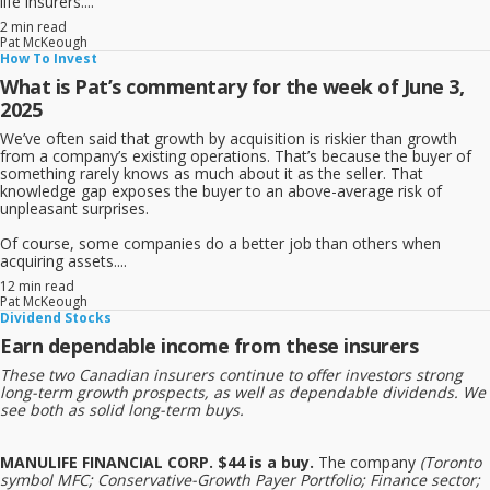
life insurers....
2 min read
Pat McKeough
How To Invest
What is Pat’s commentary for the week of June 3,
2025
We’ve often said that growth by acquisition is riskier than growth
from a company’s existing operations. That’s because the buyer of
something rarely knows as much about it as the seller. That
knowledge gap exposes the buyer to an above-average risk of
unpleasant surprises.
Of course, some companies do a better job than others when
acquiring assets....
12 min read
Pat McKeough
Dividend Stocks
Earn dependable income from these insurers
These two Canadian insurers continue to offer investors strong
long-term growth prospects, as well as dependable dividends. We
see both as solid long-term buys.
MANULIFE FINANCIAL CORP. $44 is a buy.
The company
(Toronto
symbol MFC; Conservative-Growth Payer Portfolio; Finance sector;