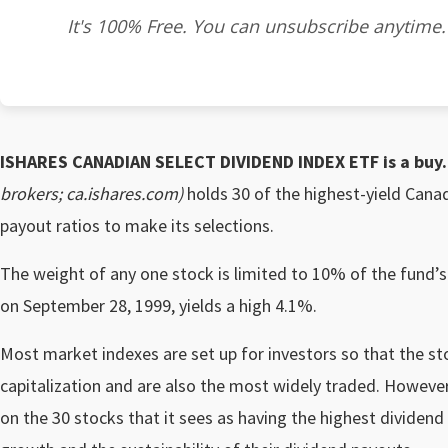
It's 100% Free. You can unsubscribe anytime.
ISHARES CANADIAN SELECT DIVIDEND INDEX ETF
is a buy.
brokers; ca.ishares.com)
holds 30 of the highest-yield Cana
payout ratios to make its selections.
The weight of any one stock is limited to 10% of the fund’s
on September 28, 1999, yields a high 4.1%.
Most market indexes are set up for investors so that the st
capitalization and are also the most widely traded. Howeve
on the 30 stocks that it sees as having the highest dividend 