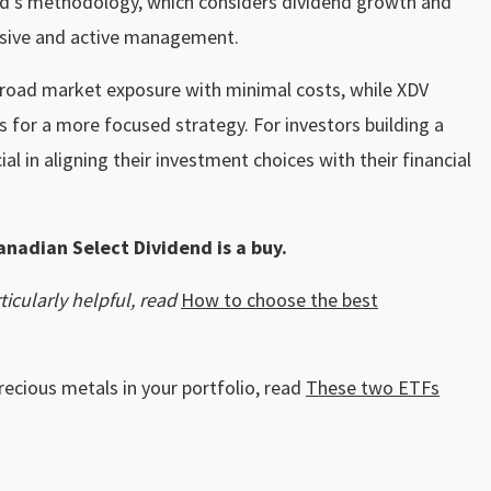
nd’s methodology, which considers dividend growth and
ssive and active management.
 broad market exposure with minimal costs, while XDV
s for a more focused strategy. For investors building a
ial in aligning their investment choices with their financial
anadian Select Dividend is a buy.
icularly helpful, read
How to choose the best
recious metals in your portfolio, read
These two ETFs