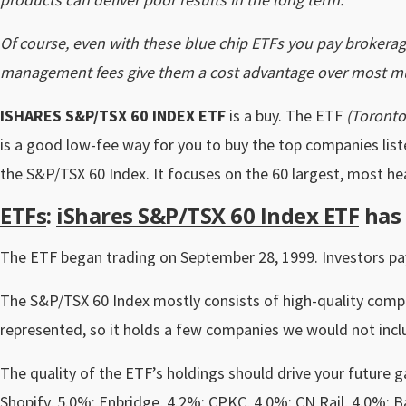
Of course, even with these blue chip ETFs you pay brokerag
management fees give them a cost advantage over most mu
ISHARES S&P/TSX 60 INDEX ETF
is a buy. The ETF
(Toronto
is a good low-fee way for you to buy the top companies liste
the S&P/TSX 60 Index. It focuses on the 60 largest, most he
ETFs
:
iShares S&P/TSX 60 Index ETF
has 
The ETF began trading on September 28, 1999. Investors pay
The S&P/TSX 60 Index mostly consists of high-quality compa
represented, so it holds a few companies we would not incl
The quality of the ETF’s holdings should drive your future g
Shopify, 5.0%; Enbridge, 4.2%; CPKC, 4.0%; CN Rail, 4.0%; 