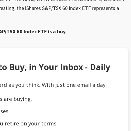
vesting, the iShares S&P/TSX 60 Index ETF represents a
&P/TSX 60 Index ETF is a buy.
o Buy, in Your Inbox - Daily
ard as you think. With just one email a day:
s are buying.
ses.
u retire on your terms.