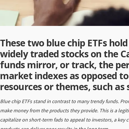
These two blue chip ETFs hold 
widely traded stocks on the 
funds mirror, or track, the p
market indexes as opposed to
resources or themes, such as 
Blue chip ETFs stand in contrast to many trendy funds. Pr
make money from the products they provide. This is a legi
capitalize on short-term fads to appeal to investors, a key c
products can deliver poor results in the long term.