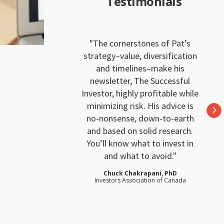
Testimonials
The cornerstones of Pat’s
strategy–value, diversification
and timelines–make his
newsletter, The Successful
Investor, highly profitable while
minimizing risk. His advice is
no-nonsense, down-to-earth
and based on solid research.
You’ll know what to invest in
and what to avoid.
Chuck Chakrapani, PhD
Investors Association of Canada