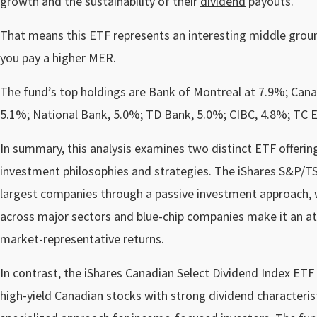
growth and the sustainability of their
dividend
payouts.
That means this ETF represents an interesting middle ground 
you pay a higher MER.
The fund’s top holdings are Bank of Montreal at 7.9%; Cana
5.1%; National Bank, 5.0%; TD Bank, 5.0%; CIBC, 4.8%; TC 
In summary, this analysis examines two distinct ETF offerin
investment philosophies and strategies. The iShares S&P/TS
largest companies through a passive investment approach, w
across major sectors and blue-chip companies make it an at
market-representative returns.
In contrast, the iShares Canadian Select Dividend Index ET
high-yield Canadian stocks with strong dividend characterist