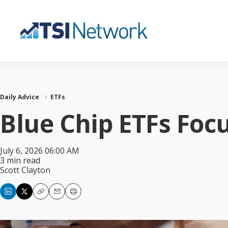
Daily Advice
ETFs
Blue Chip ETFs Foc
July 6, 2026 06:00 AM
3 min read
Scott Clayton
Copy
Email
Print