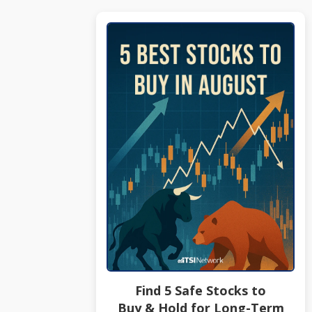
Find 5 Safe Stocks to
Buy & Hold for Long-Term