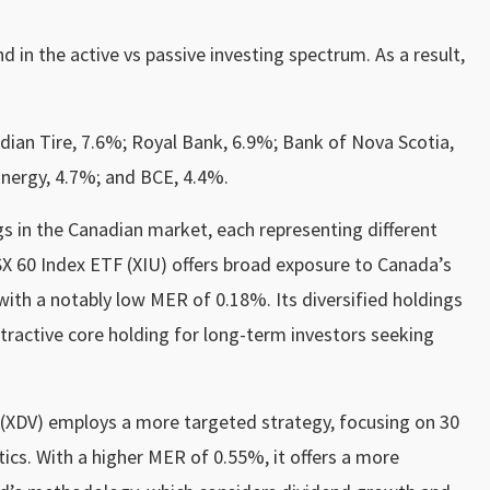
in the active vs passive investing spectrum. As a result,
dian Tire, 7.6%; Royal Bank, 6.9%; Bank of Nova Scotia,
Energy, 4.7%; and BCE, 4.4%.
gs in the Canadian market, each representing different
X 60 Index ETF (XIU) offers broad exposure to Canada’s
ith a notably low MER of 0.18%. Its diversified holdings
tractive core holding for long-term investors seeking
F (XDV) employs a more targeted strategy, focusing on 30
ics. With a higher MER of 0.55%, it offers a more