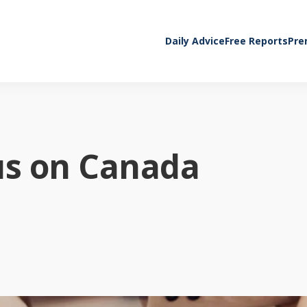
Daily Advice
Free Reports
Pre
us on Canada