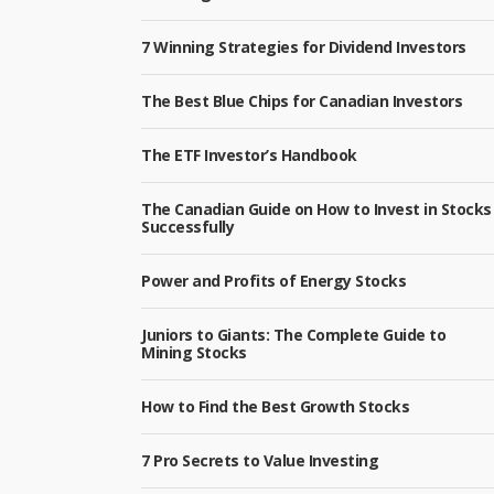
7 Winning Strategies for Dividend Investors
The Best Blue Chips for Canadian Investors
The ETF Investor’s Handbook
The Canadian Guide on How to Invest in Stocks
Successfully
Power and Profits of Energy Stocks
Juniors to Giants: The Complete Guide to
Mining Stocks
How to Find the Best Growth Stocks
7 Pro Secrets to Value Investing