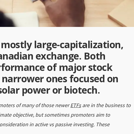
mostly large-capitalization,
Canadian exchange. Both
erformance of major stock
 narrower ones focused on
solar power or biotech.
omoters of many of those newer
ETFs
are in the business to
timate objective, but sometimes promoters aim to
onsideration in active vs passive investing. These