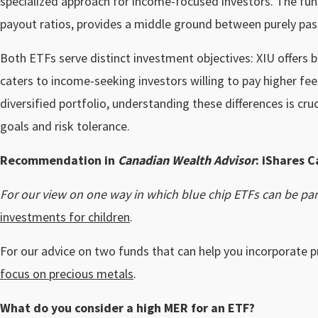
specialized approach for income-focused investors. The fu
payout ratios, provides a middle ground between purely pa
Both ETFs serve distinct investment objectives: XIU offers
caters to income-seeking investors willing to pay higher fee
diversified portfolio, understanding these differences is cruc
goals and risk tolerance.
Recommendation in
Canadian Wealth Advisor
: iShares C
For our view on one way in which blue chip ETFs can be part
investments for children
.
For our advice on two funds that can help you incorporate p
focus on precious metals
.
What do you consider a high MER for an ETF?