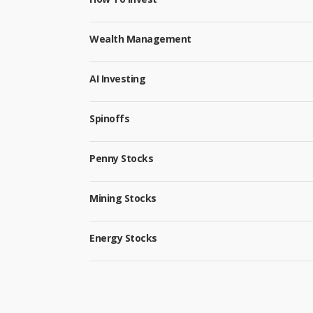
Wealth Management
AI Investing
Spinoffs
Penny Stocks
Mining Stocks
Energy Stocks