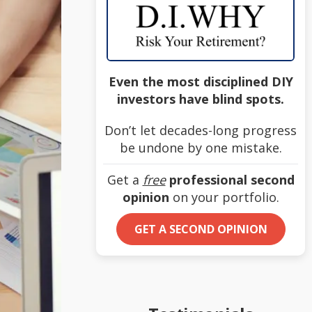
Even the most disciplined DIY
investors have blind spots.
Don’t let decades-long progress
be undone by one mistake.
Get a
free
professional second
opinion
on your portfolio.
GET A SECOND OPINION