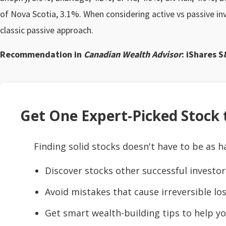
of Nova Scotia, 3.1%. When considering active vs passive in
classic passive approach.
Recommendation in
Canadian Wealth Advisor
: iShares S
Get One Expert-Picked Stock t
Finding solid stocks doesn't have to be as h
Discover stocks other successful investor
Avoid mistakes that cause irreversible los
Get smart wealth-building tips to help yo