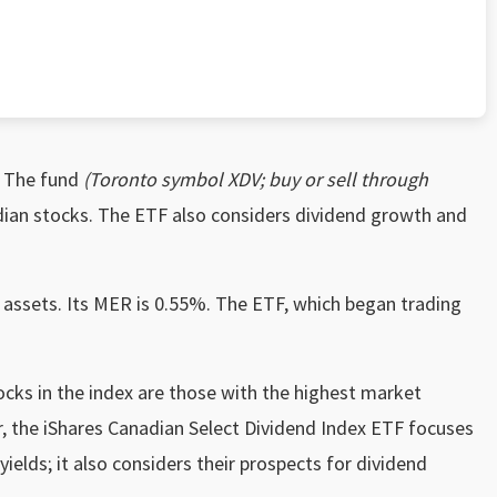
The fund
(Toronto symbol XDV; buy or sell through
dian stocks. The ETF also considers dividend growth and
 assets. Its MER is 0.55%. The ETF, which began trading
ocks in the index are those with the highest market
r, the iShares Canadian Select Dividend Index ETF focuses
yields; it also considers their prospects for dividend