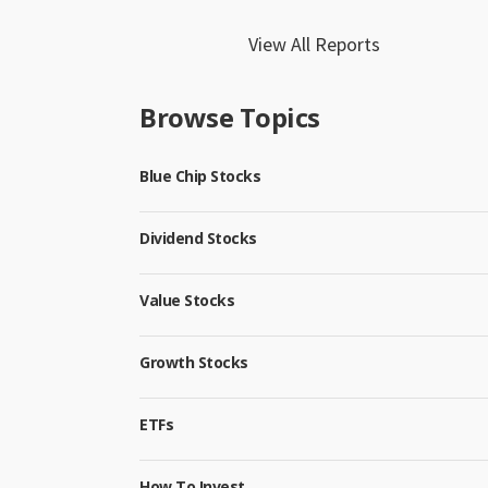
View All Reports
Browse Topics
Blue Chip Stocks
Dividend Stocks
Value Stocks
Growth Stocks
ETFs
How To Invest