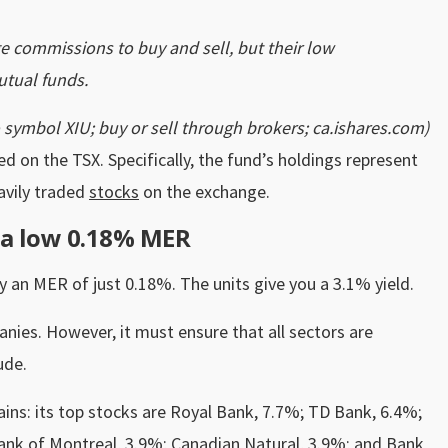
e commissions to buy and sell, but their low
tual funds.
 symbol XIU; buy or sell through brokers; ca.ishares.com)
d on the TSX. Specifically, the fund’s holdings represent
avily traded
stocks
on the exchange.
a low 0.18% MER
 an MER of just 0.18%. The units give you a 3.1% yield.
nies. However, it must ensure that all sectors are
ude.
ains: its top stocks are Royal Bank, 7.7%; TD Bank, 6.4%;
Bank of Montreal, 3.9%; Canadian Natural, 3.9%; and Bank