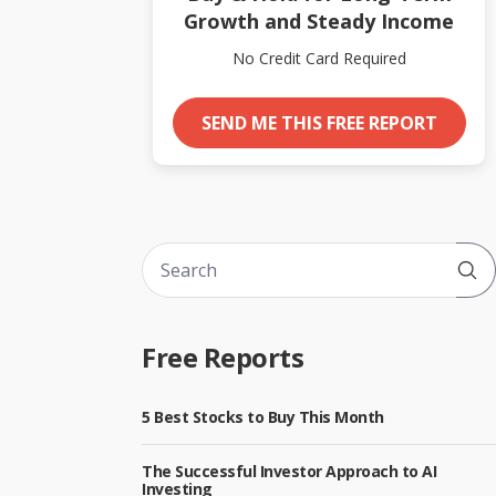
Growth and Steady Income
No Credit Card Required
SEND ME THIS FREE REPORT
Sub
Free Reports
5 Best Stocks to Buy This Month
The Successful Investor Approach to AI
Investing