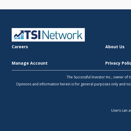
Careers
About Us
Manage Account
Privacy Pol
The Successful Investor Inc., owner of
Opinions and information herein is for general purposes only and 
Users can a