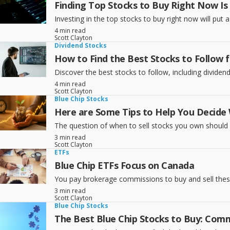
Finding Top Stocks to Buy Right Now Is 
Investing in the top stocks to buy right now will put
4 min read
Scott Clayton
Dividend Stocks
How to Find the Best Stocks to Follow 
Discover the best stocks to follow, including dividen
4 min read
Scott Clayton
Blue Chip Stocks
Here are Some Tips to Help You Decide
The question of when to sell stocks you own should f
3 min read
Scott Clayton
ETFs
Blue Chip ETFs Focus on Canada
You pay brokerage commissions to buy and sell thes
3 min read
Scott Clayton
Blue Chip Stocks
The Best Blue Chip Stocks to Buy: Comm