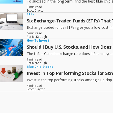
To succeed in the long term, find the best blue chip
3 min read
Scott Clayton
ETFs
Six Exchange-Traded Funds (ETFs) That 
Exchange-traded funds (ETFs) give you a low-cost, fl
6 min read
Pat McKeough
How To Invest
Should I Buy U.S. Stocks, and How Does
The U.S. – Canada exchange rate does influence your 
7 min read
Pat McKeough
Blue Chip Stocks
Invest in Top Performing Stocks for S
Invest in the top performing stocks among blue chi
4 min read
Scott Clayton