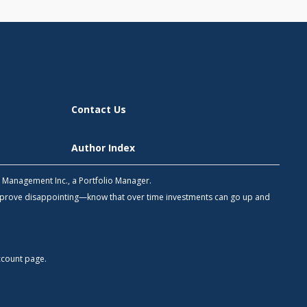
Contact Us
Author Index
h Management Inc., a Portfolio Manager.
 prove disappointing—know that over time investments can go up and
count
page.