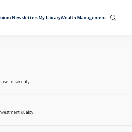
mium Newsletters
My Library
Wealth Management
Show Se
ense of security.
investment quality