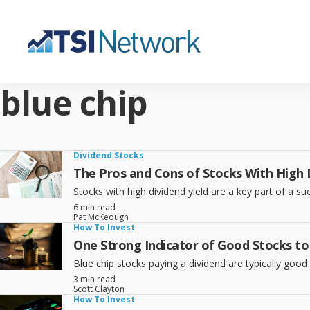
blue chip
Dividend Stocks
The Pros and Cons of Stocks With High D
Stocks with high dividend yield are a key part of a su
6 min read
Pat McKeough
How To Invest
One Strong Indicator of Good Stocks to
Blue chip stocks paying a dividend are typically good
3 min read
Scott Clayton
How To Invest