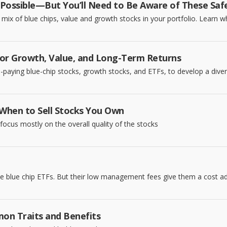
Possible—But You’ll Need to Be Aware of These Safeg
 a mix of blue chips, value and growth stocks in your portfolio. Learn 
for Growth, Value, and Long-Term Returns
d-paying blue-chip stocks, growth stocks, and ETFs, to develop a diver
 When to Sell Stocks You Own
ocus mostly on the overall quality of the stocks
e blue chip ETFs. But their low management fees give them a cost a
on Traits and Benefits