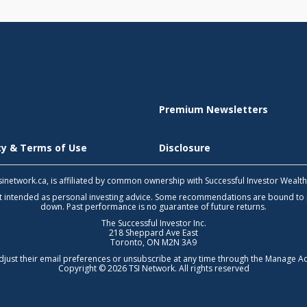
Premium Newsletters
icy & Terms of Use
Disclosure
 tsinetwork.ca, is affiliated by common ownership with Successful Investor Wealt
not intended as personal investing advice. Some recommendations are bound to
down. Past performance is no guarantee of future returns.
The Successful Investor Inc.
218 Sheppard Ave East
Toronto, ON M2N 3A9
djust their email preferences or unsubscribe at any time through the
Manage Ac
Copyright © 2026 TSI Network. All rights reserved