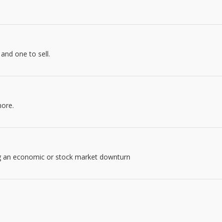
and one to sell.
more.
ng an economic or stock market downturn