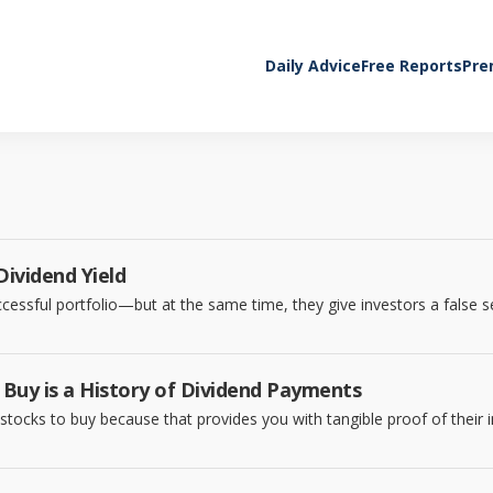
Daily Advice
Free Reports
Pre
ividend Yield
ccessful portfolio—but at the same time, they give investors a false s
 Buy is a History of Dividend Payments
 stocks to buy because that provides you with tangible proof of their 