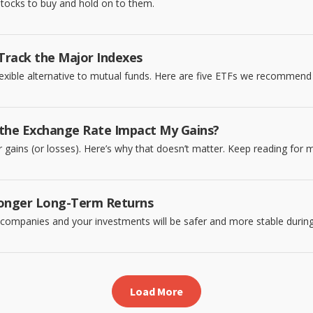
 stocks to buy and hold on to them.
Track the Major Indexes
exible alternative to mutual funds. Here are five ETFs we recommend 
 the Exchange Rate Impact My Gains?
gains (or losses). Here’s why that doesn’t matter. Keep reading for 
tronger Long-Term Returns
p companies and your investments will be safer and more stable duri
Load More