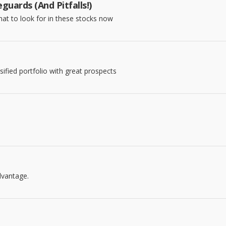
uards (And Pitfalls!)
what to look for in these stocks now
sified portfolio with great prospects
dvantage.