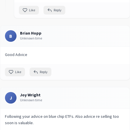
Like
Reply
Brian Hopp
B
Unknown time
Good Advice
Like
Reply
Joy Wright
J
Unknown time
Following your advice on blue chip ETFs. Also advice re selling too
soon is valuable.