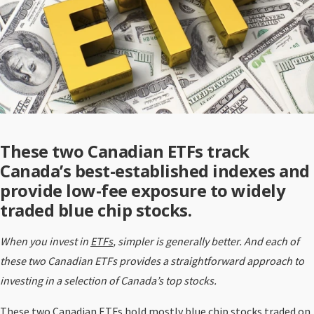
These two Canadian ETFs track
Canada’s best-established indexes and
provide low-fee exposure to widely
traded blue chip stocks.
When you invest in
ETFs
, simpler is generally better. And each of
these two Canadian ETFs provides a straightforward approach to
investing in a selection of Canada’s top stocks.
These two Canadian ETFs hold mostly blue chip stocks traded on