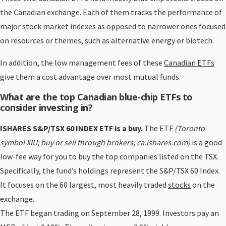
the Canadian exchange. Each of them tracks the performance of
major
stock market indexes
as opposed to narrower ones focused
on resources or themes, such as alternative energy or biotech.
In addition, the low management fees of these
Canadian ETFs
give them a cost advantage over most mutual funds.
What are the top Canadian blue-chip ETFs to
consider investing in?
ISHARES S&P/TSX 60 INDEX ETF
is a buy.
The ETF
(Toronto
symbol XIU; buy or sell through brokers; ca.ishares.com)
is a good
low-fee way for you to buy the top companies listed on the TSX.
Specifically, the fund’s holdings represent the S&P/TSX 60 Index.
It focuses on the 60 largest, most heavily traded
stocks
on the
exchange.
The ETF began trading on September 28, 1999. Investors pay an