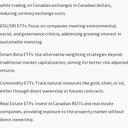
while trading on Canadian exchanges in Canadian dollars,
reducing currency exchange costs.
ESG/SRI ETFs: Focus on companies meeting environmental,
social, and governance criteria, addressing growing interest in
sustainable investing.
Smart Beta ETFs: Use alternative weighting strategies beyond
traditional market capitalization, aiming for better risk-adjusted
returns.
Commodity ETFs: Track natural resources like gold, silver, or oil,
either through direct ownership or futures contracts.
Real Estate ETFs: Invest in Canadian REITs and real estate
companies, providing exposure to the property market without
direct ownership.