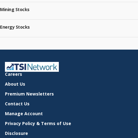
Mining Stocks
Energy Stocks
Careers
About Us
Premium Newsletters
Contact Us
Manage Account
Privacy Policy & Terms of Use
Disclosure