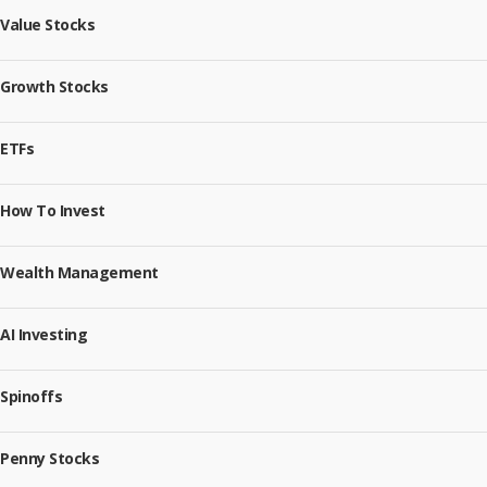
Value Stocks
Growth Stocks
ETFs
How To Invest
Wealth Management
AI Investing
Spinoffs
Penny Stocks