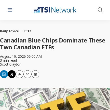
Menu
Show 
Daily Advice
ETFs
Canadian Blue Chips Dominate These
Two Canadian ETFs
August 10, 2026 06:00 AM
3 min read
Scott Clayton
Copy
Email
Print