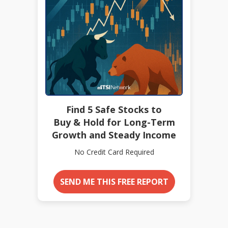
Find 5 Safe Stocks to
Buy & Hold for Long-Term
Growth and Steady Income
No Credit Card Required
SEND ME THIS FREE REPORT