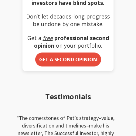
investors have blind spots.
Don’t let decades-long progress
be undone by one mistake.
Get a
free
professional second
opinion
on your portfolio.
GET A SECOND OPINION
Testimonials
The cornerstones of Pat’s strategy–value,
diversification and timelines–make his
newsletter, The Successful Investor, highly