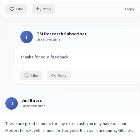
Like
Reply
1 reply
TSI Research Subscriber
T
Unknown time
Thanks for your feedback!
Like
Reply
Jim Bates
J
Unknown time
These are great choices for any extra cash you may have on hand.
Moderate risk, with a much better yield than bank accounts, GICs etc.