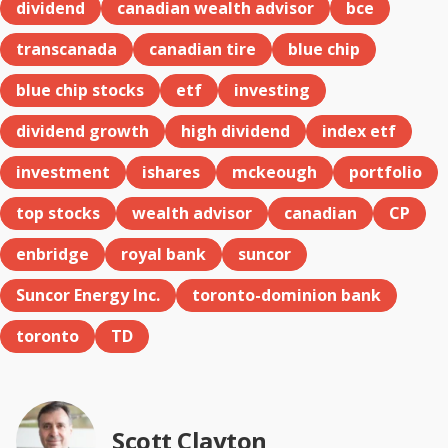
dividend
canadian wealth advisor
bce
transcanada
canadian tire
blue chip
blue chip stocks
etf
investing
dividend growth
high dividend
index etf
investment
ishares
mckeough
portfolio
top stocks
wealth advisor
canadian
CP
enbridge
royal bank
suncor
Suncor Energy Inc.
toronto-dominion bank
toronto
TD
Scott Clayton