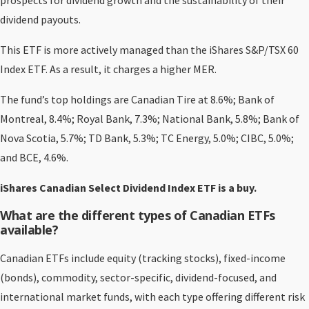
prospects for dividend growth and the sustainability of their
dividend payouts.
This ETF is more actively managed than the iShares S&P/TSX 60
Index ETF. As a result, it charges a higher MER.
The fund’s top holdings are Canadian Tire at 8.6%; Bank of
Montreal, 8.4%; Royal Bank, 7.3%; National Bank, 5.8%; Bank of
Nova Scotia, 5.7%; TD Bank, 5.3%; TC Energy, 5.0%; CIBC, 5.0%;
and BCE, 4.6%.
iShares Canadian Select Dividend Index ETF is a buy.
What are the different types of Canadian ETFs
available?
Canadian ETFs include equity (tracking stocks), fixed-income
(bonds), commodity, sector-specific, dividend-focused, and
international market funds, with each type offering different risk