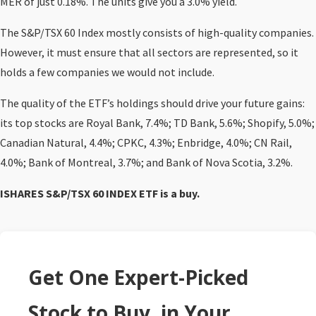
MER of just 0.18%. The units give you a 3.0% yield.
The S&P/TSX 60 Index mostly consists of high-quality companies.
However, it must ensure that all sectors are represented, so it
holds a few companies we would not include.
The quality of the ETF’s holdings should drive your future gains:
its top stocks are Royal Bank, 7.4%; TD Bank, 5.6%; Shopify, 5.0%;
Canadian Natural, 4.4%; CPKC, 4.3%; Enbridge, 4.0%; CN Rail,
4.0%; Bank of Montreal, 3.7%; and Bank of Nova Scotia, 3.2%.
ISHARES S&P/TSX 60 INDEX ETF
is a buy.
Get One Expert-Picked
Stock to Buy, in Your