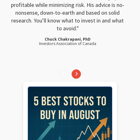
profitable while minimizing risk. His advice is no-
nonsense, down-to-earth and based on solid
research. You’ll know what to invest in and what
to avoid.
Chuck Chakrapani, PhD
Investors Association of Canada