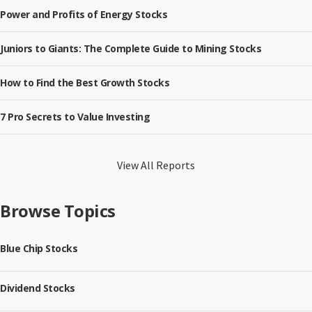
Power and Profits of Energy Stocks
Juniors to Giants: The Complete Guide to Mining Stocks
How to Find the Best Growth Stocks
7 Pro Secrets to Value Investing
View All Reports
Browse Topics
Blue Chip Stocks
Dividend Stocks