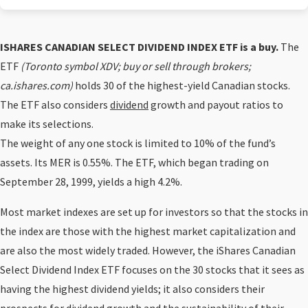
ISHARES CANADIAN SELECT DIVIDEND INDEX ETF is a buy.
The
ETF
(Toronto symbol XDV; buy or sell through brokers;
ca.ishares.com)
holds 30 of the highest-yield Canadian stocks.
The ETF also considers
dividend
growth and payout ratios to
make its selections.
The weight of any one stock is limited to 10% of the fund’s
assets. Its MER is 0.55%. The ETF, which began trading on
September 28, 1999, yields a high 4.2%.
Most market indexes are set up for investors so that the stocks in
the index are those with the highest market capitalization and
are also the most widely traded. However, the iShares Canadian
Select Dividend Index ETF focuses on the 30 stocks that it sees as
having the highest dividend yields; it also considers their