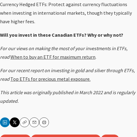
Currency Hedged ETFs: Protect against currency fluctuations
when investing in international markets, though they typically
have higher fees.
Will you invest in these Canadian ETFs? Why or why not?
For our views on making the most of your investments in ETFs,
read
When to buy an ETF for maximum return
.
For our recent report on investing in gold and silver through ETFs,
read
Top ETFs for precious metal exposure.
This article was originally published in March 2022 and is regularly
updated
.
Copy
Email
Print