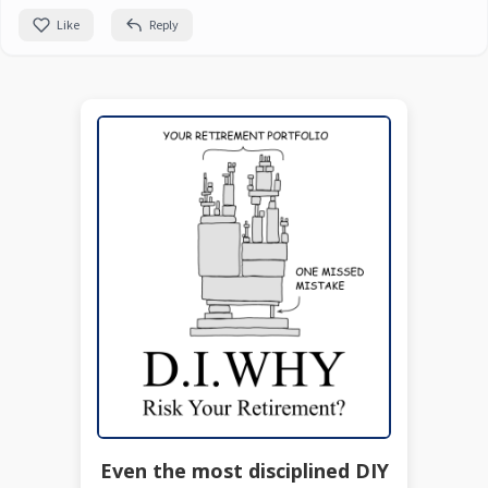
Like
Reply
Even the most disciplined DIY