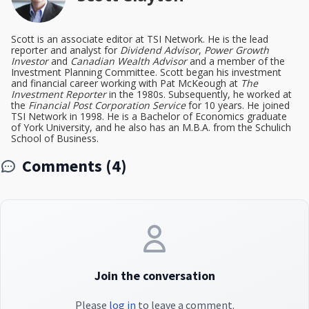
Scott is an associate editor at TSI Network. He is the lead
reporter and analyst for
Dividend Advisor
,
Power Growth
Investor
and
Canadian Wealth Advisor
and a member of the
Investment Planning Committee. Scott began his investment
and financial career working with Pat McKeough at
The
Investment Reporter
in the 1980s. Subsequently, he worked at
the
Financial Post Corporation Service
for 10 years. He joined
TSI Network in 1998. He is a Bachelor of Economics graduate
of York University, and he also has an M.B.A. from the Schulich
School of Business.
Comments (4)
Join the conversation
Please
log in
to leave a comment.