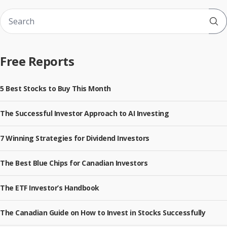
Sub
Free Reports
5 Best Stocks to Buy This Month
The Successful Investor Approach to AI Investing
7 Winning Strategies for Dividend Investors
The Best Blue Chips for Canadian Investors
The ETF Investor’s Handbook
The Canadian Guide on How to Invest in Stocks Successfully