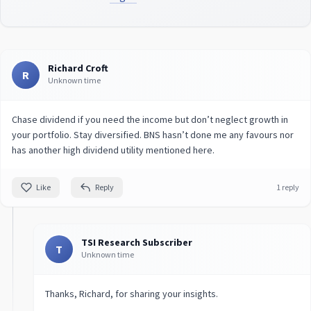
Richard Croft
R
Unknown time
Chase dividend if you need the income but don’t neglect growth in
your portfolio. Stay diversified. BNS hasn’t done me any favours nor
has another high dividend utility mentioned here.
Like
Reply
1 reply
TSI Research Subscriber
T
Unknown time
Thanks, Richard, for sharing your insights.