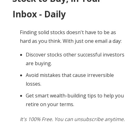
Inbox - Daily
Finding solid stocks doesn't have to be as
hard as you think. With just one email a day:
Discover stocks other successful investors
are buying.
Avoid mistakes that cause irreversible
losses.
Get smart wealth-building tips to help you
retire on your terms.
It's 100% Free. You can unsubscribe anytime.