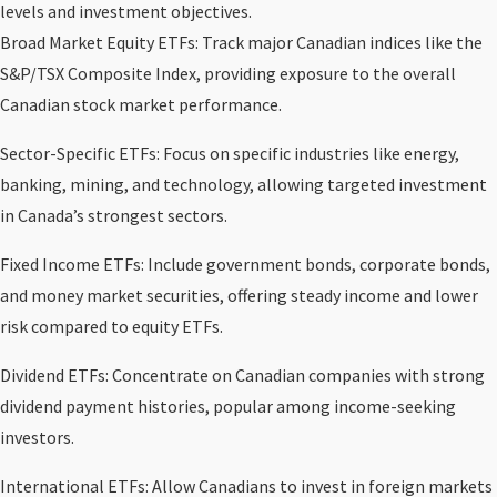
levels and investment objectives.
Broad Market Equity ETFs: Track major Canadian indices like the
S&P/TSX Composite Index, providing exposure to the overall
Canadian stock market performance.
Sector-Specific ETFs: Focus on specific industries like energy,
banking, mining, and technology, allowing targeted investment
in Canada’s strongest sectors.
Fixed Income ETFs: Include government bonds, corporate bonds,
and money market securities, offering steady income and lower
risk compared to equity ETFs.
Dividend ETFs: Concentrate on Canadian companies with strong
dividend payment histories, popular among income-seeking
investors.
International ETFs: Allow Canadians to invest in foreign markets