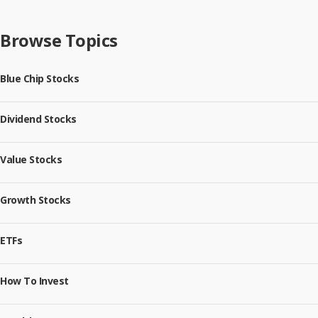
Browse Topics
Blue Chip Stocks
Dividend Stocks
Value Stocks
Growth Stocks
ETFs
How To Invest