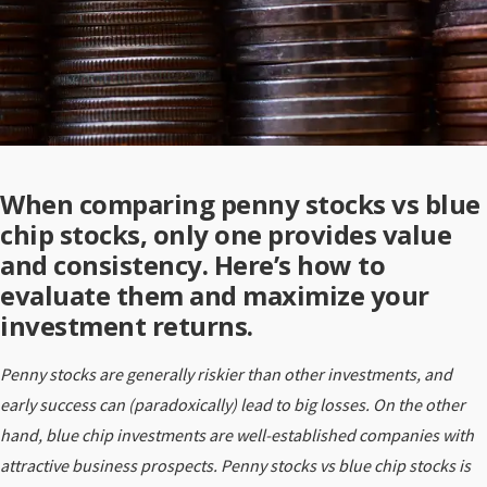
When comparing penny stocks vs blue
chip stocks, only one provides value
and consistency. Here’s how to
evaluate them and maximize your
investment returns.
Penny stocks are generally riskier than other investments, and
early success can (paradoxically) lead to big losses. On the other
hand, blue chip investments are well-established companies with
attractive business prospects. Penny stocks vs blue chip stocks is