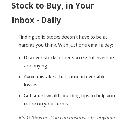
Stock to Buy, in Your
Inbox - Daily
Finding solid stocks doesn't have to be as
hard as you think. With just one email a day:
Discover stocks other successful investors
are buying.
Avoid mistakes that cause irreversible
losses.
Get smart wealth-building tips to help you
retire on your terms.
It's 100% Free. You can unsubscribe anytime.