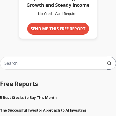
Growth and Steady Income
No Credit Card Required
SEND ME THIS FREE REPORT
Sub
Free Reports
5 Best Stocks to Buy This Month
The Successful Investor Approach to AI Investing