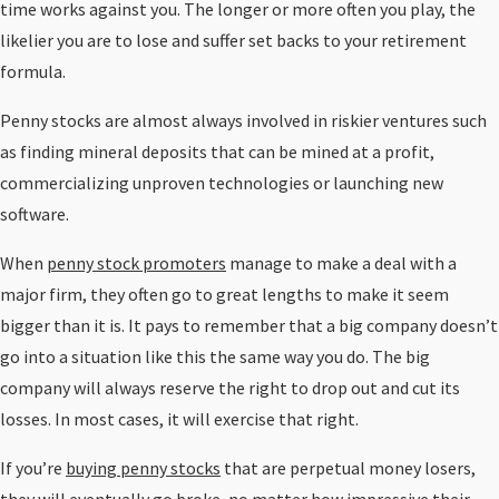
time works against you. The longer or more often you play, the
likelier you are to lose and suffer set backs to your retirement
formula.
Penny stocks are almost always involved in riskier ventures such
as finding mineral deposits that can be mined at a profit,
commercializing unproven technologies or launching new
software.
When
penny stock promoters
manage to make a deal with a
major firm, they often go to great lengths to make it seem
bigger than it is. It pays to remember that a big company doesn’t
go into a situation like this the same way you do. The big
company will always reserve the right to drop out and cut its
losses. In most cases, it will exercise that right.
If you’re
buying penny stocks
that are perpetual money losers,