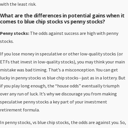
with the least risk.
What are the differences in potential gains when it
comes to blue chip stocks vs penny stocks?
Penny stocks:
The odds against success are high with penny
stocks.
If you lose money in speculative or other low-quality stocks (or
ETFs that invest in low-quality stocks), you may think your main
mistake was bad timing. That’s a misconception. You can get
lucky in penny stocks vs blue chip stocks--just as in a lottery. But
if you play long enough, the “house odds” eventually triumph
over any run of luck. It’s why we discourage you from making
speculative penny stocks a key part of your investment
retirement formula.
In penny stocks, vs blue chip stocks, the odds are against you. So,