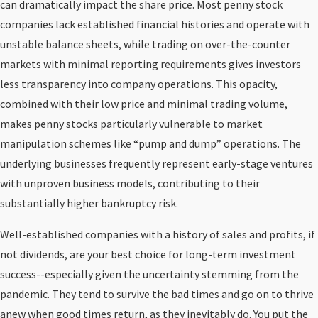
can dramatically impact the share price. Most penny stock
companies lack established financial histories and operate with
unstable balance sheets, while trading on over-the-counter
markets with minimal reporting requirements gives investors
less transparency into company operations. This opacity,
combined with their low price and minimal trading volume,
makes penny stocks particularly vulnerable to market
manipulation schemes like “pump and dump” operations. The
underlying businesses frequently represent early-stage ventures
with unproven business models, contributing to their
substantially higher bankruptcy risk.
Well-established companies with a history of sales and profits, if
not dividends, are your best choice for long-term investment
success--especially given the uncertainty stemming from the
pandemic. They tend to survive the bad times and go on to thrive
anew when good times return, as they inevitably do. You put the