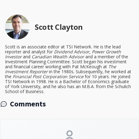
Scott Clayton
Scott is an associate editor at TSI Network. He is the lead
reporter and analyst for
Dividend Advisor
,
Power Growth
Investor
and
Canadian Wealth Advisor
and a member of the
Investment Planning Committee. Scott began his investment
and financial career working with Pat McKeough at
The
Investment Reporter
in the 1980s. Subsequently, he worked at
the
Financial Post Corporation Service
for 10 years. He joined
TSI Network in 1998. He is a Bachelor of Economics graduate
of York University, and he also has an M.B.A. from the Schulich
School of Business.
Comments