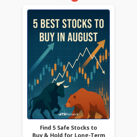
Find 5 Safe Stocks to
Buy & Hold for Long-Term