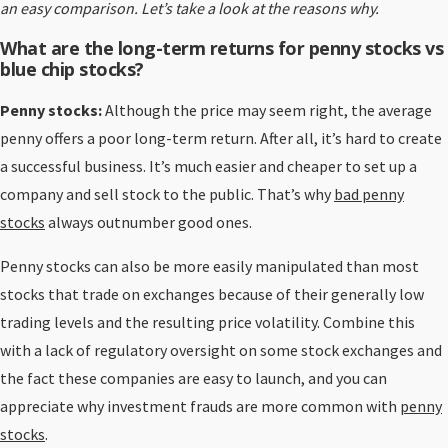
an easy comparison. Let’s take a look at the reasons why.
What are the long-term returns for p
enny stocks vs
blue chip stocks?
Penny stocks:
Although the price may seem right, the average
penny offers a poor long-term return. After all, it’s hard to create
a successful business. It’s much easier and cheaper to set up a
company and sell stock to the public. That’s why
bad penny
stocks
always outnumber good ones.
Penny stocks can also be more easily manipulated than most
stocks that trade on exchanges because of their generally low
trading levels and the resulting price volatility. Combine this
with a lack of regulatory oversight on some stock exchanges and
the fact these companies are easy to launch, and you can
appreciate why investment frauds are more common with
penny
stocks
.