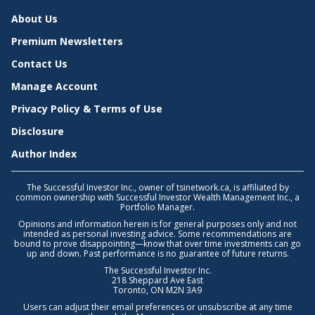
About Us
Premium Newsletters
Contact Us
Manage Account
Privacy Policy & Terms of Use
Disclosure
Author Index
The Successful Investor Inc., owner of tsinetwork.ca, is affiliated by
common ownership with Successful Investor Wealth Management Inc., a
Portfolio Manager.
Opinions and information herein is for general purposes only and not
intended as personal investing advice. Some recommendations are
bound to prove disappointing—know that over time investments can go
up and down. Past performance is no guarantee of future returns.
The Successful Investor Inc.
218 Sheppard Ave East
Toronto, ON M2N 3A9
Users can adjust their email preferences or unsubscribe at any time