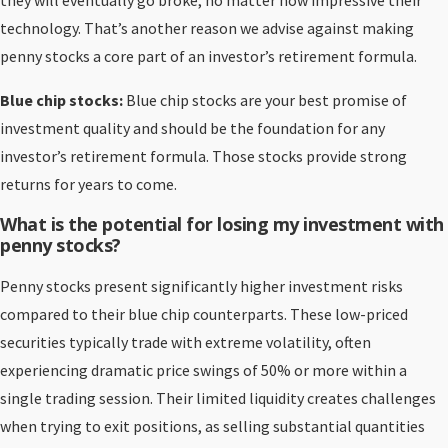
they will eventually go broke, no matter how impressive their
technology. That’s another reason we advise against making
penny stocks a core part of an investor’s retirement formula.
Blue chip stocks:
Blue chip stocks are your best promise of
investment quality and should be the foundation for any
investor’s retirement formula. Those stocks provide strong
returns for years to come.
What is the potential for losing my investment with
penny stocks?
Penny stocks present significantly higher investment risks
compared to their blue chip counterparts. These low-priced
securities typically trade with extreme volatility, often
experiencing dramatic price swings of 50% or more within a
single trading session. Their limited liquidity creates challenges
when trying to exit positions, as selling substantial quantities