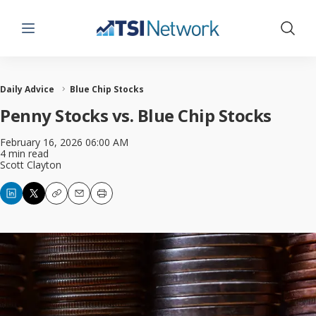
Menu
Show 
Daily Advice
Blue Chip Stocks
Penny Stocks vs. Blue Chip Stocks
February 16, 2026 06:00 AM
4 min read
Scott Clayton
Copy
Email
Print