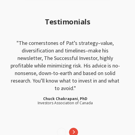
Testimonials
The cornerstones of Pat’s strategy–value,
diversification and timelines–make his
newsletter, The Successful Investor, highly
profitable while minimizing risk. His advice is no-
nonsense, down-to-earth and based on solid
research. You’ll know what to invest in and what
to avoid.
Chuck Chakrapani, PhD
Investors Association of Canada