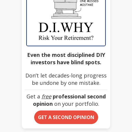
Even the most disciplined DIY
investors have blind spots.
Don’t let decades-long progress
be undone by one mistake.
Get a
free
professional second
opinion
on your portfolio.
GET A SECOND OPINION