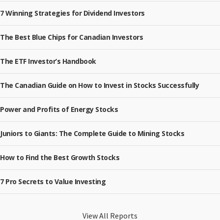
7 Winning Strategies for Dividend Investors
The Best Blue Chips for Canadian Investors
The ETF Investor’s Handbook
The Canadian Guide on How to Invest in Stocks Successfully
Power and Profits of Energy Stocks
Juniors to Giants: The Complete Guide to Mining Stocks
How to Find the Best Growth Stocks
7 Pro Secrets to Value Investing
View All Reports