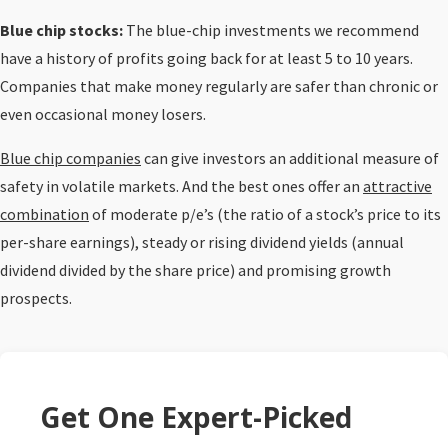
Blue chip stocks:
The blue-chip investments we recommend
have a history of profits going back for at least 5 to 10 years.
Companies that make money regularly are safer than chronic or
even occasional money losers.
Blue chip companies
can give investors an additional measure of
safety in volatile markets. And the best ones offer an
attractive
combination
of moderate p/e’s (the ratio of a stock’s price to its
per-share earnings), steady or rising dividend yields (annual
dividend divided by the share price) and promising growth
prospects.
Get One Expert-Picked