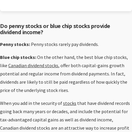
Do penny stocks or blue chip stocks provide
dividend income?
Penny stocks:
Penny stocks rarely pay dividends.
Blue chip stocks:
On the other hand, the best blue chip stocks,
like
Canadian dividend stocks
, offer both capital-gains growth
potential and regular income from dividend payments. In fact,
dividends are likely to still be paid regardless of how quickly the
price of the underlying stock rises.
When you add in the security of
stocks
that have dividend records
going back many years or decades, and include the potential for
tax-advantaged capital gains as well as dividend income,
Canadian dividend stocks are an attractive way to increase profit