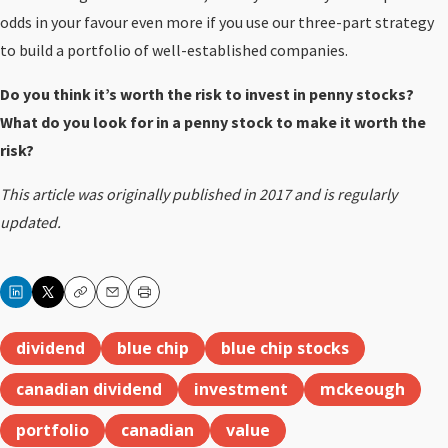
odds in your favour even more if you use our three-part strategy
to build a portfolio of well-established companies.
Do you think it’s worth the risk to invest in penny stocks?
What do you look for in a penny stock to make it worth the
risk?
This article was originally published in 2017 and is regularly
updated.
Copy
Email
Print
dividend
blue chip
blue chip stocks
canadian dividend
investment
mckeough
portfolio
canadian
value