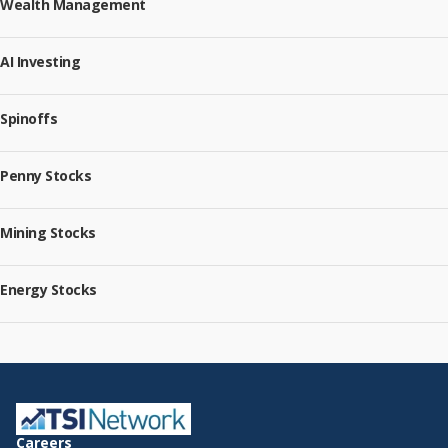
Wealth Management
AI Investing
Spinoffs
Penny Stocks
Mining Stocks
Energy Stocks
Careers