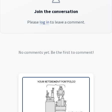
Join the conversation
Please
log in
to leave a comment.
No comments yet. Be the first to comment!