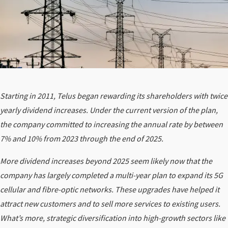
Starting in 2011, Telus began rewarding its shareholders with twice
yearly dividend increases. Under the current version of the plan,
the company committed to increasing the annual rate by between
7% and 10% from 2023 through the end of 2025.
More dividend increases beyond 2025 seem likely now that the
company has largely completed a multi-year plan to expand its 5G
cellular and fibre-optic networks. These upgrades have helped it
attract new customers and to sell more services to existing users.
What’s more, strategic diversification into high-growth sectors like