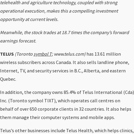
telehealth and agriculture technology, coupled with strong
operational execution, makes this a compelling investment
opportunity at current levels.
Meanwhile, the stock trades at 18.7 times the company’s forward
earnings forecast.
TELUS
(Toronto
symbol T
; www.telus.com)
has 13.61 million
wireless subscribers across Canada. It also sells landline phone,
Internet, TV, and security services in B.C., Alberta, and eastern
Quebec.
In addition, the company owns 85.4% of Telus International (Cda)
Inc. (Toronto symbol TIXT), which operates call centres on
behalf of over 650 corporate clients in 32 countries. It also helps
them manage their computer systems and mobile apps.
Telus’s other businesses include Telus Health, which helps clinics,