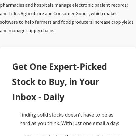
pharmacies and hospitals manage electronic patient records;
and Telus Agriculture and Consumer Goods, which makes
software to help farmers and food producers increase crop yields
and manage supply chains.
Get One Expert-Picked
Stock to Buy, in Your
Inbox - Daily
Finding solid stocks doesn't have to be as
hard as you think. With just one email a day: