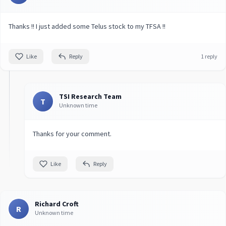
Thanks !! I just added some Telus stock to my TFSA !!
Like
Reply
1 reply
TSI Research Team
T
Unknown time
Thanks for your comment.
Like
Reply
Richard Croft
R
Unknown time