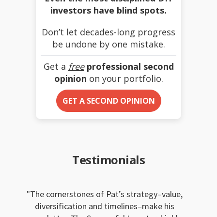
investors have blind spots.
Don’t let decades-long progress
be undone by one mistake.
Get a
free
professional second
opinion
on your portfolio.
GET A SECOND OPINION
Testimonials
The cornerstones of Pat’s strategy–value,
diversification and timelines–make his