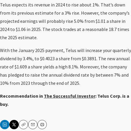
Telus expects its revenue in 2024 to rise about 1%. That’s down
from its previous estimate for a 3% rise. However, the company’s
projected earnings will probably rise 5.0% from $1.01 a share in
2024 to $1.06 in 2025. The stock trades at a reasonable 18.7 times
the 2025 estimate.
With the January 2025 payment, Telus will increase your quarterly
dividend by 3.4%, to $0.4023 a share from $0.3891. The new annual
rate of $1.609 a share yields a high 8.1%. Moreover, the company
has pledged to raise the annual dividend rate by between 7% and
10% from 2023 through the end of 2025.
Recommendation in
The Successful Investor
: Telus Corp. is a
buy.
Copy
Email
Print