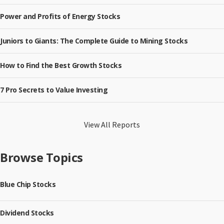
Power and Profits of Energy Stocks
Juniors to Giants: The Complete Guide to Mining Stocks
How to Find the Best Growth Stocks
7 Pro Secrets to Value Investing
View All Reports
Browse Topics
Blue Chip Stocks
Dividend Stocks