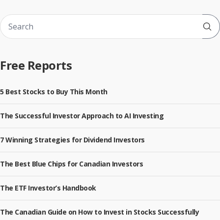
Sub
Free Reports
5 Best Stocks to Buy This Month
The Successful Investor Approach to AI Investing
7 Winning Strategies for Dividend Investors
The Best Blue Chips for Canadian Investors
The ETF Investor’s Handbook
The Canadian Guide on How to Invest in Stocks Successfully