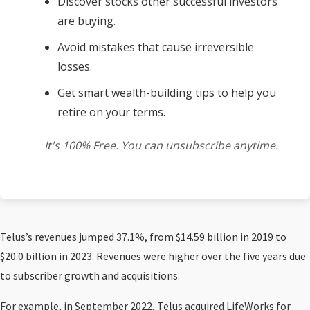
Discover stocks other successful investors
are buying.
Avoid mistakes that cause irreversible
losses.
Get smart wealth-building tips to help you
retire on your terms.
It's 100% Free. You can unsubscribe anytime.
Telus’s revenues jumped 37.1%, from $14.59 billion in 2019 to
$20.0 billion in 2023. Revenues were higher over the five years due
to subscriber growth and acquisitions.
For example, in September 2022, Telus acquired LifeWorks for