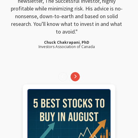
newsletter, The Successful Investor, highly
profitable while minimizing risk. His advice is no-
nonsense, down-to-earth and based on solid
research. You’ll know what to invest in and what
to avoid.
Chuck Chakrapani, PhD
Investors Association of Canada