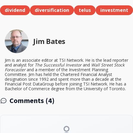
dividend
diversification
telus
investment
Jim Bates
Jim is an associate editor at TSI Network. He is the lead reporter
and analyst for
The Successful Investor
and
Wall Street Stock
Forecaster
and a member of the Investment Planning
Committee. Jim has held the Chartered Financial Analyst
designation since 1992 and spent more than a decade at the
Financial Post DataGroup before joining TSI Network. He has a
Bachelor of Commerce degree from the University of Toronto.
Comments (4)