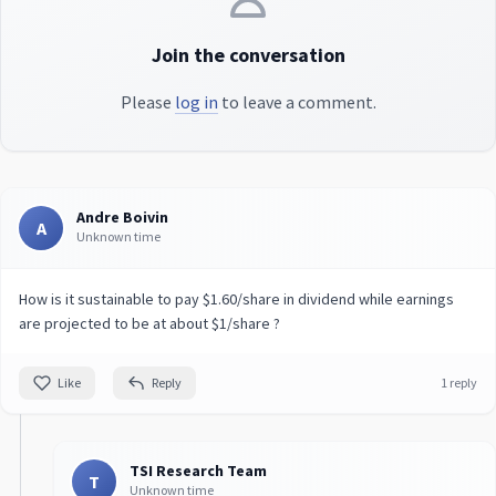
Join the conversation
Please
log in
to leave a comment.
Andre Boivin
A
Unknown time
How is it sustainable to pay $1.60/share in dividend while earnings
are projected to be at about $1/share ?
Like
Reply
1 reply
TSI Research Team
T
Unknown time