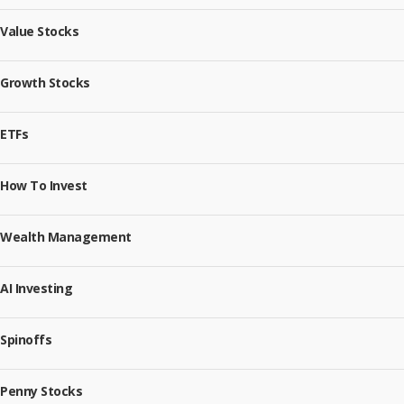
Value Stocks
Growth Stocks
ETFs
How To Invest
Wealth Management
AI Investing
Spinoffs
Penny Stocks