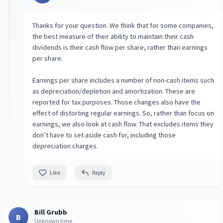
Thanks for your question. We think that for some companies,
the best measure of their ability to maintain their cash
dividends is their cash flow per share, rather than earnings
per share.
Earnings per share includes a number of non-cash items such
as depreciation/depletion and amortization. These are
reported for tax purposes. Those changes also have the
effect of distorting regular earnings. So, rather than focus on
earnings, we also look at cash flow. That excludes items they
don’t have to set aside cash for, including those
depreciation charges.
Like
Reply
Bill Grubb
B
Unknown time