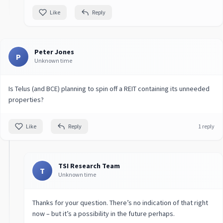
Like
Reply
Peter Jones
P
Unknown time
Is Telus (and BCE) planning to spin off a REIT containing its unneeded
properties?
Like
Reply
1 reply
TSI Research Team
T
Unknown time
Thanks for your question. There’s no indication of that right
now – but it’s a possibility in the future perhaps.