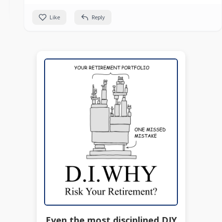
Like
Reply
Even the most disciplined DIY