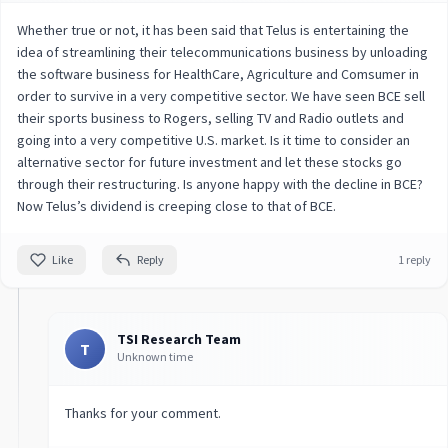
Whether true or not, it has been said that Telus is entertaining the
idea of streamlining their telecommunications business by unloading
the software business for HealthCare, Agriculture and Comsumer in
order to survive in a very competitive sector. We have seen BCE sell
their sports business to Rogers, selling TV and Radio outlets and
going into a very competitive U.S. market. Is it time to consider an
alternative sector for future investment and let these stocks go
through their restructuring. Is anyone happy with the decline in BCE?
Now Telus’s dividend is creeping close to that of BCE.
Like
Reply
1 reply
TSI Research Team
T
Unknown time
Thanks for your comment.