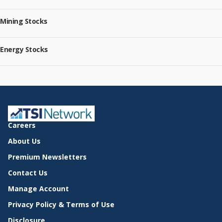
Mining Stocks
Energy Stocks
Careers
About Us
Premium Newsletters
Contact Us
Manage Account
Privacy Policy & Terms of Use
Disclosure