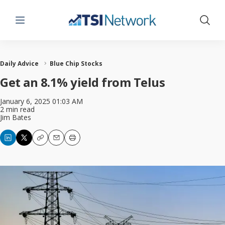
Menu
Show 
Daily Advice
Blue Chip Stocks
Get an 8.1% yield from Telus
January 6, 2025 01:03 AM
2 min read
Jim Bates
Copy
Email
Print