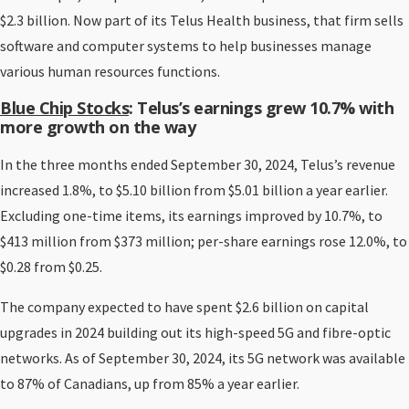
$2.3 billion. Now part of its Telus Health business, that firm sells
software and computer systems to help businesses manage
various human resources functions.
Blue Chip Stocks
: Telus’s earnings grew 10.7% with
more growth on the way
In the three months ended September 30, 2024, Telus’s revenue
increased 1.8%, to $5.10 billion from $5.01 billion a year earlier.
Excluding one-time items, its earnings improved by 10.7%, to
$413 million from $373 million; per-share earnings rose 12.0%, to
$0.28 from $0.25.
The company expected to have spent $2.6 billion on capital
upgrades in 2024 building out its high-speed 5G and fibre-optic
networks. As of September 30, 2024, its 5G network was available
to 87% of Canadians, up from 85% a year earlier.