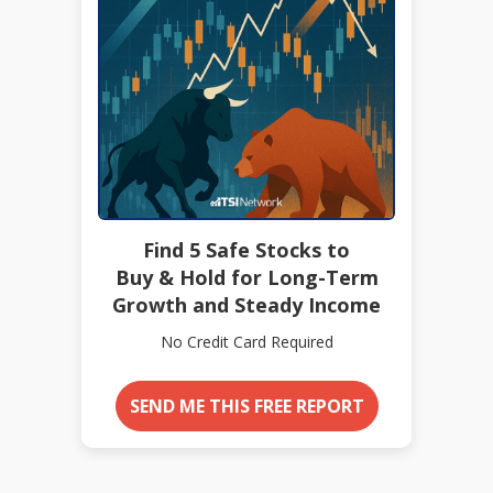
Find 5 Safe Stocks to
Buy & Hold for Long-Term
Growth and Steady Income
No Credit Card Required
SEND ME THIS FREE REPORT