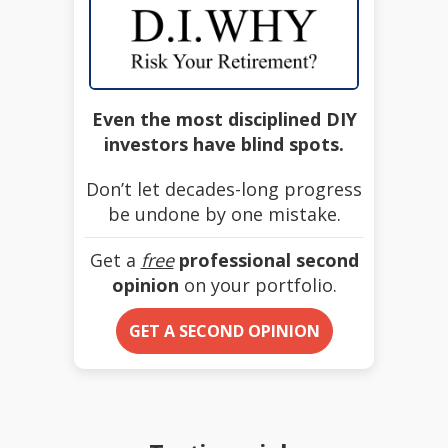
Even the most disciplined DIY
investors have blind spots.
Don’t let decades-long progress
be undone by one mistake.
Get a
free
professional second
opinion
on your portfolio.
GET A SECOND OPINION