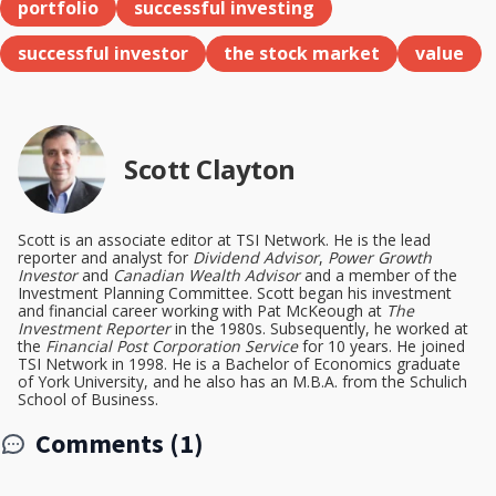
portfolio
successful investing
successful investor
the stock market
value
Scott Clayton
Scott is an associate editor at TSI Network. He is the lead
reporter and analyst for
Dividend Advisor
,
Power Growth
Investor
and
Canadian Wealth Advisor
and a member of the
Investment Planning Committee. Scott began his investment
and financial career working with Pat McKeough at
The
Investment Reporter
in the 1980s. Subsequently, he worked at
the
Financial Post Corporation Service
for 10 years. He joined
TSI Network in 1998. He is a Bachelor of Economics graduate
of York University, and he also has an M.B.A. from the Schulich
School of Business.
Comments (1)