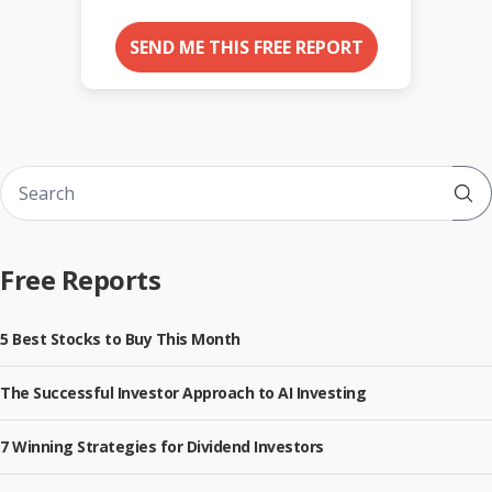
SEND ME THIS FREE REPORT
Sub
Free Reports
5 Best Stocks to Buy This Month
The Successful Investor Approach to AI Investing
7 Winning Strategies for Dividend Investors