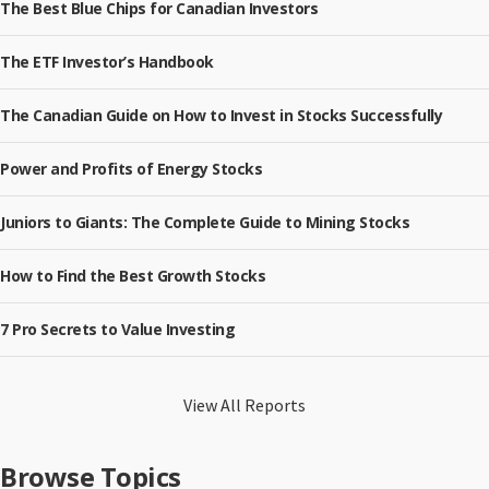
The Best Blue Chips for Canadian Investors
The ETF Investor’s Handbook
The Canadian Guide on How to Invest in Stocks Successfully
Power and Profits of Energy Stocks
Juniors to Giants: The Complete Guide to Mining Stocks
How to Find the Best Growth Stocks
7 Pro Secrets to Value Investing
View All Reports
Browse Topics