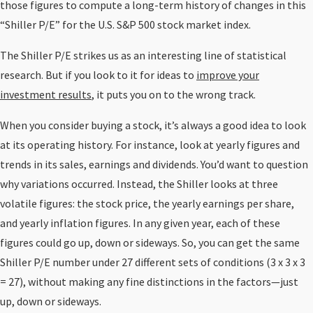
those figures to compute a long-term history of changes in this
“Shiller P/E” for the U.S. S&P 500 stock market index.
The Shiller P/E strikes us as an interesting line of statistical
research. But if you look to it for ideas to
improve your
investment results
, it puts you on to the wrong track.
When you consider buying a stock, it’s always a good idea to look
at its operating history. For instance, look at yearly figures and
trends in its sales, earnings and dividends. You’d want to question
why variations occurred. Instead, the Shiller looks at three
volatile figures: the stock price, the yearly earnings per share,
and yearly inflation figures. In any given year, each of these
figures could go up, down or sideways. So, you can get the same
Shiller P/E number under 27 different sets of conditions (3 x 3 x 3
= 27), without making any fine distinctions in the factors—just
up, down or sideways.