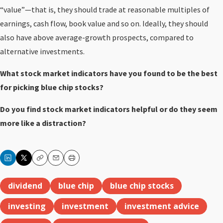
“value”—that is, they should trade at reasonable multiples of
earnings, cash flow, book value and so on. Ideally, they should
also have above average-growth prospects, compared to
alternative investments.
What stock market indicators have you found to be the best
for picking blue chip stocks?
Do you find stock market indicators helpful or do they seem
more like a distraction?
Copy
Email
Print
dividend
blue chip
blue chip stocks
investing
investment
investment advice