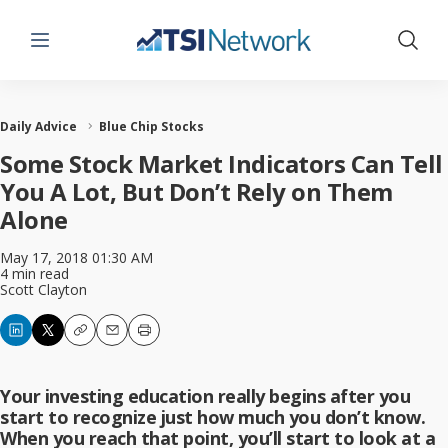
Menu
Show 
Daily Advice
Blue Chip Stocks
Some Stock Market Indicators Can Tell
You A Lot, But Don’t Rely on Them
Alone
May 17, 2018 01:30 AM
4 min read
Scott Clayton
Copy
Email
Print
Your investing education really begins after you
start to recognize just how much you don’t know.
When you reach that point, you’ll start to look at a