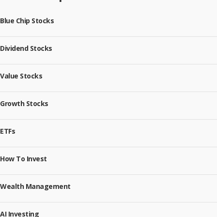
Blue Chip Stocks
Dividend Stocks
Value Stocks
Growth Stocks
ETFs
How To Invest
Wealth Management
AI Investing