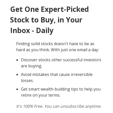
Get One Expert-Picked
Stock to Buy, in Your
Inbox - Daily
Finding solid stocks doesn't have to be as
hard as you think. With just one email a day:
Discover stocks other successful investors
are buying.
Avoid mistakes that cause irreversible
losses.
Get smart wealth-building tips to help you
retire on your terms.
It's 100% Free. You can unsubscribe anytime.