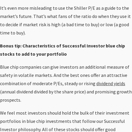
It’s even more misleading to use the Shiller P/E as a guide to the
market’s future. That’s what fans of the ratio do when they use it
to decide if market risk is high (a bad time to buy) or low (a good
time to buy).
Bonus tip: Characteristics of Successful Investor blue chip
stocks to add to your portfolio
Blue chip companies can give investors an additional measure of
safety in volatile markets. And the best ones offer an attractive
combination of moderate P/Es, steady or rising
dividend yields
(annual dividend divided by the share price) and promising growth
prospects.
We feel most investors should hold the bulk of their investment
portfolios in blue chip investments that follow our Successful
Investor philosophy. All of these stocks should offer good