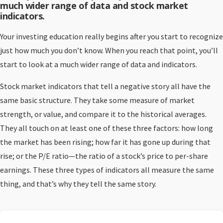
much wider range of data and stock market
indicators.
Your investing education really begins after you start to recognize
just how much you don’t know. When you reach that point, you’ll
start to look at a much wider range of data and indicators.
Stock market indicators that tell a negative story all have the
same basic structure. They take some measure of market
strength, or value, and compare it to the historical averages.
They all touch on at least one of these three factors: how long
the market has been rising; how far it has gone up during that
rise; or the P/E ratio—the ratio of a stock’s price to per-share
earnings. These three types of indicators all measure the same
thing, and that’s why they tell the same story.