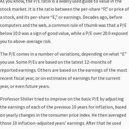
As you know, the P/E ratio is a widely used guide to value in the
stock market. It is the ratio between the per-share “P,” or price of
a stock, and its per-share “E,” or earnings. Decades ago, before
computers and the web, a common rule of thumb was that a P/E
below 10.0 was a sign of good value, while a P/E over 20.0 exposed
you to above-average risk.
The P/E comes in a number of variations, depending on what “E”
you use. Some P/Es are based on the latest 12-months of
reported earnings. Others are based on the earnings of the most
recent fiscal year, or on estimates of earnings for the current
year, or even future years.
Professor Shiller tried to improve on the basic P/E by adjusting
the earnings of each of the previous 10 years for inflation, based
on yearly changes in the consumer price index. He then averaged
those 10 inflation-adjusted years’ earnings. After that he used