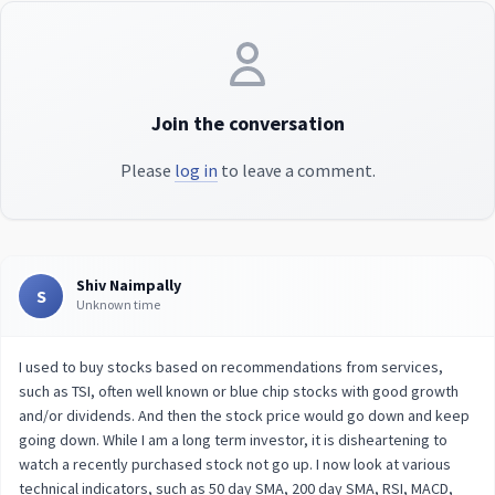
Join the conversation
Please
log in
to leave a comment.
Shiv Naimpally
S
Unknown time
I used to buy stocks based on recommendations from services,
such as TSI, often well known or blue chip stocks with good growth
and/or dividends. And then the stock price would go down and keep
going down. While I am a long term investor, it is disheartening to
watch a recently purchased stock not go up. I now look at various
technical indicators, such as 50 day SMA, 200 day SMA, RSI, MACD,