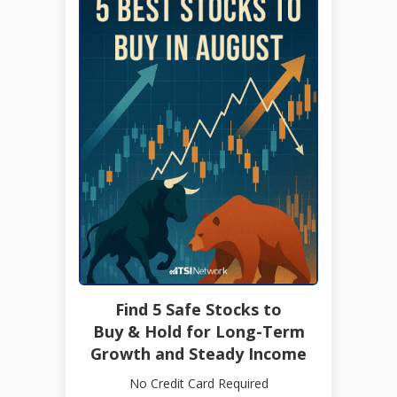
Find 5 Safe Stocks to
Buy & Hold for Long-Term
Growth and Steady Income
No Credit Card Required