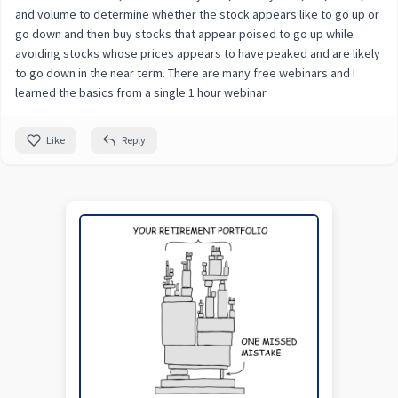
and volume to determine whether the stock appears like to go up or
go down and then buy stocks that appear poised to go up while
avoiding stocks whose prices appears to have peaked and are likely
to go down in the near term. There are many free webinars and I
learned the basics from a single 1 hour webinar.
Like
Reply