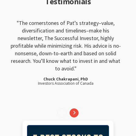
Testimonials
The cornerstones of Pat’s strategy–value,
diversification and timelines–make his
newsletter, The Successful Investor, highly
profitable while minimizing risk. His advice is no-
nonsense, down-to-earth and based on solid
research. You’ll know what to invest in and what
to avoid.
Chuck Chakrapani, PhD
Investors Association of Canada