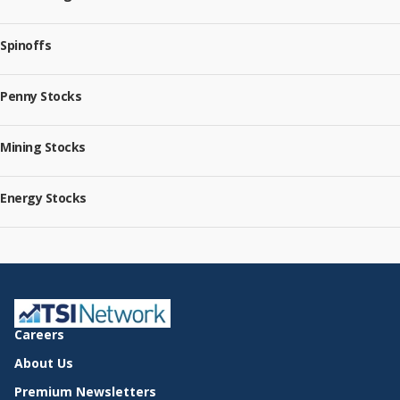
Spinoffs
Penny Stocks
Mining Stocks
Energy Stocks
Careers
About Us
Premium Newsletters