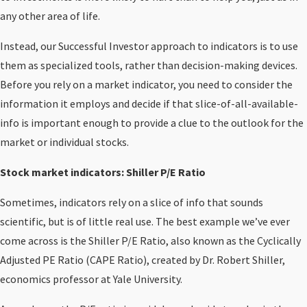
any other area of life.
Instead, our Successful Investor approach to indicators is to use
them as specialized tools, rather than decision-making devices.
Before you rely on a market indicator, you need to consider the
information it employs and decide if that slice-of-all-available-
info is important enough to provide a clue to the outlook for the
market or individual stocks.
Stock market indicators: Shiller P/E Ratio
Sometimes, indicators rely on a slice of info that sounds
scientific, but is of little real use. The best example we’ve ever
come across is the Shiller P/E Ratio, also known as the Cyclically
Adjusted PE Ratio (CAPE Ratio), created by Dr. Robert Shiller,
economics professor at Yale University.