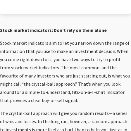
Stock market indicators: Don’t rely on them alone
Stock market indicators aim to let you narrow down the range of
information that you use to make an investment decision. When
you come right down to it, you have two ways to try to profit
from stock market indicators. The most common, and the
favourite of many
investors who are just starting out
, is what you
might call “the crystal-ball approach.” That’s when you look
around for a simple-to-understand, fits-on-a-T-shirt indicator
that provides a clear buy-or-sell signal.
The crystal-ball approach will give you random results—a series
of wins and losses. In the long run, however, a random approach
to investments is more likely to hurt than to help you, just as in