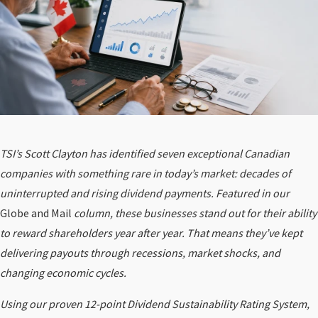
TSI’s Scott Clayton has identified seven exceptional Canadian
companies with something rare in today’s market: decades of
uninterrupted and rising dividend payments. Featured in our
Globe and Mail
column, these businesses stand out for their ability
to reward shareholders year after year. That means they’ve kept
delivering payouts through recessions, market shocks, and
changing economic cycles.
Using our proven 12-point Dividend Sustainability Rating System,