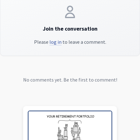
Join the conversation
Please
log in
to leave a comment.
No comments yet. Be the first to comment!