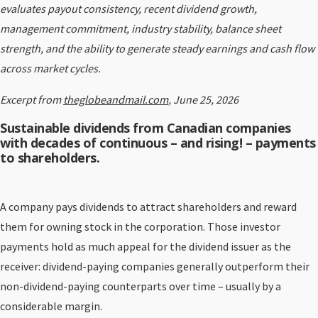
evaluates payout consistency, recent dividend growth,
management commitment, industry stability, balance sheet
strength, and the ability to generate steady earnings and cash flow
across market cycles.
Excerpt from
theglobeandmail.com
, June 25, 2026
Sustainable dividends from Canadian companies
with decades of continuous – and rising! – payments
to shareholders.
A company pays dividends to attract shareholders and reward
them for owning stock in the corporation. Those investor
payments hold as much appeal for the dividend issuer as the
receiver: dividend-paying companies generally outperform their
non-dividend-paying counterparts over time – usually by a
considerable margin.