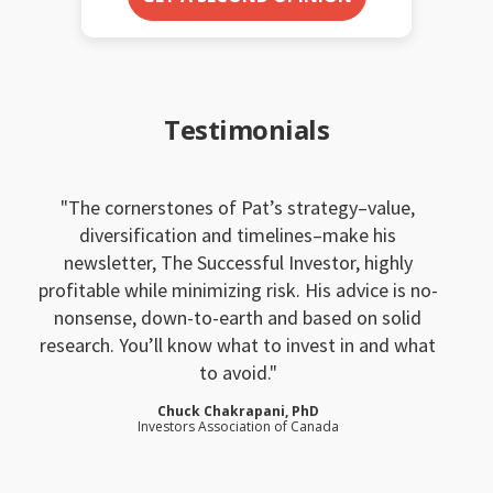
Testimonials
The cornerstones of Pat’s strategy–value,
diversification and timelines–make his
newsletter, The Successful Investor, highly
profitable while minimizing risk. His advice is no-
nonsense, down-to-earth and based on solid
research. You’ll know what to invest in and what
to avoid.
Chuck Chakrapani, PhD
Investors Association of Canada