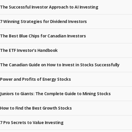
The Successful Investor Approach to AI Investing
7 Winning Strategies for Dividend Investors
The Best Blue Chips for Canadian Investors
The ETF Investor’s Handbook
The Canadian Guide on How to Invest in Stocks Successfully
Power and Profits of Energy Stocks
Juniors to Giants: The Complete Guide to Mining Stocks
How to Find the Best Growth Stocks
7 Pro Secrets to Value Investing