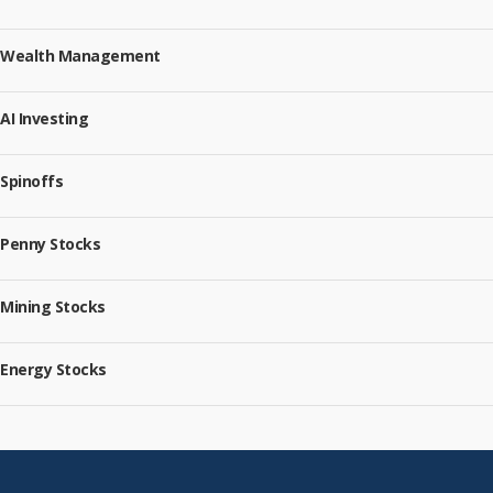
Wealth Management
AI Investing
Spinoffs
Penny Stocks
Mining Stocks
Energy Stocks