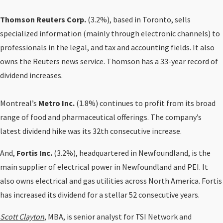
Thomson Reuters Corp.
(3.2%), based in Toronto, sells
specialized information (mainly through electronic channels) to
professionals in the legal, and tax and accounting fields. It also
owns the Reuters news service. Thomson has a 33-year record of
dividend increases.
Montreal’s
Metro Inc.
(1.8%) continues to profit from its broad
range of food and pharmaceutical offerings. The company’s
latest dividend hike was its 32th consecutive increase.
And,
Fortis Inc.
(3.2%), headquartered in Newfoundland, is the
main supplier of electrical power in Newfoundland and PEI. It
also owns electrical and gas utilities across North America. Fortis
has increased its dividend for a stellar 52 consecutive years.
Scott Clayton
,
MBA, is senior analyst for TSI Network and