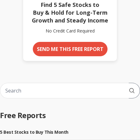
Find 5 Safe Stocks to
Buy & Hold for Long-Term
Growth and Steady Income
No Credit Card Required
SEND ME THIS FREE REPORT
Sub
Free Reports
5 Best Stocks to Buy This Month