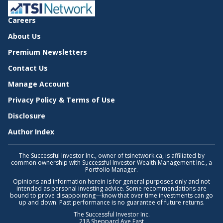
Careers
About Us
Premium Newsletters
Contact Us
Manage Account
Privacy Policy & Terms of Use
Disclosure
Author Index
The Successful Investor Inc., owner of tsinetwork.ca, is affiliated by
common ownership with Successful Investor Wealth Management Inc., a
Portfolio Manager.
Opinions and information herein is for general purposes only and not
intended as personal investing advice. Some recommendations are
bound to prove disappointing—know that over time investments can go
up and down. Past performance is no guarantee of future returns.
The Successful Investor Inc.
218 Sheppard Ave East