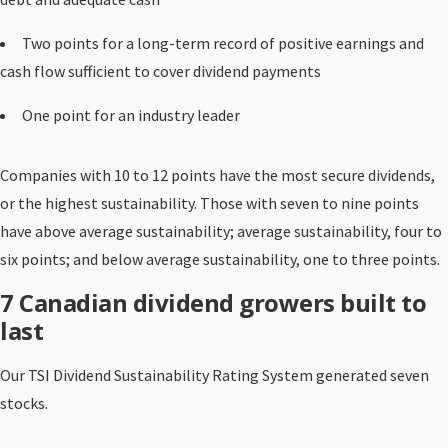
Two points for a long-term record of positive earnings and
cash flow sufficient to cover dividend payments
One point for an industry leader
Companies with 10 to 12 points have the most secure dividends,
or the highest sustainability. Those with seven to nine points
have above average sustainability; average sustainability, four to
six points; and below average sustainability, one to three points.
7 Canadian dividend growers built to
last
Our TSI Dividend Sustainability Rating System generated seven
stocks.