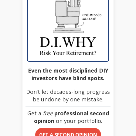
Even the most disciplined DIY
investors have blind spots.
Don’t let decades-long progress
be undone by one mistake.
Get a
free
professional second
opinion
on your portfolio.
GET A SECOND OPINION