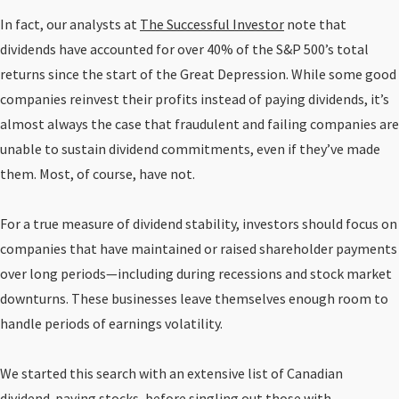
In fact, our analysts at
The Successful Investor
note that
dividends have accounted for over 40% of the S&P 500’s total
returns since the start of the Great Depression. While some good
companies reinvest their profits instead of paying dividends, it’s
almost always the case that fraudulent and failing companies are
unable to sustain dividend commitments, even if they’ve made
them. Most, of course, have not.
For a true measure of dividend stability, investors should focus on
companies that have maintained or raised shareholder payments
over long periods—including during recessions and stock market
downturns. These businesses leave themselves enough room to
handle periods of earnings volatility.
We started this search with an extensive list of Canadian
dividend-paying stocks, before singling out those with