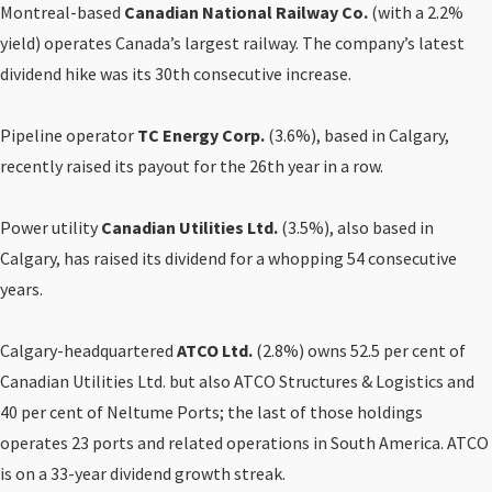
Montreal-based
Canadian National Railway Co.
(with a 2.2%
yield) operates Canada’s largest railway. The company’s latest
dividend hike was its 30th consecutive increase.
Pipeline operator
TC Energy Corp.
(3.6%), based in Calgary,
recently raised its payout for the 26th year in a row.
Power utility
Canadian Utilities Ltd.
(3.5%), also based in
Calgary, has raised its dividend for a whopping 54 consecutive
years.
Calgary-headquartered
ATCO Ltd.
(2.8%) owns 52.5 per cent of
Canadian Utilities Ltd. but also ATCO Structures & Logistics and
40 per cent of Neltume Ports; the last of those holdings
operates 23 ports and related operations in South America. ATCO
is on a 33-year dividend growth streak.