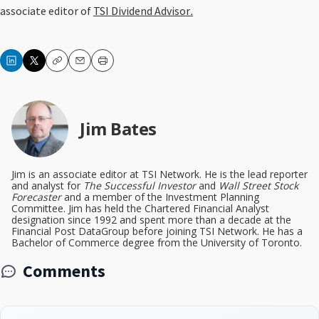
associate editor of
TSI Dividend Advisor
.
Copy
Email
Print
Jim Bates
Jim is an associate editor at TSI Network. He is the lead reporter
and analyst for
The Successful Investor
and
Wall Street Stock
Forecaster
and a member of the Investment Planning
Committee. Jim has held the Chartered Financial Analyst
designation since 1992 and spent more than a decade at the
Financial Post DataGroup before joining TSI Network. He has a
Bachelor of Commerce degree from the University of Toronto.
Comments