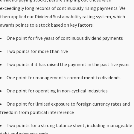
exceedingly long records of continuously rising payments. We
then applied our Dividend Sustainability rating system, which
awards points to a stock based on key factors:
One point for five years of continuous dividend payments
Two points for more than five
Two points if it has raised the payment in the past five years
One point for management’s commitment to dividends
One point for operating in non-cyclical industries
One point for limited exposure to foreign currency rates and
freedom from political interference
Two points for a strong balance sheet, including manageable
debt and adequate cash