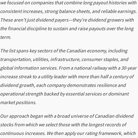
we focused on companies that combine long payout histories with
consistent increases, strong balance sheets, and reliable earnings.
These aren’t just dividend payers—they’re dividend growers with
the financial discipline to sustain and raise payouts over the long
term.
The list spans key sectors of the Canadian economy, including
transportation, utilities, infrastructure, consumer staples, and
global information services. From a national railway with a 30-year
increase streak to a utility leader with more than half a century of
dividend growth, each company demonstrates resilience and
operational strength backed by essential services or dominant
market positions.
Our approach began with a broad universe of Canadian dividend
stocks from which we select those with the longest records of
continuous increases. We then apply our rating framework, which