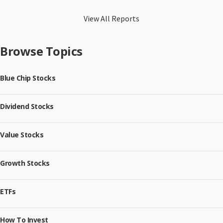
View All Reports
Browse Topics
Blue Chip Stocks
Dividend Stocks
Value Stocks
Growth Stocks
ETFs
How To Invest