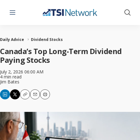
Menu
Show 
Daily Advice
Dividend Stocks
Canada’s Top Long-Term Dividend
Paying Stocks
July 2, 2026 06:00 AM
4 min read
Jim Bates
Copy
Email
Print