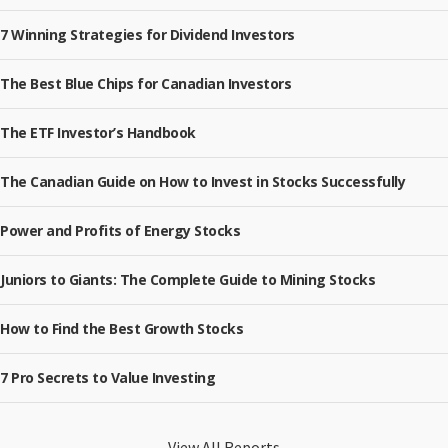
7 Winning Strategies for Dividend Investors
The Best Blue Chips for Canadian Investors
The ETF Investor’s Handbook
The Canadian Guide on How to Invest in Stocks Successfully
Power and Profits of Energy Stocks
Juniors to Giants: The Complete Guide to Mining Stocks
How to Find the Best Growth Stocks
7 Pro Secrets to Value Investing
View All Reports