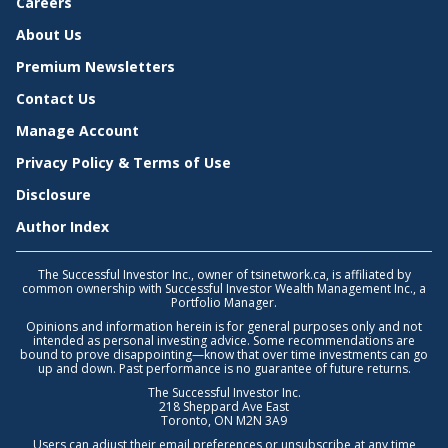
Careers
About Us
Premium Newsletters
Contact Us
Manage Account
Privacy Policy & Terms of Use
Disclosure
Author Index
The Successful Investor Inc., owner of tsinetwork.ca, is affiliated by
common ownership with Successful Investor Wealth Management Inc., a
Portfolio Manager.
Opinions and information herein is for general purposes only and not
intended as personal investing advice. Some recommendations are
bound to prove disappointing—know that over time investments can go
up and down. Past performance is no guarantee of future returns.
The Successful Investor Inc.
218 Sheppard Ave East
Toronto, ON M2N 3A9
Users can adjust their email preferences or unsubscribe at any time