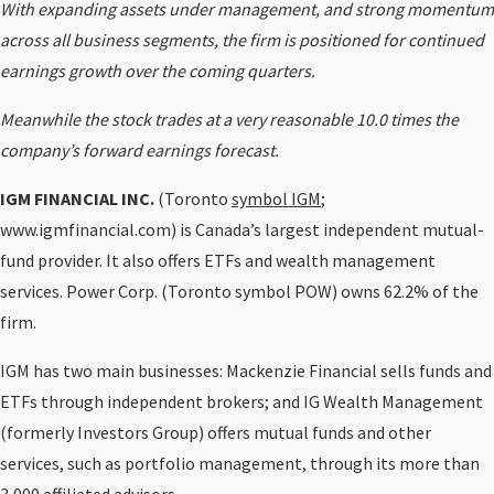
With expanding assets under management, and strong momentum
across all business segments, the firm is positioned for continued
earnings growth over the coming quarters.
Meanwhile the stock trades at a very reasonable 10.0 times the
company’s forward earnings forecast.
IGM FINANCIAL INC.
(Toronto
symbol IGM
;
www.igmfinancial.com) is Canada’s largest independent mutual-
fund provider. It also offers ETFs and wealth management
services. Power Corp. (Toronto symbol POW) owns 62.2% of the
firm.
IGM has two main businesses: Mackenzie Financial sells funds and
ETFs through independent brokers; and IG Wealth Management
(formerly Investors Group) offers mutual funds and other
services, such as portfolio management, through its more than