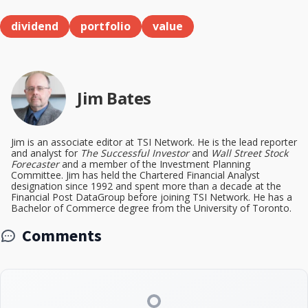
dividend
portfolio
value
Jim Bates
Jim is an associate editor at TSI Network. He is the lead reporter
and analyst for
The Successful Investor
and
Wall Street Stock
Forecaster
and a member of the Investment Planning
Committee. Jim has held the Chartered Financial Analyst
designation since 1992 and spent more than a decade at the
Financial Post DataGroup before joining TSI Network. He has a
Bachelor of Commerce degree from the University of Toronto.
Comments