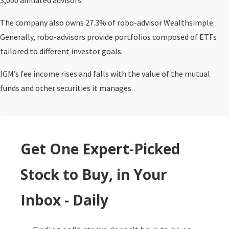
3,000 affiliated advisors.
The company also owns 27.3% of robo-advisor Wealthsimple.
Generally, robo-advisors provide portfolios composed of ETFs
tailored to different investor goals.
IGM’s fee income rises and falls with the value of the mutual
funds and other securities it manages.
Get One Expert-Picked
Stock to Buy, in Your
Inbox - Daily