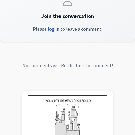
Join the conversation
Please
log in
to leave a comment.
No comments yet. Be the first to comment!