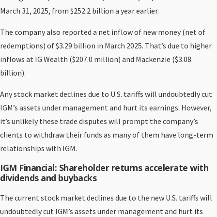
March 31, 2025, from $252.2 billion a year earlier.
The company also reported a net inflow of new money (net of
redemptions) of $3.29 billion in March 2025. That’s due to higher
inflows at IG Wealth ($207.0 million) and Mackenzie ($3.08
billion).
Any stock market declines due to U.S. tariffs will undoubtedly cut
IGM’s assets under management and hurt its earnings. However,
it’s unlikely these trade disputes will prompt the company’s
clients to withdraw their funds as many of them have long-term
relationships with IGM.
IGM Financial: Shareholder returns accelerate with
dividends and buybacks
The current stock market declines due to the new U.S. tariffs will
undoubtedly cut IGM’s assets under management and hurt its