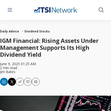
Menu
Show 
Daily Advice
Dividend Stocks
IGM Financial: Rising Assets Under
Management Supports Its High
Dividend Yield
June 9, 2025 01:25 AM
2 min read
Jim Bates
Copy
Email
Print