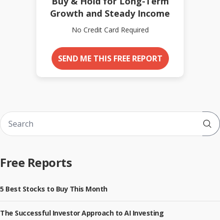
Buy & Hold for Long-Term
Growth and Steady Income
No Credit Card Required
SEND ME THIS FREE REPORT
Sub
Free Reports
5 Best Stocks to Buy This Month
The Successful Investor Approach to AI Investing