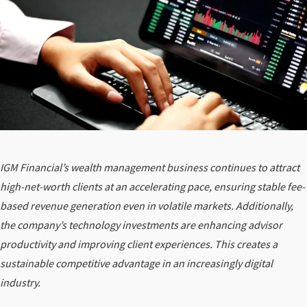
IGM Financial’s wealth management business continues to attract
high-net-worth clients at an accelerating pace, ensuring stable fee-
based revenue generation even in volatile markets. Additionally,
the company’s technology investments are enhancing advisor
productivity and improving client experiences. This creates a
sustainable competitive advantage in an increasingly digital
industry.