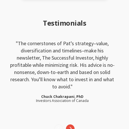
Testimonials
The cornerstones of Pat’s strategy–value,
diversification and timelines–make his
newsletter, The Successful Investor, highly
profitable while minimizing risk. His advice is no-
nonsense, down-to-earth and based on solid
research. You’ll know what to invest in and what
to avoid.
Chuck Chakrapani, PhD
Investors Association of Canada