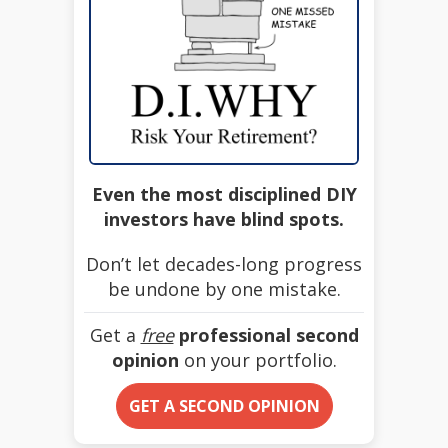
Even the most disciplined DIY
investors have blind spots.
Don’t let decades-long progress
be undone by one mistake.
Get a
free
professional second
opinion
on your portfolio.
GET A SECOND OPINION