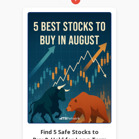
Find 5 Safe Stocks to