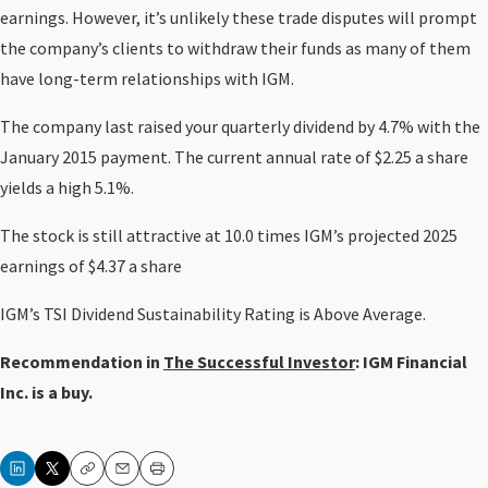
earnings. However, it’s unlikely these trade disputes will prompt
the company’s clients to withdraw their funds as many of them
have long-term relationships with IGM.
The company last raised your quarterly dividend by 4.7% with the
January 2015 payment. The current annual rate of $2.25 a share
yields a high 5.1%.
The stock is still attractive at 10.0 times IGM’s projected 2025
earnings of $4.37 a share
IGM’s TSI Dividend Sustainability Rating is Above Average.
Recommendation in
The Successful Investor
: IGM Financial
Inc. is a buy.
Copy
Email
Print