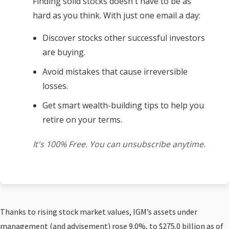
Finding solid stocks doesn't have to be as
hard as you think. With just one email a day:
Discover stocks other successful investors
are buying.
Avoid mistakes that cause irreversible
losses.
Get smart wealth-building tips to help you
retire on your terms.
It's 100% Free. You can unsubscribe anytime.
Thanks to rising stock market values, IGM’s assets under
management (and advisement) rose 9.0%, to $275.0 billion as of