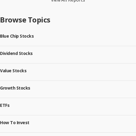
Browse Topics
Blue Chip Stocks
Dividend Stocks
Value Stocks
Growth Stocks
ETFs
How To Invest