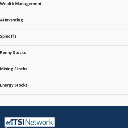
Wealth Management
AI Investing
Spinoffs
Penny Stocks
Mining Stocks
Energy Stocks