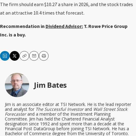
The firm should earn $10.27 a share in 2026, and the stock trades
at an attractive 10.4 times that forecast.
Recommendation in
Dividend Advisor:
T. Rowe Price Group
Inc. is a buy.
Copy
Email
Print
Jim Bates
Jim is an associate editor at TSI Network. He is the lead reporter
and analyst for
The Successful Investor
and
Wall Street Stock
Forecaster
and a member of the Investment Planning
Committee. Jim has held the Chartered Financial Analyst
designation since 1992 and spent more than a decade at the
Financial Post DataGroup before joining TSI Network. He has a
Bachelor of Commerce degree from the University of Toronto.