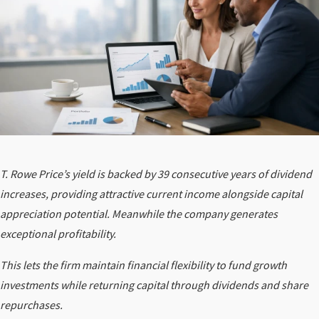
T. Rowe Price’s yield is backed by 39 consecutive years of dividend
increases, providing attractive current income alongside capital
appreciation potential. Meanwhile the company generates
exceptional profitability.
This lets the firm maintain financial flexibility to fund growth
investments while returning capital through dividends and share
repurchases.