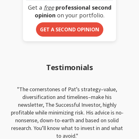
Get a
free
professional second
opinion
on your portfolio.
GET A SECOND OPINION
Testimonials
The cornerstones of Pat’s strategy–value,
diversification and timelines–make his
newsletter, The Successful Investor, highly
profitable while minimizing risk. His advice is no-
nonsense, down-to-earth and based on solid
research. You’ll know what to invest in and what
to avoid.