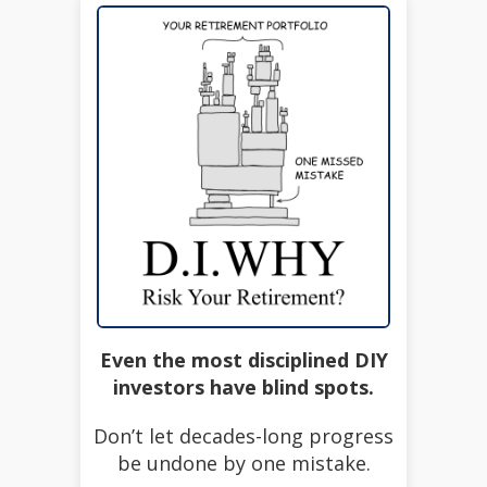
Even the most disciplined DIY
investors have blind spots.
Don’t let decades-long progress
be undone by one mistake.