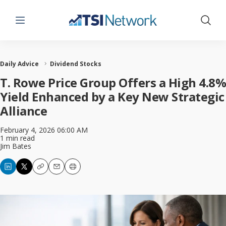
Menu
Show 
Daily Advice
Dividend Stocks
T. Rowe Price Group Offers a High 4.8%
Yield Enhanced by a Key New Strategic
Alliance
February 4, 2026 06:00 AM
1 min read
Jim Bates
Copy
Email
Print