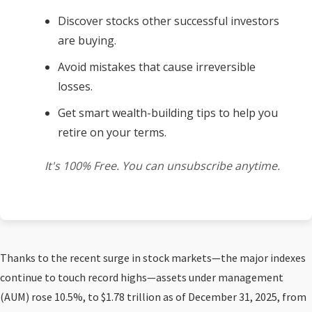
Discover stocks other successful investors
are buying.
Avoid mistakes that cause irreversible
losses.
Get smart wealth-building tips to help you
retire on your terms.
It's 100% Free. You can unsubscribe anytime.
Thanks to the recent surge in stock markets—the major indexes
continue to touch record highs—assets under management
(AUM) rose 10.5%, to $1.78 trillion as of December 31, 2025, from