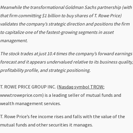
Meanwhile the transformational Goldman Sachs partnership (with
that firm committing $1 billion to buy shares of T. Rowe Price)
validates the company’s strategic direction and positions the firm
to capitalize one of the fastest-growing segments in asset
management.
The stock trades at just 10.4 times the company’s forward earnings
forecast and it appears undervalued relative to its business quality,
profitability profile, and strategic positioning.
T. ROWE PRICE GROUP INC. (
Nasdaq symbol TROW
;
www.troweprice.com) is a leading seller of mutual funds and
wealth management services.
T. Rowe Price’s fee income rises and falls with the value of the
mutual funds and other securities it manages.