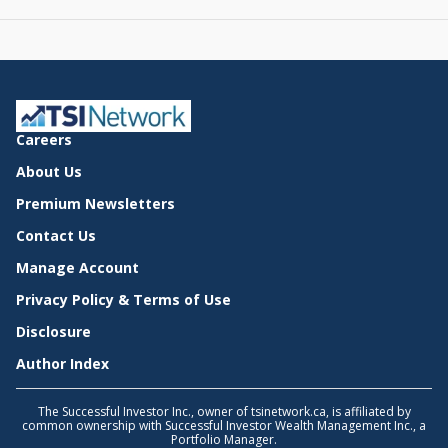
Careers
About Us
Premium Newsletters
Contact Us
Manage Account
Privacy Policy & Terms of Use
Disclosure
Author Index
The Successful Investor Inc., owner of tsinetwork.ca, is affiliated by
common ownership with Successful Investor Wealth Management Inc., a
Portfolio Manager.