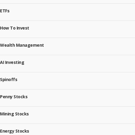
ETFs
How To Invest
Wealth Management
AI Investing
Spinoffs
Penny Stocks
Mining Stocks
Energy Stocks