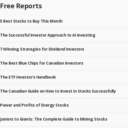
Free Reports
5 Best Stocks to Buy This Month
The Successful Investor Approach to AI Investing
7 Winning Strategies for Dividend Investors
The Best Blue Chips for Canadian Investors
The ETF Investor’s Handbook
The Canadian Guide on How to Invest in Stocks Successfully
Power and Profits of Energy Stocks
Juniors to Giants: The Complete Guide to Mining Stocks