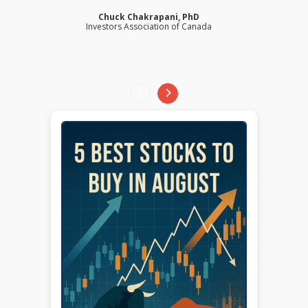
Chuck Chakrapani, PhD
Investors Association of Canada