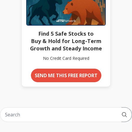
Find 5 Safe Stocks to
Buy & Hold for Long-Term
Growth and Steady Income
No Credit Card Required
SEND ME THIS FREE REPORT
Sub