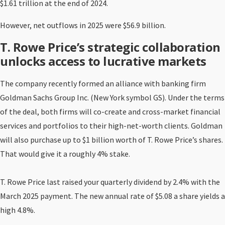
$1.61 trillion at the end of 2024.
However, net outflows in 2025 were $56.9 billion.
T. Rowe Price’s strategic collaboration
unlocks access to lucrative markets
The company recently formed an alliance with banking firm
Goldman Sachs Group Inc. (New York symbol GS). Under the terms
of the deal, both firms will co-create and cross-market financial
services and portfolios to their high-net-worth clients. Goldman
will also purchase up to $1 billion worth of T. Rowe Price’s shares.
That would give it a roughly 4% stake.
T. Rowe Price last raised your quarterly dividend by 2.4% with the
March 2025 payment. The new annual rate of $5.08 a share yields a
high 4.8%.