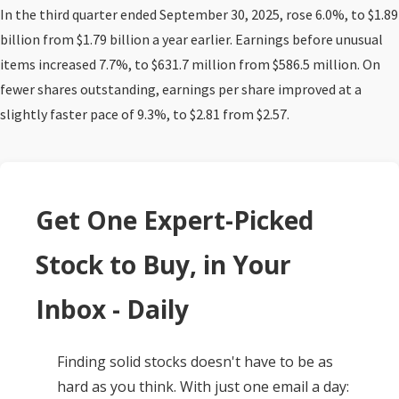
In the third quarter ended September 30, 2025, rose 6.0%, to $1.89
billion from $1.79 billion a year earlier. Earnings before unusual
items increased 7.7%, to $631.7 million from $586.5 million. On
fewer shares outstanding, earnings per share improved at a
slightly faster pace of 9.3%, to $2.81 from $2.57.
Get One Expert-Picked
Stock to Buy, in Your
Inbox - Daily
Finding solid stocks doesn't have to be as
hard as you think. With just one email a day: