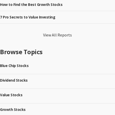
How to Find the Best Growth Stocks
7 Pro Secrets to Value Investing
View All Reports
Browse Topics
Blue Chip Stocks
Dividend Stocks
Value Stocks
Growth Stocks