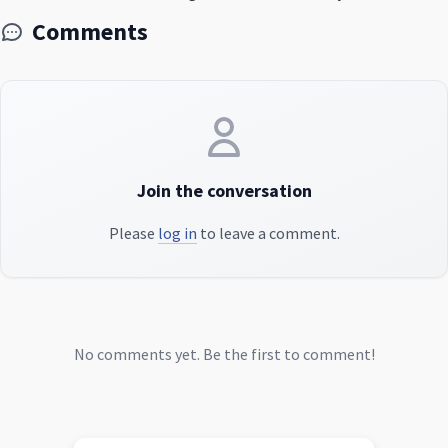
Comments
Join the conversation
Please
log in
to leave a comment.
No comments yet. Be the first to comment!