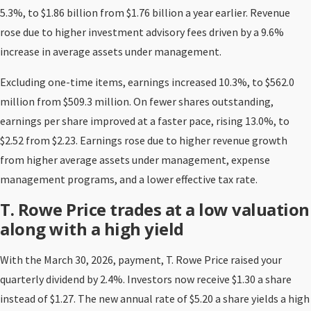
5.3%, to $1.86 billion from $1.76 billion a year earlier. Revenue
rose due to higher investment advisory fees driven by a 9.6%
increase in average assets under management.
Excluding one-time items, earnings increased 10.3%, to $562.0
million from $509.3 million. On fewer shares outstanding,
earnings per share improved at a faster pace, rising 13.0%, to
$2.52 from $2.23. Earnings rose due to higher revenue growth
from higher average assets under management, expense
management programs, and a lower effective tax rate.
T. Rowe Price trades at a low valuation
along with a high yield
With the March 30, 2026, payment, T. Rowe Price raised your
quarterly dividend by 2.4%. Investors now receive $1.30 a share
instead of $1.27. The new annual rate of $5.20 a share yields a high