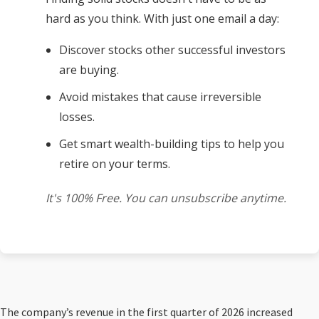
hard as you think. With just one email a day:
Discover stocks other successful investors
are buying.
Avoid mistakes that cause irreversible
losses.
Get smart wealth-building tips to help you
retire on your terms.
It's 100% Free. You can unsubscribe anytime.
The company’s revenue in the first quarter of 2026 increased