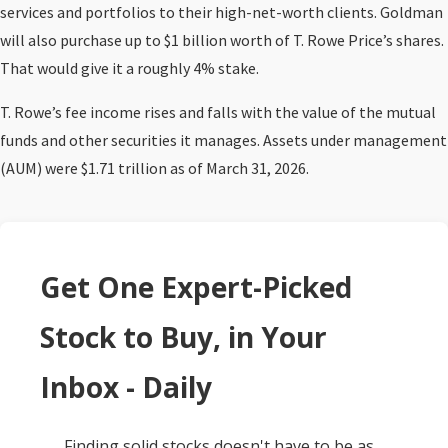
services and portfolios to their high-net-worth clients. Goldman
will also purchase up to $1 billion worth of T. Rowe Price’s shares.
That would give it a roughly 4% stake.
T. Rowe’s fee income rises and falls with the value of the mutual
funds and other securities it manages. Assets under management
(AUM) were $1.71 trillion as of March 31, 2026.
Get One Expert-Picked
Stock to Buy, in Your
Inbox - Daily
Finding solid stocks doesn't have to be as