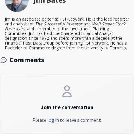
Jim is an associate editor at TSI Network. He is the lead reporter
and analyst for
The Successful Investor
and
Wall Street Stock
Forecaster
and a member of the Investment Planning
Committee. Jim has held the Chartered Financial Analyst
designation since 1992 and spent more than a decade at the
Financial Post DataGroup before joining TSI Network. He has a
Bachelor of Commerce degree from the University of Toronto.
Comments
Join the conversation
Please
log in
to leave a comment.