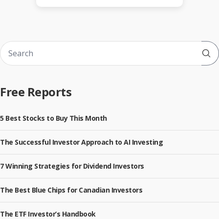
Sub
Free Reports
5 Best Stocks to Buy This Month
The Successful Investor Approach to AI Investing
7 Winning Strategies for Dividend Investors
The Best Blue Chips for Canadian Investors
The ETF Investor’s Handbook