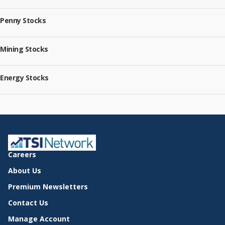
Penny Stocks
Mining Stocks
Energy Stocks
Careers
About Us
Premium Newsletters
Contact Us
Manage Account