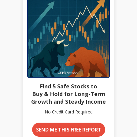
Find 5 Safe Stocks to
Buy & Hold for Long-Term
Growth and Steady Income
No Credit Card Required
SEND ME THIS FREE REPORT