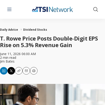
Menu
Show 
Daily Advice
Dividend Stocks
T. Rowe Price Posts Double‑Digit EPS
Rise on 5.3% Revenue Gain
June 11, 2026 06:00 AM
2 min read
Jim Bates
Copy
Email
Print