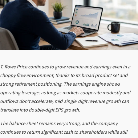
T. Rowe Price continues to grow revenue and earnings even in a
choppy flow environment, thanks to its broad product set and
strong retirement positioning. The earnings engine shows
operating leverage: as long as markets cooperate modestly and
outflows don’t accelerate, mid‑single‑digit revenue growth can
translate into double‑digit EPS growth.
The balance sheet remains very strong, and the company
continues to return significant cash to shareholders while still