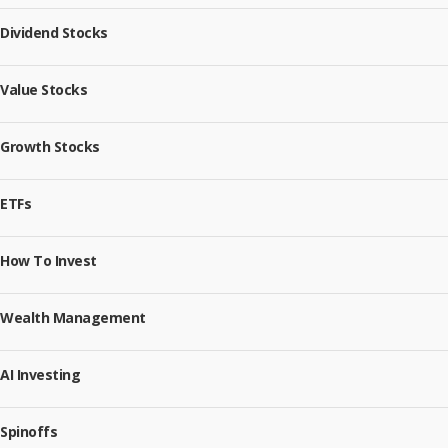
Dividend Stocks
Value Stocks
Growth Stocks
ETFs
How To Invest
Wealth Management
AI Investing
Spinoffs