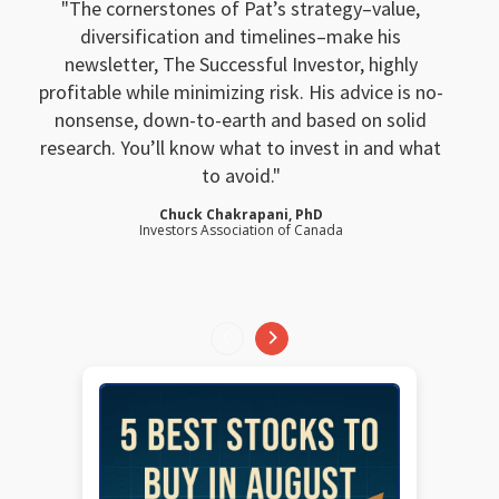
The cornerstones of Pat’s strategy–value,
diversification and timelines–make his
newsletter, The Successful Investor, highly
profitable while minimizing risk. His advice is no-
nonsense, down-to-earth and based on solid
research. You’ll know what to invest in and what
to avoid.
Chuck Chakrapani, PhD
Investors Association of Canada