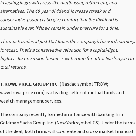
investing in growth areas like multi‑asset, retirement, and
alternatives. The 40‑year dividend‑increase streak and
conservative payout ratio give comfort that the dividend is
sustainable even if flows remain under pressure for a time.
The stock trades at just 10.7 times the company’s forward earnings
forecast. That’s a conservative valuation for a capital‑light,
high‑cash‑conversion business with room for attractive long‑term
total returns.
T. ROWE PRICE GROUP INC
. (Nasdaq symbol
TROW
;
www.troweprice.com) is a leading seller of mutual funds and
wealth management services.
The company recently formed an alliance with banking firm
Goldman Sachs Group Inc. (New York symbol GS). Under the terms
of the deal, both firms will co-create and cross-market financial