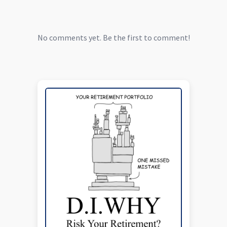
No comments yet. Be the first to comment!