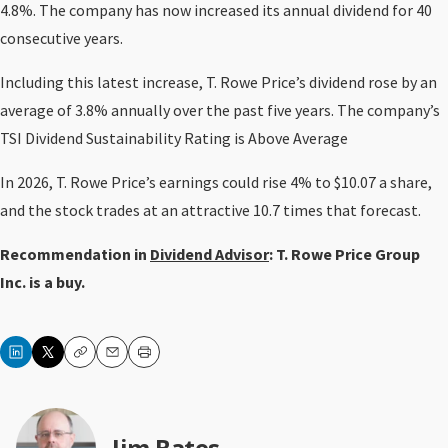
4.8%. The company has now increased its annual dividend for 40
consecutive years.
Including this latest increase, T. Rowe Price’s dividend rose by an
average of 3.8% annually over the past five years. The company’s
TSI Dividend Sustainability Rating is Above Average
In 2026, T. Rowe Price’s earnings could rise 4% to $10.07 a share,
and the stock trades at an attractive 10.7 times that forecast.
Recommendation in
Dividend Advisor
: T. Rowe Price Group
Inc. is a buy.
Copy
Email
Print
Jim Bates