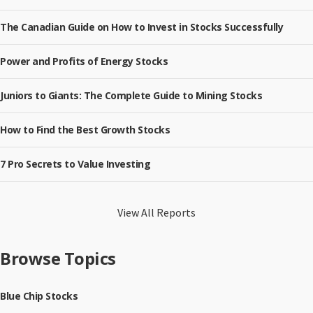
The Canadian Guide on How to Invest in Stocks Successfully
Power and Profits of Energy Stocks
Juniors to Giants: The Complete Guide to Mining Stocks
How to Find the Best Growth Stocks
7 Pro Secrets to Value Investing
View All Reports
Browse Topics
Blue Chip Stocks