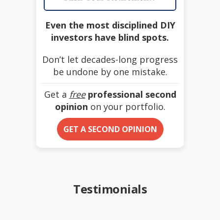
Even the most disciplined DIY
investors have blind spots.
Don’t let decades-long progress
be undone by one mistake.
Get a
free
professional second
opinion
on your portfolio.
GET A SECOND OPINION
Testimonials