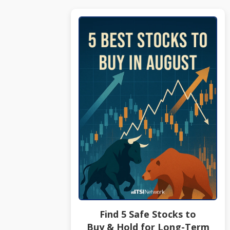
Find 5 Safe Stocks to
Buy & Hold for Long-Term