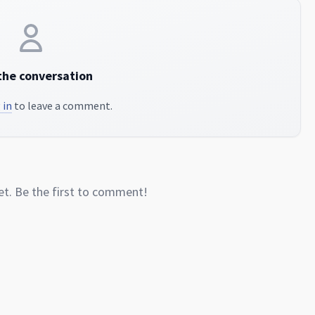
the conversation
 in
to leave a comment.
. Be the first to comment!