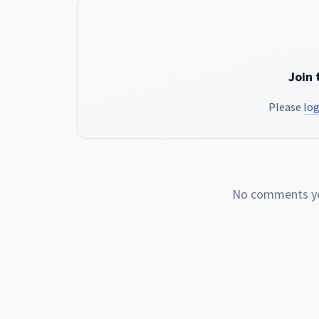
Join 
Please
log
No comments yet