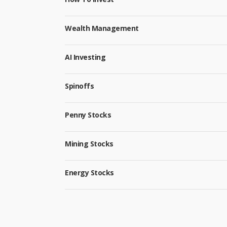
Wealth Management
AI Investing
Spinoffs
Penny Stocks
Mining Stocks
Energy Stocks