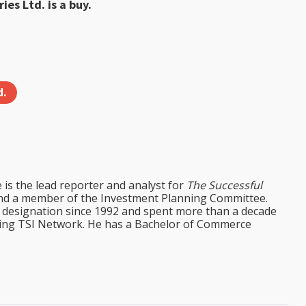
ies Ltd. is a buy.
d.
e is the lead reporter and analyst for
The Successful
d a member of the Investment Planning Committee.
st designation since 1992 and spent more than a decade
ining TSI Network. He has a Bachelor of Commerce