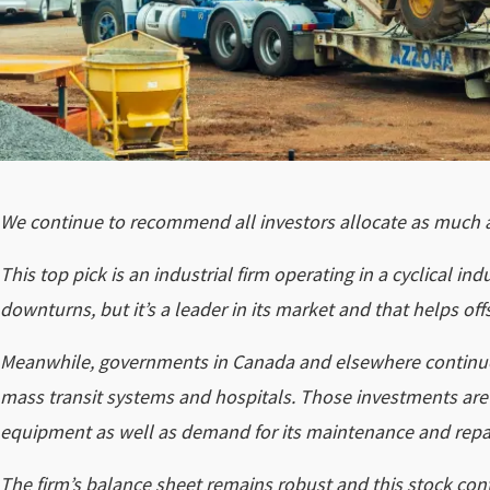
We continue to recommend all investors allocate as much as
This top pick is an industrial firm operating in a cyclical 
downturns, but it’s a leader in its market and that helps offse
Meanwhile, governments in Canada and elsewhere continue t
mass transit systems and hospitals. Those investments are f
equipment as well as demand for its maintenance and repai
The firm’s balance sheet remains robust and this stock conti