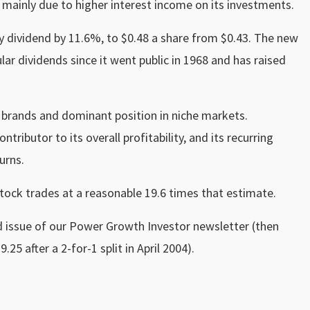
s mainly due to higher interest income on its investments.
y dividend by 11.6%, to $0.48 a share from $0.43. The new
ar dividends since it went public in 1968 and has raised
 brands and dominant position in niche markets.
tributor to its overall profitability, and its recurring
urns.
stock trades at a reasonable 19.6 times that estimate.
issue of our Power Growth Investor newsletter (then
.25 after a 2-for-1 split in April 2004).