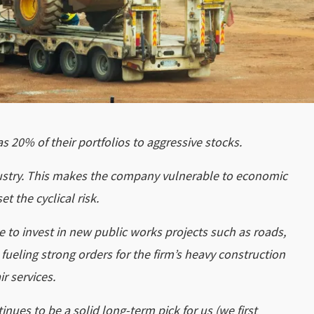
 20% of their portfolios to aggressive stocks.
industry. This makes the company vulnerable to economic
t the cyclical risk.
o invest in new public works projects such as roads,
ueling strong orders for the firm’s heavy construction
r services.
nues to be a solid long-term pick for us (we first