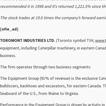
recommended it in 1998 and it’s returned 1,221.5% since th
The stock trades at 19.6 times the company’s forward earni
[ofie_ad
]
TOROMONT INDUSTRIES LTD.
(Toronto symbol TIH;
www.
equipment, including Caterpillar machinery, in eastern Cana
business.
The firm operates through two business segments:
The Equipment Group (91% of revenue) is the exclusive Cater
bulldozers, backhoes and excavators, for eastern Canada. T
Seaboard of the U.S., from Maine to Virginia.
Performance in the Equipment Group is driven by activity in 