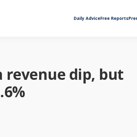
Daily Advice
Free Reports
Pre
 revenue dip, but
1.6%