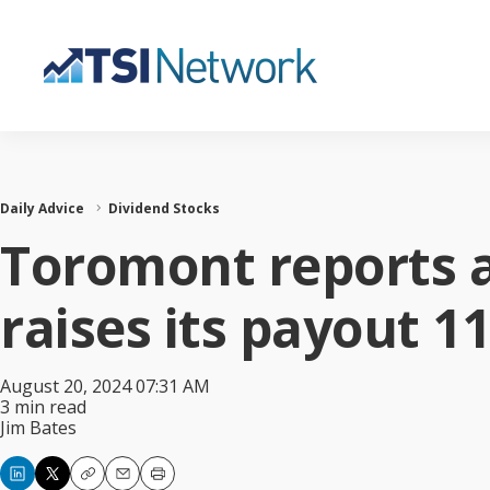
Daily Advice
Dividend Stocks
Toromont reports a
raises its payout 1
August 20, 2024 07:31 AM
3 min read
Jim Bates
Copy
Email
Print