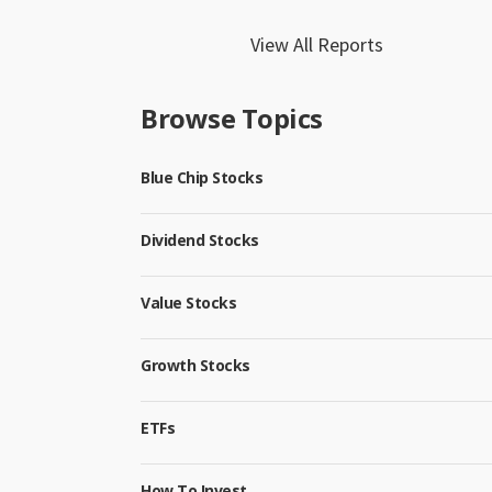
View All Reports
Browse Topics
Blue Chip Stocks
Dividend Stocks
Value Stocks
Growth Stocks
ETFs
How To Invest