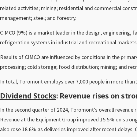
related activities; mining; residential and commercial cons
management; steel; and forestry.
CIMCO (9%) is a market leader in the design, engineering, fab
refrigeration systems in industrial and recreational markets
Results of CIMCO are influenced by conditions in the prima
processing; cold storage; food distribution; mining; and recre
In total, Toromont employs over 7,000 people in more than 
Dividend Stocks
: Revenue rises on st
In the second quarter of 2024, Toromont’s overall revenue ros
Revenue at the Equipment Group improved 15.5% on stron
also rose 18.6% as deliveries improved after recent delays. O