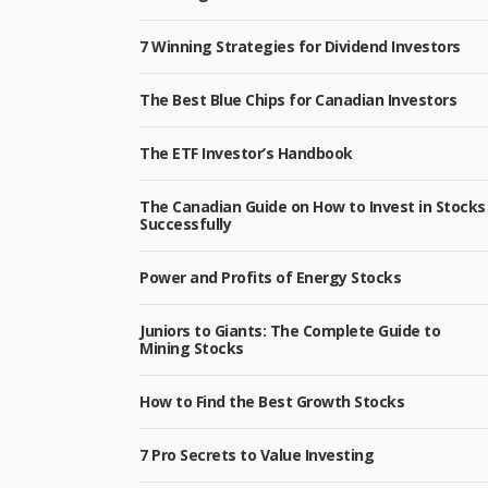
7 Winning Strategies for Dividend Investors
The Best Blue Chips for Canadian Investors
The ETF Investor’s Handbook
The Canadian Guide on How to Invest in Stocks
Successfully
Power and Profits of Energy Stocks
Juniors to Giants: The Complete Guide to
Mining Stocks
How to Find the Best Growth Stocks
7 Pro Secrets to Value Investing