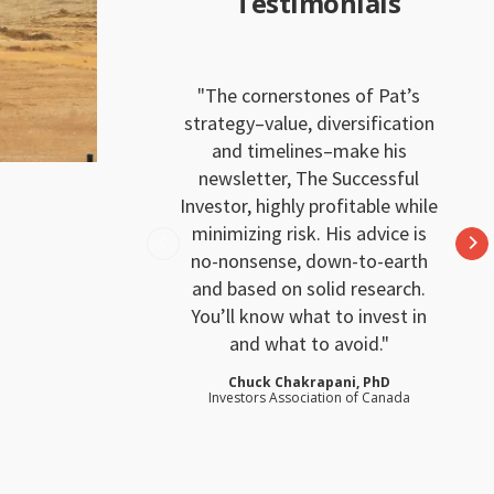
Testimonials
The cornerstones of Pat’s
strategy–value, diversification
and timelines–make his
newsletter, The Successful
Investor, highly profitable while
minimizing risk. His advice is
no-nonsense, down-to-earth
and based on solid research.
You’ll know what to invest in
and what to avoid.
Chuck Chakrapani, PhD
Investors Association of Canada