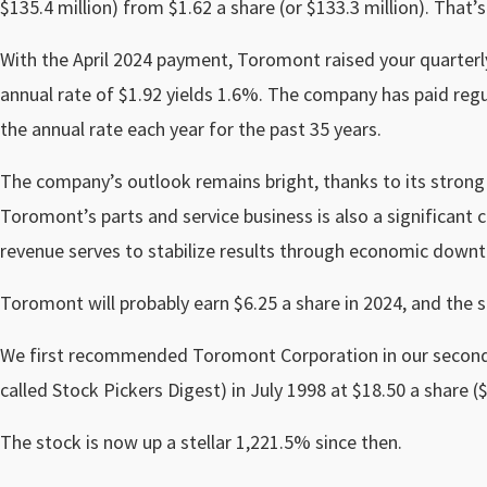
$135.4 million) from $1.62 a share (or $133.3 million). That’
With the April 2024 payment, Toromont raised your quarterl
annual rate of $1.92 yields 1.6%. The company has paid regul
the annual rate each year for the past 35 years.
The company’s outlook remains bright, thanks to its strong
Toromont’s parts and service business is also a significant con
revenue serves to stabilize results through economic downt
Toromont will probably earn $6.25 a share in 2024, and the 
We first recommended Toromont Corporation in our second 
called Stock Pickers Digest) in July 1998 at $18.50 a share ($9
The stock is now up a stellar 1,221.5% since then.