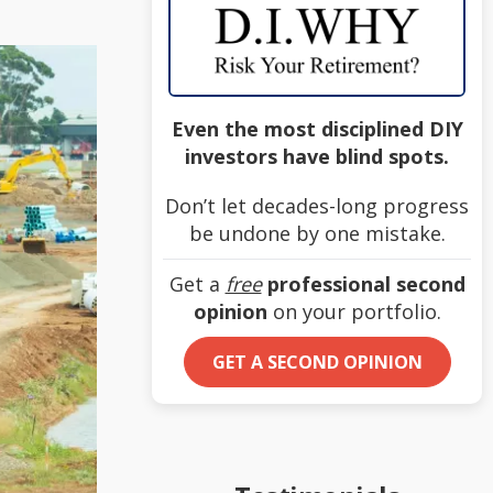
Even the most disciplined DIY
investors have blind spots.
Don’t let decades-long progress
be undone by one mistake.
Get a
free
professional second
opinion
on your portfolio.
GET A SECOND OPINION