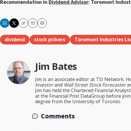
Recommendation in
Dividend Advisor
: Toromont Industr
Copy
Email
Print
dividend
stock pickers
Toromont Industries Lt
Jim Bates
Jim is an associate editor at TSI Network. H
Investor
and
Wall Street Stock Forecaster
an
Jim has held the Chartered Financial Analy
at the Financial Post DataGroup before jo
degree from the University of Toronto.
Comments