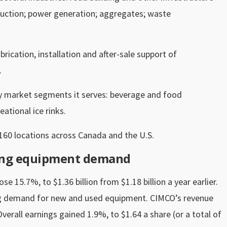
truction; power generation; aggregates; waste
rication, installation and after-sale support of
.
ry market segments it serves: beverage and food
ational ice rinks.
160 locations across Canada and the U.S.
rong equipment demand
e 15.7%, to $1.36 billion from $1.18 billion a year earlier.
g demand for new and used equipment. CIMCO’s revenue
verall earnings gained 1.9%, to $1.64 a share (or a total of