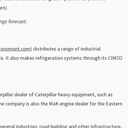
en).
ngs forecast.
toromont.com
) distributes a range of industrial
da. It also makes refrigeration systems through its CIMCO
pillar dealer of Caterpillar heavy equipment, such as
he company is also the MaK engine dealer for the Eastern
several industries: road building and other infrastructure-