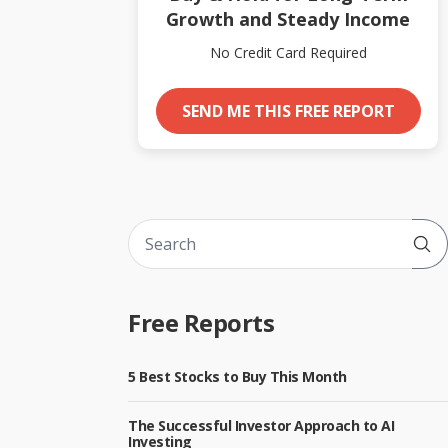
Growth and Steady Income
No Credit Card Required
SEND ME THIS FREE REPORT
Sub
Free Reports
5 Best Stocks to Buy This Month
The Successful Investor Approach to AI
Investing