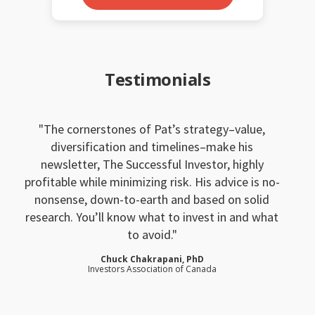
Testimonials
The cornerstones of Pat’s strategy–value,
diversification and timelines–make his
newsletter, The Successful Investor, highly
profitable while minimizing risk. His advice is no-
nonsense, down-to-earth and based on solid
research. You’ll know what to invest in and what
to avoid.
Chuck Chakrapani, PhD
Investors Association of Canada