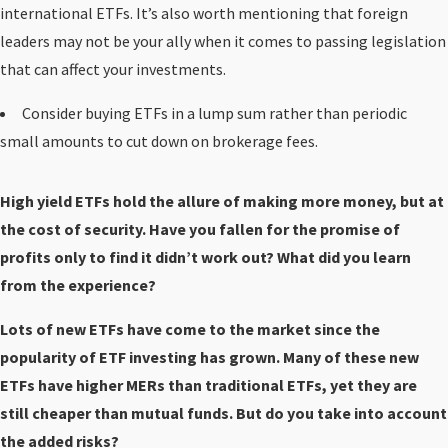
international ETFs. It’s also worth mentioning that foreign
leaders may not be your ally when it comes to passing legislation
that can affect your investments.
Consider buying ETFs in a lump sum rather than periodic
small amounts to cut down on brokerage fees.
High yield ETFs hold the allure of making more money, but at
the cost of security. Have you fallen for the promise of
profits only to find it didn’t work out? What did you learn
from the experience?
Lots of new ETFs have come to the market since the
popularity of ETF investing has grown. Many of these new
ETFs have higher MERs than traditional ETFs, yet they are
still cheaper than mutual funds. But do you take into account
the added risks?