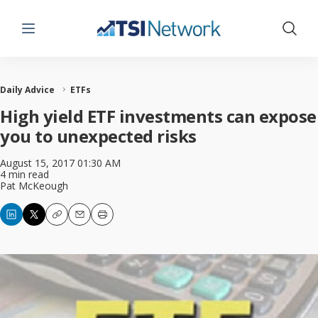
Menu
Show 
Daily Advice
ETFs
High yield ETF investments can expose
you to unexpected risks
August 15, 2017 01:30 AM
4 min read
Pat McKeough
Copy
Email
Print