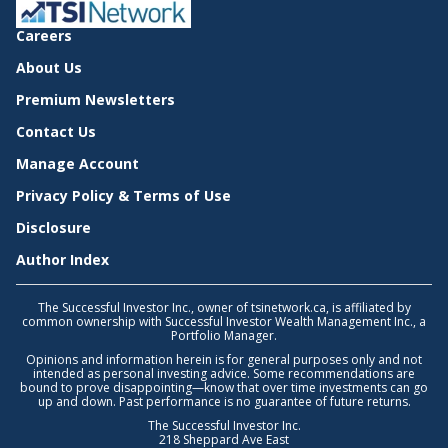
Careers
About Us
Premium Newsletters
Contact Us
Manage Account
Privacy Policy & Terms of Use
Disclosure
Author Index
The Successful Investor Inc., owner of tsinetwork.ca, is affiliated by
common ownership with Successful Investor Wealth Management Inc., a
Portfolio Manager.
Opinions and information herein is for general purposes only and not
intended as personal investing advice. Some recommendations are
bound to prove disappointing—know that over time investments can go
up and down. Past performance is no guarantee of future returns.
The Successful Investor Inc.
218 Sheppard Ave East