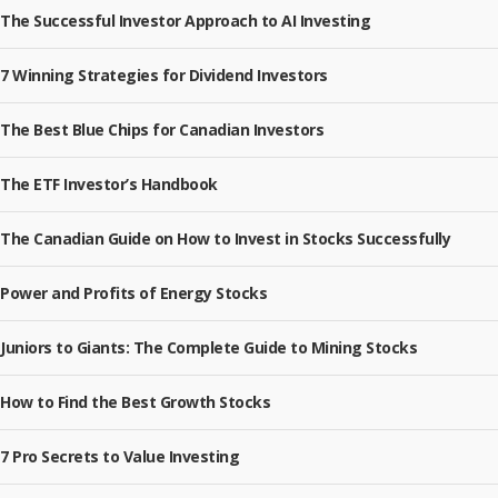
The Successful Investor Approach to AI Investing
7 Winning Strategies for Dividend Investors
The Best Blue Chips for Canadian Investors
The ETF Investor’s Handbook
The Canadian Guide on How to Invest in Stocks Successfully
Power and Profits of Energy Stocks
Juniors to Giants: The Complete Guide to Mining Stocks
How to Find the Best Growth Stocks
7 Pro Secrets to Value Investing