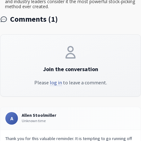
and industry leaders consider it the most powerful stock-picking
method ever created.
Comments (1)
Join the conversation
Please
log in
to leave a comment.
Allen Stoolmiller
A
Unknown time
Thank you for this valuable reminder. It is tempting to go running off