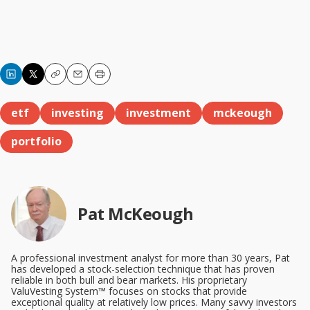
Copy
Email
Print
etf
investing
investment
mckeough
portfolio
Pat McKeough
A professional investment analyst for more than 30 years, Pat
has developed a stock-selection technique that has proven
reliable in both bull and bear markets. His proprietary
ValuVesting System™ focuses on stocks that provide
exceptional quality at relatively low prices. Many savvy investors