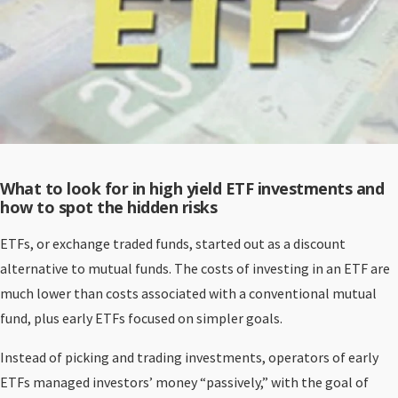
What to look for in high yield ETF investments and
how to spot the hidden risks
ETFs, or exchange traded funds, started out as a discount
alternative to mutual funds. The costs of investing in an ETF are
much lower than costs associated with a conventional mutual
fund, plus early ETFs focused on simpler goals.
Instead of picking and trading investments, operators of early
ETFs managed investors’ money “passively,” with the goal of