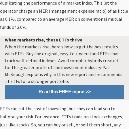
duplicating the performance of a market index. This let the
operator charge an MER (management expense ratio) of as little
as 0.1%, compared to an average MER on conventional mutual
funds of 2.6%.
When markets rise, these ETFs thrive
When the markets rise, here’s how to get the best results
with ETFs. Buy the original, easy-to-understand ETFs that
track well-defined indexes. Avoid complex hybrids created
for the greater profit of the investment industry. Pat
McKeough explains why in this new report and recommends
11 ETFs for a stronger portfolio.
Read this FREE report >>
ETFs can cut the cost of investing, but they can lead you to
balloon your risk. For instance, ETFs trade on stock exchanges,
just like stocks. So, you can buy or sell, or sell them short, any