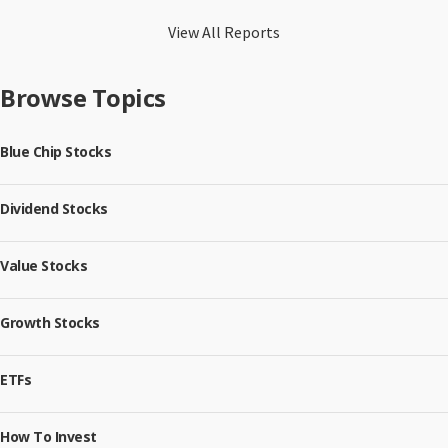
View All Reports
Browse Topics
Blue Chip Stocks
Dividend Stocks
Value Stocks
Growth Stocks
ETFs
How To Invest