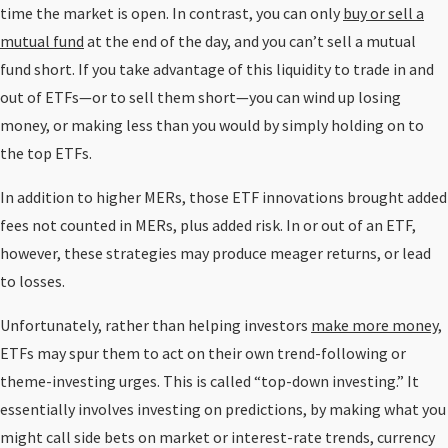
time the market is open. In contrast, you can only
buy or sell a
mutual fund
at the end of the day, and you can’t sell a mutual
fund short. If you take advantage of this liquidity to trade in and
out of ETFs—or to sell them short—you can wind up losing
money, or making less than you would by simply holding on to
the top ETFs.
In addition to higher MERs, those ETF innovations brought added
fees not counted in MERs, plus added risk. In or out of an ETF,
however, these strategies may produce meager returns, or lead
to losses.
Unfortunately, rather than helping investors
make more money
,
ETFs may spur them to act on their own trend-following or
theme-investing urges. This is called “top-down investing.” It
essentially involves investing on predictions, by making what you
might call side bets on market or interest-rate trends, currency