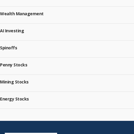
Wealth Management
AI Investing
Spinoffs
Penny Stocks
Mining Stocks
Energy Stocks