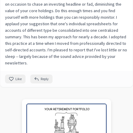
on occasion to chase an investing headline or fad, diminishing the
value of your core holdings. Do this enough times and you find
yourself with more holdings than you can responsibly monitor. I
applaud your suggestion that one's individual spreadsheets for
accounts of different type be consolidated into one centralized
summary. This has been my approach for nearly a decade. I adopted
this practice at a time when I moved from professionally directed to
self-directed accounts. I'm pleased to report that I've lost little or no
sleep -- largely because of the sound advice provided by your
newsletters.
Like
Reply