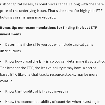
risk of capital losses, as bond prices can fall along with the share
price of the underlying issuer. That’s the same for high yield ETF
holdings in emerging market debt.
Bonus tip: our recommendations for finding the best ETF
investments
Determine if the ETFs you buy will include capital gains
distributions.
Know how broad the ETF is, so you can determine its volatility.
The broader the ETF, the less volatility it may have. A sector-
based ETF, like one that tracks
resource stocks
, may be more
volatile.
Know the liquidity of ETFs you invest in.
Know the economic stability of countries when investing in