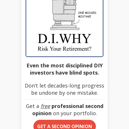
Even the most disciplined DIY
investors have blind spots.
Don’t let decades-long progress
be undone by one mistake.
Get a
free
professional second
opinion
on your portfolio.
GET A SECOND OPINION