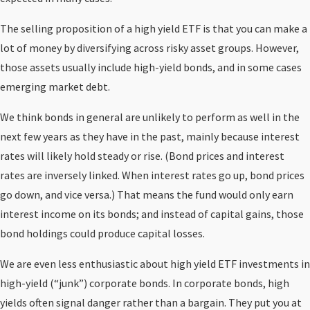
The selling proposition of a high yield ETF is that you can make a
lot of money by diversifying across risky asset groups. However,
those assets usually include high-yield bonds, and in some cases
emerging market debt.
We think bonds in general are unlikely to perform as well in the
next few years as they have in the past, mainly because interest
rates will likely hold steady or rise. (Bond prices and interest
rates are inversely linked. When interest rates go up, bond prices
go down, and vice versa.) That means the fund would only earn
interest income on its bonds; and instead of capital gains, those
bond holdings could produce capital losses.
We are even less enthusiastic about high yield ETF investments in
high-yield (“junk”) corporate bonds. In corporate bonds, high
yields often signal danger rather than a bargain. They put you at