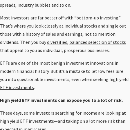
spreads, industry bubbles and so on.
Most investors are far better off with “bottom-up investing.”
That’s where you look closely at individual stocks and single out
those with a history of sales and earnings, not to mention
dividends. Then you buy
diversified, balanced selection of stocks
that appeal to you as individual, prosperous businesses.
ETFs are one of the most benign investment innovations in
modern financial history. But it’s a mistake to let low fees lure
you into questionable investments, even when seeking high yield
ETF investments
.
High yield ETF investments can expose you to a lot of risk.
These days, some investors searching for income are looking at
high yield ETF investments—and taking on a lot more risk than
expected in many cases.