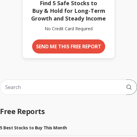
Find 5 Safe Stocks to
Buy & Hold for Long-Term
Growth and Steady Income
No Credit Card Required
SEND ME THIS FREE REPORT
Sub
Free Reports
5 Best Stocks to Buy This Month