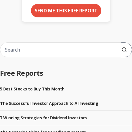
SEND ME THIS FREE REPORT
Sub
Free Reports
5 Best Stocks to Buy This Month
The Successful Investor Approach to AI Investing
7 Winning Strategies for Dividend Investors