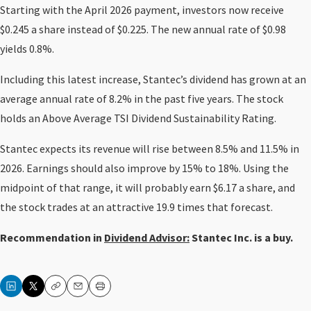
Starting with the April 2026 payment, investors now receive
$0.245 a share instead of $0.225. The new annual rate of $0.98
yields 0.8%.
Including this latest increase, Stantec’s dividend has grown at an
average annual rate of 8.2% in the past five years. The stock
holds an Above Average TSI Dividend Sustainability Rating.
Stantec expects its revenue will rise between 8.5% and 11.5% in
2026. Earnings should also improve by 15% to 18%. Using the
midpoint of that range, it will probably earn $6.17 a share, and
the stock trades at an attractive 19.9 times that forecast.
Recommendation in
Dividend Advisor:
Stantec Inc. is a buy.
Copy
Email
Print