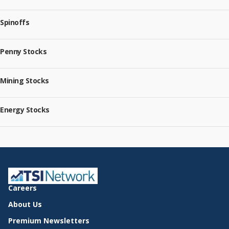
Spinoffs
Penny Stocks
Mining Stocks
Energy Stocks
Careers
About Us
Premium Newsletters