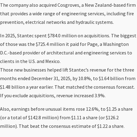
The company also acquired Cosgroves, a New Zealand-based firm
that provides a wide range of engineering services, including fire
prevention, electrical networks and hydraulic systems.
In 2025, Stantec spent $784.0 million on acquisitions. The biggest
of those was the $725.4 million it paid for Page, a Washington
D.C.-based provider of architectural and engineering services to
clients in the U.S. and Mexico.
Those new businesses helped lift Stantec’s revenue for the three
months ended December 31, 2025, by 10.8%, to $1.64 billion from
$1.48 billion a year earlier. That matched the consensus forecast.
If you exclude acquisitions, revenue increased 3.9%.
Also, earnings before unusual items rose 12.6%, to $1.25 a share
(or a total of $142.8 million) from $1.11 a share (or $126.2
million). That beat the consensus estimate of $1.22 a share.