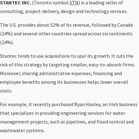
STANTEC INC.
(Toronto symbol
STN
) is a leading seller of
consulting, project-delivery, design and technology services.
The U.S. provides about 52% of its revenue, followed by Canada
(24%) and several other countries spread across six continents
(24%).
Stantec tends to use acquisitions to spur its growth. It cuts the
risk of this strategy by targeting smaller, easy-to-absorb firms.
Moreover, sharing administrative expenses, financing and
employee benefits among its businesses helps lower overall
costs.
For example, it recently purchased Ryan Hanley, an Irish business
that specializes in providing engineering services for water
management projects, such as pipelines, and flood control and
wastewater systems.