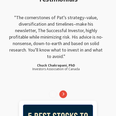
The cornerstones of Pat’s strategy–value,
diversification and timelines–make his
newsletter, The Successful Investor, highly
profitable while minimizing risk. His advice is no-
nonsense, down-to-earth and based on solid
research. You’ll know what to invest in and what
to avoid.
Chuck Chakrapani, PhD
Investors Association of Canada