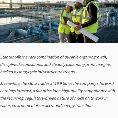
Stantec offers a rare combination of durable organic growth,
disciplined acquisitions, and steadily expanding profit margins
backed by long‑cycle infrastructure trends.
Meanwhile, the stock trades at 19.9 times the company’s forward
earnings forecast, a fair price for a high‑quality compounder with
the recurring, regulatory‑driven nature of much of its work in
water, environmental services, and energy transition.