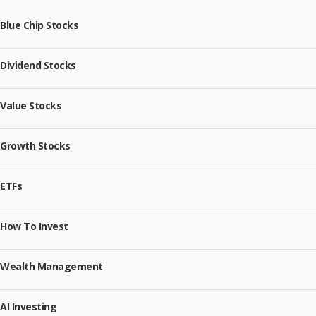
Blue Chip Stocks
Dividend Stocks
Value Stocks
Growth Stocks
ETFs
How To Invest
Wealth Management
AI Investing