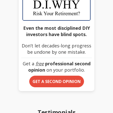
Even the most disciplined DIY
investors have blind spots.
Don’t let decades-long progress
be undone by one mistake.
Get a
free
professional second
opinion
on your portfolio.
GET A SECOND OPINION
Testimonials