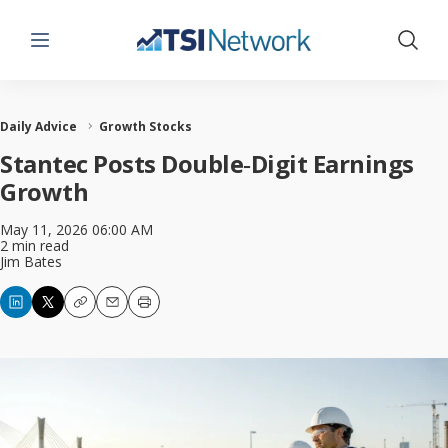
Menu
Show 
Daily Advice
Growth Stocks
Stantec Posts Double‑Digit Earnings
Growth
May 11, 2026 06:00 AM
2 min read
Jim Bates
Copy
Email
Print