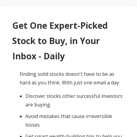
Get One Expert-Picked
Stock to Buy, in Your
Inbox - Daily
Finding solid stocks doesn't have to be as
hard as you think. With just one email a day:
Discover stocks other successful investors
are buying.
Avoid mistakes that cause irreversible
losses.
Get smart wealth-building tips to help you