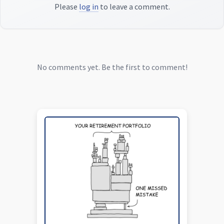
Please
log in
to leave a comment.
No comments yet. Be the first to comment!