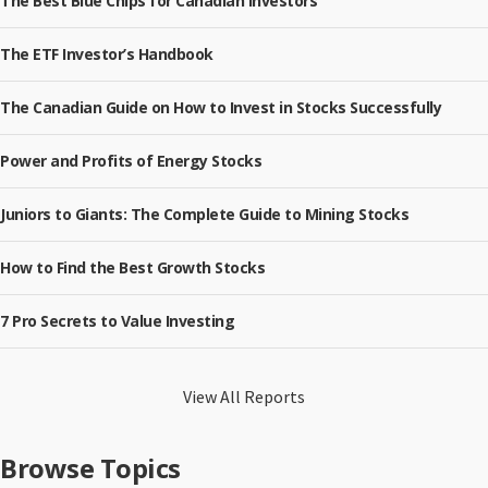
The Best Blue Chips for Canadian Investors
The ETF Investor’s Handbook
The Canadian Guide on How to Invest in Stocks Successfully
Power and Profits of Energy Stocks
Juniors to Giants: The Complete Guide to Mining Stocks
How to Find the Best Growth Stocks
7 Pro Secrets to Value Investing
View All Reports
Browse Topics