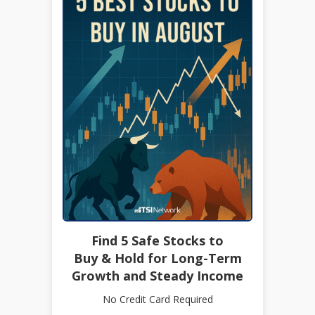
Find 5 Safe Stocks to
Buy & Hold for Long-Term
Growth and Steady Income
No Credit Card Required