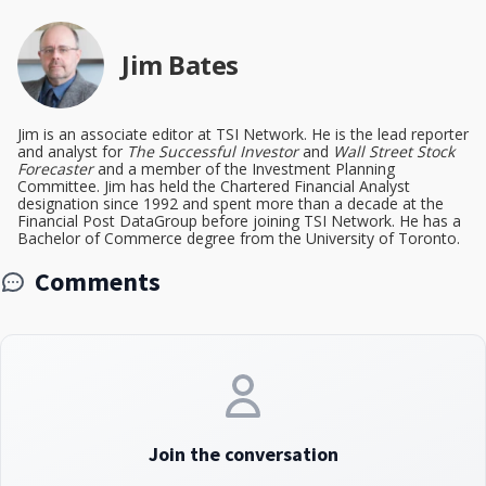
Jim Bates
Jim is an associate editor at TSI Network. He is the lead reporter
and analyst for
The Successful Investor
and
Wall Street Stock
Forecaster
and a member of the Investment Planning
Committee. Jim has held the Chartered Financial Analyst
designation since 1992 and spent more than a decade at the
Financial Post DataGroup before joining TSI Network. He has a
Bachelor of Commerce degree from the University of Toronto.
Comments
Join the conversation