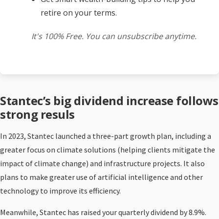
retire on your terms.
It's 100% Free. You can unsubscribe anytime.
Stantec’s big dividend increase follows
strong resuls
In 2023, Stantec launched a three-part growth plan, including a
greater focus on climate solutions (helping clients mitigate the
impact of climate change) and infrastructure projects. It also
plans to make greater use of artificial intelligence and other
technology to improve its efficiency.
Meanwhile, Stantec has raised your quarterly dividend by 8.9%.