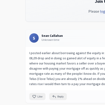
Join 
Please
log
Sean Callahan
S
Unknown time
I posted earlier about borrowing against the equity i
08,09 drop and in doing so gained alot of equity in a f
where our housing market favors a seller over a buyer
disagree with paying your mortgage off as quickly as y
mortgage rate as many of the people I know do. If y
Telus (I love Telus) you are already 1% ahead on divid
rates rise I would then turn to a pay your mortgage 
Like
Reply