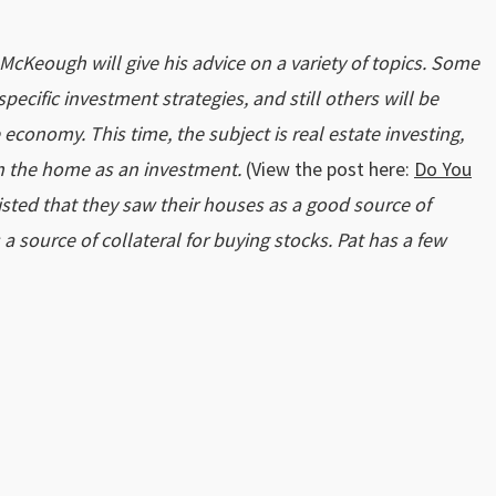
t McKeough will give his advice on a variety of topics. Some
pecific investment strategies, and still others will be
conomy. This time, the subject is real estate investing,
 on the home as an investment.
(View the post here:
Do You
isted that they saw their houses as a good source of
 a source of collateral for buying stocks. Pat has a few