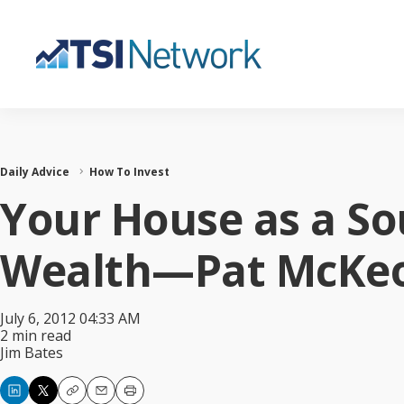
Daily Advice
How To Invest
Your House as a So
Wealth—Pat McKeo
July 6, 2012 04:33 AM
2 min read
Jim Bates
Copy
Email
Print