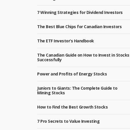
7 Winning Strategies for Dividend Investors
The Best Blue Chips for Canadian Investors
The ETF Investor’s Handbook
The Canadian Guide on How to Invest in Stocks
Successfully
Power and Profits of Energy Stocks
Juniors to Giants: The Complete Guide to
Mining Stocks
How to Find the Best Growth Stocks
7 Pro Secrets to Value Investing