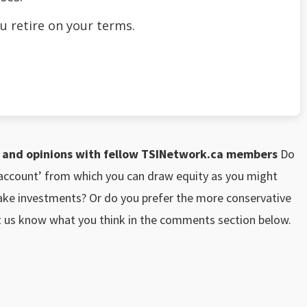
u retire on your terms.
nd opinions with fellow TSINetwork.ca members
Do
k account’ from which you can draw equity as you might
ake investments? Or do you prefer the more conservative
et us know what you think in the comments section below.