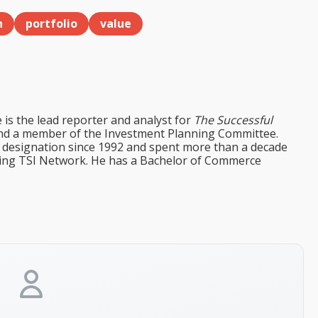
h
portfolio
value
e is the lead reporter and analyst for
The Successful
d a member of the Investment Planning Committee.
st designation since 1992 and spent more than a decade
ining TSI Network. He has a Bachelor of Commerce