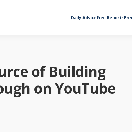
Daily Advice
Free Reports
Pre
urce of Building
ugh on YouTube