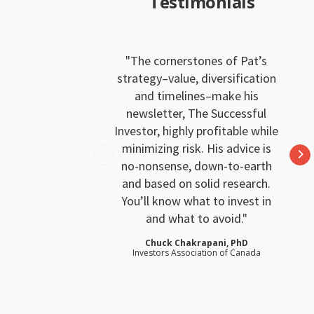
Testimonials
The cornerstones of Pat’s
strategy–value, diversification
and timelines–make his
newsletter, The Successful
Investor, highly profitable while
minimizing risk. His advice is
no-nonsense, down-to-earth
and based on solid research.
You’ll know what to invest in
and what to avoid.
Chuck Chakrapani, PhD
Investors Association of Canada