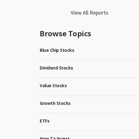
View All Reports
Browse Topics
Blue Chip Stocks
Dividend Stocks
Value Stocks
Growth Stocks
ETFs
How To Invest