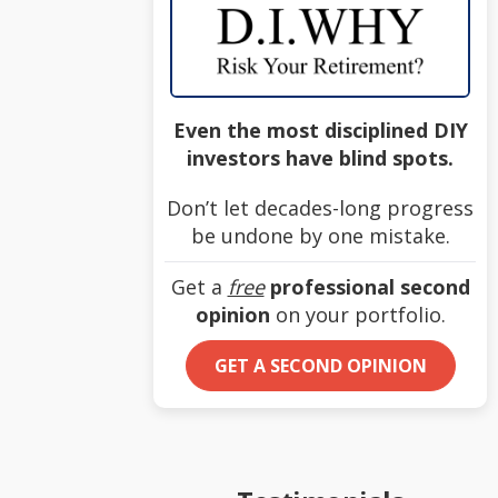
Even the most disciplined DIY
investors have blind spots.
Don’t let decades-long progress
be undone by one mistake.
Get a
free
professional second
opinion
on your portfolio.
GET A SECOND OPINION