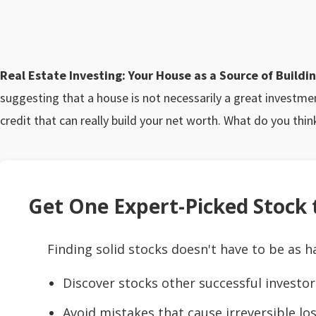
Real Estate Investing: Your House as a Source of Build
suggesting that a house is not necessarily a great investme
credit that can really build your net worth. What do you thin
Get One Expert-Picked Stock t
Finding solid stocks doesn't have to be as h
Discover stocks other successful investor
Avoid mistakes that cause irreversible los