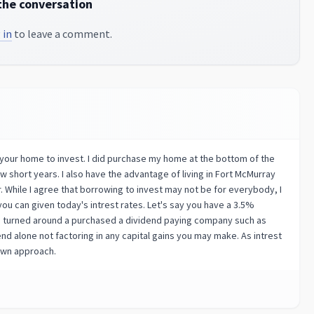
the conversation
 in
to leave a comment.
n your home to invest. I did purchase my home at the bottom of the
ew short years. I also have the advantage of living in Fort McMurray
. While I agree that borrowing to invest may not be for everybody, I
ou can given today's intrest rates. Let's say you have a 3.5%
ou turned around a purchased a dividend paying company such as
end alone not factoring in any capital gains you may make. As intrest
down approach.