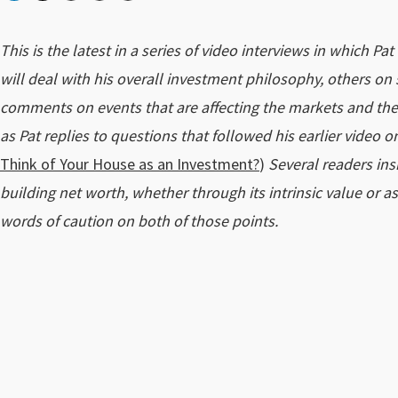
This is the latest in a series of video interviews in which Pa
will deal with his overall investment philosophy, others on s
comments on events that are affecting the markets and the e
as Pat replies to questions that followed his earlier video
Think of Your House as an Investment?
)
Several readers ins
building net worth, whether through its intrinsic value or as
words of caution on both of those points.