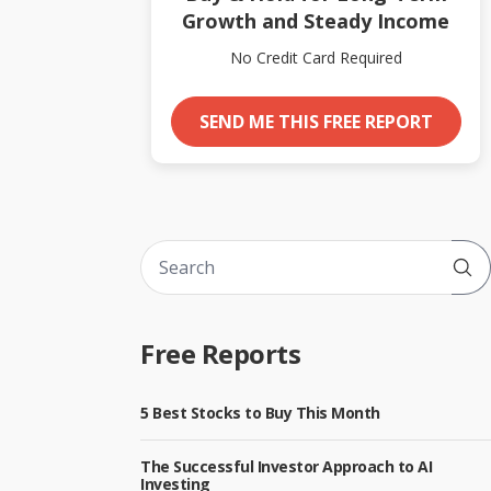
Growth and Steady Income
No Credit Card Required
SEND ME THIS FREE REPORT
Sub
Free Reports
5 Best Stocks to Buy This Month
The Successful Investor Approach to AI
Investing