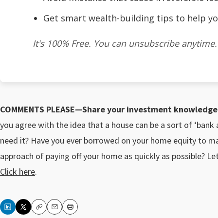
Get smart wealth-building tips to help yo
It's 100% Free. You can unsubscribe anytime.
COMMENTS PLEASE—Share your investment knowledge a
you agree with the idea that a house can be a sort of ‘ban
need it? Have you ever borrowed on your home equity to m
approach of paying off your home as quickly as possible? L
Click here
.
Copy
Email
Print