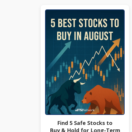
Find 5 Safe Stocks to
Buy & Hold for Long-Term