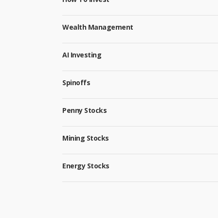
Wealth Management
AI Investing
Spinoffs
Penny Stocks
Mining Stocks
Energy Stocks