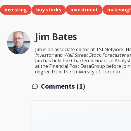
investing
buy stocks
investment
mckeoug
Jim Bates
Jim is an associate editor at TSI Network. H
Investor
and
Wall Street Stock Forecaster
an
Jim has held the Chartered Financial Analy
at the Financial Post DataGroup before jo
degree from the University of Toronto.
Comments (1)