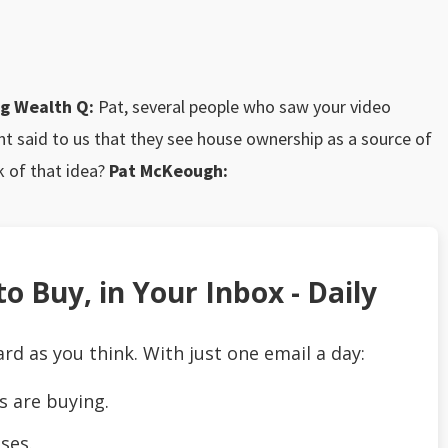
ing Wealth
Q:
Pat, several people who saw your video
nt said to us that they see house ownership as a source of
k of that idea?
Pat McKeough:
o Buy, in Your Inbox - Daily
ard as you think. With just one email a day:
s are buying.
ses.