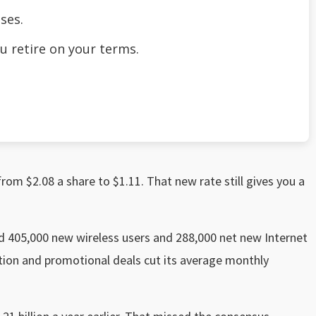
ses.
u retire on your terms.
from $2.08 a share to $1.11. That new rate still gives you a
 405,000 new wireless users and 288,000 net new Internet
ition and promotional deals cut its average monthly