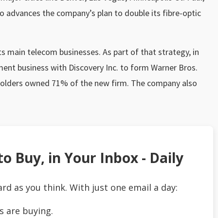
lso advances the company’s plan to double its fibre-optic
ts main telecom businesses. As part of that strategy, in
ent business with Discovery Inc. to form Warner Bros.
holders owned 71% of the new firm. The company also
o Buy, in Your Inbox - Daily
ard as you think. With just one email a day:
s are buying.