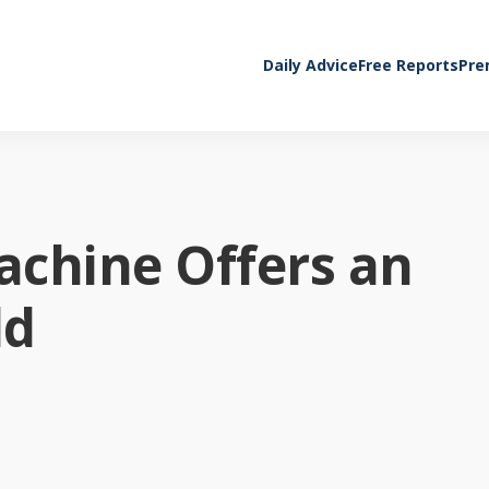
Daily Advice
Free Reports
Pre
achine Offers an
ld