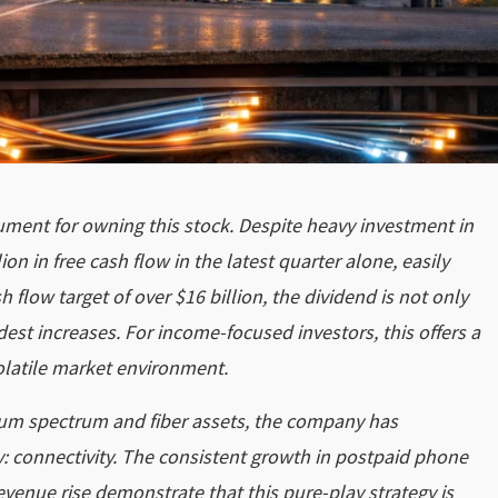
gument for owning this stock. Despite heavy investment in
on in free cash flow in the latest quarter alone, easily
 flow target of over $16 billion, the dividend is not only
dest increases. For income-focused investors, this offers a
volatile market environment.
emium spectrum and fiber assets, the company has
: connectivity. The consistent growth in postpaid phone
evenue rise demonstrate that this pure-play strategy is