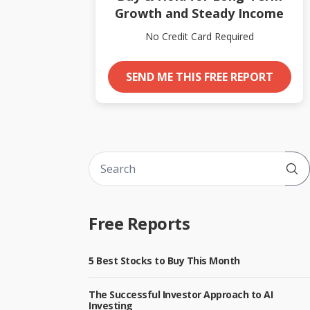
Growth and Steady Income
No Credit Card Required
SEND ME THIS FREE REPORT
Sub
Free Reports
5 Best Stocks to Buy This Month
The Successful Investor Approach to AI
Investing