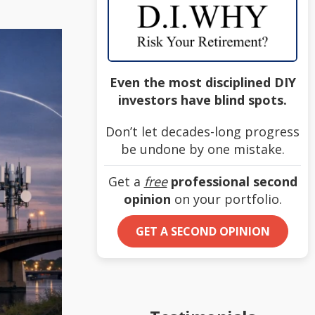
Even the most disciplined DIY
investors have blind spots.
Don’t let decades-long progress
be undone by one mistake.
Get a
free
professional second
opinion
on your portfolio.
GET A SECOND OPINION