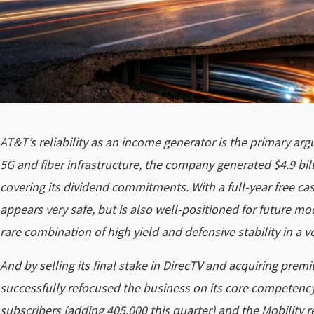
AT&T’s reliability as an income generator is the primary ar
5G and fiber infrastructure, the company generated $4.9 billi
covering its dividend commitments. With a full-year free cash
appears very safe, but is also well-positioned for future mo
rare combination of high yield and defensive stability in a 
And by selling its final stake in DirecTV and acquiring pr
successfully refocused the business on its core competency
subscribers (adding 405,000 this quarter) and the Mobility r