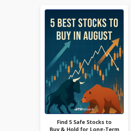
Find 5 Safe Stocks to
Buy & Hold for Long-Term