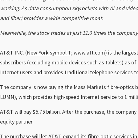
working. As data consumption skyrockets with AI and video a
and fiber) provides a wide competitive moat.
Meanwhile, the stock trades at just 11.0 times the company’s
AT&T INC. (
New York symbol T
; www.att.com) is the largest 
subscribers (excluding mobile devices such as tablets) as of
Internet users and provides traditional telephone services 
The company is now buying the Mass Markets fibre-optics 
LUMN), which provides high-speed Internet service to 1 millio
AT&T will pay $5.75 billion. After the purchase, the company 
equity partner.
The purchase will let AT&T expand its fibre-optic services in