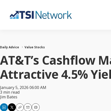
Daily Advice
Value Stocks
AT&T’s Cashflow M
Attractive 4.5% Yie
January 5, 2026 06:00 AM
3 min read
Jim Bates
Copy
Email
Print