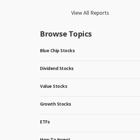
View All Reports
Browse Topics
Blue Chip Stocks
Dividend Stocks
Value Stocks
Growth Stocks
ETFs
How To Invest