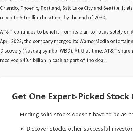
Orlando, Phoenix, Portland, Salt Lake City and Seattle. It a
reach to 60 million locations by the end of 2030.
AT&T continues to benefit from its plan to focus solely on i
April 2022, the company merged its WarnerMedia entertainm
Discovery (Nasdaq symbol WBD). At that time, AT&T share
received $40.4 billion in cash as part of the deal.
Get One Expert-Picked Stock t
Finding solid stocks doesn't have to be as h
Discover stocks other successful investor