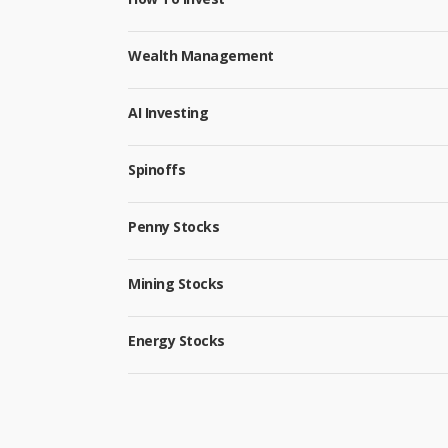
Wealth Management
AI Investing
Spinoffs
Penny Stocks
Mining Stocks
Energy Stocks