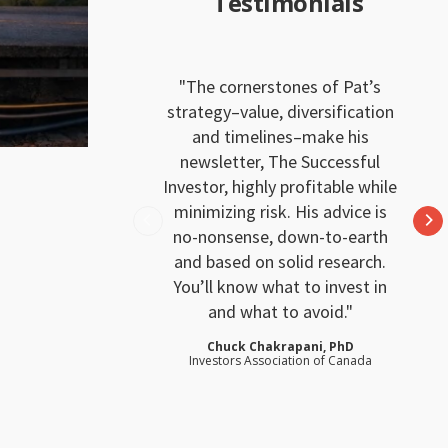
Testimonials
The cornerstones of Pat’s
strategy–value, diversification
and timelines–make his
newsletter, The Successful
Investor, highly profitable while
minimizing risk. His advice is
no-nonsense, down-to-earth
and based on solid research.
You’ll know what to invest in
and what to avoid.
Chuck Chakrapani, PhD
Investors Association of Canada