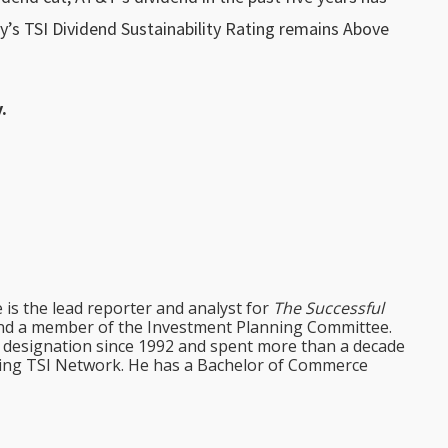
y’s TSI Dividend Sustainability Rating remains Above
.
e is the lead reporter and analyst for
The Successful
d a member of the Investment Planning Committee.
st designation since 1992 and spent more than a decade
ining TSI Network. He has a Bachelor of Commerce