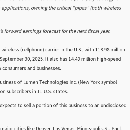
pplications, owning the critical “pipes” (both wireless
 forward earnings forecast for the next fiscal year.
wireless (cellphone) carrier in the U.S., with 118.98 million
 September 30, 2025. It also has 14.49 million high-speed
to consumers and businesses.
business of Lumen Technologies Inc. (New York symbol
n subscribers in 11 U.S. states.
expects to sell a portion of this business to an undisclosed
 major cities like Denver, Las Vegas, Minneapolis-St. Paul,