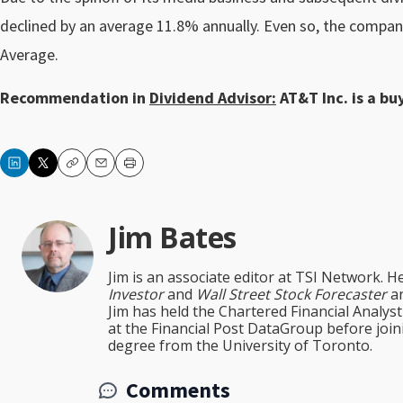
declined by an average 11.8% annually. Even so, the compan
Average.
Recommendation in
Dividend Advisor:
AT&T Inc. is a buy
Copy
Email
Print
Jim Bates
Jim is an associate editor at TSI Network. H
Investor
and
Wall Street Stock Forecaster
an
Jim has held the Chartered Financial Analy
at the Financial Post DataGroup before jo
degree from the University of Toronto.
Comments