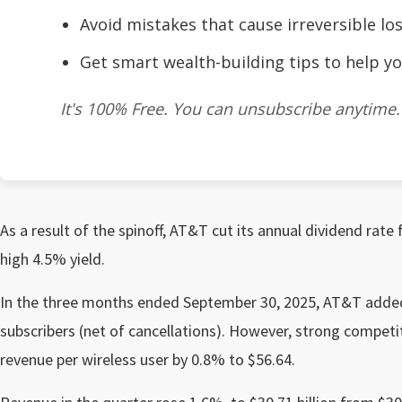
Avoid mistakes that cause irreversible los
Get smart wealth-building tips to help yo
It's 100% Free. You can unsubscribe anytime.
As a result of the spinoff, AT&T cut its annual dividend rate 
high 4.5% yield.
In the three months ended September 30, 2025, AT&T added
subscribers (net of cancellations). However, strong compet
revenue per wireless user by 0.8% to $56.64.