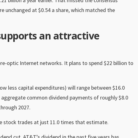
.21 billion a year earlier. That missed the consensus
were unchanged at $0.54 a share, which matched the
supports an attractive
re-optic Internet networks. It plans to spend $22 billion to
low less capital expenditures) will range between $16.0
ear’s aggregate common dividend payments of roughly $8.0
 through 2027.
e stock trades at just 11.0 times that estimate.
dend cut, AT&T’s dividend in the past five years has