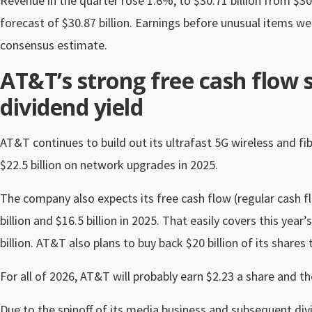
Revenue in the quarter rose 1.6%, to $30.71 billion from $30
forecast of $30.87 billion. Earnings before unusual items 
consensus estimate.
AT&T’s strong free cash flow 
dividend yield
AT&T continues to build out its ultrafast 5G wireless and fib
$22.5 billion on network upgrades in 2025.
The company also expects its free cash flow (regular cash f
billion and $16.5 billion in 2025. That easily covers this y
billion. AT&T also plans to buy back $20 billion of its shares
For all of 2026, AT&T will probably earn $2.23 a share and th
Due to the spinoff of its media business and subsequent divi