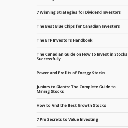
7 Winning Strategies for Dividend Investors
The Best Blue Chips for Canadian Investors
The ETF Investor’s Handbook
The Canadian Guide on How to Invest in Stocks
Successfully
Power and Profits of Energy Stocks
Juniors to Giants: The Complete Guide to
Mining Stocks
How to Find the Best Growth Stocks
7 Pro Secrets to Value Investing