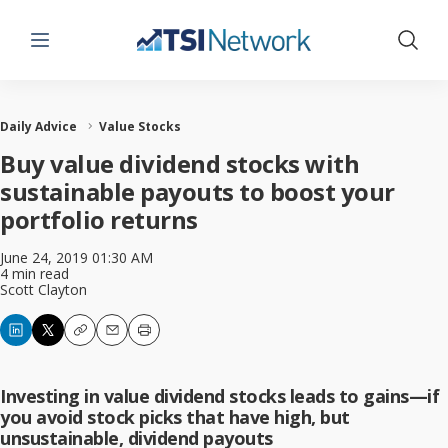
Menu
Show 
Daily Advice
Value Stocks
Buy value dividend stocks with
sustainable payouts to boost your
portfolio returns
June 24, 2019 01:30 AM
4 min read
Scott Clayton
Copy
Email
Print
Investing in value dividend stocks leads to gains—if
you avoid stock picks that have high, but
unsustainable, dividend payouts