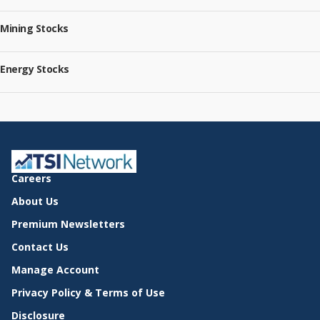
Mining Stocks
Energy Stocks
Careers
About Us
Premium Newsletters
Contact Us
Manage Account
Privacy Policy & Terms of Use
Disclosure