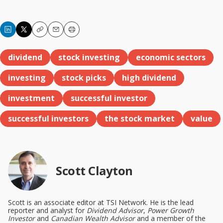
Copy
Email
Print
dividend
stock investing
economic sectors
investing
stock picks
high dividend
investment
successful investor
successful investors
the stock market
value
Scott Clayton
Scott is an associate editor at TSI Network. He is the lead
reporter and analyst for
Dividend Advisor
,
Power Growth
Investor
and
Canadian Wealth Advisor
and a member of the