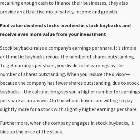
retaining enough cash to finance their businesses, they also
provide an attractive mix of safety, income and growth.
Find value dividend stocks involved in stock buybacks and
receive even more value from your investment
Stock buybacks raise a company’s earnings per share. It’s simple
arithmetic: buybacks reduce the number of shares outstanding.
To get earnings per share, you divide total earnings by the
number of shares outstanding. When you reduce the divisor—
because the company has fewer shares outstanding, due to stock
buybacks—the calculation gives you a higher number for earnings
per share as an answer. On the whole, buyers are willing to pay
slightly more for a stock with slightly higher earnings per share.
Furthermore, when the company engages in stock buybacks, it
bids up
the price of the stock
.