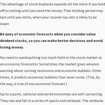
The advantage of stock buybacks expands all the more if you hold
off on selling until you need the money. That holding period may
last until you retire, when your income tax rate is likely to be
lower.
Be wary of economic forecasts when you consider value
dividend stocks, so you can make better decisions and avoid
losing money
You need to avoid putting too much faith in the stock market as
an economic forecaster. Sometimes the market gives advance
warning about coming recessions and economic bubbles. Other
times, it predicts economic bubbles that never come. (This, by
the way, is true of any economic forecast.)
Up to a point, national and world economies are self-correcting.
They rise and fall in a series of spurts and setbacks. The setbacks