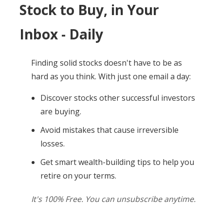
Stock to Buy, in Your
Inbox - Daily
Finding solid stocks doesn't have to be as
hard as you think. With just one email a day:
Discover stocks other successful investors
are buying.
Avoid mistakes that cause irreversible
losses.
Get smart wealth-building tips to help you
retire on your terms.
It's 100% Free. You can unsubscribe anytime.