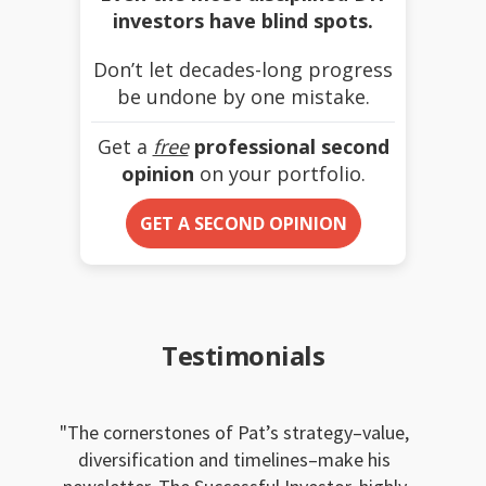
investors have blind spots.
Don’t let decades-long progress
be undone by one mistake.
Get a
free
professional second
opinion
on your portfolio.
GET A SECOND OPINION
Testimonials
The cornerstones of Pat’s strategy–value,
diversification and timelines–make his