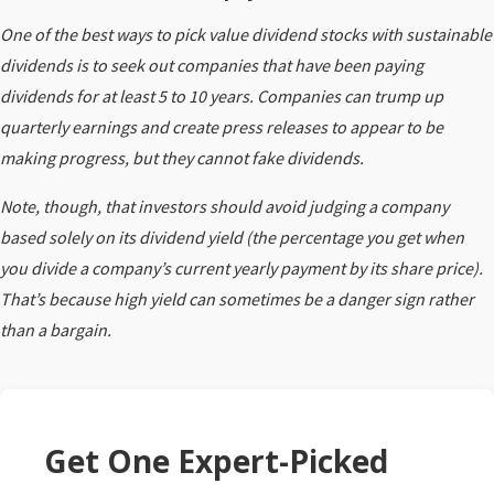
One of the best ways to pick value dividend stocks with sustainable
dividends is to seek out companies that have been paying
dividends for at least 5 to 10 years. Companies can trump up
quarterly earnings and create press releases to appear to be
making progress, but they cannot fake dividends.
Note, though, that investors should avoid judging a company
based solely on its dividend yield (the percentage you get when
you divide a company’s current yearly payment by its share price).
That’s because high yield can sometimes be a danger sign rather
than a bargain.
Get One Expert-Picked