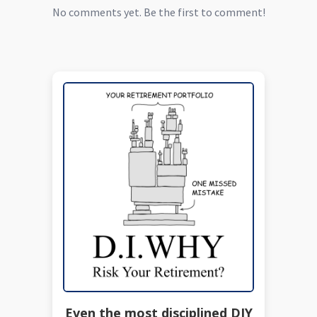
No comments yet. Be the first to comment!
Even the most disciplined DIY