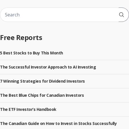
Sub
Free Reports
5 Best Stocks to Buy This Month
The Successful Investor Approach to AI Investing
7 Winning Strategies for Dividend Investors
The Best Blue Chips for Canadian Investors
The ETF Investor’s Handbook
The Canadian Guide on How to Invest in Stocks Successfully