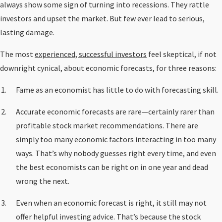
always show some sign of turning into recessions. They rattle
investors and upset the market. But few ever lead to serious,
lasting damage.
The most
experienced, successful investors
feel skeptical, if not
downright cynical, about economic forecasts, for three reasons:
Fame as an economist has little to do with forecasting skill.
Accurate economic forecasts are rare—certainly rarer than
profitable stock market recommendations. There are
simply too many economic factors interacting in too many
ways. That’s why nobody guesses right every time, and even
the best economists can be right on in one year and dead
wrong the next.
Even when an economic forecast is right, it still may not
offer helpful investing advice. That’s because the stock