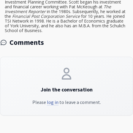
Investment Planning Committee. Scott began his investment
and financial career working with Pat McKeough at
The
Investment Reporter
in the 1980s. Subsequently, he worked at
the
Financial Post Corporation Service
for 10 years. He joined
TSI Network in 1998. He is a Bachelor of Economics graduate
of York University, and he also has an M.B.A. from the Schulich
School of Business.
Comments
Join the conversation
Please
log in
to leave a comment.