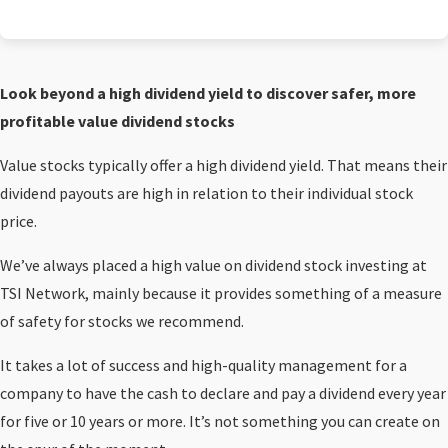
Look beyond a high dividend yield to discover safer, more
profitable value dividend stocks
Value stocks typically offer a high dividend yield. That means their
dividend payouts are high in relation to their individual stock
price.
We’ve always placed a high value on dividend stock investing at
TSI Network, mainly because it provides something of a measure
of safety for stocks we recommend.
It takes a lot of success and high-quality management for a
company to have the cash to declare and pay a dividend every year
for five or 10 years or more. It’s not something you can create on