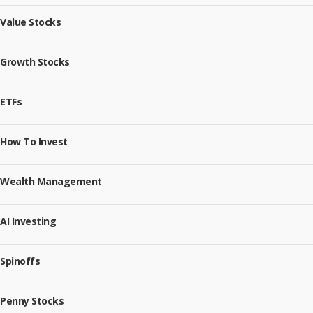
Value Stocks
Growth Stocks
ETFs
How To Invest
Wealth Management
AI Investing
Spinoffs
Penny Stocks