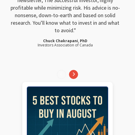
newsletter, The Successful Investor, highly
profitable while minimizing risk. His advice is no-
nonsense, down-to-earth and based on solid
research. You’ll know what to invest in and what
to avoid.
Chuck Chakrapani, PhD
Investors Association of Canada