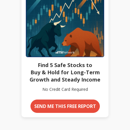
Find 5 Safe Stocks to
Buy & Hold for Long-Term
Growth and Steady Income
No Credit Card Required
SEND ME THIS FREE REPORT