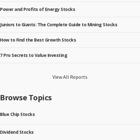
Power and Profits of Energy Stocks
Juniors to Giants: The Complete Guide to Mining Stocks
How to Find the Best Growth Stocks
7 Pro Secrets to Value Investing
View All Reports
Browse Topics
Blue Chip Stocks
Dividend Stocks