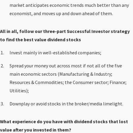
market anticipates economic trends much better than any
economist, and moves up and down ahead of them.
All in all, follow our three-part Successful Investor strategy
to find the best value dividend stocks
Invest mainly in well-established companies;
Spread your money out across most if not all of the five
main economic sectors (Manufacturing & Industry;
Resources & Commodities; the Consumer sector; Finance;
Utilities);
Downplay or avoid stocks in the broker/media limelight.
What experience do you have with dividend stocks that lost
value after you invested in them?