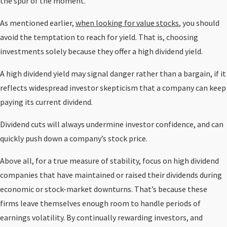
the spur of the moment.
As mentioned earlier,
when looking for value stocks
, you should
avoid the temptation to reach for yield. That is, choosing
investments solely because they offer a high dividend yield.
A high dividend yield may signal danger rather than a bargain, if it
reflects widespread investor skepticism that a company can keep
paying its current dividend.
Dividend cuts will always undermine investor confidence, and can
quickly push down a company’s stock price.
Above all, for a true measure of stability, focus on high dividend
companies that have maintained or raised their dividends during
economic or stock-market downturns. That’s because these
firms leave themselves enough room to handle periods of
earnings volatility. By continually rewarding investors, and