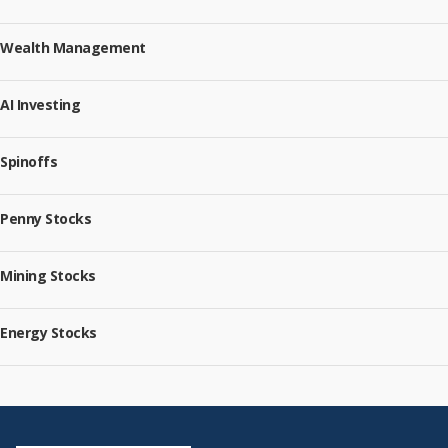
Wealth Management
AI Investing
Spinoffs
Penny Stocks
Mining Stocks
Energy Stocks