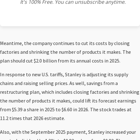
It's 100% Free. You can unsubscribe anytime.
Meantime, the company continues to cut its costs by closing
factories and shrinking the number of products it makes. The
plan should cut $2.0 billion from its annual costs in 2025.
In response to new U.S. tariffs, Stanley is adjusting its supply
chains and raising selling prices. As well, savings from a
restructuring plan, which includes closing factories and shrinking
the number of products it makes, could lift its forecast earnings
from $5.39 a share in 2025 to $6.60 in 2026. The stock trades at
11.2 times that 2026 estimate.
Also, with the September 2025 payment, Stanley increased your