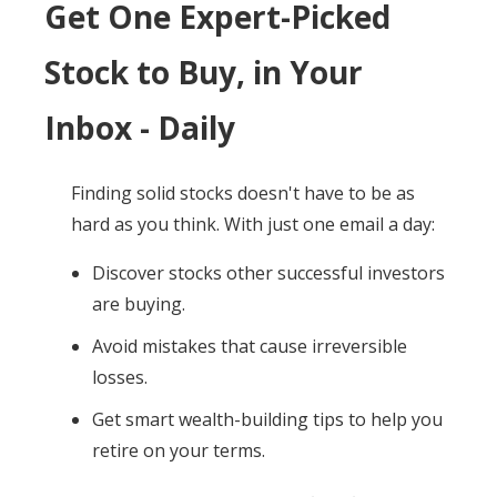
Get One Expert-Picked
Stock to Buy, in Your
Inbox - Daily
Finding solid stocks doesn't have to be as
hard as you think. With just one email a day:
Discover stocks other successful investors
are buying.
Avoid mistakes that cause irreversible
losses.
Get smart wealth-building tips to help you
retire on your terms.