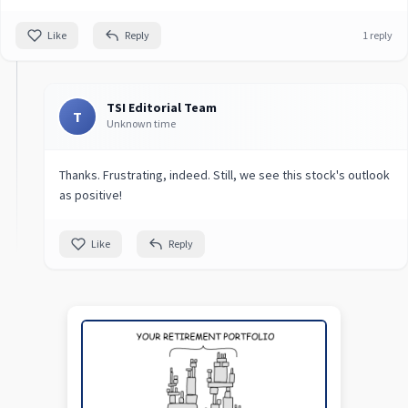
Like
Reply
1 reply
TSI Editorial Team
T
Unknown time
Thanks. Frustrating, indeed. Still, we see this stock's outlook
as positive!
Like
Reply