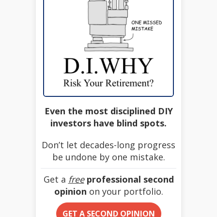
Even the most disciplined DIY
investors have blind spots.
Don’t let decades-long progress
be undone by one mistake.
Get a
free
professional second
opinion
on your portfolio.
GET A SECOND OPINION