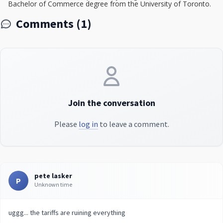
Bachelor of Commerce degree from the University of Toronto.
Comments (1)
Join the conversation
Please
log in
to leave a comment.
pete lasker
P
Unknown time
uggg... the tariffs are ruining everything