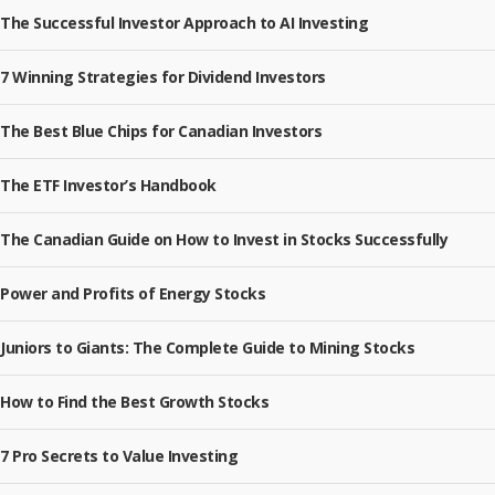
The Successful Investor Approach to AI Investing
7 Winning Strategies for Dividend Investors
The Best Blue Chips for Canadian Investors
The ETF Investor’s Handbook
The Canadian Guide on How to Invest in Stocks Successfully
Power and Profits of Energy Stocks
Juniors to Giants: The Complete Guide to Mining Stocks
How to Find the Best Growth Stocks
7 Pro Secrets to Value Investing