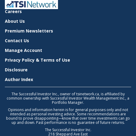
Careers
About Us
Premium Newsletters
Contact Us
Manage Account
Privacy Policy & Terms of Use
Disclosure
Author Index
The Successful Investor Inc., owner of tsinetwork.ca, is affiliated by
common ownership with Successful Investor Wealth Management Inc., a
Portfolio Manager.
Opinions and information herein is for general purposes only and not
intended as personal investing advice. Some recommendations are
bound to prove disappointing—know that over time investments can go
up and down. Past performance is no guarantee of future returns.
The Successful Investor Inc.
218 Sheppard Ave East