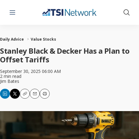
Menu
Show 
Daily Advice
Value Stocks
Stanley Black & Decker Has a Plan to
Offset Tariffs
September 30, 2025 06:00 AM
2 min read
Jim Bates
Copy
Email
Print