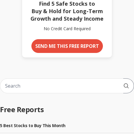
Find 5 Safe Stocks to
Buy & Hold for Long-Term
Growth and Steady Income
No Credit Card Required
SEND ME THIS FREE REPORT
Sub
Free Reports
5 Best Stocks to Buy This Month