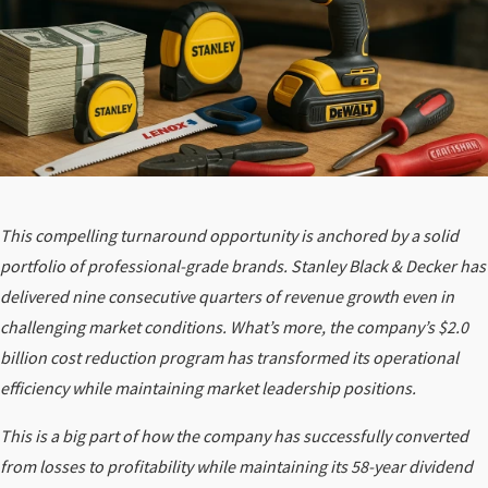
This compelling turnaround opportunity is anchored by a solid
portfolio of professional-grade brands. Stanley Black & Decker has
delivered nine consecutive quarters of revenue growth even in
challenging market conditions. What’s more, the company’s $2.0
billion cost reduction program has transformed its operational
efficiency while maintaining market leadership positions.
This is a big part of how the company has successfully converted
from losses to profitability while maintaining its 58-year dividend