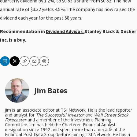
quarterly dividend by 1.2%, to $0.83 a share from $0.82. The new
annual rate of $3.32 yields 4.5%. The company has now raised the
dividend each year for the past 58 years.
Recommendation in
Dividend Advisor:
Stanley Black & Decker
Inc. is a buy.
Copy
Email
Print
Jim Bates
Jim is an associate editor at TSI Network. He is the lead reporter
and analyst for
The Successful Investor
and
Wall Street Stock
Forecaster
and a member of the Investment Planning
Committee. Jim has held the Chartered Financial Analyst
designation since 1992 and spent more than a decade at the
Financial Post DataGroup before joining TSI Network. He has a