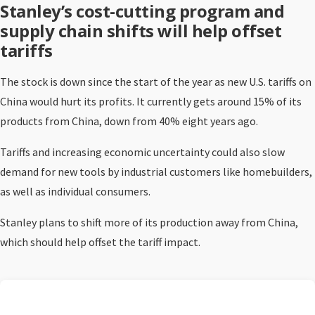
Stanley’s cost-cutting program and
supply chain shifts will help offset
tariffs
The stock is down since the start of the year as new U.S. tariffs on
China would hurt its profits. It currently gets around 15% of its
products from China, down from 40% eight years ago.
Tariffs and increasing economic uncertainty could also slow
demand for new tools by industrial customers like homebuilders,
as well as individual consumers.
Stanley plans to shift more of its production away from China,
which should help offset the tariff impact.