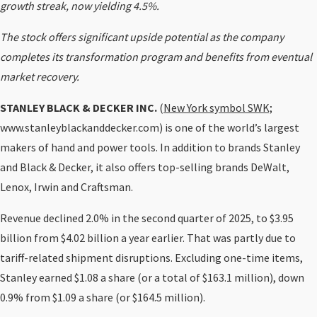
growth streak, now yielding 4.5%.
The stock offers significant upside potential as the company
completes its transformation program and benefits from eventual
market recovery.
STANLEY BLACK & DECKER INC.
(
New York symbol SWK;
www.stanleyblackanddecker.com) is one of the world’s largest
makers of hand and power tools. In addition to brands Stanley
and Black & Decker, it also offers top-selling brands DeWalt,
Lenox, Irwin and Craftsman.
Revenue declined 2.0% in the second quarter of 2025, to $3.95
billion from $4.02 billion a year earlier. That was partly due to
tariff-related shipment disruptions. Excluding one-time items,
Stanley earned $1.08 a share (or a total of $163.1 million), down
0.9% from $1.09 a share (or $164.5 million).