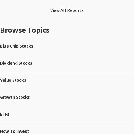
View All Reports
Browse Topics
Blue Chip Stocks
Dividend Stocks
Value Stocks
Growth Stocks
ETFs
How To Invest