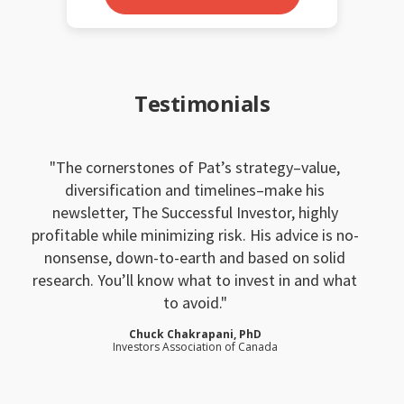
Testimonials
The cornerstones of Pat’s strategy–value,
diversification and timelines–make his
newsletter, The Successful Investor, highly
profitable while minimizing risk. His advice is no-
nonsense, down-to-earth and based on solid
research. You’ll know what to invest in and what
to avoid.
Chuck Chakrapani, PhD
Investors Association of Canada