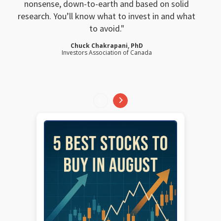
nonsense, down-to-earth and based on solid
research. You’ll know what to invest in and what
to avoid.
Chuck Chakrapani, PhD
Investors Association of Canada