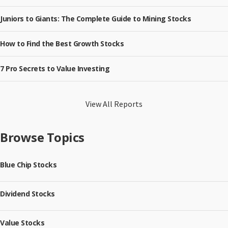
Juniors to Giants: The Complete Guide to Mining Stocks
How to Find the Best Growth Stocks
7 Pro Secrets to Value Investing
View All Reports
Browse Topics
Blue Chip Stocks
Dividend Stocks
Value Stocks