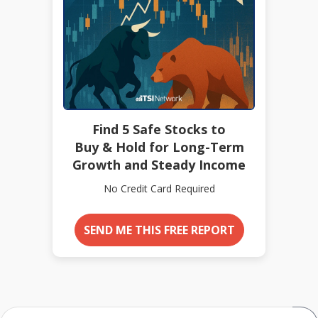
Find 5 Safe Stocks to
Buy & Hold for Long-Term
Growth and Steady Income
No Credit Card Required
SEND ME THIS FREE REPORT