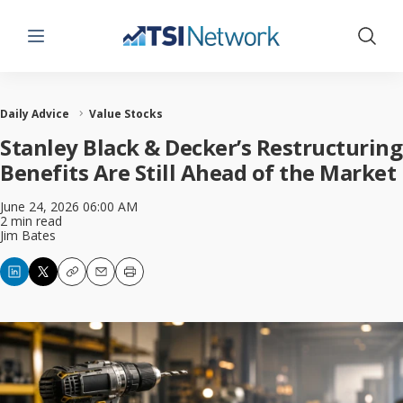
Menu
Show 
Daily Advice
Value Stocks
Stanley Black & Decker’s Restructuring
Benefits Are Still Ahead of the Market
June 24, 2026 06:00 AM
2 min read
Jim Bates
Copy
Email
Print