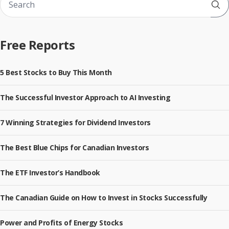
Sub
Free Reports
5 Best Stocks to Buy This Month
The Successful Investor Approach to AI Investing
7 Winning Strategies for Dividend Investors
The Best Blue Chips for Canadian Investors
The ETF Investor’s Handbook
The Canadian Guide on How to Invest in Stocks Successfully
Power and Profits of Energy Stocks