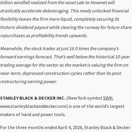
billion windfall realized from the asset sale to Howmet will
drastically accelerate deleveraging. This newly unlocked financial
flexibility leaves the firm more liquid, completely securing its
historic dividend payout while clearing the runway for future share
repurchases as profitability trends upwards.
Meanwhile, the stock trades at just 16.0 times the company’s
forward earnings forecast. That’s well below the historical 10-year
trading average for the sector as the market is valuing the firm on
near-term, depressed construction cycles rather than its post-
restructuring earning power.
STANLEY BLACK & DECKER INC.
(New York symbol
SWK
;
www.stanleyblackanddecker.com) is one of the world’s largest
makers of hand and power tools.
For the three months ended April 4, 2026, Stanley Black & Decker