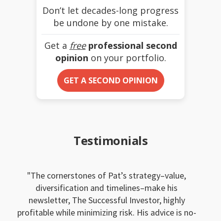
Don’t let decades-long progress
be undone by one mistake.
Get a
free
professional second
opinion
on your portfolio.
GET A SECOND OPINION
Testimonials
The cornerstones of Pat’s strategy–value,
diversification and timelines–make his
newsletter, The Successful Investor, highly
profitable while minimizing risk. His advice is no-