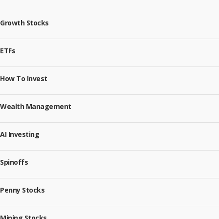
Growth Stocks
ETFs
How To Invest
Wealth Management
AI Investing
Spinoffs
Penny Stocks
Mining Stocks