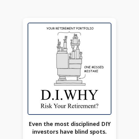
Even the most disciplined DIY
investors have blind spots.