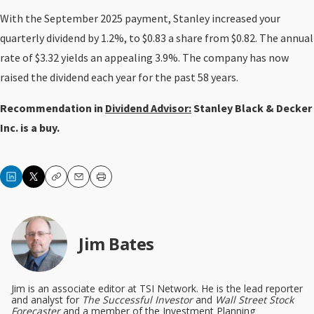
With the September 2025 payment, Stanley increased your
quarterly dividend by 1.2%, to $0.83 a share from $0.82. The annual
rate of $3.32 yields an appealing 3.9%. The company has now
raised the dividend each year for the past 58 years.
Recommendation in
Dividend Advisor:
Stanley Black & Decker
Inc. is a buy.
Copy
Email
Print
Jim Bates
Jim is an associate editor at TSI Network. He is the lead reporter
and analyst for
The Successful Investor
and
Wall Street Stock
Forecaster
and a member of the Investment Planning