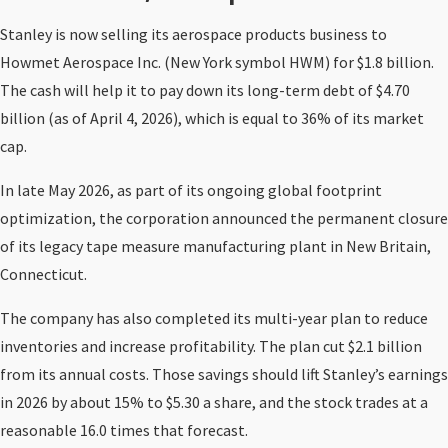
Stanley is now selling its aerospace products business to
Howmet Aerospace Inc. (New York symbol HWM) for $1.8 billion.
The cash will help it to pay down its long-term debt of $4.70
billion (as of April 4, 2026), which is equal to 36% of its market
cap.
In late May 2026, as part of its ongoing global footprint
optimization, the corporation announced the permanent closure
of its legacy tape measure manufacturing plant in New Britain,
Connecticut.
The company has also completed its multi-year plan to reduce
inventories and increase profitability. The plan cut $2.1 billion
from its annual costs. Those savings should lift Stanley’s earnings
in 2026 by about 15% to $5.30 a share, and the stock trades at a
reasonable 16.0 times that forecast.