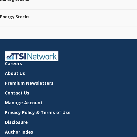
Energy Stocks
Careers
About Us
Premium Newsletters
Contact Us
Manage Account
Privacy Policy & Terms of Use
Disclosure
Author Index