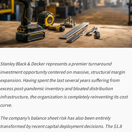
Stanley Black & Decker represents a premier turnaround
investment opportunity centered on massive, structural margin
expansion. Having spent the last several years suffering from
excess post-pandemic inventory and bloated distribution
infrastructure, the organization is completely reinventing its cost
curve.
The company’s balance sheet risk has also been entirely
transformed by recent capital deployment decisions. The $1.8