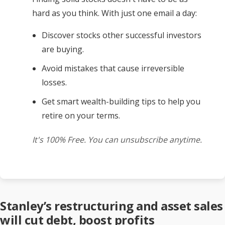
hard as you think. With just one email a day:
Discover stocks other successful investors
are buying.
Avoid mistakes that cause irreversible
losses.
Get smart wealth-building tips to help you
retire on your terms.
It's 100% Free. You can unsubscribe anytime.
Stanley’s restructuring and asset sales
will cut debt, boost profits