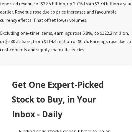
reported revenue of $3.85 billion, up 2.7% from $3.74 billion a year
earlier. Revenue rose due to price increases and favourable
currency effects. That offset lower volumes.
Excluding one-time items, earnings rose 6.8%, to $122.2 million,
or $0.80 a share, from $114.4 million or $0.75. Earnings rose due to
cost controls and supply chain efficiencies.
Get One Expert-Picked
Stock to Buy, in Your
Inbox - Daily
Finding solid stocks doesn't have to be as