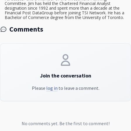
Committee. Jim has held the Chartered Financial Analyst
designation since 1992 and spent more than a decade at the
Financial Post DataGroup before joining TSI Network. He has a
Bachelor of Commerce degree from the University of Toronto.
Comments
Join the conversation
Please
log in
to leave a comment.
No comments yet. Be the first to comment!