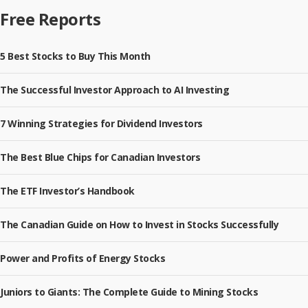
Free Reports
5 Best Stocks to Buy This Month
The Successful Investor Approach to AI Investing
7 Winning Strategies for Dividend Investors
The Best Blue Chips for Canadian Investors
The ETF Investor’s Handbook
The Canadian Guide on How to Invest in Stocks Successfully
Power and Profits of Energy Stocks
Juniors to Giants: The Complete Guide to Mining Stocks