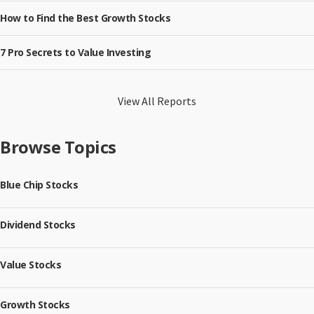
How to Find the Best Growth Stocks
7 Pro Secrets to Value Investing
View All Reports
Browse Topics
Blue Chip Stocks
Dividend Stocks
Value Stocks
Growth Stocks