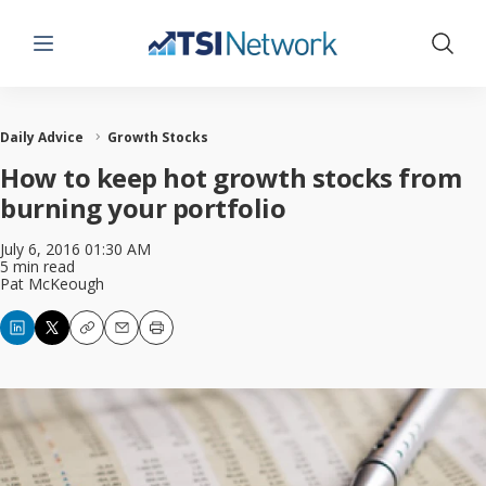
Menu
Show 
Daily Advice
Growth Stocks
How to keep hot growth stocks from
burning your portfolio
July 6, 2016 01:30 AM
5 min read
Pat McKeough
Copy
Email
Print