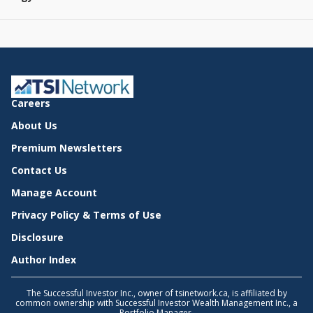
Careers
About Us
Premium Newsletters
Contact Us
Manage Account
Privacy Policy & Terms of Use
Disclosure
Author Index
The Successful Investor Inc., owner of tsinetwork.ca, is affiliated by
common ownership with Successful Investor Wealth Management Inc., a
Portfolio Manager.