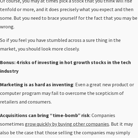
Of course, you may at times pick a stock that you think will rise
tenfold or more, and it does precisely what you expect and then
some. But you need to brace yourself for the fact that you may be
wrong.
So if you feel you have stumbled across a sure thing in the
market, you should look more closely.
Bonus: 4 risks of investing in hot growth stocks in the tech
industry
Marketing is as hard as inventing
: Even a great new product or
computer program may fail to overcome the scepticism of
retailers and consumers.
Acquisitions can bring “time-bomb” risk
: Companies
sometimes
grow quickly by buying other companies
. But it may
also be the case that those selling the companies may simply