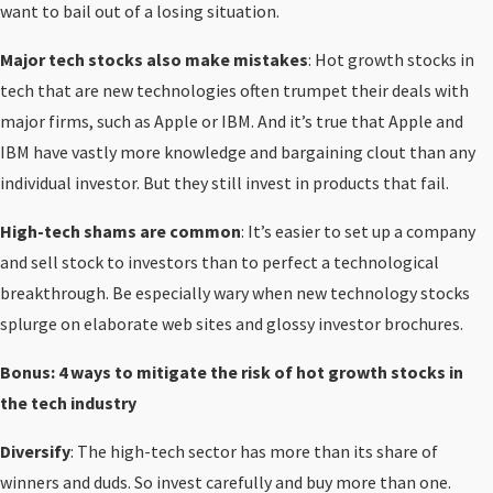
want to bail out of a losing situation.
Major tech stocks also make mistakes
: Hot growth stocks in
tech that are new technologies often trumpet their deals with
major firms, such as Apple or IBM. And it’s true that Apple and
IBM have vastly more knowledge and bargaining clout than any
individual investor. But they still invest in products that fail.
High-tech shams are common
: It’s easier to set up a company
and sell stock to investors than to perfect a technological
breakthrough. Be especially wary when new technology stocks
splurge on elaborate web sites and glossy investor brochures.
Bonus: 4 ways to mitigate the risk of hot growth stocks in
the tech industry
Diversify
: The high-tech sector has more than its share of
winners and duds. So invest carefully and buy more than one.