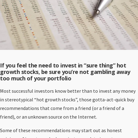
If you feel the need to invest in “sure thing” hot
growth stocks, be sure you’re not gambling away
too much of your portfolio
Most successful investors know better than to invest any money
in stereotypical “hot growth stocks”, those gotta-act-quick buy
recommendations that come from a friend (or a friend of a
friend), or an unknown source on the Internet.
Some of these recommendations may start out as honest