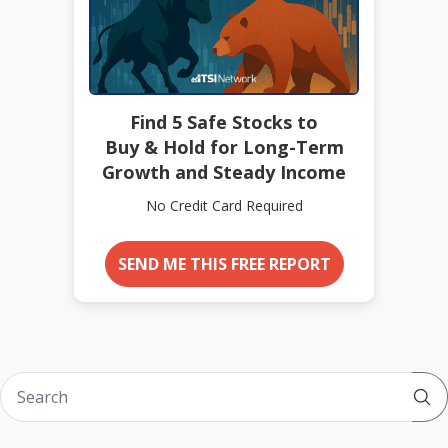
Find 5 Safe Stocks to
Buy & Hold for Long-Term
Growth and Steady Income
No Credit Card Required
SEND ME THIS FREE REPORT
Sub