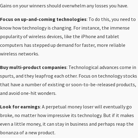
Gains on your winners should overwhelm any losses you have.
Focus on up-and-coming technologies
: To do this, you need to
know how technology is changing. For instance, the immense
popularity of wireless devices, like the iPhone and tablet
computers has stepped up demand for faster, more reliable
wireless networks.
Buy multi-product companies
: Technological advances come in
spurts, and they leapfrog each other. Focus on technology stocks
that have a number of existing or soon-to-be-released products,
and avoid one-hit wonders.
Look for earnings
: A perpetual money loser will eventually go
broke, no matter how impressive its technology. But if it makes
even a little money, it can stay in business and perhaps reap the
bonanza of a new product.