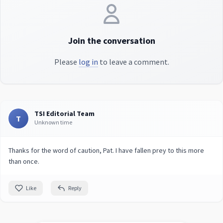
Join the conversation
Please
log in
to leave a comment.
TSI Editorial Team
T
Unknown time
Thanks for the word of caution, Pat. I have fallen prey to this more
than once.
Like
Reply