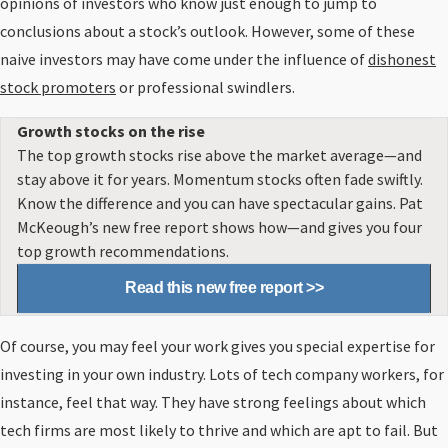
opinions of investors who know just enough to jump to
conclusions about a stock’s outlook. However, some of these
naive investors may have come under the influence of
dishonest
stock promoters
or professional swindlers.
Growth stocks on the rise
The top growth stocks rise above the market average—and
stay above it for years. Momentum stocks often fade swiftly.
Know the difference and you can have spectacular gains. Pat
McKeough’s new free report shows how—and gives you four
top growth recommendations.
Read this new free report >>
Of course, you may feel your work gives you special expertise for
investing in your own industry. Lots of tech company workers, for
instance, feel that way. They have strong feelings about which
tech firms are most likely to thrive and which are apt to fail. But