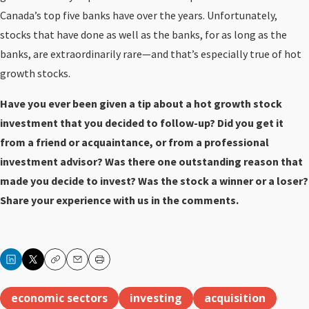
Canada’s top five banks have over the years. Unfortunately,
stocks that have done as well as the banks, for as long as the
banks, are extraordinarily rare—and that’s especially true of hot
growth stocks.
Have you ever been given a tip about a hot growth stock
investment that you decided to follow-up? Did you get it
from a friend or acquaintance, or from a professional
investment advisor? Was there one outstanding reason that
made you decide to invest? Was the stock a winner or a loser?
Share your experience with us in the comments.
Copy
Email
Print
economic sectors
investing
acquisition