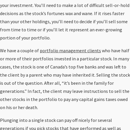
your investment. You’ll need to make a lot of difficult sell-or-hold
decisions as the stock’s fortunes wax and wane. If it rises faster
than your other holdings, you’ll need to decide if you’ll sell some
from time to time or if you’ll let it represent an ever-growing
portion of your portfolio.
We have a couple of
portfolio management clients
who have half
or more of their portfolios invested in a particular stock. In many
cases, the stock is one of Canada’s top five banks and was left to
the client by a parent who may have inherited it. Selling the stock
is out of the question. After all, “it’s been in the family for
generations.” In fact, the client may leave instructions to sell the
other stocks in the portfolio to pay any capital gains taxes owed
on his or her death.
Plunging into a single stock can pay off nicely for several
generations if you pick stocks that have performed as well as