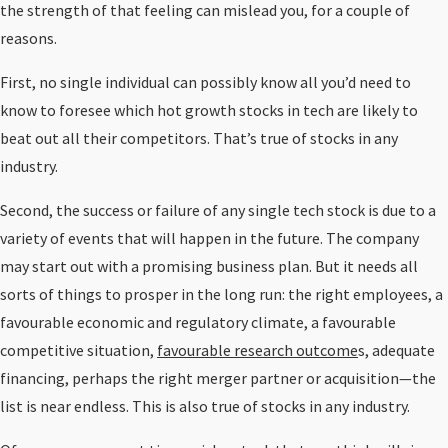
the strength of that feeling can mislead you, for a couple of
reasons.
First, no single individual can possibly know all you’d need to
know to foresee which hot growth stocks in tech are likely to
beat out all their competitors. That’s true of stocks in any
industry.
Second, the success or failure of any single tech stock is due to a
variety of events that will happen in the future. The company
may start out with a promising business plan. But it needs all
sorts of things to prosper in the long run: the right employees, a
favourable economic and regulatory climate, a favourable
competitive situation,
favourable research outcome
s, adequate
financing, perhaps the right merger partner or acquisition—the
list is near endless. This is also true of stocks in any industry.