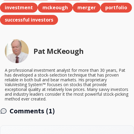
investment
mckeough
merger
portfolio
successful investors
Pat McKeough
A professional investment analyst for more than 30 years, Pat
has developed a stock-selection technique that has proven
reliable in both bull and bear markets. His proprietary
ValuVesting System™ focuses on stocks that provide
exceptional quality at relatively low prices. Many savvy investors
and industry leaders consider it the most powerful stock-picking
method ever created.
Comments (1)