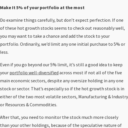
Make It 5% of your portfolio at the most
Do examine things carefully, but don’t expect perfection. If one
of these hot growth stocks seems to check out reasonably well,
you may want to take a chance and add the stock to your
portfolio. Ordinarily, we’d limit any one initial purchase to 5% or
less.
Even if you go beyond our 5% limit, it’s still a good idea to keep
your
portfolio well-diversified
across most if not all of the five
main economic sectors, despite any oversize holding in any one
stock or sector. That’s especially so if the hot growth stock is in
either of the two most volatile sectors, Manufacturing & Industry
or Resources & Commodities.
After that, you need to monitor the stock much more closely
than your other holdings, because of the speculative nature of