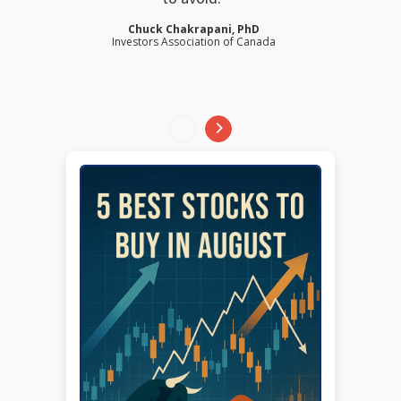
Chuck Chakrapani, PhD
Investors Association of Canada