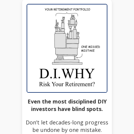
Even the most disciplined DIY
investors have blind spots.
Don’t let decades-long progress
be undone by one mistake.