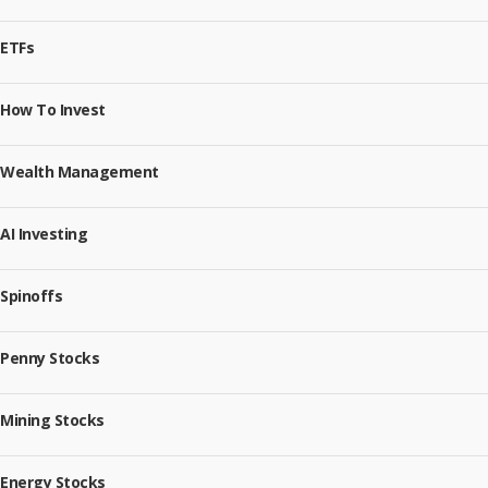
ETFs
How To Invest
Wealth Management
AI Investing
Spinoffs
Penny Stocks
Mining Stocks
Energy Stocks