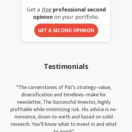
Get a
free
professional second
opinion
on your portfolio.
GET A SECOND OPINION
Testimonials
The cornerstones of Pat’s strategy–value,
diversification and timelines–make his
newsletter, The Successful Investor, highly
profitable while minimizing risk. His advice is no-
nonsense, down-to-earth and based on solid
research. You’ll know what to invest in and what
to avoid.