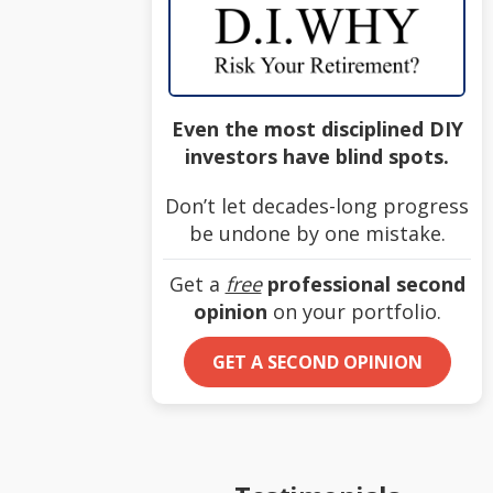
Even the most disciplined DIY
investors have blind spots.
Don’t let decades-long progress
be undone by one mistake.
Get a
free
professional second
opinion
on your portfolio.
GET A SECOND OPINION