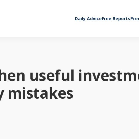
Daily Advice
Free Reports
Pre
When useful invest
ly mistakes