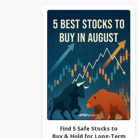
Find 5 Safe Stocks to
Buy & Hold for Long-Term