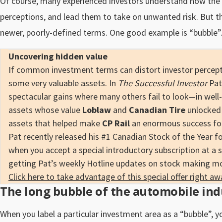
Of course, many experienced investors understand how the
perceptions, and lead them to take on unwanted risk. But the
newer, poorly-defined terms. One good example is “bubble”
Uncovering hidden value
If common investment terms can distort investor percepti
some very valuable assets. In
The Successful Investor
Pat
spectacular gains where many others fail to look—in well-
assets whose value
Loblaw
and
Canadian Tire
unlocked 
assets that helped make
CP Rail
an enormous success for 
Pat recently released his #1 Canadian Stock of the Year f
when you accept a special introductory subscription at a 
getting Pat’s weekly Hotline updates on stock making m
Click here to take advantage of this special offer right aw
The long bubble of the automobile ind
When you label a particular investment area as a “bubble”, y