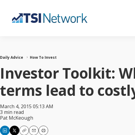
Daily Advice
How To Invest
Investor Toolkit: 
terms lead to cost
March 4, 2015 05:13 AM
3 min read
Pat McKeough
Copy
Email
Print