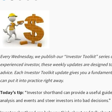
Every Wednesday, we publish our “Investor Toolkit” series 
experienced investor, these weekly updates are designed to
advice. Each Investor Toolkit update gives you a fundamen
can put it into practice right away.
Today’s tip:
“Investor shorthand can provide a useful guide
analysis and events and steer investors into bad decisions.”