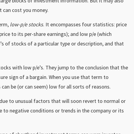
large blocks of investment information. But it may also
t can cost you money.
term,
low-p/e stocks
. It encompasses four statistics: price
 price to its per-share earnings); and low p/e (which
’s of stocks of a particular type or description, and that
stocks with low p/e’s. They jump to the conclusion that the
a sure sign of a bargain. When you use that term to
s can be (or can seem) low for all sorts of reasons.
due to unusual factors that will soon revert to normal or
e to negative conditions or trends in the company or its