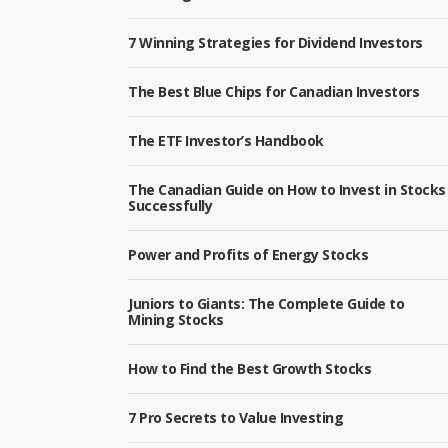
7 Winning Strategies for Dividend Investors
The Best Blue Chips for Canadian Investors
The ETF Investor’s Handbook
The Canadian Guide on How to Invest in Stocks
Successfully
Power and Profits of Energy Stocks
Juniors to Giants: The Complete Guide to
Mining Stocks
How to Find the Best Growth Stocks
7 Pro Secrets to Value Investing