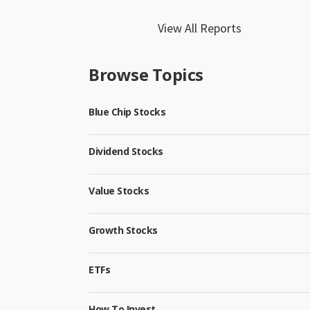
View All Reports
Browse Topics
Blue Chip Stocks
Dividend Stocks
Value Stocks
Growth Stocks
ETFs
How To Invest