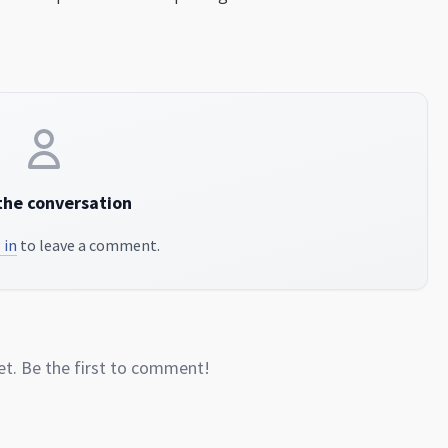
the conversation
 in
to leave a comment.
. Be the first to comment!