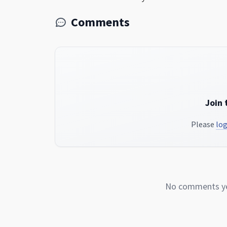
Comments
Join 
Please
log
No comments yet