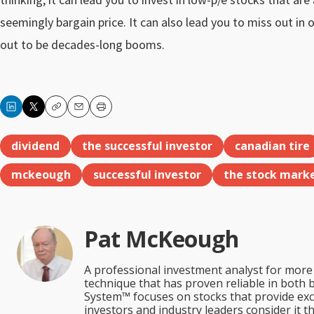
seemingly bargain price. It can also lead you to miss out in 
out to be decades-long booms.
Copy
Email
Print
dividend
the successful investor
canadian tire
mckeough
successful investor
the stock mark
Pat McKeough
A professional investment analyst for more 
technique that has proven reliable in both 
System™ focuses on stocks that provide excep
investors and industry leaders consider it 