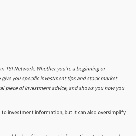
on TSI Network. Whether you’re a beginning or
 give you specific investment tips and stock market
tal piece of investment advice, and shows you how you
 to investment information, but it can also oversimplify