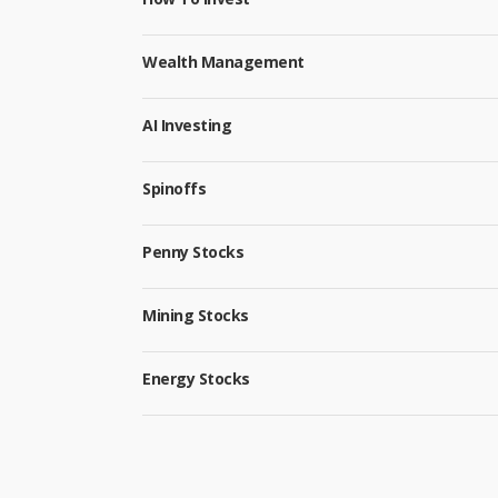
Wealth Management
AI Investing
Spinoffs
Penny Stocks
Mining Stocks
Energy Stocks