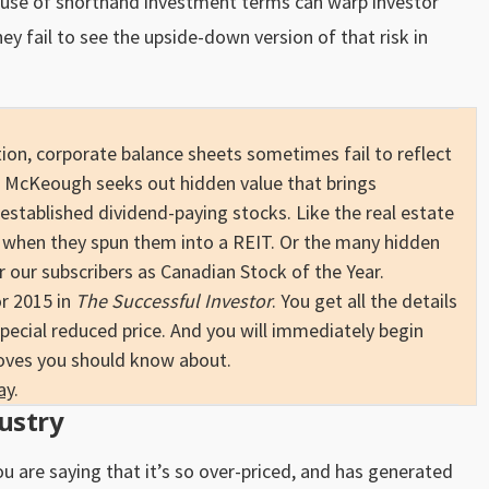
 use of shorthand investment terms can warp investor
y fail to see the upside-down version of that risk in
.
on, corporate balance sheets sometimes fail to reflect
 McKeough seeks out hidden value that brings
established dividend-paying stocks. Like the real estate
when they spun them into a REIT. Or the many hidden
our subscribers as Canadian Stock of the Year.
or 2015 in
The Successful Investor
. You get all the details
special reduced price. And you will immediately begin
oves you should know about.
ay
.
ustry
ou are saying that it’s so over-priced, and has generated