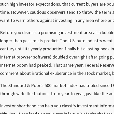
such high investor expectations, that current buyers are bo
time. However, cautious observers tend to throw the term ar
want to warn others against investing in any area where pric
Before you dismiss a promising investment area as a bubble
longer than pessimists predict. The U.S. auto industry went 
century until its yearly production finally hit a lasting peak
Internet browser software) doubled overnight after going pu
Internet boom had peaked. That same year, Federal Reser
comment about irrational exuberance in the stock market, b
The Standard & Poor’s 500 market index has tripled since 19
through wide fluctuations from year to year, just like the au
Investor shorthand can help you classify investment informati
thinking, it can lead you to invest in low-p/e stocks that a