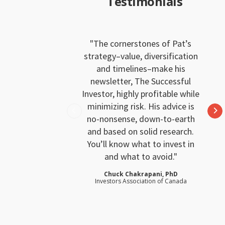
Testimonials
The cornerstones of Pat’s
strategy–value, diversification
and timelines–make his
newsletter, The Successful
Investor, highly profitable while
minimizing risk. His advice is
no-nonsense, down-to-earth
and based on solid research.
You’ll know what to invest in
and what to avoid.
Chuck Chakrapani, PhD
Investors Association of Canada