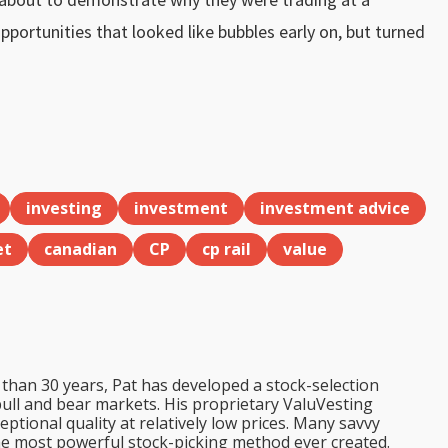
opportunities that looked like bubbles early on, but turned
investing
investment
investment advice
et
canadian
CP
cp rail
value
than 30 years, Pat has developed a stock-selection
bull and bear markets. His proprietary ValuVesting
tional quality at relatively low prices. Many savvy
the most powerful stock-picking method ever created.