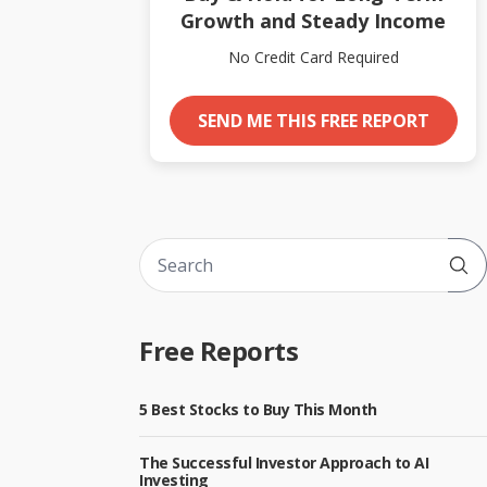
Growth and Steady Income
No Credit Card Required
SEND ME THIS FREE REPORT
Sub
Free Reports
5 Best Stocks to Buy This Month
The Successful Investor Approach to AI
Investing