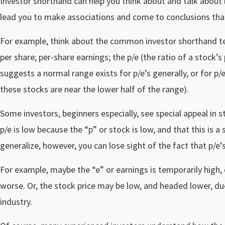
Investor shorthand can help you think about and talk about 
lead you to make associations and come to conclusions tha
For example, think about the common investor shorthand 
per share; per-share earnings; the p/e (the ratio of a stock’s
suggests a normal range exists for p/e’s generally, or for p/e
these stocks are near the lower half of the range).
Some investors, beginners especially, see special appeal in 
p/e is low because the “p” or stock is low, and that this is 
generalize, however, you can lose sight of the fact that p/e’
For example, maybe the “e” or earnings is temporarily high, 
worse. Or, the stock price may be low, and headed lower, du
industry.