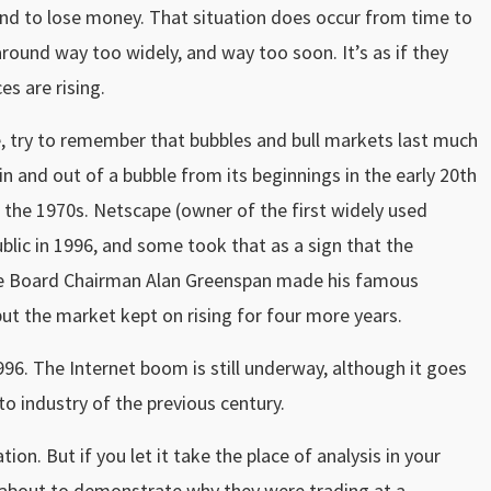
und to lose money. That situation does occur from time to
ound way too widely, and way too soon. It’s as if they
es are rising.
, try to remember that bubbles and bull markets last much
in and out of a bubble from its beginnings in the early 20th
 in the 1970s. Netscape (owner of the first widely used
blic in 1996, and some took that as a sign that the
ve Board Chairman Alan Greenspan made his famous
ut the market kept on rising for four more years.
96. The Internet boom is still underway, although it goes
to industry of the previous century.
on. But if you let it take the place of analysis in your
re about to demonstrate why they were trading at a