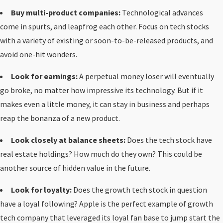
Buy multi-product companies:
Technological advances
come in spurts, and leapfrog each other. Focus on tech stocks
with a variety of existing or soon-to-be-released products, and
avoid one-hit wonders.
Look for earnings:
A perpetual money loser will eventually
go broke, no matter how impressive its technology. But if it
makes even a little money, it can stay in business and perhaps
reap the bonanza of a new product.
Look closely at balance sheets:
Does the tech stock have
real estate holdings? How much do they own? This could be
another source of hidden value in the future.
Look for loyalty:
Does the growth tech stock in question
have a loyal following? Apple is the perfect example of growth
tech company that leveraged its loyal fan base to jump start the