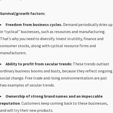
Survival/growth factors:
Freedom from business cycles.
Demand periodically dries up
in “cyclical” businesses, such as resources and manufacturing.
That’s why you need to diversify. Invest in utility, finance and
consumer stocks, along with cyclical resource firms and
manufacturers.
Ability to profit from secular trends:
These trends outlast
ordinary business booms and busts, because they reflect ongoing
social change. Free trade and rising environmentalism are just
two examples of secular trends.
Ownership of strong brand names and an impeccable
reputation
. Customers keep coming back to these businesses,
and will try their new products.