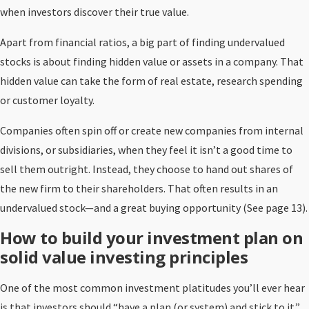
when investors discover their true value.
Apart from financial ratios, a big part of finding undervalued
stocks is about finding hidden value or assets in a company. That
hidden value can take the form of real estate, research spending
or customer loyalty.
Companies often spin off or create new companies from internal
divisions, or subsidiaries, when they feel it isn’t a good time to
sell them outright. Instead, they choose to hand out shares of
the new firm to their shareholders. That often results in an
undervalued stock—and a great buying opportunity (See page 13).
How to build your investment plan on
solid value investing principles
One of the most common investment platitudes you’ll ever hear
is that investors should “have a plan (or system) and stick to it.”