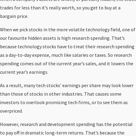
trades for less than it’s really worth, so you get to buy at a
bargain price.
When we pick stocks in the more volatile technology field, one of
our favourite hidden assets is high research spending. That’s
because technology stocks have to treat their research spending
as a day-to-day expense, much like salaries or taxes. So research
spending comes out of the current year’s sales, and it lowers the
current year’s earnings.
As a result, many tech stocks’ earnings per share may look lower
than those of stocks in other industries. That causes some
investors to overlook promising tech firms, or to see them as
overpriced.
However, research and development spending has the potential
to pay off in dramatic long-term returns. That’s because the