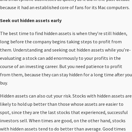
because it had an established core of fans for its Mac computers.
Seek out hidden assets early
The best time to find hidden assets is when they’re still hidden,
long before the company begins taking steps to profit from
them. Understanding and seeking out hidden assets while you’re-
evaluating a stock can add enormously to your profits in the
course of an investing career. But you need patience to profit
from them, because they can stay hidden for a long time after you
buy.
Hidden assets can also cut your risk. Stocks with hidden assets are
likely to hold up better than those whose assets are easier to
spot, since they are the last stocks that experienced, successful
investors sell. When times are good, on the other hand, stocks
with hidden assets tend to do better than average. Good times