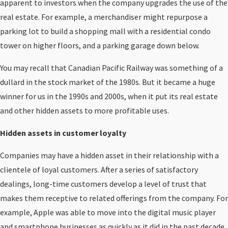
apparent to investors when the company upgrades the use of the
real estate. For example, a merchandiser might repurpose a
parking lot to build a shopping mall with a residential condo
tower on higher floors, and a parking garage down below.
You may recall that Canadian Pacific Railway was something of a
dullard in the stock market of the 1980s. But it became a huge
winner for us in the 1990s and 2000s, when it put its real estate
and other hidden assets to more profitable uses.
Hidden assets in customer loyalty
Companies may have a hidden asset in their relationship with a
clientele of loyal customers. After a series of satisfactory
dealings, long-time customers develop a level of trust that
makes them receptive to related offerings from the company. For
example, Apple was able to move into the digital music player
and smartphone businesses as quickly as it did in the past decade