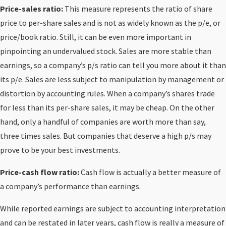
Price-sales ratio:
This measure represents the ratio of share
price to per-share sales and is not as widely known as the p/e, or
price/book ratio. Still, it can be even more important in
pinpointing an undervalued stock. Sales are more stable than
earnings, so a company’s p/s ratio can tell you more about it than
its p/e. Sales are less subject to manipulation by management or
distortion by accounting rules. When a company’s shares trade
for less than its per-share sales, it may be cheap. On the other
hand, only a handful of companies are worth more than say,
three times sales. But companies that deserve a high p/s may
prove to be your best investments.
Price-cash flow ratio:
Cash flow is actually a better measure of
a company’s performance than earnings.
While reported earnings are subject to accounting interpretation
and can be restated in later years, cash flow is really a measure of