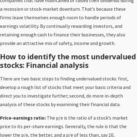
companies that have maintained or raised their dividends during
a recession or stock-market downturn. That’s because these
firms leave themselves enough room to handle periods of
earnings volatility. By continually rewarding investors, and
retaining enough cash to finance their businesses, they also
provide an attractive mix of safety, income and growth.
How to identify the most undervalued
stocks: Financial analysis
There are two basic steps to finding undervalued stocks: first,
develop a rough list of stocks that meet your basic criteria and
direct you to investigate further; second, do more in-depth
analysis of these stocks by examining their financial data.
Price-earnings ratio:
The p/e is the ratio of a stock’s market
price to its per-share earnings. Generally, the rule is that the
lower the p/e, the better, and a p/e of less than, say 10,