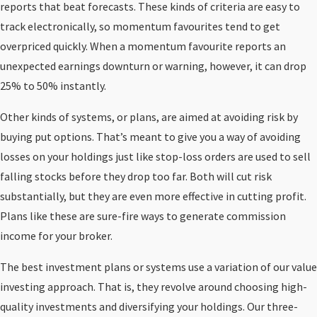
reports that beat forecasts. These kinds of criteria are easy to
track electronically, so momentum favourites tend to get
overpriced quickly. When a momentum favourite reports an
unexpected earnings downturn or warning, however, it can drop
25% to 50% instantly.
Other kinds of systems, or plans, are aimed at avoiding risk by
buying put options. That’s meant to give you a way of avoiding
losses on your holdings just like stop-loss orders are used to sell
falling stocks before they drop too far. Both will cut risk
substantially, but they are even more effective in cutting profit.
Plans like these are sure-fire ways to generate commission
income for your broker.
The best investment plans or systems use a variation of our value
investing approach. That is, they revolve around choosing high-
quality investments and diversifying your holdings. Our three-