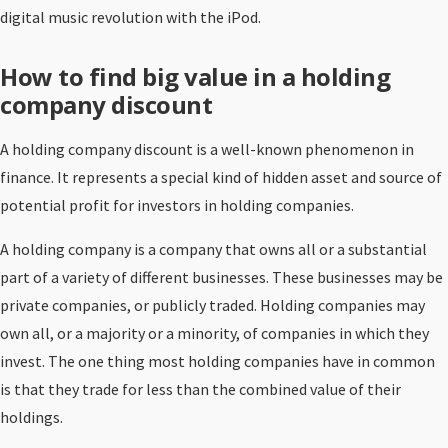
digital music revolution with the iPod.
How to find big value in a holding
company discount
A holding company discount is a well-known phenomenon in
finance. It represents a special kind of hidden asset and source of
potential profit for investors in holding companies.
A holding company is a company that owns all or a substantial
part of a variety of different businesses. These businesses may be
private companies, or publicly traded. Holding companies may
own all, or a majority or a minority, of companies in which they
invest. The one thing most holding companies have in common
is that they trade for less than the combined value of their
holdings.