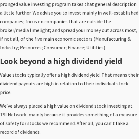
pronged value investing program takes that general description
a little further. We advise you to invest mainly in well-established
companies; focus on companies that are outside the
broker/media limelight; and spread your money out across most,
if not all, of the five main economic sectors (Manufacturing &
Industry; Resources; Consumer; Finance; Utilities).
Look beyond a high dividend yield
Value stocks typically offer a high dividend yield. That means their
dividend payouts are high in relation to their individual stock
price.
We’ve always placed a high value on dividend stock investing at
TSI Network, mainly because it provides something of a measure
of safety for stocks we recommend. After all, you can’t fake a
record of dividends.