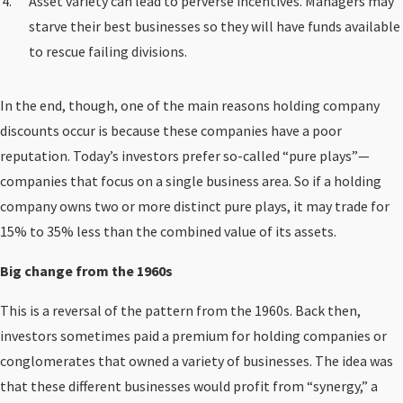
Asset variety can lead to perverse incentives. Managers may
starve their best businesses so they will have funds available
to rescue failing divisions.
In the end, though, one of the main reasons holding company
discounts occur is because these companies have a poor
reputation. Today’s investors prefer so-called “pure plays”—
companies that focus on a single business area. So if a holding
company owns two or more distinct pure plays, it may trade for
15% to 35% less than the combined value of its assets.
Big change from the 1960s
This is a reversal of the pattern from the 1960s. Back then,
investors sometimes paid a premium for holding companies or
conglomerates that owned a variety of businesses. The idea was
that these different businesses would profit from “synergy,” a