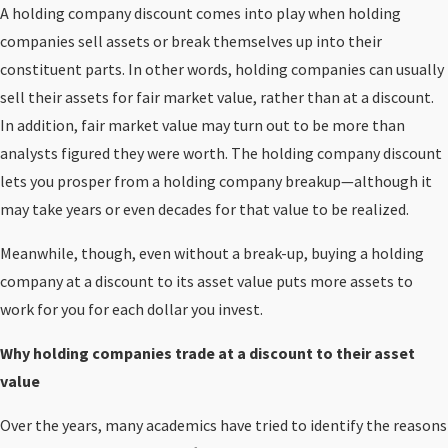
A holding company discount comes into play when holding
companies sell assets or break themselves up into their
constituent parts. In other words, holding companies can usually
sell their assets for fair market value, rather than at a discount.
In addition, fair market value may turn out to be more than
analysts figured they were worth. The holding company discount
lets you prosper from a holding company breakup—although it
may take years or even decades for that value to be realized.
Meanwhile, though, even without a break-up, buying a holding
company at a discount to its asset value puts more assets to
work for you for each dollar you invest.
Why holding companies trade at a discount to their asset
value
Over the years, many academics have tried to identify the reasons