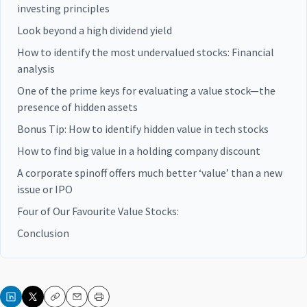
investing principles
Look beyond a high dividend yield
How to identify the most undervalued stocks: Financial
analysis
One of the prime keys for evaluating a value stock—the
presence of hidden assets
Bonus Tip: How to identify hidden value in tech stocks
How to find big value in a holding company discount
A corporate spinoff offers much better ‘value’ than a new
issue or IPO
Four of Our Favourite Value Stocks:
Conclusion
Copy
Email
Print