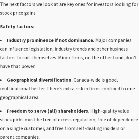
The next factors we look at are key ones for investors looking for
stock price gains.
Safety factors:
Industry prominence if not dominance.
Major companies
can influence legislation, industry trends and other business
factors to suit themselves. Minor firms, on the other hand, don’t
have that power.
Geographical diversification.
Canada-wide is good,
multinational better. There’s extra risk in firms confined to one
geographical area.
Freedom to serve (all) shareholders.
High-quality value
stock picks must be free of excess regulation, free of dependence
on a single customer, and free from self-dealing insiders or
parent companies.