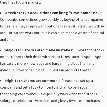
they first hit the market.
A tech stock’s acquisitions can bring “time-bomb” risk:
Companies sometimes grow quickly by buying other companies.
But sellers may simply want out of a losing situation. Growth by
acquisition can work out, but it can also mean a waste of capital
and time.
Major tech stocks also make mistakes:
Junior tech stocks
often trumpet their deals with major firms, such as Apple. Apple
has vastly more knowledge and bargaining clout than any
individual investor. But it still invests in products that fail.
High-tech shams are common:
It’s easier to set up a
company and sell stock to investors than to perfect a
technological advance. Be especially wary when tech stocks
splurge on elaborate web sites and glossy investor brochures.