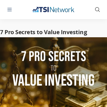
Menu
Show 
7 Pro Secrets to Value Investing