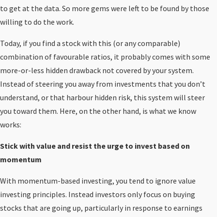
to get at the data. So more gems were left to be found by those
willing to do the work.
Today, if you find a stock with this (or any comparable)
combination of favourable ratios, it probably comes with some
more-or-less hidden drawback not covered by your system.
Instead of steering you away from investments that you don’t
understand, or that harbour hidden risk, this system will steer
you toward them. Here, on the other hand, is what we know
works:
Stick with value and resist the urge to invest based on
momentum
With momentum-based investing, you tend to ignore value
investing principles. Instead investors only focus on buying
stocks that are going up, particularly in response to earnings