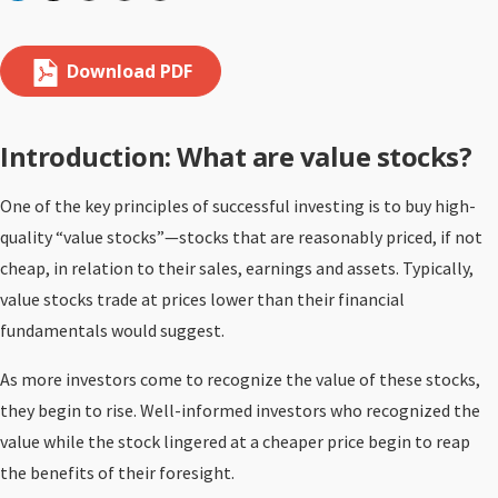
Download PDF
Introduction: What are value stocks?
One of the key principles of successful investing is to buy high-
quality “value stocks”—stocks that are reasonably priced, if not
cheap, in relation to their sales, earnings and assets. Typically,
value stocks trade at prices lower than their financial
fundamentals would suggest.
As more investors come to recognize the value of these stocks,
they begin to rise. Well-informed investors who recognized the
value while the stock lingered at a cheaper price begin to reap
the benefits of their foresight.