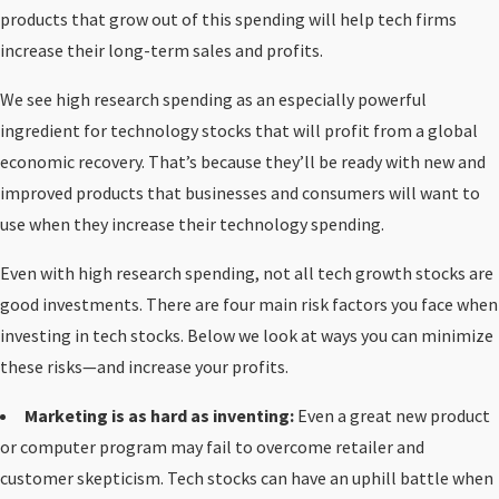
products that grow out of this spending will help tech firms
increase their long-term sales and profits.
We see high research spending as an especially powerful
ingredient for technology stocks that will profit from a global
economic recovery. That’s because they’ll be ready with new and
improved products that businesses and consumers will want to
use when they increase their technology spending.
Even with high research spending, not all tech growth stocks are
good investments. There are four main risk factors you face when
investing in tech stocks. Below we look at ways you can minimize
these risks—and increase your profits.
Marketing is as hard as inventing:
Even a great new product
or computer program may fail to overcome retailer and
customer skepticism. Tech stocks can have an uphill battle when