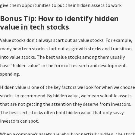
give them opportunities to put their hidden assets to work.
Bonus Tip: How to identify hidden
value in tech stocks
Value stocks don’t always start out as value stocks. For example,
many new tech stocks start out as growth stocks and transition
into value stocks. The best value stocks among them usually
have “hidden value” in the form of research and development
spending.
Hidden value is one of the key factors we look for when we choose
stocks to recommend. By hidden value, we mean valuable assets
that are not getting the attention they deserve from investors.
The best tech stocks often hold hidden value that only savvy
investors can spot.
When a company’s assets are wholly or partially hidden, the stock