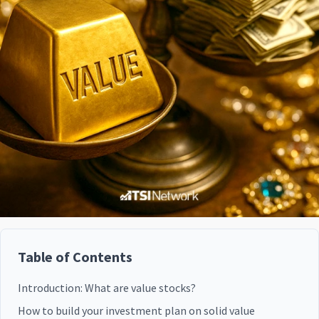
Table of Contents
Introduction: What are value stocks?
How to build your investment plan on solid value