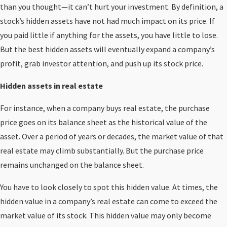
than you thought—it can’t hurt your investment. By definition, a
stock’s hidden assets have not had much impact on its price. If
you paid little if anything for the assets, you have little to lose.
But the best hidden assets will eventually expand a company’s
profit, grab investor attention, and push up its stock price.
Hidden assets in real estate
For instance, when a company buys real estate, the purchase
price goes on its balance sheet as the historical value of the
asset. Over a period of years or decades, the market value of that
real estate may climb substantially. But the purchase price
remains unchanged on the balance sheet.
You have to look closely to spot this hidden value. At times, the
hidden value in a company’s real estate can come to exceed the
market value of its stock. This hidden value may only become