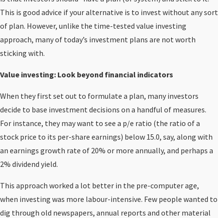
This is good advice if your alternative is to invest without any sort
of plan. However, unlike the time-tested value investing
approach, many of today’s investment plans are not worth
sticking with.
Value investing: Look beyond financial indicators
When they first set out to formulate a plan, many investors
decide to base investment decisions on a handful of measures.
For instance, they may want to see a p/e ratio (the ratio of a
stock price to its per-share earnings) below 15.0, say, along with
an earnings growth rate of 20% or more annually, and perhaps a
2% dividend yield.
This approach worked a lot better in the pre-computer age,
when investing was more labour-intensive. Few people wanted to
dig through old newspapers, annual reports and other material