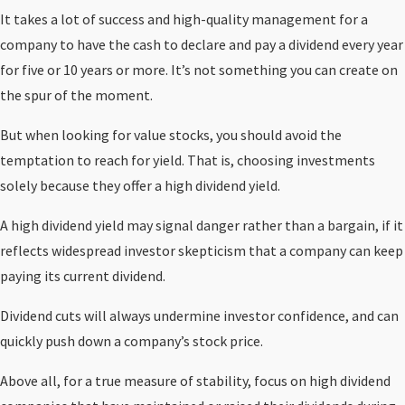
It takes a lot of success and high-quality management for a
company to have the cash to declare and pay a dividend every year
for five or 10 years or more. It’s not something you can create on
the spur of the moment.
But when looking for value stocks, you should avoid the
temptation to reach for yield. That is, choosing investments
solely because they offer a high dividend yield.
A high dividend yield may signal danger rather than a bargain, if it
reflects widespread investor skepticism that a company can keep
paying its current dividend.
Dividend cuts will always undermine investor confidence, and can
quickly push down a company’s stock price.
Above all, for a true measure of stability, focus on high dividend