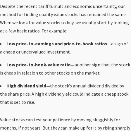
Despite the recent tariff tumult and economic uncertainty, our
method for finding quality value stocks has remained the same.
When we look for value stocks to buy, we usually start by looking
at a few basic ratios. For example:
Low price-to-earnings and price-to-book ratios
—a sign of
a cheap or undervalued investment.
Low price-to-book-value ratio—
another sign that the stock
is cheap in relation to other stocks on the market.
High dividend yield—
the stock’s annual dividend divided by
the share price. A high dividend yield could indicate a cheap stock
that is set to rise.
Value stocks can test your patience by moving sluggishly for
months, if not years. But they can make up for it by rising sharply