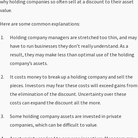
why holding companies so often sell at a discount to their asset
value.
Here are some common explanations:
Holding company managers are stretched too thin, and may
have to run businesses they don’t really understand. As a
result, they may make less than optimal use of the holding
company’s assets.
It costs money to break up a holding company and sell the
pieces. Investors may fear these costs will exceed gains from
the elimination of the discount. Uncertainty over these
costs can expand the discount all the more.
Some holding company assets are invested in private
companies, which can be difficult to value.