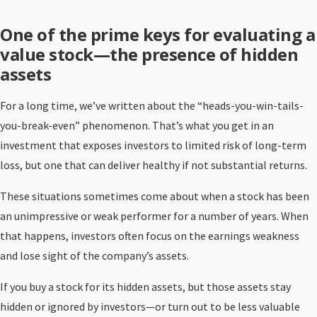
One of the prime keys for evaluating a
value stock—the presence of hidden
assets
For a long time, we’ve written about the “heads-you-win-tails-
you-break-even” phenomenon. That’s what you get in an
investment that exposes investors to limited risk of long-term
loss, but one that can deliver healthy if not substantial returns.
These situations sometimes come about when a stock has been
an unimpressive or weak performer for a number of years. When
that happens, investors often focus on the earnings weakness
and lose sight of the company’s assets.
If you buy a stock for its hidden assets, but those assets stay
hidden or ignored by investors—or turn out to be less valuable