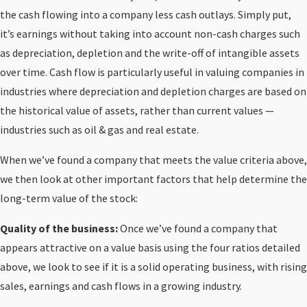
the cash flowing into a company less cash outlays. Simply put,
it’s earnings without taking into account non-cash charges such
as depreciation, depletion and the write-off of intangible assets
over time. Cash flow is particularly useful in valuing companies in
industries where depreciation and depletion charges are based on
the historical value of assets, rather than current values —
industries such as oil & gas and real estate.
When we’ve found a company that meets the value criteria above,
we then look at other important factors that help determine the
long-term value of the stock:
Quality of the business:
Once we’ve found a company that
appears attractive on a value basis using the four ratios detailed
above, we look to see if it is a solid operating business, with rising
sales, earnings and cash flows in a growing industry.