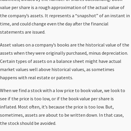
value per share is a rough approximation of the actual value of
the company’s assets. It represents a “snapshot” of an instant in
time, and could change even the day after the financial
statements are issued.
Asset values on a company’s books are the historical value of the
assets when they were originally purchased, minus depreciation.
Certain types of assets on a balance sheet might have actual
market values well above historical values, as sometimes
happens with real estate or patents.
When we find a stock with a low price to book value, we look to
see if the price is too low, or if the book value per share is
inflated. Most often, it’s because the price is too low. But,
sometimes, assets are about to be written down. In that case,
the stock should be avoided.