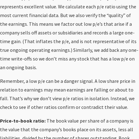
represents excellent value. We calculate each p/e ratio using the
most current financial data. But we also verify the “quality” of
the earnings. This means we factor out low p/e’s that arise if a
company sells off assets or subsidiaries and records a large one-
time gain. (That inflates the p/e, and is not representative of its
true ongoing operating earnings.) Similarly, we add back any one-
time write-offs so we don’t miss any stock that has a low p/e on
an ongoing basis.
Remember, a low p/e can be a danger signal. A low share price in
relation to earnings may mean earnings are falling or about to
fall. That’s why we don’t view p/e ratios in isolation. Instead, we
check to see if other ratios confirm or contradict their value.
Price-to-book ratio:
The book value per share of a company is
the value that the company’s books place on its assets, less all
liabilities, divided by the number of shares outstanding. Book