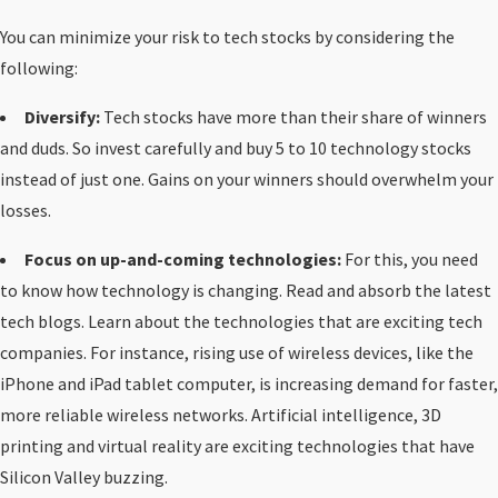
You can minimize your risk to tech stocks by considering the
following:
Diversify:
Tech stocks have more than their share of winners
and duds. So invest carefully and buy 5 to 10 technology stocks
instead of just one. Gains on your winners should overwhelm your
losses.
Focus on up-and-coming technologies:
For this, you need
to know how technology is changing. Read and absorb the latest
tech blogs. Learn about the technologies that are exciting tech
companies. For instance, rising use of wireless devices, like the
iPhone and iPad tablet computer, is increasing demand for faster,
more reliable wireless networks. Artificial intelligence, 3D
printing and virtual reality are exciting technologies that have
Silicon Valley buzzing.