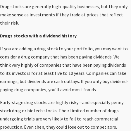
Drug stocks are generally high-quality businesses, but they only
make sense as investments if they trade at prices that reflect
their risk.
Drugs stocks with a dividend history
If you are adding a drug stock to your portfolio, you may want to
consider a drug company that has been paying dividends. We
think very highly of companies that have been paying dividends
to its investors for at least five to 10 years. Companies can fake
earnings, but dividends are cash outlays. If you only buy dividend-
paying drug companies, you’ll avoid most frauds.
Early-stage drug stocks are highly risky—and especially penny
stock drug or biotech stocks. Their limited number of drugs
undergoing trials are very likely to fail to reach commercial
production. Even then, they could lose out to competitors.