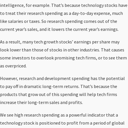
intelligence, for example. That’s because technology stocks have
to treat their research spending as a day-to-day expense, much
like salaries or taxes. So research spending comes out of the
current year’s sales, and it lowers the current year’s earnings.
As a result, many tech growth stocks’ earnings per share may
look lower than those of stocks in other industries. That causes
some investors to overlook promising tech firms, or to see them
as overpriced.
However, research and development spending has the potential
to pay off in dramatic long-term returns. That’s because the
products that grow out of this spending will help tech firms
increase their long-term sales and profits.
We see high research spending as a powerful indicator that a
technology stock is positioned to profit from a period of global