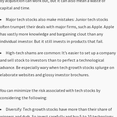
by acquisition can work out, but it can also mean a waste of
capital and time.
Major tech stocks also make mistakes: Junior tech stocks
often trumpet their deals with major firms, such as Apple. Apple
has vastly more knowledge and bargaining clout than any
individual investor. But it still invests in products that fail.
High-tech shams are common: It’s easier to set up a company
and sell stock to investors than to perfect a technological
advance. Be especially wary when tech growth stocks splurge on
elaborate websites and glossy investor brochures.
You can minimize the risk associated with tech stocks by
considering the following:
Diversify: Tech growth stocks have more than their share of
winners and duds. So invest carefully and buy 5 to 10 technology