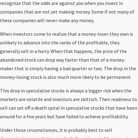
recognize that the odds are against you when you invest in
companies that are not yet making money. Some if not many of
these companies will never make any money.
When investors come to realize that a money-loser they own is
unlikely to advance into the ranks of the profitable, they
generally sell in a hurry. When that happens, the price of the
abandoned stock can drop way faster than that of a money-
maker that is simply having a bad quarter or two. The drop in the
money-losing stock is also much more likely to be permanent.
This drop in speculative stocks is always a bigger risk when the
markets are volatile and investors are skittish. Their readiness to
sell can set off a death spiral in speculative stocks that have been
around for a few years but have failed to achieve profitability.
Under those circumstances, it is probably best to sell