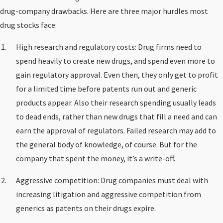
drug-company drawbacks. Here are three major hurdles most
drug stocks face:
High research and regulatory costs: Drug firms need to
spend heavily to create new drugs, and spend even more to
gain regulatory approval. Even then, they only get to profit
for a limited time before patents run out and generic
products appear. Also their research spending usually leads
to dead ends, rather than new drugs that fill a need and can
earn the approval of regulators. Failed research may add to
the general body of knowledge, of course. But for the
company that spent the money, it’s a write-off.
Aggressive competition: Drug companies must deal with
increasing litigation and aggressive competition from
generics as patents on their drugs expire.