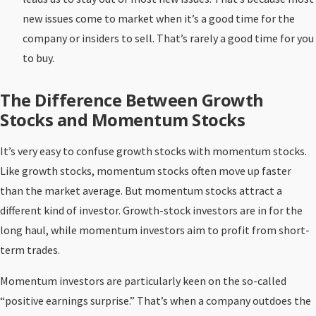
new issues come to market when it’s a good time for the
company or insiders to sell. That’s rarely a good time for you
to buy.
The Difference Between Growth
Stocks and Momentum Stocks
It’s very easy to confuse growth stocks with momentum stocks.
Like growth stocks, momentum stocks often move up faster
than the market average. But momentum stocks attract a
different kind of investor. Growth-stock investors are in for the
long haul, while momentum investors aim to profit from short-
term trades.
Momentum investors are particularly keen on the so-called
“positive earnings surprise.” That’s when a company outdoes the