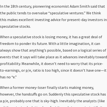
In the 18th century, pioneering economist Adam Smith said that
the public tends to overvalue “speculative ventures.” We think
this makes excellent investing advice for present-day investors in
speculative stocks.
When a speculative stock is losing money, it has a great deal of
freedom to ponder its future. With a little imagination, it can
always show that anything’s possible, based on a logical series of
events that it says will take place as it advances inevitably toward
profitability. Meanwhile, it doesn’t need to worry that its price-
to-earnings, or p/e, ratio is too high, since it doesn’t have one—it
has no “e.”
When a former money-loser finally starts making money,
however, the handcuffs go on. Suddenly this speculative stock has
a p/e, probably one that is sky-high. Inevitably the analysts (like