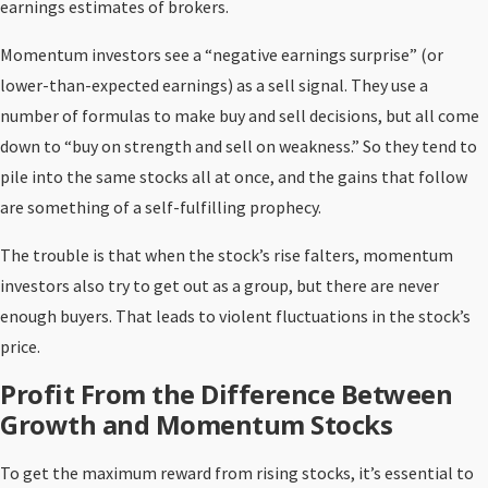
earnings estimates of brokers.
Momentum investors see a “negative earnings surprise” (or
lower-than-expected earnings) as a sell signal. They use a
number of formulas to make buy and sell decisions, but all come
down to “buy on strength and sell on weakness.” So they tend to
pile into the same stocks all at once, and the gains that follow
are something of a self-fulfilling prophecy.
The trouble is that when the stock’s rise falters, momentum
investors also try to get out as a group, but there are never
enough buyers. That leads to violent fluctuations in the stock’s
price.
Profit From the Difference Between
Growth and Momentum Stocks
To get the maximum reward from rising stocks, it’s essential to