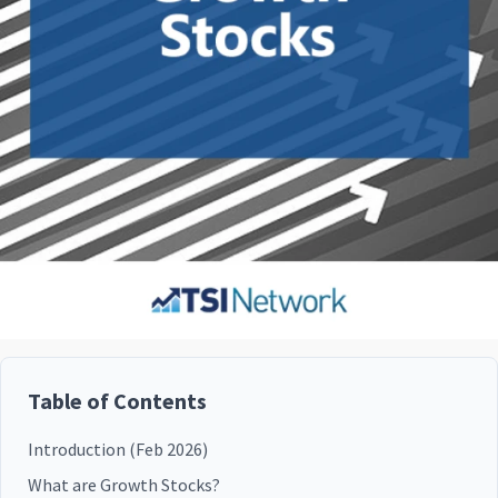
Table of Contents
Introduction (Feb 2026)
What are Growth Stocks?