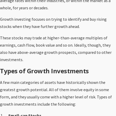
average rates within their industries, or within the market as a
whole, for years or decades.
Growth investing focuses on trying to identify and buy rising
stocks when they have further growth ahead.
These stocks may trade at higher-than-average multiples of
earnings, cash flow, book value and so on. Ideally, though, they
also have above-average growth prospects, compared to other
investments.
Types of Growth Investments
A few main categories of assets have historically shown the
greatest growth potential. All of them involve equity in some
form, and they usually come with a higher level of risk. Types of
growth investments include the following:
Small-cap Stocks