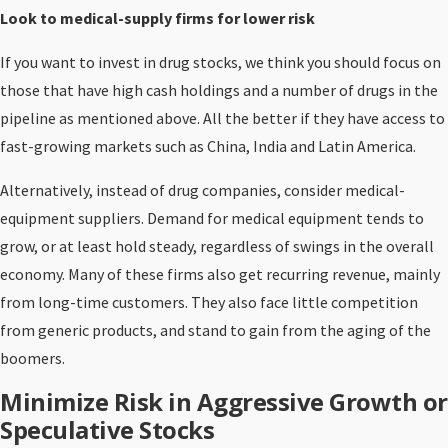
Look to medical-supply firms for lower risk
If you want to invest in drug stocks, we think you should focus on
those that have high cash holdings and a number of drugs in the
pipeline as mentioned above. All the better if they have access to
fast-growing markets such as China, India and Latin America.
Alternatively, instead of drug companies, consider medical-
equipment suppliers. Demand for medical equipment tends to
grow, or at least hold steady, regardless of swings in the overall
economy. Many of these firms also get recurring revenue, mainly
from long-time customers. They also face little competition
from generic products, and stand to gain from the aging of the
boomers.
Minimize Risk in Aggressive Growth or
Speculative Stocks