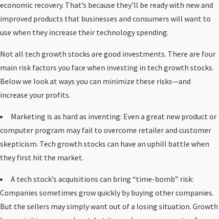
economic recovery. That’s because they’ll be ready with new and
improved products that businesses and consumers will want to
use when they increase their technology spending.
Not all tech growth stocks are good investments. There are four
main risk factors you face when investing in tech growth stocks.
Below we look at ways you can minimize these risks—and
increase your profits.
Marketing is as hard as inventing: Even a great new product or
computer program may fail to overcome retailer and customer
skepticism. Tech growth stocks can have an uphill battle when
they first hit the market.
A tech stock’s acquisitions can bring “time-bomb” risk:
Companies sometimes grow quickly by buying other companies.
But the sellers may simply want out of a losing situation. Growth