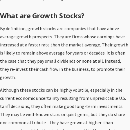
What are Growth Stocks?
By definition, growth stocks are companies that have above-
average growth prospects. They are firms whose earnings have
increased at a faster rate than the market average. Their growth
is likely to remain above average for years or decades. It is often
the case that they pay small dividends or none at all. Instead,
they re-invest their cash flow in the business, to promote their
growth.
Although these stocks can be highly volatile, especially in the
current economic uncertainty resulting from unpredictable U.S.
tariff decisions, they often make good long-term investments.
They may be well-known stars or quiet gems, but they do share
one common attribute—they have grown at higher-than-