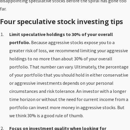
disappointing speculative stocks before the spiral has gone too
far.
Four speculative stock investing tips
Limit speculative holdings to 30% of your overall
portfolio.
Because aggressive stocks expose you to a
greater risk of loss, we recommend limiting your aggressive
holdings to no more than about 30% of your overall
portfolio. That number can vary. Ultimately, the percentage
of your portfolio that you should hold in either conservative
or aggressive investments depends on your personal
circumstances and risk tolerance. An investor with a longer
time horizon or without the need for current income from a
portfolio can invest more money in aggressive stocks. But
we think 30% is a good rule of thumb.
Focus on investment quality when looking for