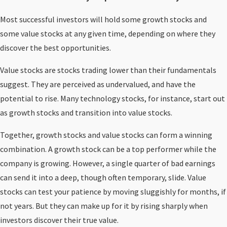
Most successful investors will hold some growth stocks and
some value stocks at any given time, depending on where they
discover the best opportunities.
Value stocks are stocks trading lower than their fundamentals
suggest. They are perceived as undervalued, and have the
potential to rise. Many technology stocks, for instance, start out
as growth stocks and transition into value stocks.
Together, growth stocks and value stocks can form a winning
combination. A growth stock can be a top performer while the
company is growing. However, a single quarter of bad earnings
can send it into a deep, though often temporary, slide. Value
stocks can test your patience by moving sluggishly for months, if
not years. But they can make up for it by rising sharply when
investors discover their true value.