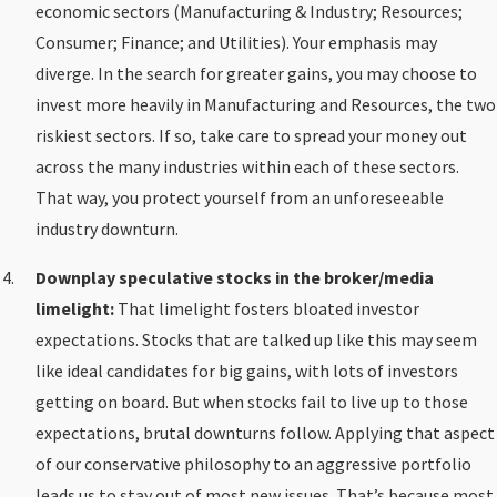
economic sectors (Manufacturing & Industry; Resources;
Consumer; Finance; and Utilities). Your emphasis may
diverge. In the search for greater gains, you may choose to
invest more heavily in Manufacturing and Resources, the two
riskiest sectors. If so, take care to spread your money out
across the many industries within each of these sectors.
That way, you protect yourself from an unforeseeable
industry downturn.
Downplay speculative stocks in the broker/media
limelight:
That limelight fosters bloated investor
expectations. Stocks that are talked up like this may seem
like ideal candidates for big gains, with lots of investors
getting on board. But when stocks fail to live up to those
expectations, brutal downturns follow. Applying that aspect
of our conservative philosophy to an aggressive portfolio
leads us to stay out of most new issues. That’s because most