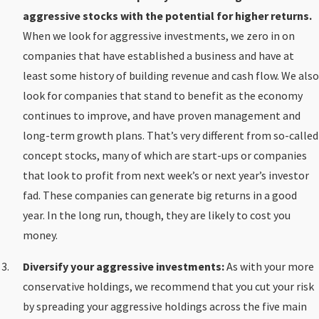
aggressive stocks with the potential for higher returns.
When we look for aggressive investments, we zero in on
companies that have established a business and have at
least some history of building revenue and cash flow. We also
look for companies that stand to benefit as the economy
continues to improve, and have proven management and
long-term growth plans. That’s very different from so-called
concept stocks, many of which are start-ups or companies
that look to profit from next week’s or next year’s investor
fad. These companies can generate big returns in a good
year. In the long run, though, they are likely to cost you
money.
Diversify your aggressive investments:
As with your more
conservative holdings, we recommend that you cut your risk
by spreading your aggressive holdings across the five main