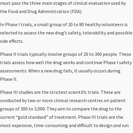
must pass the three main stages of clinical evaluation used by
the Food and Drug Administration (FDA).
In Phase I trials, a small group of 20 to 80 healthy volunteers is
selected to assess the new drug’s safety, tolerability and possible
side effects.
Phase II trials typically involve groups of 20 to 300 people. These
trials assess how well the drug works and continue Phase I safety
assessments. When a new drug fails, it usually occurs during
Phase II.
Phase III studies are the strictest scientific trials. These are
conducted by two or more clinical research centres on patient
groups of 300 to 3,000. They aim to compare the drug to the
current “gold standard” of treatment. Phase III trials are the
most expensive, time-consuming and difficult to design and run.