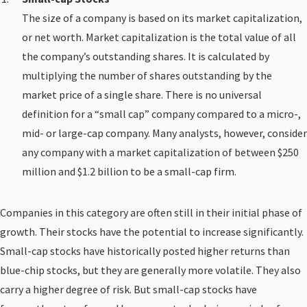
The size of a company is based on its market capitalization,
or net worth. Market capitalization is the total value of all
the company’s outstanding shares. It is calculated by
multiplying the number of shares outstanding by the
market price of a single share. There is no universal
definition for a “small cap” company compared to a micro-,
mid- or large-cap company. Many analysts, however, consider
any company with a market capitalization of between $250
million and $1.2 billion to be a small-cap firm.
Companies in this category are often still in their initial phase of
growth. Their stocks have the potential to increase significantly.
Small-cap stocks have historically posted higher returns than
blue-chip stocks, but they are generally more volatile. They also
carry a higher degree of risk. But small-cap stocks have