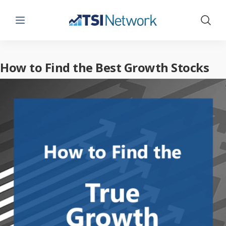
Menu
Show 
How to Find the Best Growth Stocks