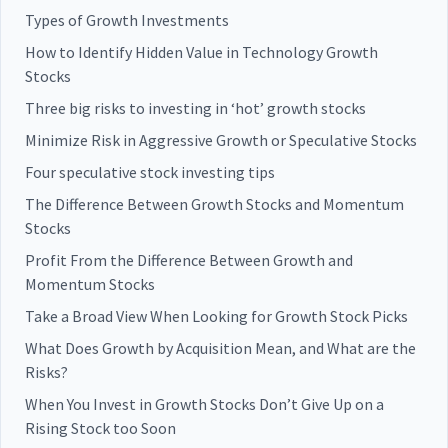
Types of Growth Investments
How to Identify Hidden Value in Technology Growth
Stocks
Three big risks to investing in ‘hot’ growth stocks
Minimize Risk in Aggressive Growth or Speculative Stocks
Four speculative stock investing tips
The Difference Between Growth Stocks and Momentum
Stocks
Profit From the Difference Between Growth and
Momentum Stocks
Take a Broad View When Looking for Growth Stock Picks
What Does Growth by Acquisition Mean, and What are the
Risks?
When You Invest in Growth Stocks Don’t Give Up on a
Rising Stock too Soon