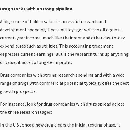
Drug stocks with a strong pipeline
A big source of hidden value is successful research and
development spending. These outlays get written off against
current-year income, much like their rent and other day-to-day
expenditures such as utilities. This accounting treatment
depresses current earnings. But if the research turns up anything
of value, it adds to long-term profit.
Drug companies with strong research spending and with a wide
range of drugs with commercial potential typically offer the best
growth prospects.
For instance, look for drug companies with drugs spread across
the three research stages:
In the U.S., once a new drug clears the initial testing phase, it