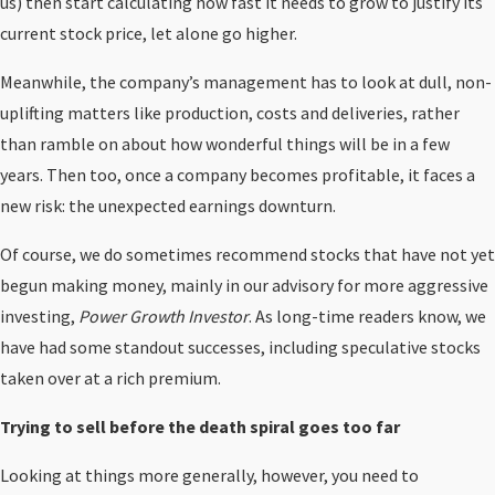
us) then start calculating how fast it needs to grow to justify its
current stock price, let alone go higher.
Meanwhile, the company’s management has to look at dull, non-
uplifting matters like production, costs and deliveries, rather
than ramble on about how wonderful things will be in a few
years. Then too, once a company becomes profitable, it faces a
new risk: the unexpected earnings downturn.
Of course, we do sometimes recommend stocks that have not yet
begun making money, mainly in our advisory for more aggressive
investing,
Power Growth Investor
. As long-time readers know, we
have had some standout successes, including speculative stocks
taken over at a rich premium.
Trying to sell before the death spiral goes too far
Looking at things more generally, however, you need to