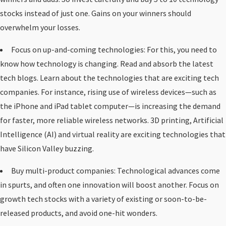
stocks instead of just one. Gains on your winners should
overwhelm your losses.
Focus on up-and-coming technologies: For this, you need to
know how technology is changing. Read and absorb the latest
tech blogs. Learn about the technologies that are exciting tech
companies. For instance, rising use of wireless devices—such as
the iPhone and iPad tablet computer—is increasing the demand
for faster, more reliable wireless networks. 3D printing, Artificial
Intelligence (AI) and virtual reality are exciting technologies that
have Silicon Valley buzzing.
Buy multi-product companies: Technological advances come
in spurts, and often one innovation will boost another. Focus on
growth tech stocks with a variety of existing or soon-to-be-
released products, and avoid one-hit wonders.