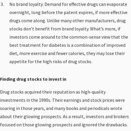
No brand loyalty: Demand for effective drugs can evaporate
overnight, long before the patent expires, if more effective
drugs come along. Unlike many other manufacturers, drug
stocks don’t benefit from brand loyalty. What’s more, if
investors come around to the common-sense view that the
best treatment for diabetes is a combination of improved
diet, more exercise and fewer calories, they may lose their
appetite for the high risks of drug stocks.
Finding drug stocks to invest in
Drug stocks acquired their reputation as high-quality
investments in the 1990s. Their earnings and stock prices were
soaring in those years, and many books and periodicals wrote
about their glowing prospects. As a result, investors and brokers
focused on those glowing prospects and ignored the drawbacks.