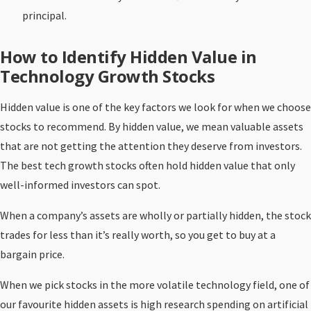
principal.
How to Identify Hidden Value in
Technology Growth Stocks
Hidden value is one of the key factors we look for when we choose
stocks to recommend. By hidden value, we mean valuable assets
that are not getting the attention they deserve from investors.
The best tech growth stocks often hold hidden value that only
well-informed investors can spot.
When a company’s assets are wholly or partially hidden, the stock
trades for less than it’s really worth, so you get to buy at a
bargain price.
When we pick stocks in the more volatile technology field, one of
our favourite hidden assets is high research spending on artificial