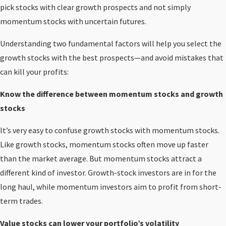
pick stocks with clear growth prospects and not simply
momentum stocks with uncertain futures.
Understanding two fundamental factors will help you select the
growth stocks with the best prospects—and avoid mistakes that
can kill your profits:
Know the difference between momentum stocks and growth
stocks
It’s very easy to confuse growth stocks with momentum stocks.
Like growth stocks, momentum stocks often move up faster
than the market average. But momentum stocks attract a
different kind of investor. Growth-stock investors are in for the
long haul, while momentum investors aim to profit from short-
term trades.
Value stocks can lower your portfolio’s volatility