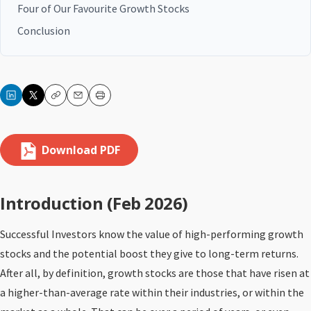
Four of Our Favourite Growth Stocks
Conclusion
Copy
Email
Print
Download PDF
Introduction (Feb 2026)
Successful Investors know the value of high-performing growth
stocks and the potential boost they give to long-term returns.
After all, by definition, growth stocks are those that have risen at
a higher-than-average rate within their industries, or within the