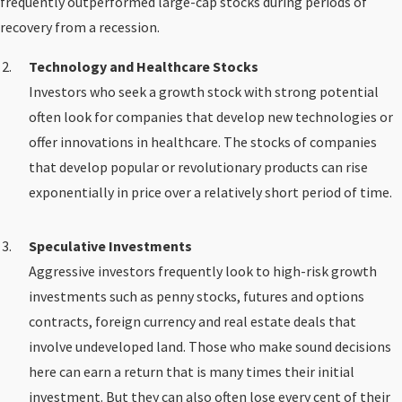
frequently outperformed large-cap stocks during periods of
recovery from a recession.
Technology and Healthcare Stocks
Investors who seek a growth stock with strong potential
often look for companies that develop new technologies or
offer innovations in healthcare. The stocks of companies
that develop popular or revolutionary products can rise
exponentially in price over a relatively short period of time.
Speculative Investments
Aggressive investors frequently look to high-risk growth
investments such as penny stocks, futures and options
contracts, foreign currency and real estate deals that
involve undeveloped land. Those who make sound decisions
here can earn a return that is many times their initial
investment. But they can also often lose every cent of their