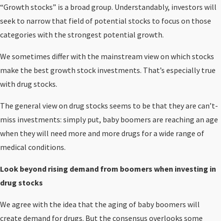
“Growth stocks” is a broad group. Understandably, investors will
seek to narrow that field of potential stocks to focus on those
categories with the strongest potential growth.
We sometimes differ with the mainstream view on which stocks
make the best growth stock investments. That’s especially true
with drug stocks.
The general view on drug stocks seems to be that they are can’t-
miss investments: simply put, baby boomers are reaching an age
when they will need more and more drugs for a wide range of
medical conditions.
Look beyond rising demand from boomers when investing in
drug stocks
We agree with the idea that the aging of baby boomers will
create demand for drugs. But the consensus overlooks some