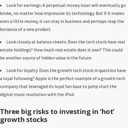
Look for earnings: A perpetual money loser will eventually go
broke, no matter how impressive its technology. But if it makes
even a little money, it can stay in business and perhaps reap the
bonanza of a new product.
Look closely at balance sheets: Does the tech stock have real
estate holdings? How much real estate does it own? This could
be another source of hidden value in the future.
Look for loyalty: Does the growth tech stock in question have
a loyal following? Apple is the perfect example of a growth tech
company that leveraged its loyal fan base to jump start the
digital music revolution with the iPod.
Three big risks to investing in ‘hot’
growth stocks