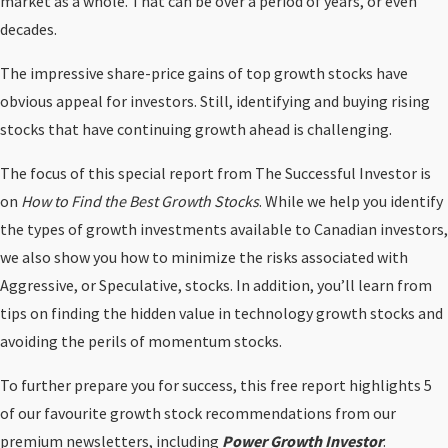
market as a whole. That can be over a period of years, or even
decades.
The impressive share-price gains of top growth stocks have
obvious appeal for investors. Still, identifying and buying rising
stocks that have continuing growth ahead is challenging.
The focus of this special report from The Successful Investor is
on
How to Find the Best Growth Stocks
. While we help you identify
the types of growth investments available to Canadian investors,
we also show you how to minimize the risks associated with
Aggressive, or Speculative, stocks. In addition, you’ll learn from
tips on finding the hidden value in technology growth stocks and
avoiding the perils of momentum stocks.
To further prepare you for success, this free report highlights 5
of our favourite growth stock recommendations from our
premium newsletters, including
Power Growth Investor
.